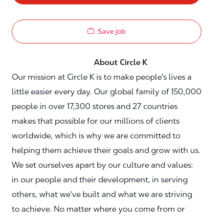
Save job
About Circle K
Our mission at Circle K is to make people's lives a
little easier every day. Our global family of 150,000
people in over 17,300 stores and 27 countries
makes that possible for our millions of clients
worldwide, which is why we are committed to
helping them achieve their goals and grow with us.
We set ourselves apart by our culture and values:
in our people and their development, in serving
others, what we've built and what we are striving
to achieve. No matter where you come from or