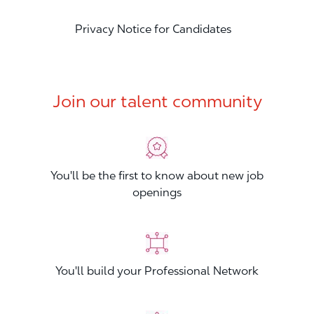
Privacy Notice for Candidates
Join our talent community
You'll be the first to know about new job
openings
You'll build your Professional Network