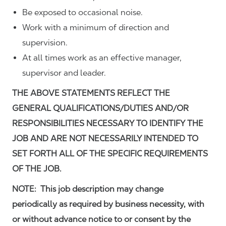
Be exposed to occasional noise.
Work with a minimum of direction and
supervision.
At all times work as an effective manager,
supervisor and leader.
THE ABOVE STATEMENTS REFLECT THE
GENERAL QUALIFICATIONS/DUTIES AND/OR
RESPONSIBILITIES NECESSARY TO IDENTIFY THE
JOB AND ARE NOT NECESSARILY INTENDED TO
SET FORTH ALL OF THE SPECIFIC REQUIREMENTS
OF THE JOB.
NOTE: This job description may change
periodically as required by business necessity, with
or without advance notice to or consent by the