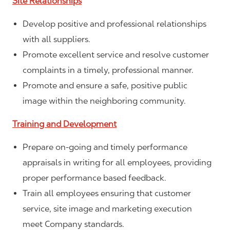
Site Relationships
Develop positive and professional relationships
with all suppliers.
Promote excellent service and resolve customer
complaints in a timely, professional manner.
Promote and ensure a safe, positive public
image within the neighboring community.
Training and Development
Prepare on-going and timely performance
appraisals in writing for all employees, providing
proper performance based feedback.
Train all employees ensuring that customer
service, site image and marketing execution
meet Company standards.