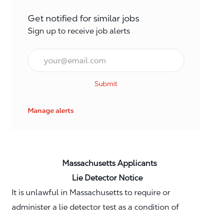
Get notified for similar jobs
Sign up to receive job alerts
Email*
Submit
Manage alerts
Massachusetts Applicants
Lie Detector Notice
It is unlawful in Massachusetts to require or
administer a lie detector test as a condition of