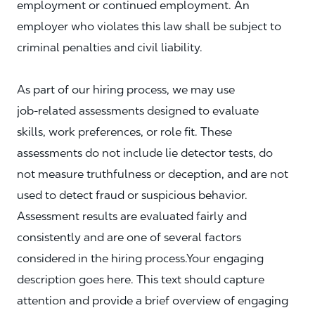
employment or continued employment. An
employer who violates this law shall be subject to
criminal penalties and civil liability.
As part of our hiring process, we may use
job‑related assessments designed to evaluate
skills, work preferences, or role fit. These
assessments do not include lie detector tests, do
not measure truthfulness or deception, and are not
used to detect fraud or suspicious behavior.
Assessment results are evaluated fairly and
consistently and are one of several factors
considered in the hiring process.Your engaging
description goes here. This text should capture
attention and provide a brief overview of engaging