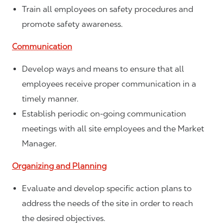
Train all employees on safety procedures and
promote safety awareness.
Communication
Develop ways and means to ensure that all
employees receive proper communication in a
timely manner.
Establish periodic on-going communication
meetings with all site employees and the Market
Manager.
Organizing and Planning
Evaluate and develop specific action plans to
address the needs of the site in order to reach
the desired objectives.