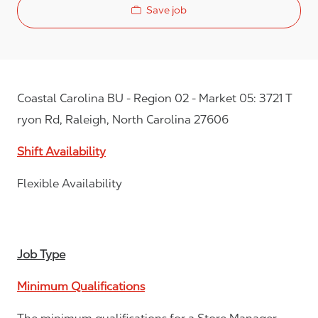
Save job
Coastal Carolina BU - Region 02 - Market 05: 3721 T
ryon Rd, Raleigh, North Carolina 27606
Shift Availability
Flexible Availability
Job Type
Minimum Qualifications