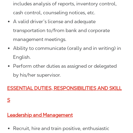
includes analysis of reports, inventory control,
cash control, counseling notices, etc.
A valid driver’s license and adequate
transportation to/from bank and corporate
management meetings.
Ability to communicate (orally and in writing) in
English.
Perform other duties as assigned or delegated
by his/her supervisor.
ESSENTIAL DUTIES, RESPONSIBILITIES AND SKILL
S
Leadership and Management
Recruit, hire and train positive, enthusiastic