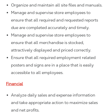
Organize and maintain all site files and manuals.
Manage and supervise store employees to
ensure that all required and requested reports
due are completed accurately and timely.
Manage and supervise store employees to
ensure that all merchandise is stocked,
attractively displayed and priced correctly.
Ensure that all required employment related
posters and signs are in a place that is easily
accessible to all employees.
Financial
Analyze daily sales and expense information
and take appropriate action to maximize sales
and net profits.