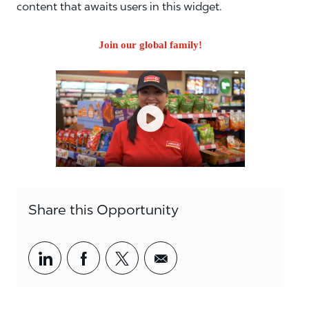
content that awaits users in this widget.
Join our global family!
Share this Opportunity
Share via LinkedIn
Share via Facebook
Share via twitter
Share via email