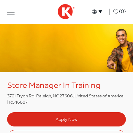
Skip to main content
Skip to main content
-
(0)
Language select
English
Store Manager In Training
3721 Tryon Rd, Raleigh, NC 27606, United States of America
R546887
Apply Now