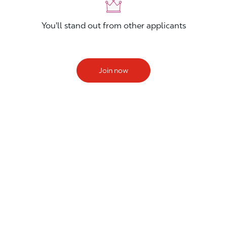
You'll stand out from other applicants
Join now