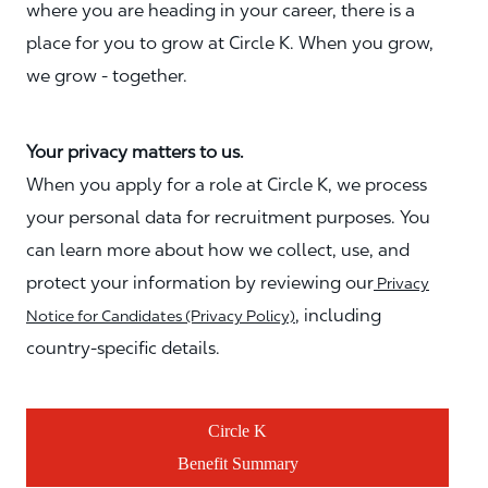
where you are heading in your career, there is a
place for you to grow at Circle K. When you grow,
we grow - together.
Your privacy matters to us.
When you apply for a role at Circle K, we process
your personal data for recruitment purposes. You
can learn more about how we collect, use, and
protect your information by reviewing our
Privacy
, including
Notice for Candidates (Privacy Policy)
country-specific details.
Circle K
Benefit Summary