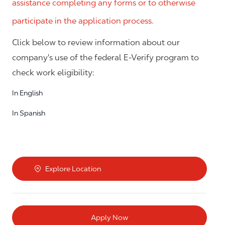
assistance completing any forms or to otherwise
participate in the application process.
Click below to review information about our
company's use of the federal E-Verify program to
check work eligibility:
In English
In Spanish
Explore Location
Apply Now