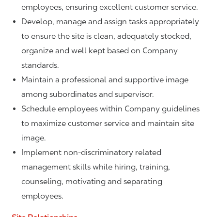
employees, ensuring excellent customer service.
Develop, manage and assign tasks appropriately
to ensure the site is clean, adequately stocked,
organize and well kept based on Company
standards.
Maintain a professional and supportive image
among subordinates and supervisor.
Schedule employees within Company guidelines
to maximize customer service and maintain site
image.
Implement non-discriminatory related
management skills while hiring, training,
counseling, motivating and separating
employees.