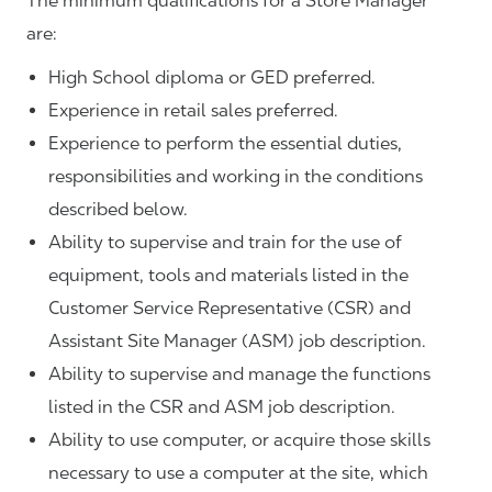
The minimum qualifications for a Store Manager
are:
High School diploma or GED preferred.
Experience in retail sales preferred.
Experience to perform the essential duties,
responsibilities and working in the conditions
described below.
Ability to supervise and train for the use of
equipment, tools and materials listed in the
Customer Service Representative (CSR) and
Assistant Site Manager (ASM) job description.
Ability to supervise and manage the functions
listed in the CSR and ASM job description.
Ability to use computer, or acquire those skills
necessary to use a computer at the site, which