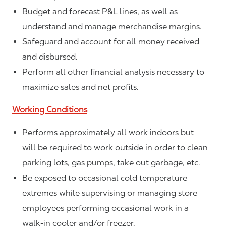
Budget and forecast P&L lines, as well as
understand and manage merchandise margins.
Safeguard and account for all money received
and disbursed.
Perform all other financial analysis necessary to
maximize sales and net profits.
Working Conditions
Performs approximately all work indoors but
will be required to work outside in order to clean
parking lots, gas pumps, take out garbage, etc.
Be exposed to occasional cold temperature
extremes while supervising or managing store
employees performing occasional work in a
walk-in cooler and/or freezer.