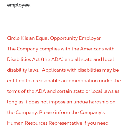
employee.
Circle K is an Equal Opportunity Employer.
The Company complies with the Americans with
Disabilities Act (the ADA) and all state and local
disability laws. Applicants with disabilities may be
entitled to a reasonable accommodation under the
terms of the ADA and certain state or local laws as
long as it does not impose an undue hardship on
the Company. Please inform the Company’s
Human Resources Representative if you need