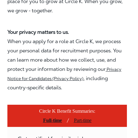
place for you to grow at Circle K. When you grow,
we grow - together.
Your privacy matters to us.
When you apply for a role at Circle K, we process
your personal data for recruitment purposes. You
can learn more about how we collect, use, and
protect your information by reviewing our
Privacy
, including
Notice for Candidates (Privacy Policy)
country-specific details.
Circle K Benefit Summaries:
/
Full-time
Part-time