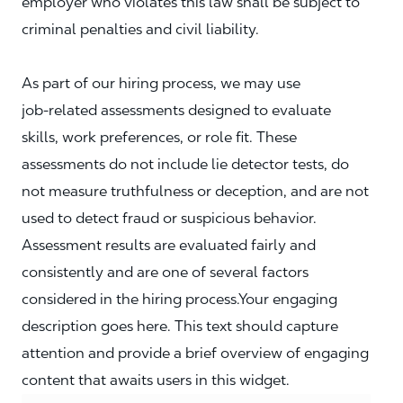
employer who violates this law shall be subject to
criminal penalties and civil liability.
As part of our hiring process, we may use
job‑related assessments designed to evaluate
skills, work preferences, or role fit. These
assessments do not include lie detector tests, do
not measure truthfulness or deception, and are not
used to detect fraud or suspicious behavior.
Assessment results are evaluated fairly and
consistently and are one of several factors
considered in the hiring process.Your engaging
description goes here. This text should capture
attention and provide a brief overview of engaging
content that awaits users in this widget.