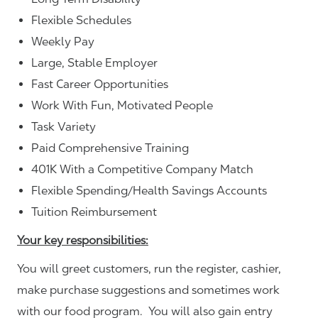
Flexible Schedules
Weekly Pay
Large, Stable Employer
Fast Career Opportunities
Work With Fun, Motivated People
Task Variety
Paid Comprehensive Training
401K With a Competitive Company Match
Flexible Spending/Health Savings Accounts
Tuition Reimbursement
Your key responsibilities:
You will greet customers, run the register, cashier,
make purchase suggestions and sometimes work
with our food program. You will also gain entry