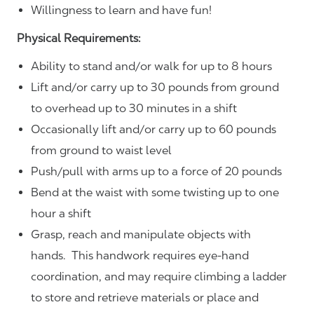
Willingness to learn and have fun!
Physical Requirements:
Ability to stand and/or walk for up to 8 hours
Lift and/or carry up to 30 pounds from ground
to overhead up to 30 minutes in a shift
Occasionally lift and/or carry up to 60 pounds
from ground to waist level
Push/pull with arms up to a force of 20 pounds
Bend at the waist with some twisting up to one
hour a shift
Grasp, reach and manipulate objects with
hands. This handwork requires eye-hand
coordination, and may require climbing a ladder
to store and retrieve materials or place and