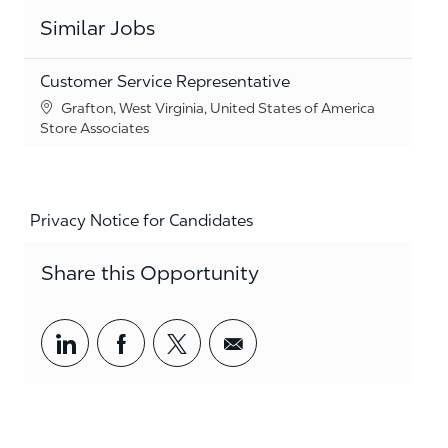
Similar Jobs
Customer Service Representative
Location
Grafton, West Virginia, United States of America
Category
Store Associates
Privacy Notice for Candidates
Share this Opportunity
Share via LinkedIn
Share via Facebook
Share via twitter
Share via email