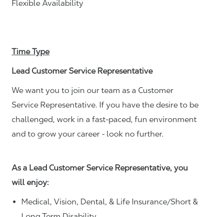
Flexible Availability
Time Type
Lead Customer Service Representative
We want you to join our team as a Customer
Service Representative. If you have the desire to be
challenged, work in a fast-paced, fun environment
and to grow your career - look no further.
As a Lead Customer Service Representative, you
will enjoy:
Medical, Vision, Dental, & Life Insurance/Short &
Long Term Disability