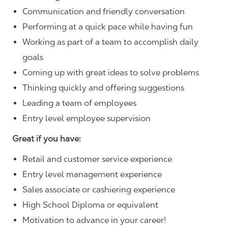
Communication and friendly conversation
Performing at a quick pace while having fun
Working as part of a team to accomplish daily
goals
Coming up with great ideas to solve problems
Thinking quickly and offering suggestions
Leading a team of employees
Entry level employee supervision
Great if you have:
Retail and customer service experience
Entry level management experience
Sales associate or cashiering experience
High School Diploma or equivalent
Motivation to advance in your career!