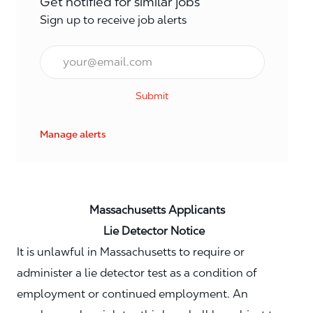
Get notified for similar jobs
Sign up to receive job alerts
Email*
Submit
Manage alerts
Massachusetts Applicants
Lie Detector Notice
It is unlawful in Massachusetts to require or
administer a lie detector test as a condition of
employment or continued employment. An