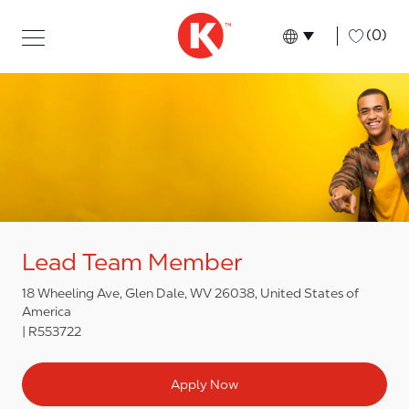
Skip to main content
Skip to main content
-
(0)
Language select
English
Lead Team Member
18 Wheeling Ave, Glen Dale, WV 26038, United States of
America
R553722
Apply Now