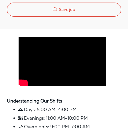
Save job
Media player
Understanding Our Shifts
🌅 Days: 5:00 AM–4:00 PM
🌆 Evenings: 11:00 AM–10:00 PM
🌙 Overnights: 9:00 PM–7:00 AM