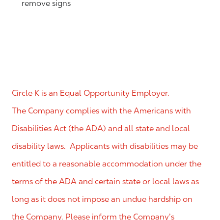
remove signs
Circle K is an Equal Opportunity Employer.
The Company complies with the Americans with
Disabilities Act (the ADA) and all state and local
disability laws. Applicants with disabilities may be
entitled to a reasonable accommodation under the
terms of the ADA and certain state or local laws as
long as it does not impose an undue hardship on
the Company. Please inform the Company’s