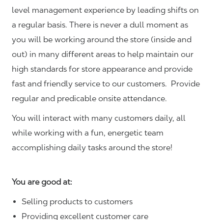
level management experience by leading shifts on
a regular basis. There is never a dull moment as
you will be working around the store (inside and
out) in many different areas to help maintain our
high standards for store appearance and provide
fast and friendly service to our customers.
Provide
regular and predicable onsite attendance.
You will interact with many customers daily, all
while working with a fun, energetic team
accomplishing daily tasks around the store!
You are good at:
Selling products to customers
Providing excellent customer care