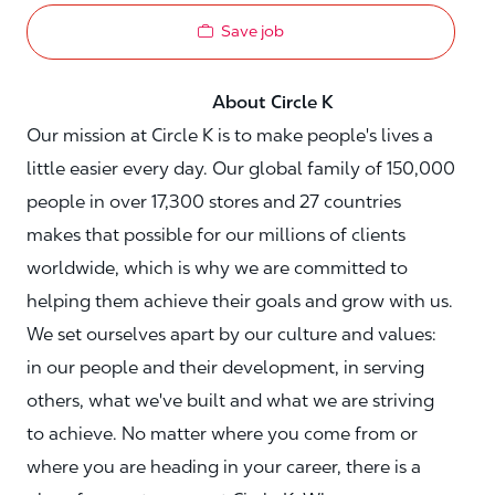
Save job
About Circle K
Our mission at Circle K is to make people's lives a
little easier every day. Our global family of 150,000
people in over 17,300 stores and 27 countries
makes that possible for our millions of clients
worldwide, which is why we are committed to
helping them achieve their goals and grow with us.
We set ourselves apart by our culture and values:
in our people and their development, in serving
others, what we've built and what we are striving
to achieve. No matter where you come from or
where you are heading in your career, there is a