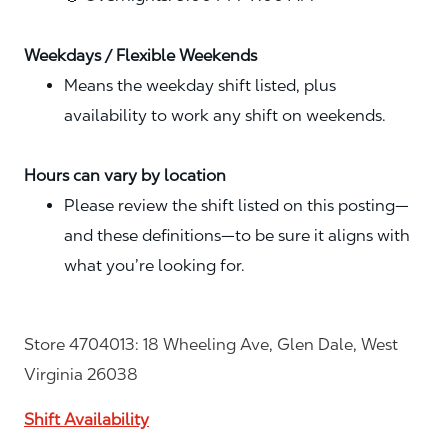
Weekdays / Flexible Weekends
Means the weekday shift listed, plus
availability to work any shift on weekends.
Hours can vary by location
Please review the shift listed on this posting—
and these definitions—to be sure it aligns with
what you’re looking for.
Store 4704013: 18 Wheeling Ave, Glen Dale, West
Virginia 26038
Shift Availability