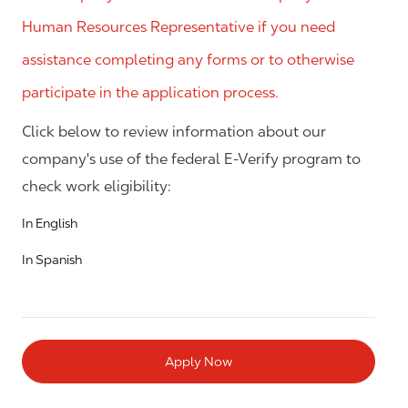
Human Resources Representative if you need
assistance completing any forms or to otherwise
participate in the application process.
Click below to review information about our
company's use of the federal E-Verify program to
check work eligibility:
In English
In Spanish
Apply Now