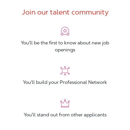
Join our talent community
You'll be the first to know about new job
openings
You'll build your Professional Network
You'll stand out from other applicants