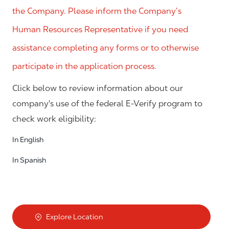
the Company. Please inform the Company’s
Human Resources Representative if you need
assistance completing any forms or to otherwise
participate in the application process.
Click below to review information about our
company's use of the federal E-Verify program to
check work eligibility:
In English
In Spanish
Explore Location