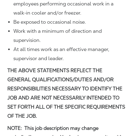
employees performing occasional work in a
walk-in cooler and/or freezer.
Be exposed to occasional noise.
Work with a minimum of direction and
supervision.
At all times work as an effective manager,
supervisor and leader.
THE ABOVE STATEMENTS REFLECT THE
GENERAL QUALIFICATIONS/DUTIES AND/OR
RESPONSIBILITIES NECESSARY TO IDENTIFY THE
JOB AND ARE NOT NECESSARILY INTENDED TO
SET FORTH ALL OF THE SPECIFIC REQUIREMENTS
OF THE JOB.
NOTE: This job description may change