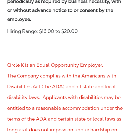
periodically as required by business necessity, with
or without advance notice to or consent by the
employee.
Hiring Range: $16.00 to $20.00
Circle K is an Equal Opportunity Employer.
The Company complies with the Americans with
Disabilities Act (the ADA) and all state and local
disability laws. Applicants with disabilities may be
entitled to a reasonable accommodation under the
terms of the ADA and certain state or local laws as
long as it does not impose an undue hardship on