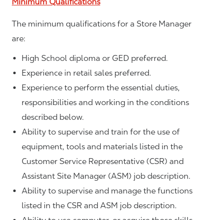
Minimum Qualifications
The minimum qualifications for a Store Manager
are:
High School diploma or GED preferred.
Experience in retail sales preferred.
Experience to perform the essential duties,
responsibilities and working in the conditions
described below.
Ability to supervise and train for the use of
equipment, tools and materials listed in the
Customer Service Representative (CSR) and
Assistant Site Manager (ASM) job description.
Ability to supervise and manage the functions
listed in the CSR and ASM job description.