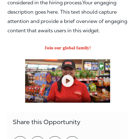
considered in the hiring process.Your engaging
description goes here. This text should capture
attention and provide a brief overview of engaging
content that awaits users in this widget.
Join our global family!
Share this Opportunity