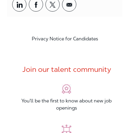
Share via LinkedIn
Share via Facebook
Share via twitter
Share via email
Privacy Notice for Candidates
Join our talent community
You'll be the first to know about new job
openings