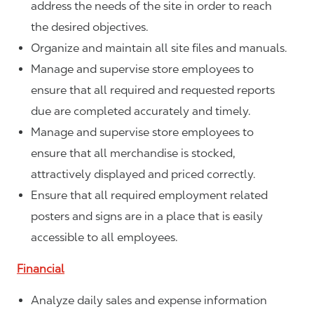
address the needs of the site in order to reach
the desired objectives.
Organize and maintain all site files and manuals.
Manage and supervise store employees to
ensure that all required and requested reports
due are completed accurately and timely.
Manage and supervise store employees to
ensure that all merchandise is stocked,
attractively displayed and priced correctly.
Ensure that all required employment related
posters and signs are in a place that is easily
accessible to all employees.
Financial
Analyze daily sales and expense information