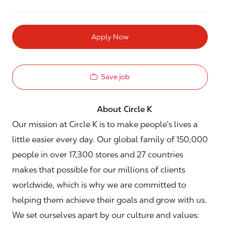
Apply Now
Save job
About Circle K
Our mission at Circle K is to make people's lives a
little easier every day. Our global family of 150,000
people in over 17,300 stores and 27 countries
makes that possible for our millions of clients
worldwide, which is why we are committed to
helping them achieve their goals and grow with us.
We set ourselves apart by our culture and values: