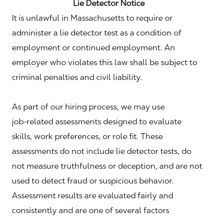
Lie Detector Notice
It is unlawful in Massachusetts to require or
administer a lie detector test as a condition of
employment or continued employment. An
employer who violates this law shall be subject to
criminal penalties and civil liability.
As part of our hiring process, we may use
job‑related assessments designed to evaluate
skills, work preferences, or role fit. These
assessments do not include lie detector tests, do
not measure truthfulness or deception, and are not
used to detect fraud or suspicious behavior.
Assessment results are evaluated fairly and
consistently and are one of several factors