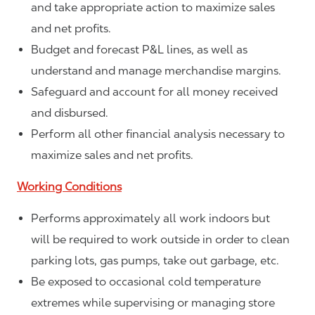
and take appropriate action to maximize sales
and net profits.
Budget and forecast P&L lines, as well as
understand and manage merchandise margins.
Safeguard and account for all money received
and disbursed.
Perform all other financial analysis necessary to
maximize sales and net profits.
Working Conditions
Performs approximately all work indoors but
will be required to work outside in order to clean
parking lots, gas pumps, take out garbage, etc.
Be exposed to occasional cold temperature
extremes while supervising or managing store