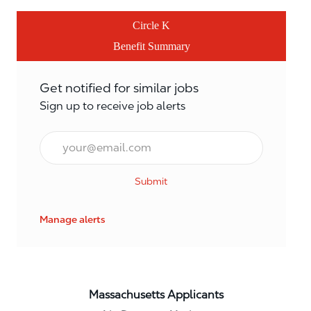
Circle K
Benefit Summary
Get notified for similar jobs
Sign up to receive job alerts
Email*
Submit
Manage alerts
Massachusetts Applicants