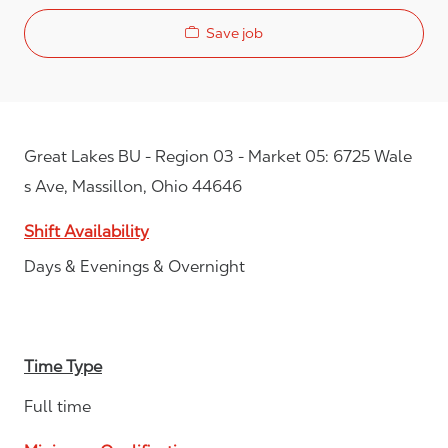
Save job
Great Lakes BU - Region 03 - Market 05: 6725 Wale
s Ave, Massillon, Ohio 44646
Shift Availability
Days & Evenings & Overnight
Time Type
Full time