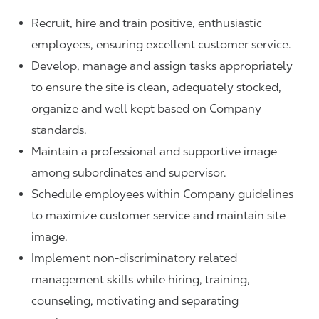
Recruit, hire and train positive, enthusiastic
employees, ensuring excellent customer service.
Develop, manage and assign tasks appropriately
to ensure the site is clean, adequately stocked,
organize and well kept based on Company
standards.
Maintain a professional and supportive image
among subordinates and supervisor.
Schedule employees within Company guidelines
to maximize customer service and maintain site
image.
Implement non-discriminatory related
management skills while hiring, training,
counseling, motivating and separating