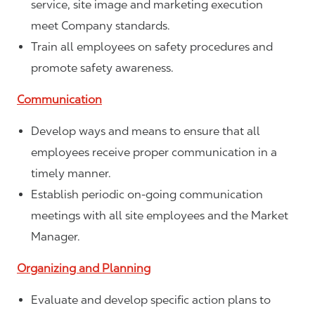
service, site image and marketing execution
meet Company standards.
Train all employees on safety procedures and
promote safety awareness.
Communication
Develop ways and means to ensure that all
employees receive proper communication in a
timely manner.
Establish periodic on-going communication
meetings with all site employees and the Market
Manager.
Organizing and Planning
Evaluate and develop specific action plans to