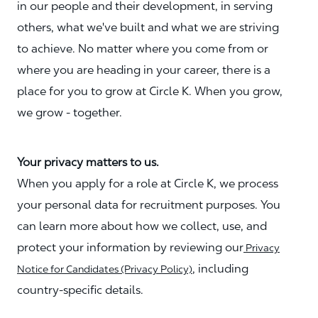
in our people and their development, in serving
others, what we've built and what we are striving
to achieve. No matter where you come from or
where you are heading in your career, there is a
place for you to grow at Circle K. When you grow,
we grow - together.
Your privacy matters to us.
When you apply for a role at Circle K, we process
your personal data for recruitment purposes. You
can learn more about how we collect, use, and
protect your information by reviewing our
Privacy
, including
Notice for Candidates (Privacy Policy)
country-specific details.