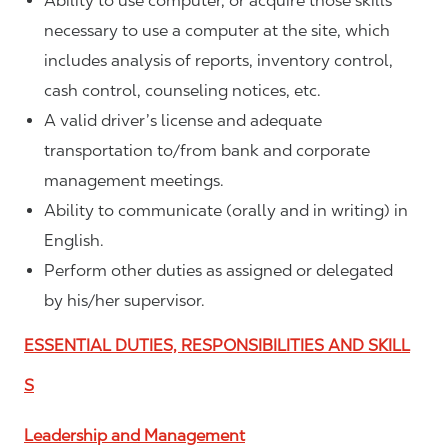
Ability to use computer, or acquire those skills
necessary to use a computer at the site, which
includes analysis of reports, inventory control,
cash control, counseling notices, etc.
A valid driver’s license and adequate
transportation to/from bank and corporate
management meetings.
Ability to communicate (orally and in writing) in
English.
Perform other duties as assigned or delegated
by his/her supervisor.
ESSENTIAL DUTIES, RESPONSIBILITIES AND SKILL
S
Leadership and Management