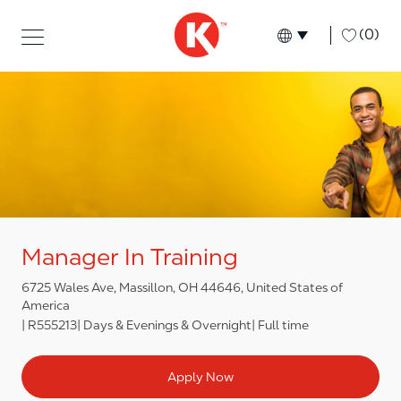
Skip to main content
Skip to main content
-
(0)
Language select
English
Manager In Training
6725 Wales Ave, Massillon, OH 44646, United States of
America
R555213
Days & Evenings & Overnight
Full time
Apply Now