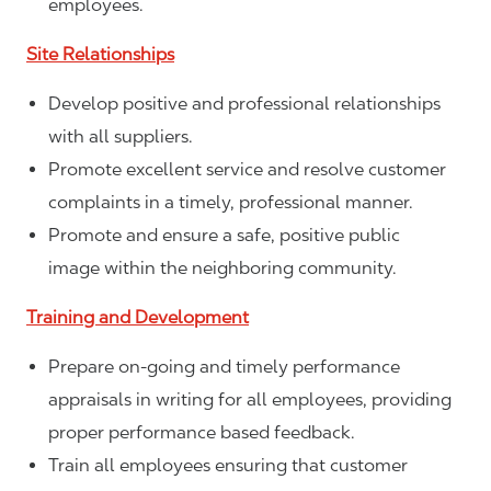
employees.
Site Relationships
Develop positive and professional relationships
with all suppliers.
Promote excellent service and resolve customer
complaints in a timely, professional manner.
Promote and ensure a safe, positive public
image within the neighboring community.
Training and Development
Prepare on-going and timely performance
appraisals in writing for all employees, providing
proper performance based feedback.
Train all employees ensuring that customer