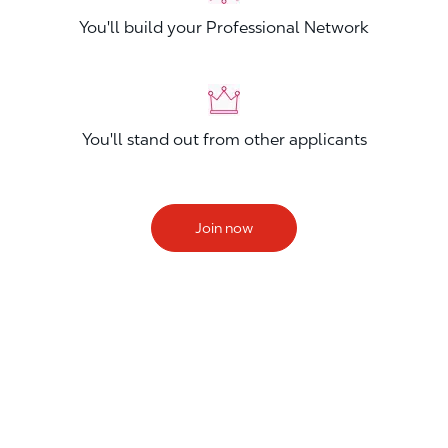
You'll build your Professional Network
You'll stand out from other applicants
Join now