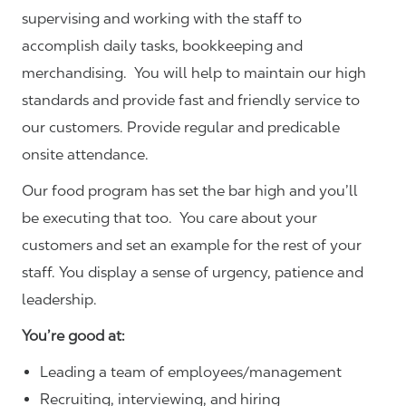
supervising and working with the staff to
accomplish daily tasks, bookkeeping and
merchandising. You will help to maintain our high
standards and provide fast and friendly service to
our customers.
Provide regular and predicable
onsite attendance.
Our food program has set the bar high and you’ll
be executing that too. You care about your
customers and set an example for the rest of your
staff. You display a sense of urgency, patience and
leadership.
You’re good at:
Leading a team of employees/management
Recruiting, interviewing, and hiring