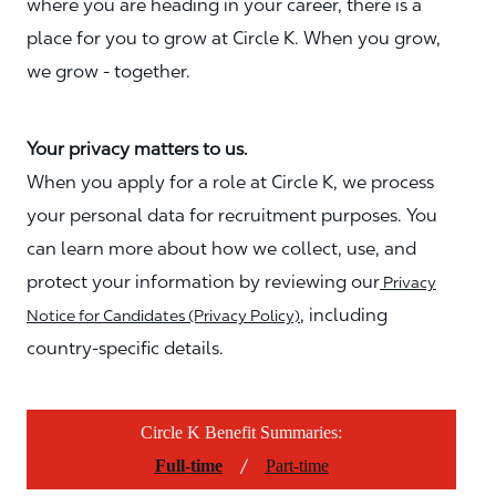
where you are heading in your career, there is a
place for you to grow at Circle K. When you grow,
we grow - together.
Your privacy matters to us.
When you apply for a role at Circle K, we process
your personal data for recruitment purposes. You
can learn more about how we collect, use, and
protect your information by reviewing our
Privacy
, including
Notice for Candidates (Privacy Policy)
country-specific details.
Circle K Benefit Summaries:
/
Full-time
Part-time