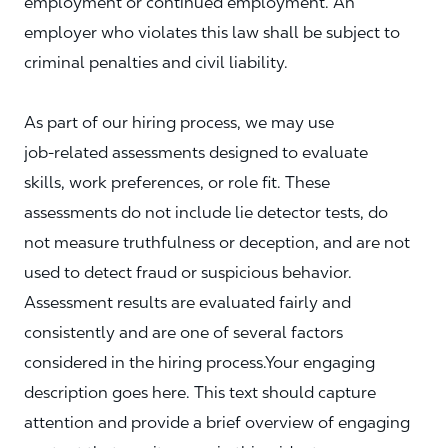
employment or continued employment. An
employer who violates this law shall be subject to
criminal penalties and civil liability.
As part of our hiring process, we may use
job‑related assessments designed to evaluate
skills, work preferences, or role fit. These
assessments do not include lie detector tests, do
not measure truthfulness or deception, and are not
used to detect fraud or suspicious behavior.
Assessment results are evaluated fairly and
consistently and are one of several factors
considered in the hiring process.Your engaging
description goes here. This text should capture
attention and provide a brief overview of engaging