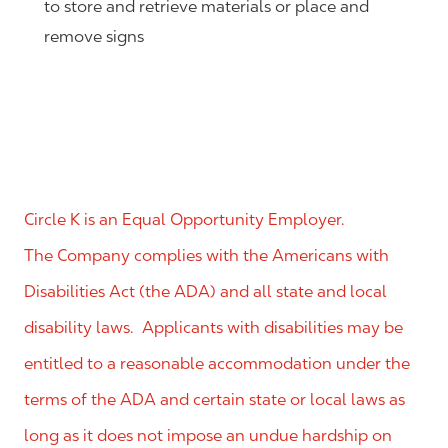
to store and retrieve materials or place and
remove signs
Circle K is an Equal Opportunity Employer.
The Company complies with the Americans with
Disabilities Act (the ADA) and all state and local
disability laws. Applicants with disabilities may be
entitled to a reasonable accommodation under the
terms of the ADA and certain state or local laws as
long as it does not impose an undue hardship on