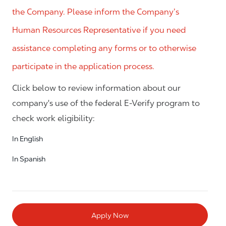
the Company. Please inform the Company’s
Human Resources Representative if you need
assistance completing any forms or to otherwise
participate in the application process.
Click below to review information about our
company's use of the federal E-Verify program to
check work eligibility:
In English
In Spanish
Apply Now