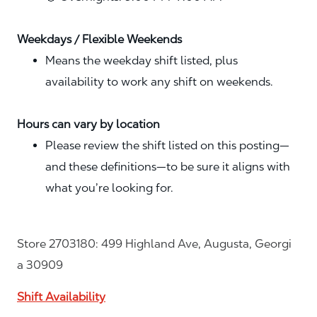
Weekdays / Flexible Weekends
Means the weekday shift listed, plus
availability to work any shift on weekends.
Hours can vary by location
Please review the shift listed on this posting—
and these definitions—to be sure it aligns with
what you’re looking for.
Store 2703180: 499 Highland Ave, Augusta, Georgi
a 30909
Shift Availability