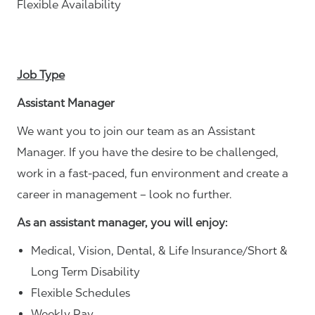
Flexible Availability
Job Type
Assistant Manager
We want you to join our team as an Assistant
Manager. If you have the desire to be challenged,
work in a fast-paced, fun environment and create a
career in management – look no further.
As an assistant manager, you will enjoy:
Medical, Vision, Dental, & Life Insurance/Short &
Long Term Disability
Flexible Schedules
Weekly Pay