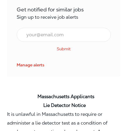
Get notified for similar jobs
Sign up to receive job alerts
Email*
Submit
Manage alerts
Massachusetts Applicants
Lie Detector Notice
It is unlawful in Massachusetts to require or
administer a lie detector test as a condition of