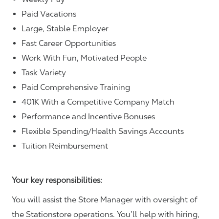
Paid Vacations
Large, Stable Employer
Fast Career Opportunities
Work With Fun, Motivated People
Task Variety
Paid Comprehensive Training
401K With a Competitive Company Match
Performance and Incentive Bonuses
Flexible Spending/Health Savings Accounts
Tuition Reimbursement
Your key responsibilities:
You will assist the Store Manager with oversight of
the Stationstore operations. You’ll help with hiring,