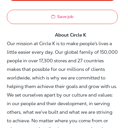
Save job
About Circle K
Our mission at Circle K is to make people's lives a
little easier every day. Our global family of 150,000
people in over 17,300 stores and 27 countries
makes that possible for our millions of clients
worldwide, which is why we are committed to
helping them achieve their goals and grow with us.
We set ourselves apart by our culture and values:
in our people and their development, in serving
others, what we've built and what we are striving
to achieve. No matter where you come from or