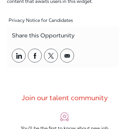
content that awaits users in this widget.
Privacy Notice for Candidates
Share this Opportunity
Share via LinkedIn
Share via Facebook
Share via twitter
Share via email
Join our talent community
You'll be the first to know about new job