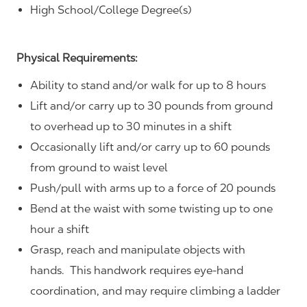
High School/College Degree(s)
Physical Requirements:
Ability to stand and/or walk for up to 8 hours
Lift and/or carry up to 30 pounds from ground
to overhead up to 30 minutes in a shift
Occasionally lift and/or carry up to 60 pounds
from ground to waist level
Push/pull with arms up to a force of 20 pounds
Bend at the waist with some twisting up to one
hour a shift
Grasp, reach and manipulate objects with
hands. This handwork requires eye-hand
coordination, and may require climbing a ladder