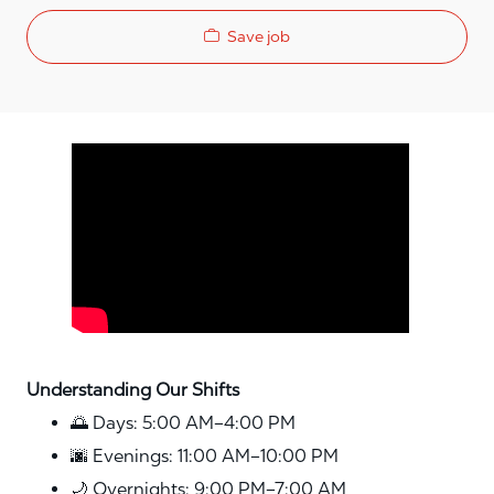
Save job
Media player
Understanding Our Shifts
🌅 Days: 5:00 AM–4:00 PM
🌆 Evenings: 11:00 AM–10:00 PM
🌙 Overnights: 9:00 PM–7:00 AM