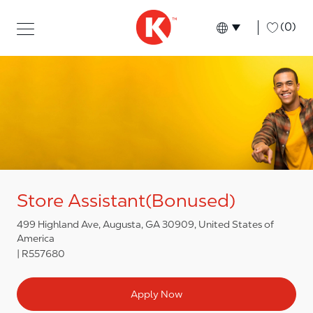
Skip to main content
Skip to main content
-
(0)
Language select
English
Store Assistant(Bonused)
499 Highland Ave, Augusta, GA 30909, United States of
America
R557680
Apply Now