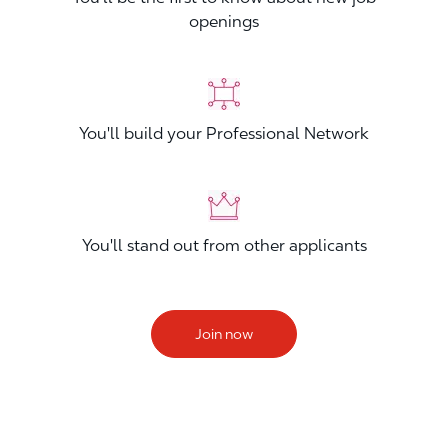
openings
You'll build your Professional Network
You'll stand out from other applicants
Join now