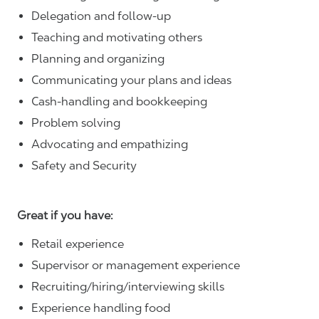
Delegation and follow-up
Teaching and motivating others
Planning and organizing
Communicating your plans and ideas
Cash-handling and bookkeeping
Problem solving
Advocating and empathizing
Safety and Security
Great if you have:
Retail experience
Supervisor or management experience
Recruiting/hiring/interviewing skills
Experience handling food