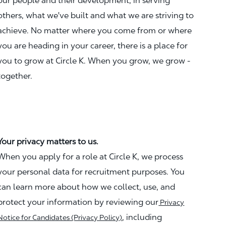
our people and their development, in serving
others, what we've built and what we are striving to
achieve. No matter where you come from or where
you are heading in your career, there is a place for
you to grow at Circle K. When you grow, we grow -
together.
Your privacy matters to us.
When you apply for a role at Circle K, we process
your personal data for recruitment purposes. You
can learn more about how we collect, use, and
protect your information by reviewing our
Privacy
, including
Notice for Candidates (Privacy Policy)