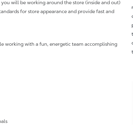
you will be working around the store (inside and out)
standards for store appearance and provide fast and
hile working with a fun, energetic team accomplishing
oals