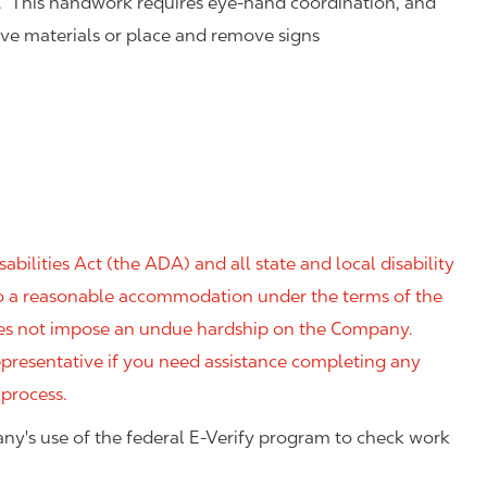
. This handwork requires eye-hand coordination, and
eve materials or place and remove signs
ilities Act (the ADA) and all state and local disability
 to a reasonable accommodation under the terms of the
 does not impose an undue hardship on the Company.
resentative if you need assistance completing any
 process.
ny's use of the federal E-Verify program to check work