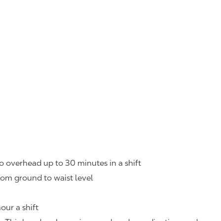
o overhead up to 30 minutes in a shift
rom ground to waist level
our a shift