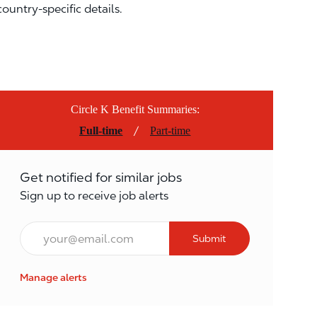
country-specific details.
Circle K Benefit Summaries:
/
Full-time
Part-time
Get notified for similar jobs
Sign up to receive job alerts
Email*
Submit
Manage alerts