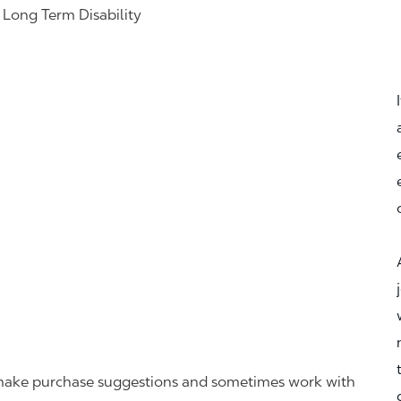
& Long Term Disability
r, make purchase suggestions and sometimes work with