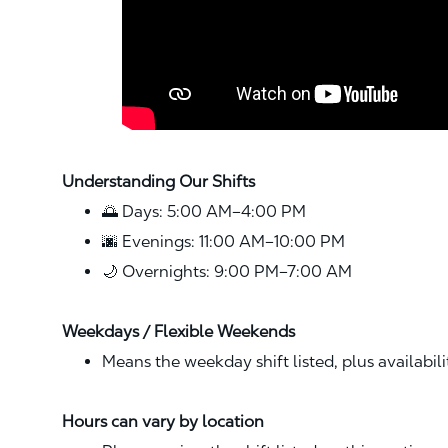
Understanding Our Shifts
🌅 Days: 5:00 AM–4:00 PM
🌆 Evenings: 11:00 AM–10:00 PM
🌙 Overnights: 9:00 PM–7:00 AM
Weekdays / Flexible Weekends
Means the weekday shift listed, plus availabil
Hours can vary by location