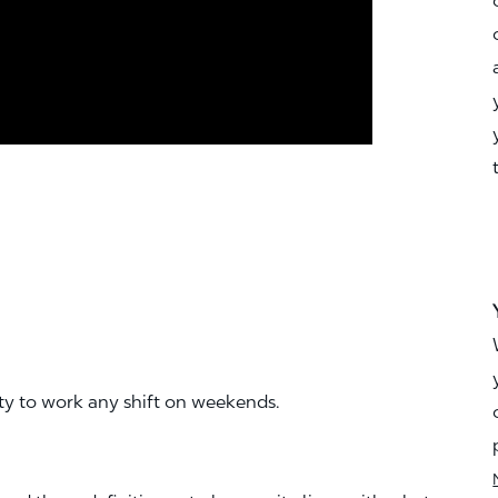
ity to work any shift on weekends.