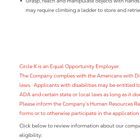
Grasp, reach and manipulate objects with hands
may require climbing a ladder to store and retri
Circle K is an Equal Opportunity Employer.
The Company complies with the Americans with Disab
laws. Applicants with disabilities may be entitled
ADA and certain state or local laws as long as it
Please inform the Company’s Human Resources Rep
forms or to otherwise participate in the application
Click below to review information about our compa
eligibility: