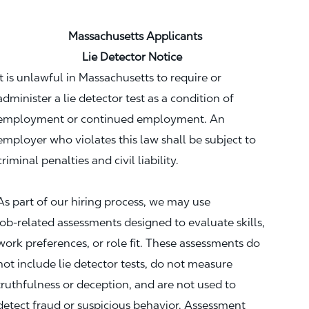
Massachusetts Applicants
Lie Detector Notice
It is unlawful in Massachusetts to require or
administer a lie detector test as a condition of
employment or continued employment. An
employer who violates this law shall be subject to
criminal penalties and civil liability.
As part of our hiring process, we may use
job‑related assessments designed to evaluate skills,
work preferences, or role fit. These assessments do
not include lie detector tests, do not measure
truthfulness or deception, and are not used to
detect fraud or suspicious behavior. Assessment