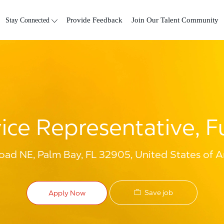
Skip to main content
Stay Connected
Provide Feedback
Join Our Talent Community
ce Representative, Fu
oad NE, Palm Bay, FL 32905, United States of 
Save job
Apply Now