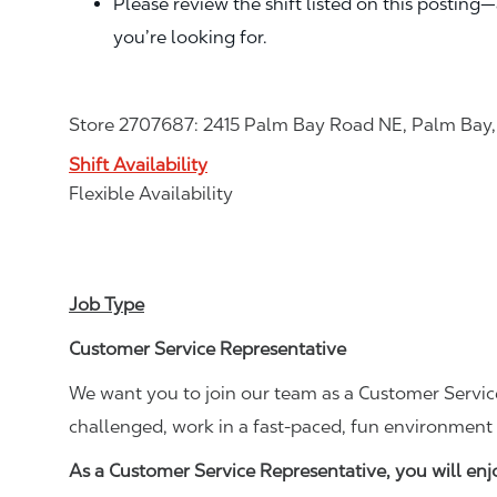
Please review the shift listed on this posting
you’re looking for.
Store 2707687: 2415 Palm Bay Road NE, Palm Bay,
Shift Availability
Flexible Availability
Job Type
Customer Service Representative
We want you to join our team as a Customer Service
challenged, work in a fast-paced, fun environment 
As a Customer Service Representative, you will en