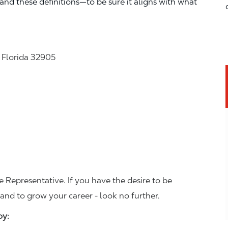
—and these definitions—to be sure it aligns with what
 Florida 32905
 Representative. If you have the desire to be
and to grow your career - look no further.
joy: