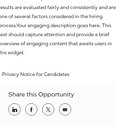
results are evaluated fairly and consistently and are
one of several factors considered in the hiring
process.Your engaging description goes here. This
text should capture attention and provide a brief
overview of engaging content that awaits users in
this widget.
Privacy Notice for Candidates
Share this Opportunity
Share via LinkedIn
Share via Facebook
Share via twitter
Share via email