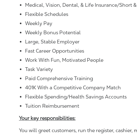
Medical, Vision, Dental, & Life Insurance/Short 
Flexible Schedules
Weekly Pay
Weekly Bonus Potential
Large, Stable Employer
Fast Career Opportunities
Work With Fun, Motivated People
Task Variety
Paid Comprehensive Training
401K With a Competitive Company Match
Flexible Spending/Health Savings Accounts
Tuition Reimbursement
Your key responsibilities:
You will greet customers, run the register, cashie