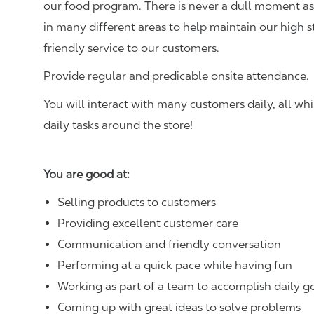
our food program. There is never a dull moment as 
in many different areas to help maintain our high 
friendly service to our customers.
Provide regular and predicable onsite attendance.
You will interact with many customers daily, all w
daily tasks around the store!
You are good at:
Selling products to customers
Providing excellent customer care
Communication and friendly conversation
Performing at a quick pace while having fun
Working as part of a team to accomplish daily g
Coming up with great ideas to solve problems