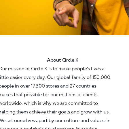
About Circle K
Our mission at Circle K is to make people's lives a
little easier every day. Our global family of 150,000
people in over 17,300 stores and 27 countries
makes that possible for our millions of clients
worldwide, which is why we are committed to
helping them achieve their goals and grow with us.
We set ourselves apart by our culture and values: in