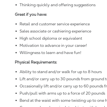
Thinking quickly and offering suggestions
Great if you have:
Retail and customer service experience
Sales associate or cashiering experience
High school diploma or equivalent
Motivation to advance in your career!
Willingness to learn and have fun!
Physical Requirements:
Ability to stand and/or walk for up to 8 hours
Lift and/or carry up to 30 pounds from ground t
Occasionally lift and/or carry up to 60 pounds f
Push/pull with arms up to a force of 20 pounds
Bend at the waist with some twisting up to one h