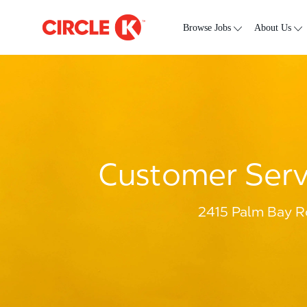
Skip to main content
-
Browse Jobs
About Us
Customer Servi
2415 Palm Bay R