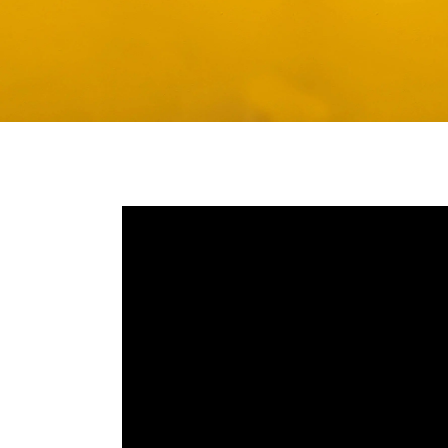
Media player