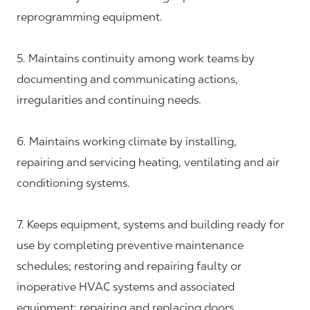
reprogramming equipment.
5. Maintains continuity among work teams by
documenting and communicating actions,
irregularities and continuing needs.
6. Maintains working climate by installing,
repairing and servicing heating, ventilating and air
conditioning systems.
7. Keeps equipment, systems and building ready for
use by completing preventive maintenance
schedules; restoring and repairing faulty or
inoperative HVAC systems and associated
equipment; repairing and replacing doors,