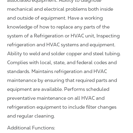
associated equipment. Ability to diagnose
mechanical and electrical problems both inside
and outside of equipment. Have a working
knowledge of how to replace any parts of the
system of a Refrigeration or HVAC unit, Inspecting
refrigeration and HVAC systems and equipment.
Ability to weld and solder copper and steel tubing.
Complies with local, state, and federal codes and
standards. Maintains refrigeration and HVAC
maintenance by ensuring that required parts and
equipment are available. Performs scheduled
preventative maintenance on all HVAC and
refrigeration equipment to include filter changes
and regular cleaning.
Additional Functions: