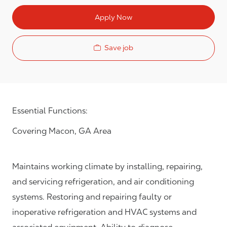
Apply Now
Save job
Essential Functions:
Covering Macon, GA Area
Maintains working climate by installing, repairing,
and servicing refrigeration, and air conditioning
systems. Restoring and repairing faulty or
inoperative refrigeration and HVAC systems and