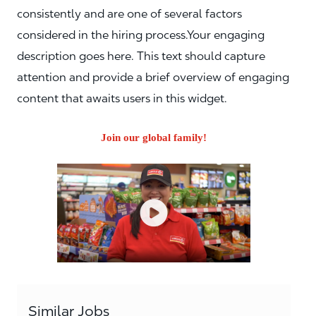
consistently and are one of several factors
considered in the hiring process.Your engaging
description goes here. This text should capture
attention and provide a brief overview of engaging
content that awaits users in this widget.
Join our global family!
Similar Jobs