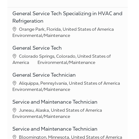
General Service Tech Specializing in HVAC and
Refrigeration
Location
Orange Park, Florida, United States of America
Category
Environmental/Maintenance
General Service Tech
Location
Colorado Springs, Colorado, United States of
Category
America
Environmental/Maintenance
General Service Technician
Location
Aliquippa, Pennsylvania, United States of America
Category
Environmental/Maintenance
Service and Maintenance Technician
Location
Juneau, Alaska, United States of America
Category
Environmental/Maintenance
Service and Maintenance Technician
Location
Bloomington, Minnesota, United States of America