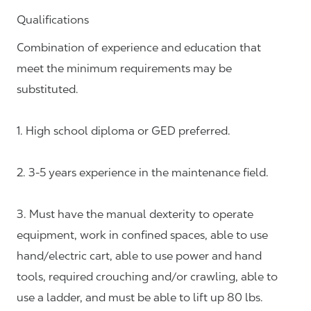
Qualifications
Combination of experience and education that
meet the minimum requirements may be
substituted.
1. High school diploma or GED preferred.
2. 3-5 years experience in the maintenance field.
3. Must have the manual dexterity to operate
equipment, work in confined spaces, able to use
hand/electric cart, able to use power and hand
tools, required crouching and/or crawling, able to
use a ladder, and must be able to lift up 80 lbs.