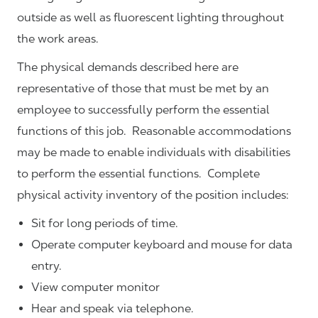
outside as well as fluorescent lighting throughout
the work areas.
The physical demands described here are
representative of those that must be met by an
employee to successfully perform the essential
functions of this job. Reasonable accommodations
may be made to enable individuals with disabilities
to perform the essential functions. Complete
physical activity inventory of the position includes:
Sit for long periods of time.
Operate computer keyboard and mouse for data
entry.
View computer monitor
Hear and speak via telephone.