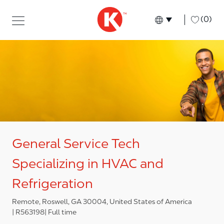
Skip to main content
Skip to main content
-
(0)
Language select
English
General Service Tech
Specializing in HVAC and
Refrigeration
Remote, Roswell, GA 30004, United States of America
R563198
Full time