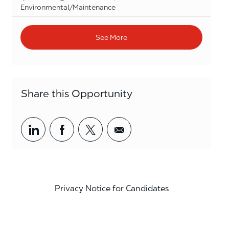
Category
Environmental/Maintenance
See More
Share this Opportunity
Share via LinkedIn
Share via Facebook
Share via twitter
Share via email
Privacy Notice for Candidates