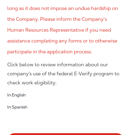
long as it does not impose an undue hardship on
the Company. Please inform the Company’s
Human Resources Representative if you need
assistance completing any forms or to otherwise
participate in the application process.
Click below to review information about our
company's use of the federal E-Verify program to
check work eligibility:
In English
In Spanish