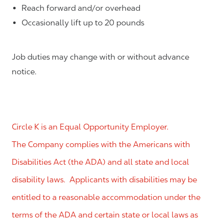
Reach forward and/or overhead
Occasionally lift up to 20 pounds
Job duties may change with or without advance
notice.
Circle K is an Equal Opportunity Employer.
The Company complies with the Americans with
Disabilities Act (the ADA) and all state and local
disability laws. Applicants with disabilities may be
entitled to a reasonable accommodation under the
terms of the ADA and certain state or local laws as