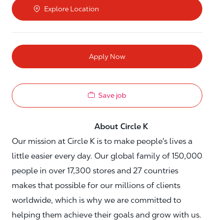
Explore Location
Apply Now
Save job
About Circle K
Our mission at Circle K is to make people's lives a
little easier every day. Our global family of 150,000
people in over 17,300 stores and 27 countries
makes that possible for our millions of clients
worldwide, which is why we are committed to
helping them achieve their goals and grow with us.