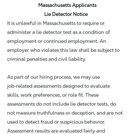
Massachusetts Applicants
Lie Detector Notice
It is unlawful in Massachusetts to require or
administer a lie detector test as a condition of
employment or continued employment. An
employer who violates this law shall be subject to
criminal penalties and civil liability.
As part of our hiring process, we may use
job‑related assessments designed to evaluate
skills, work preferences, or role fit. These
assessments do not include lie detector tests, do
not measure truthfulness or deception, and are not
used to detect fraud or suspicious behavior.
Assessment results are evaluated fairly and