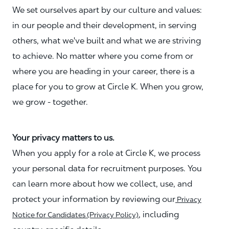
We set ourselves apart by our culture and values:
in our people and their development, in serving
others, what we've built and what we are striving
to achieve. No matter where you come from or
where you are heading in your career, there is a
place for you to grow at Circle K. When you grow,
we grow - together.
Your privacy matters to us.
When you apply for a role at Circle K, we process
your personal data for recruitment purposes. You
can learn more about how we collect, use, and
protect your information by reviewing our
Privacy
, including
Notice for Candidates (Privacy Policy)