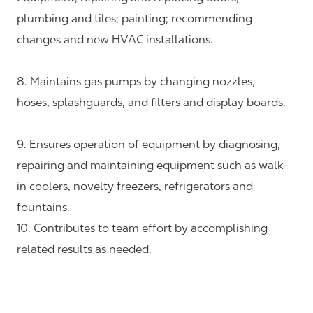
plumbing and tiles; painting; recommending
changes and new HVAC installations.
8. Maintains gas pumps by changing nozzles,
hoses, splashguards, and filters and display boards.
9. Ensures operation of equipment by diagnosing,
repairing and maintaining equipment such as walk-
in coolers, novelty freezers, refrigerators and
fountains.
10. Contributes to team effort by accomplishing
related results as needed.