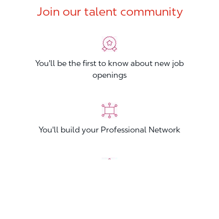
Join our talent community
You'll be the first to know about new job
openings
You'll build your Professional Network
You'll stand out from other applicants