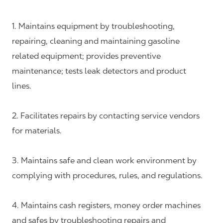
1. Maintains equipment by troubleshooting,
repairing, cleaning and maintaining gasoline
related equipment; provides preventive
maintenance; tests leak detectors and product
lines.
2. Facilitates repairs by contacting service vendors
for materials.
3. Maintains safe and clean work environment by
complying with procedures, rules, and regulations.
4. Maintains cash registers, money order machines
and safes by troubleshooting repairs and