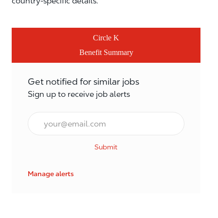
country-specific details.
Circle K
Benefit Summary
Get notified for similar jobs
Sign up to receive job alerts
Email*
Submit
Manage alerts