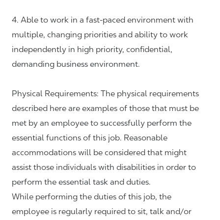
4. Able to work in a fast-paced environment with
multiple, changing priorities and ability to work
independently in high priority, confidential,
demanding business environment.
Physical Requirements: The physical requirements
described here are examples of those that must be
met by an employee to successfully perform the
essential functions of this job. Reasonable
accommodations will be considered that might
assist those individuals with disabilities in order to
perform the essential task and duties.
While performing the duties of this job, the
employee is regularly required to sit, talk and/or