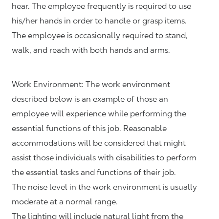
hear. The employee frequently is required to use
his/her hands in order to handle or grasp items.
The employee is occasionally required to stand,
walk, and reach with both hands and arms.
Work Environment: The work environment
described below is an example of those an
employee will experience while performing the
essential functions of this job. Reasonable
accommodations will be considered that might
assist those individuals with disabilities to perform
the essential tasks and functions of their job.
The noise level in the work environment is usually
moderate at a normal range.
The lighting will include natural light from the