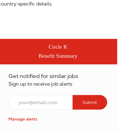
country-specific details.
Circle K
Benefit Summary
Get notified for similar jobs
Sign up to receive job alerts
Email*
Submit
Manage alerts