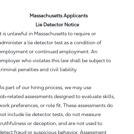
Massachusetts Applicants
Lie Detector Notice
It is unlawful in Massachusetts to require or
administer a lie detector test as a condition of
employment or continued employment. An
employer who violates this law shall be subject to
criminal penalties and civil liability.
As part of our hiring process, we may use
job‑related assessments designed to evaluate skills,
work preferences, or role fit. These assessments do
not include lie detector tests, do not measure
truthfulness or deception, and are not used to
detect fraud or suspicious behavior. Assessment