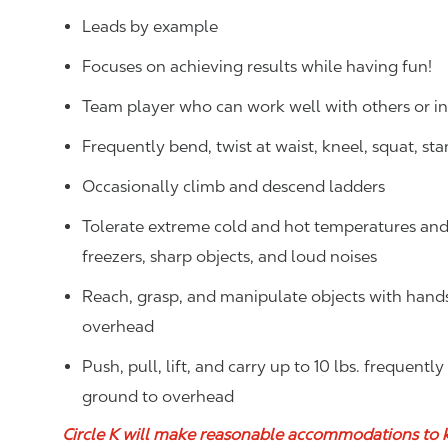
Leads by example
Focuses on achieving results while having fun!
Team player who can work well with others or 
Frequently bend, twist at waist, kneel, squat, st
Occasionally climb and descend ladders
Tolerate extreme cold and hot temperatures and w
freezers, sharp objects, and loud noises
Reach, grasp, and manipulate objects with hands f
overhead
Push, pull, lift, and carry up to 10 lbs. frequentl
ground to overhead
Circle K will make reasonable accommodations to 