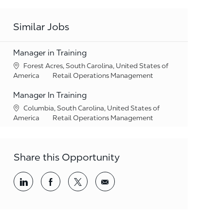
Similar Jobs
Manager in Training
Location
Forest Acres, South Carolina, United States of
Category
America
Retail Operations Management
Manager In Training
Location
Columbia, South Carolina, United States of
Category
America
Retail Operations Management
Share this Opportunity
Share via LinkedIn
Share via Facebook
Share via twitter
Share via email