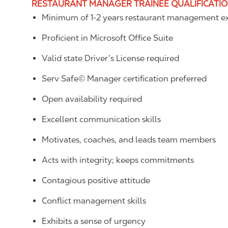
RESTAURANT MANAGER TRAINEE QUALIFICATI
Minimum of 1-2 years restaurant management ex
Proficient in Microsoft Office Suite
Valid state Driver’s License required
Serv Safe© Manager certification preferred
Open availability required
Excellent communication skills
Motivates, coaches, and leads team members
Acts with integrity; keeps commitments
Contagious positive attitude
Conflict management skills
Exhibits a sense of urgency