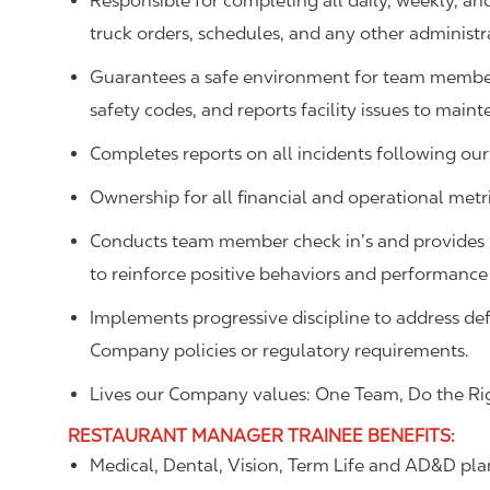
Responsible for completing all daily, weekly, an
truck orders, schedules, and any other administr
Guarantees a safe environment for team member
safety codes, and reports facility issues to main
Completes reports on all incidents following our
Ownership for all financial and operational metric
Conducts team member check in’s and provides p
to reinforce positive behaviors and performance
Implements progressive discipline to address def
Company policies or regulatory requirements.
Lives our Company values: One Team, Do the Rig
RESTAURANT MANAGER TRAINEE
BENEFITS
:
Medical, Dental, Vision, Term Life and AD&D pla