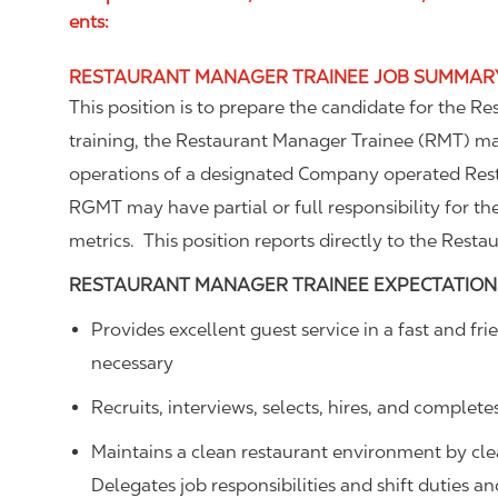
ents:
RESTAURANT MANAGER TRAINEE JOB SUMMAR
This position is to prepare the candidate for the R
training, the Restaurant Manager Trainee (RMT) m
operations of a designated Company operated Rest
RGMT may have partial or full responsibility for th
metrics. This position reports directly to the Resta
RESTAURANT MANAGER TRAINEE
EXPECTATION
Provides excellent guest service in a fast and 
necessary
Recruits, interviews, selects, hires, and complete
Maintains a clean restaurant environment by cl
Delegates job responsibilities and shift duties 