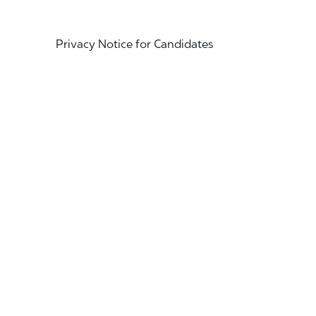
Privacy Notice for Candidates