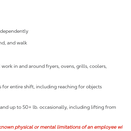
independently
and, and walk
ork in and around fryers, ovens, grills, coolers,
or entire shift, including reaching for objects
y and up to 50+ lb. occasionally, including lifting from
known physical or mental limitations of an employee wi