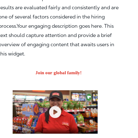
results are evaluated fairly and consistently and are
one of several factors considered in the hiring
process.Your engaging description goes here. This
text should capture attention and provide a brief
overview of engaging content that awaits users in
this widget.
Join our global family!