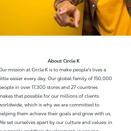
About Circle K
Our mission at Circle K is to make people's lives a
little easier every day. Our global family of 150,000
people in over 17,300 stores and 27 countries
makes that possible for our millions of clients
worldwide, which is why we are committed to
helping them achieve their goals and grow with us.
We set ourselves apart by our culture and values: in