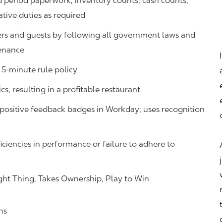
d period paperwork, inventory counts, cash counts,
ative duties as required
s and guests by following all government laws and
tenance
 5-minute rule policy
s, resulting in a profitable restaurant
ositive feedback badges in Workday; uses recognition
iciencies in performance or failure to adhere to
ht Thing, Takes Ownership, Play to Win
ns