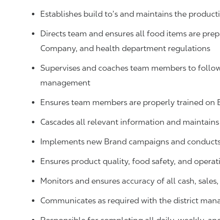
Establishes build to’s and maintains the produ
Directs team and ensures all food items are prep
Company, and health department regulations
Supervises and coaches team members to follow 
management
Ensures team members are properly trained on
Cascades all relevant information and maintai
Implements new Brand campaigns and conducts 
Ensures product quality, food safety, and operat
Monitors and ensures accuracy of all cash, sale
Communicates as required with the district man