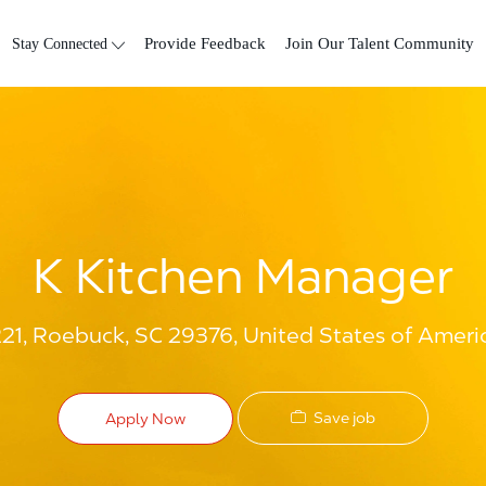
Skip to main content
Stay Connected
Provide Feedback
Join Our Talent Community
K Kitchen Manager
1, Roebuck, SC 29376, United States of Ameri
Save job
Apply Now