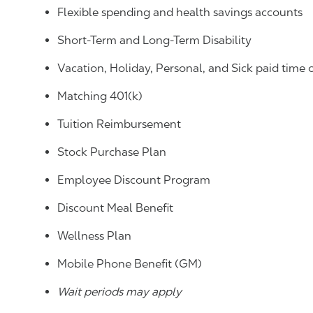
Flexible spending and health savings accounts
Short-Term and Long-Term Disability
Vacation, Holiday, Personal, and Sick paid time 
Matching 401(k)
Tuition Reimbursement
Stock Purchase Plan
Employee Discount Program
Discount Meal Benefit
Wellness Plan
Mobile Phone Benefit (GM)
Wait periods may apply