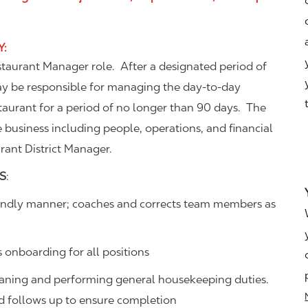
Y
:
estaurant Manager role. After a designated period of
ay be responsible for managing the day-to-day
aurant for a period of no longer than 90 days. The
e business including people, operations, and financial
urant District Manager.
S
:
friendly manner; coaches and corrects team members as
s onboarding for all positions
eaning and performing general housekeeping duties.
and follows up to ensure completion