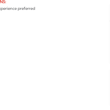
ONS
:
perience preferred