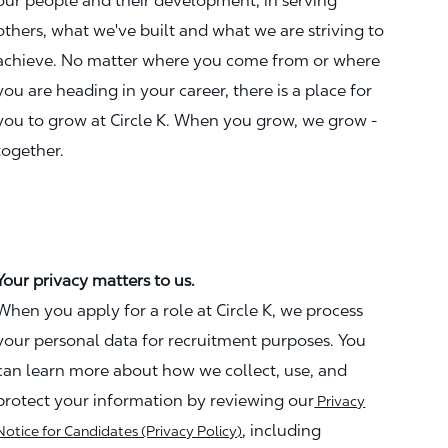
our people and their development, in serving
others, what we've built and what we are striving to
achieve. No matter where you come from or where
you are heading in your career, there is a place for
you to grow at Circle K. When you grow, we grow -
together.
Your privacy matters to us.
When you apply for a role at Circle K, we process
your personal data for recruitment purposes. You
can learn more about how we collect, use, and
protect your information by reviewing our
Privacy
, including
Notice for Candidates (Privacy Policy)