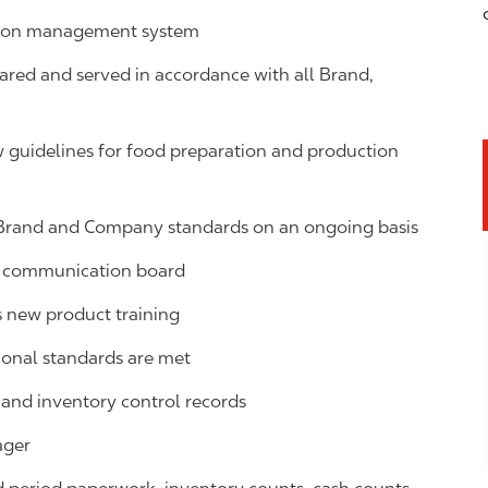
ction management system
ared and served in accordance with all Brand,
guidelines for food preparation and production
 Brand and Company standards on an ongoing basis
ns communication board
new product training
ional standards are met
s, and inventory control records
ager