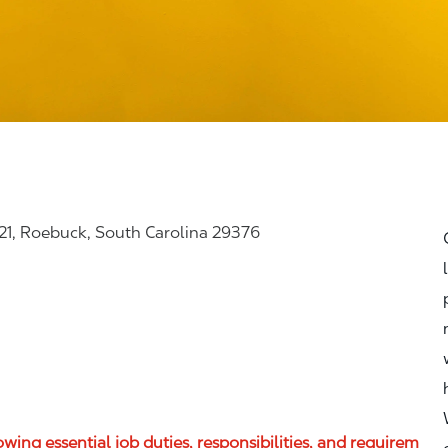
21, Roebuck, South Carolina 29376
lowing essential job duties, responsibilities, and requirem