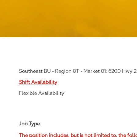
Southeast BU - Region 0T - Market 01: 6200 Hwy 2
Shift Availability
Flexible Availability
Job Type
The position includes, but is not limited to, the fol