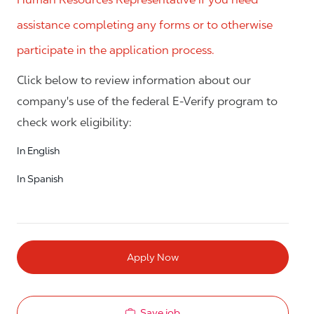
assistance completing any forms or to otherwise
participate in the application process.
Click below to review information about our
company's use of the federal E-Verify program to
check work eligibility:
In English
In Spanish
Apply Now
Save job