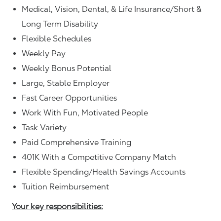
Medical, Vision, Dental, & Life Insurance/Short &
Long Term Disability
Flexible Schedules
Weekly Pay
Weekly Bonus Potential
Large, Stable Employer
Fast Career Opportunities
Work With Fun, Motivated People
Task Variety
Paid Comprehensive Training
401K With a Competitive Company Match
Flexible Spending/Health Savings Accounts
Tuition Reimbursement
Your key responsibilities: