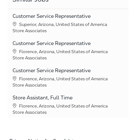
Customer Service Representative
Location
Superior, Arizona, United States of America
Category
Store Associates
Customer Service Representative
Location
Florence, Arizona, United States of America
Category
Store Associates
Customer Service Representative
Location
Florence, Arizona, United States of America
Category
Store Associates
Store Assistant, Full Time
Location
Florence, Arizona, United States of America
Category
Store Associates