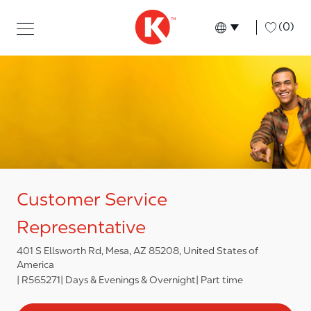
Skip to main content
Skip to main content
-
(0)
Language select
English
Customer Service
Representative
401 S Ellsworth Rd, Mesa, AZ 85208, United States of
America
R565271
Days & Evenings & Overnight
Part time