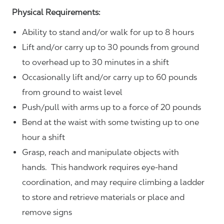
Physical Requirements:
Ability to stand and/or walk for up to 8 hours
Lift and/or carry up to 30 pounds from ground
to overhead up to 30 minutes in a shift
Occasionally lift and/or carry up to 60 pounds
from ground to waist level
Push/pull with arms up to a force of 20 pounds
Bend at the waist with some twisting up to one
hour a shift
Grasp, reach and manipulate objects with
hands. This handwork requires eye-hand
coordination, and may require climbing a ladder
to store and retrieve materials or place and
remove signs