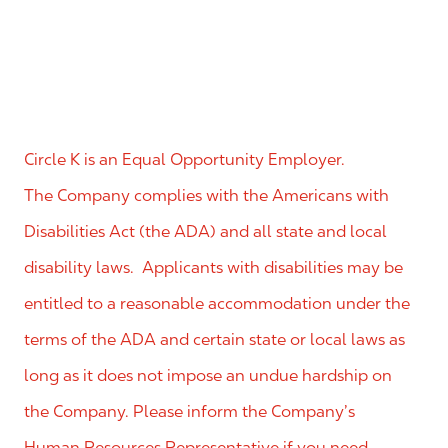
Circle K is an Equal Opportunity Employer.
The Company complies with the Americans with
Disabilities Act (the ADA) and all state and local
disability laws. Applicants with disabilities may be
entitled to a reasonable accommodation under the
terms of the ADA and certain state or local laws as
long as it does not impose an undue hardship on
the Company. Please inform the Company’s
Human Resources Representative if you need