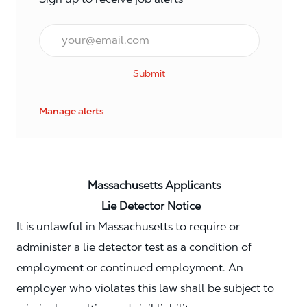
Email*
Submit
Manage alerts
Massachusetts Applicants
Lie Detector Notice
It is unlawful in Massachusetts to require or
administer a lie detector test as a condition of
employment or continued employment. An
employer who violates this law shall be subject to