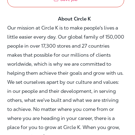
About Circle K
Our mission at Circle K is to make people's lives a
little easier every day. Our global family of 150,000
people in over 17,300 stores and 27 countries
makes that possible for our millions of clients
worldwide, which is why we are committed to
helping them achieve their goals and grow with us.
We set ourselves apart by our culture and values:
in our people and their development, in serving
others, what we've built and what we are striving
to achieve. No matter where you come from or
where you are heading in your career, there is a
place for you to grow at Circle K. When you grow,