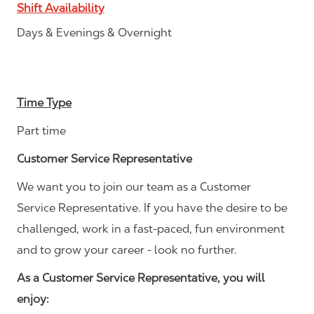
Shift Availability
Days & Evenings & Overnight
Time Type
Part time
Customer Service Representative
We want you to join our team as a Customer
Service Representative. If you have the desire to be
challenged, work in a fast-paced, fun environment
and to grow your career - look no further.
As a Customer Service Representative, you will
enjoy: