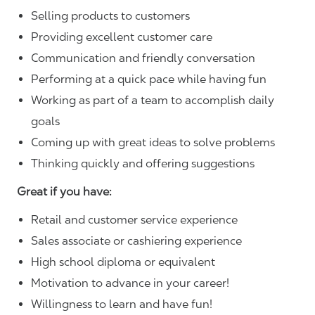
Selling products to customers
Providing excellent customer care
Communication and friendly conversation
Performing at a quick pace while having fun
Working as part of a team to accomplish daily
goals
Coming up with great ideas to solve problems
Thinking quickly and offering suggestions
Great if you have:
Retail and customer service experience
Sales associate or cashiering experience
High school diploma or equivalent
Motivation to advance in your career!
Willingness to learn and have fun!