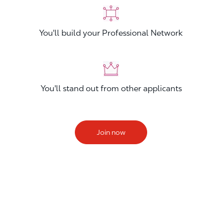
You'll build your Professional Network
You'll stand out from other applicants
Join now