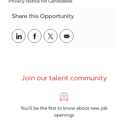
Privacy Notice for Candidates
Share this Opportunity
Share via LinkedIn
Share via Facebook
Share via twitter
Share via email
Join our talent community
You'll be the first to know about new job
openings