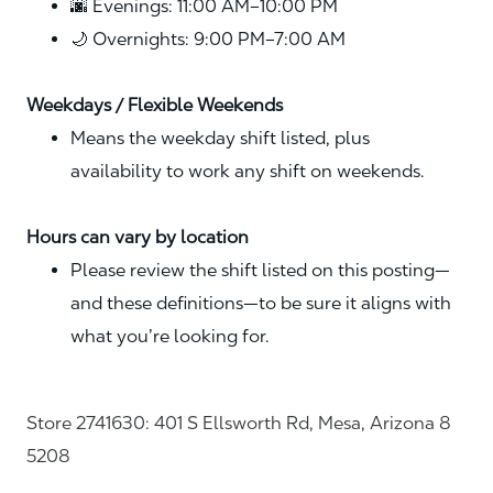
🌆 Evenings: 11:00 AM–10:00 PM
🌙 Overnights: 9:00 PM–7:00 AM
Weekdays / Flexible Weekends
Means the weekday shift listed, plus
availability to work any shift on weekends.
Hours can vary by location
Please review the shift listed on this posting—
and these definitions—to be sure it aligns with
what you’re looking for.
Store 2741630: 401 S Ellsworth Rd, Mesa, Arizona 8
5208