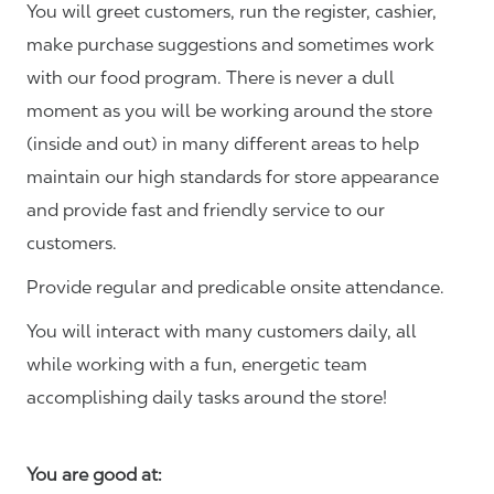
You will greet customers, run the register, cashier,
make purchase suggestions and sometimes work
with our food program. There is never a dull
moment as you will be working around the store
(inside and out) in many different areas to help
maintain our high standards for store appearance
and provide fast and friendly service to our
customers.
Provide regular and predicable onsite attendance.
You will interact with many customers daily, all
while working with a fun, energetic team
accomplishing daily tasks around the store!
You are good at: