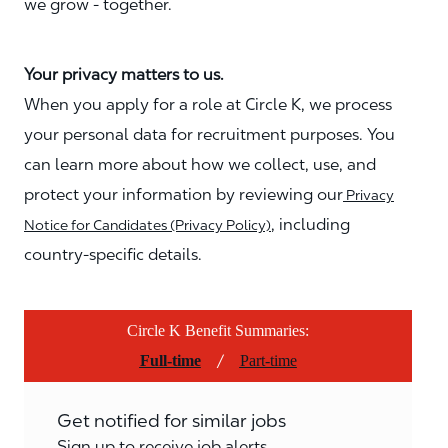
we grow - together.
Your privacy matters to us.
When you apply for a role at Circle K, we process
your personal data for recruitment purposes. You
can learn more about how we collect, use, and
protect your information by reviewing our
Privacy
, including
Notice for Candidates (Privacy Policy)
country-specific details.
Circle K Benefit Summaries:
/
Full-time
Part-time
Get notified for similar jobs
Sign up to receive job alerts