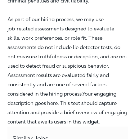
criminal penalties and civil liability.
As part of our hiring process, we may use
job‑related assessments designed to evaluate
skills, work preferences, or role fit. These
assessments do not include lie detector tests, do
not measure truthfulness or deception, and are not
used to detect fraud or suspicious behavior.
Assessment results are evaluated fairly and
consistently and are one of several factors
considered in the hiring process.Your engaging
description goes here. This text should capture
attention and provide a brief overview of engaging
content that awaits users in this widget.
Similar Jobs