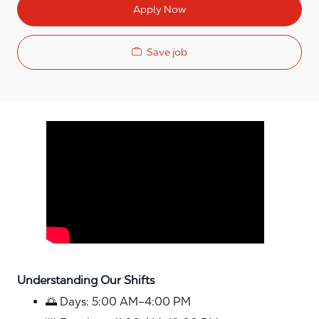
Apply Now
Save job
Media player
Understanding Our Shifts
🌅 Days: 5:00 AM–4:00 PM