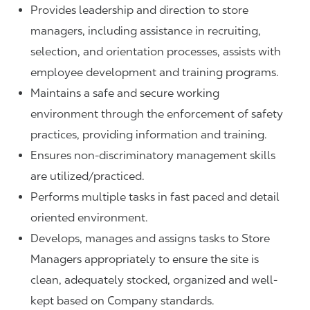
Provides leadership and direction to store
managers, including assistance in recruiting,
selection, and orientation processes, assists with
employee development and training programs.
Maintains a safe and secure working
environment through the enforcement of safety
practices, providing information and training.
Ensures non-discriminatory management skills
are utilized/practiced.
Performs multiple tasks in fast paced and detail
oriented environment.
Develops, manages and assigns tasks to Store
Managers appropriately to ensure the site is
clean, adequately stocked, organized and well-
kept based on Company standards.