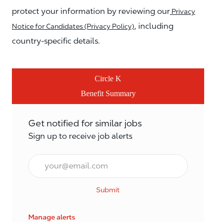
protect your information by reviewing our
Privacy
, including
Notice for Candidates (Privacy Policy)
country-specific details.
Circle K
Benefit Summary
Get notified for similar jobs
Sign up to receive job alerts
Email*
Submit
Manage alerts