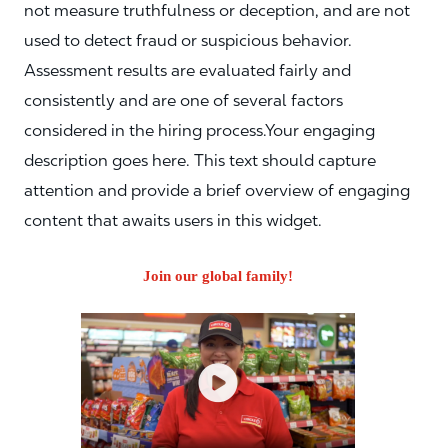
not measure truthfulness or deception, and are not
used to detect fraud or suspicious behavior.
Assessment results are evaluated fairly and
consistently and are one of several factors
considered in the hiring process.Your engaging
description goes here. This text should capture
attention and provide a brief overview of engaging
content that awaits users in this widget.
Join our global family!