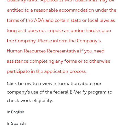
entitled to a reasonable accommodation under the
terms of the ADA and certain state or local laws as
long as it does not impose an undue hardship on
the Company. Please inform the Company’s
Human Resources Representative if you need
assistance completing any forms or to otherwise
participate in the application process.
Click below to review information about our
company's use of the federal E-Verify program to
check work eligibility:
In English
In Spanish