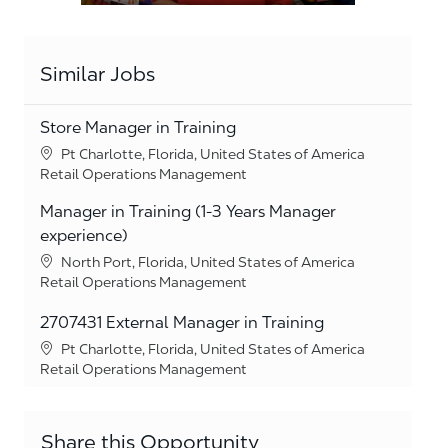
Similar Jobs
Store Manager in Training
Location
Pt Charlotte, Florida, United States of America
Category
Retail Operations Management
Manager in Training (1-3 Years Manager
experience)
Location
North Port, Florida, United States of America
Category
Retail Operations Management
2707431 External Manager in Training
Location
Pt Charlotte, Florida, United States of America
Category
Retail Operations Management
Share this Opportunity