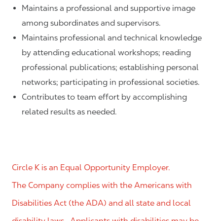
Maintains a professional and supportive image
among subordinates and supervisors.
Maintains professional and technical knowledge
by attending educational workshops; reading
professional publications; establishing personal
networks; participating in professional societies.
Contributes to team effort by accomplishing
related results as needed.
Circle K is an Equal Opportunity Employer.
The Company complies with the Americans with
Disabilities Act (the ADA) and all state and local
disability laws. Applicants with disabilities may be