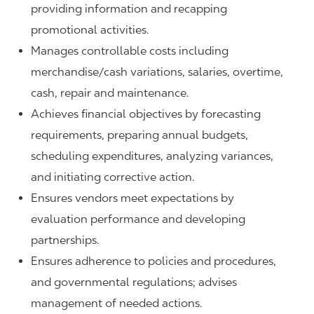
providing information and recapping
promotional activities.
Manages controllable costs including
merchandise/cash variations, salaries, overtime,
cash, repair and maintenance.
Achieves financial objectives by forecasting
requirements, preparing annual budgets,
scheduling expenditures, analyzing variances,
and initiating corrective action.
Ensures vendors meet expectations by
evaluation performance and developing
partnerships.
Ensures adherence to policies and procedures,
and governmental regulations; advises
management of needed actions.