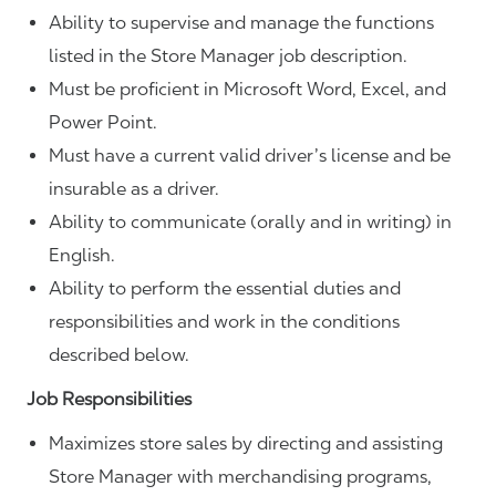
Ability to supervise and manage the functions
listed in the Store Manager job description.
Must be proficient in Microsoft Word, Excel, and
Power Point.
Must have a current valid driver’s license and be
insurable as a driver.
Ability to communicate (orally and in writing) in
English.
Ability to perform the essential duties and
responsibilities and work in the conditions
described below.
Job Responsibilities
Maximizes store sales by directing and assisting
Store Manager with merchandising programs,