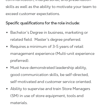
skills as well as the ability to motivate your team to
exceed customer expectations.
Specific qualifications for the role include:
Bachelor’s Degree in business, marketing or
related field. Master’s degree preferred.
Requires a minimum of 3-5 years of retail
management experience (Multi-unit experience
preferred).
Must have demonstrated leadership ability,
good communication skills, be self-directed,
self-motivated and customer service oriented.
Ability to supervise and train Store Managers
(SM) in use of store equipment, tools and
materials.