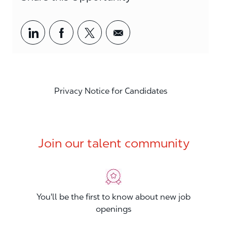
Share via LinkedIn
Share via Facebook
Share via twitter
Share via email
Privacy Notice for Candidates
Join our talent community
You'll be the first to know about new job
openings