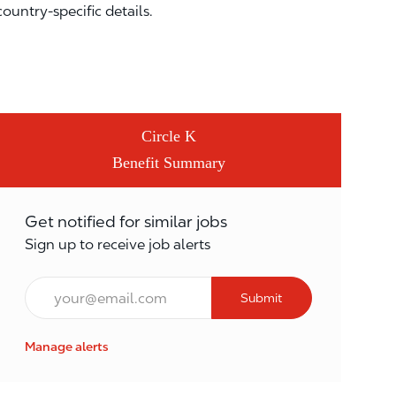
country-specific details.
Circle K
Benefit Summary
Get notified for similar jobs
Sign up to receive job alerts
Email*
Submit
Manage alerts