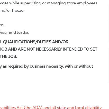
remes while supervising or managing store employees
nd/or freezer.
on.
visor and leader.
L QUALIFICATIONS/DUTIES AND/OR
 JOB AND ARE NOT NECESSARILY INTENDED TO SET
THE JOB.
 as required by business necessity, with or without
ilities Act (the ADA) and all state and local disability