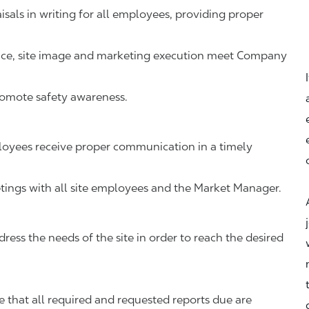
als in writing for all employees, providing proper
vice, site image and marketing execution meet Company
romote safety awareness.
oyees receive proper communication in a timely
ings with all site employees and the Market Manager.
ress the needs of the site in order to reach the desired
that all required and requested reports due are