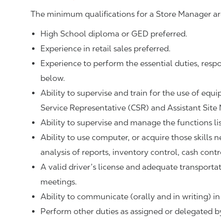
The minimum qualifications for a Store Manager ar
High School diploma or GED preferred.
Experience in retail sales preferred.
Experience to perform the essential duties, respo
below.
Ability to supervise and train for the use of equ
Service Representative (CSR) and Assistant Site
Ability to supervise and manage the functions li
Ability to use computer, or acquire those skills 
analysis of reports, inventory control, cash contr
A valid driver’s license and adequate transpor
meetings.
Ability to communicate (orally and in writing) in
Perform other duties as assigned or delegated by