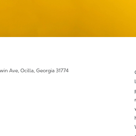
win Ave, Ocilla, Georgia 31774