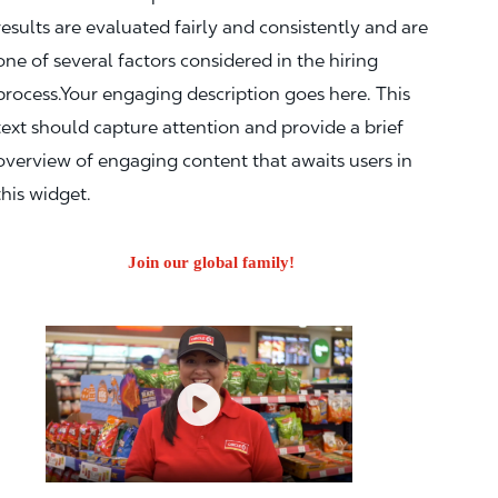
results are evaluated fairly and consistently and are
one of several factors considered in the hiring
process.Your engaging description goes here. This
text should capture attention and provide a brief
overview of engaging content that awaits users in
this widget.
Join our global family!