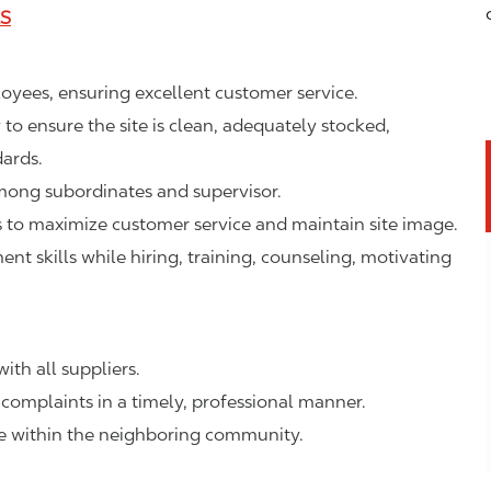
LS
ployees, ensuring excellent customer service.
o ensure the site is clean, adequately stocked,
ards.
mong subordinates and supervisor.
to maximize customer service and maintain site image.
 skills while hiring, training, counseling, motivating
ith all suppliers.
complaints in a timely, professional manner.
ge within the neighboring community.