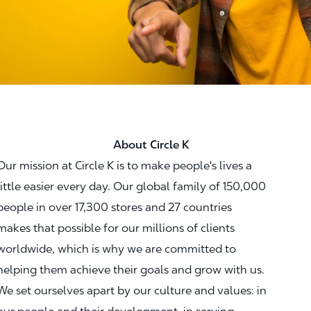
About Circle K
Our mission at Circle K is to make people's lives a
little easier every day. Our global family of 150,000
people in over 17,300 stores and 27 countries
makes that possible for our millions of clients
worldwide, which is why we are committed to
helping them achieve their goals and grow with us.
We set ourselves apart by our culture and values: in