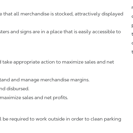
that all merchandise is stocked, attractively displayed
rs and signs are in a place that is easily accessible to
 take appropriate action to maximize sales and net
rstand and manage merchandise margins.
nd disbursed.
 maximize sales and net profits.
 be required to work outside in order to clean parking