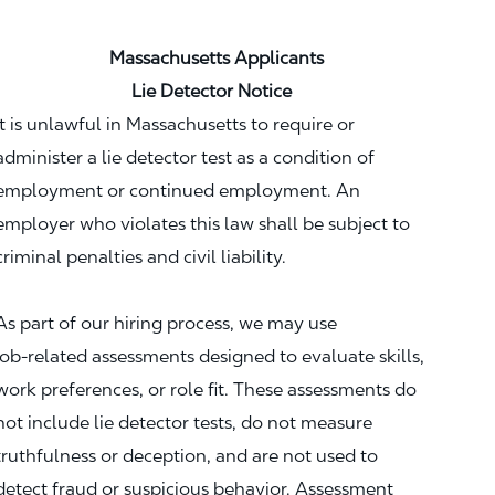
Massachusetts Applicants
Lie Detector Notice
It is unlawful in Massachusetts to require or
administer a lie detector test as a condition of
employment or continued employment. An
employer who violates this law shall be subject to
criminal penalties and civil liability.
As part of our hiring process, we may use
job‑related assessments designed to evaluate skills,
work preferences, or role fit. These assessments do
not include lie detector tests, do not measure
truthfulness or deception, and are not used to
detect fraud or suspicious behavior. Assessment