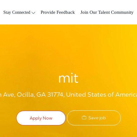
Skip to main content
Stay Connected
Provide Feedback
Join Our Talent Community
mit
 Ave, Ocilla, GA 31774, United States of Americ
Save job
Apply Now