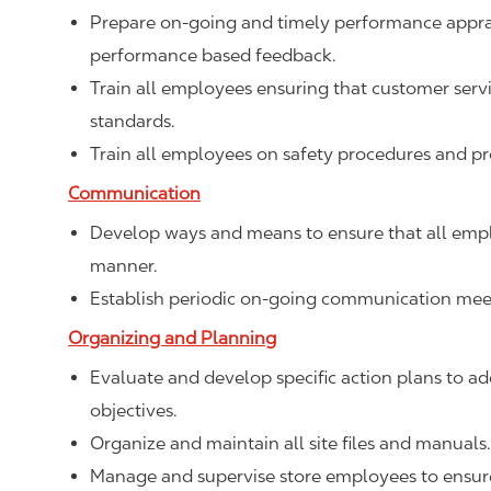
Prepare on-going and timely performance apprais
performance based feedback.
Train all employees ensuring that customer ser
standards.
Train all employees on safety procedures and p
Communication
Develop ways and means to ensure that all empl
manner.
Establish periodic on-going communication meet
Organizing and Planning
Evaluate and develop specific action plans to add
objectives.
Organize and maintain all site files and manuals.
Manage and supervise store employees to ensure 