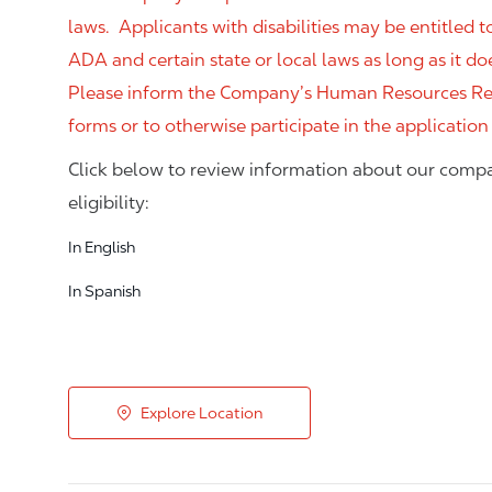
laws. Applicants with disabilities may be entitled
ADA and certain state or local laws as long as it
Please inform the Company’s Human Resources Rep
forms or to otherwise participate in the application
Click below to review information about our compa
eligibility:
In English
In Spanish
Explore Location