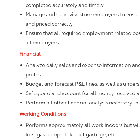
completed accurately and timely.
Manage and supervise store employees to ensure 
and priced correctly.
Ensure that all required employment related poste
all employees.
Financial
Analyze daily sales and expense information and
profits.
Budget and forecast P&L lines, as well as unde
Safeguard and account for all money received a
Perform all other financial analysis necessary to
Working Conditions
Performs approximately all work indoors but will
lots, gas pumps, take out garbage, etc.