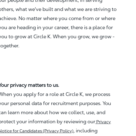
our people and their development, in serving
others, what we've built and what we are striving to
achieve. No matter where you come from or where
you are heading in your career, there is a place for
you to grow at Circle K. When you grow, we grow -
together.
Your privacy matters to us.
When you apply for a role at Circle K, we process
your personal data for recruitment purposes. You
can learn more about how we collect, use, and
protect your information by reviewing our
Privacy
, including
Notice for Candidates (Privacy Policy)