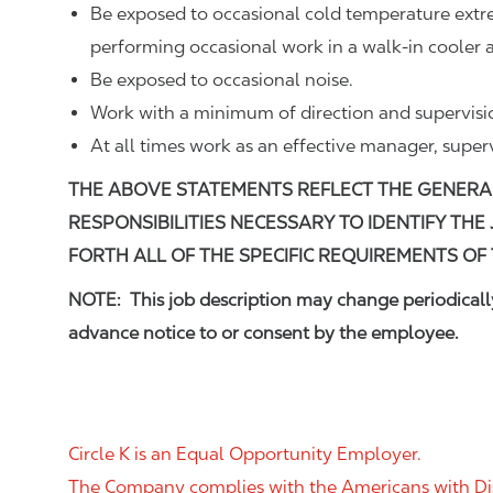
Be exposed to occasional cold temperature ext
performing occasional work in a walk-in cooler a
Be exposed to occasional noise.
Work with a minimum of direction and supervisi
At all times work as an effective manager, super
THE ABOVE STATEMENTS REFLECT THE GENERA
RESPONSIBILITIES NECESSARY TO IDENTIFY THE
FORTH ALL OF THE SPECIFIC REQUIREMENTS OF 
NOTE: This job description may change periodically
advance notice to or consent by the employee.
Circle K is an Equal Opportunity Employer.
The Company complies with the Americans with Disab