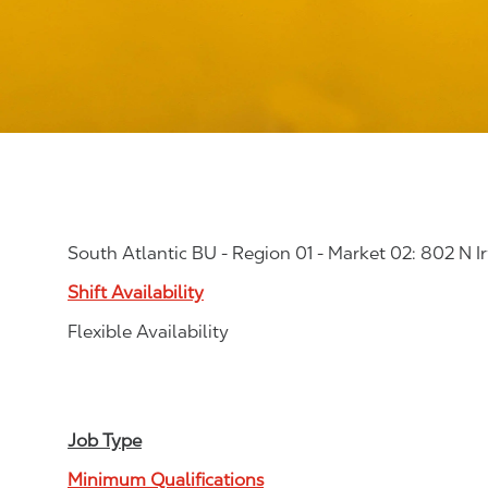
South Atlantic BU - Region 01 - Market 02: 802 N Ir
Shift Availability
Flexible Availability
Job Type
Minimum Qualifications