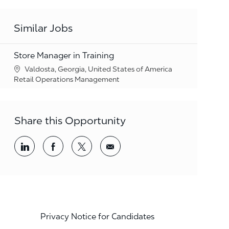
Similar Jobs
Store Manager in Training
Location
Valdosta, Georgia, United States of America
Category
Retail Operations Management
Share this Opportunity
Share via LinkedIn
Share via Facebook
Share via twitter
Share via email
Privacy Notice for Candidates