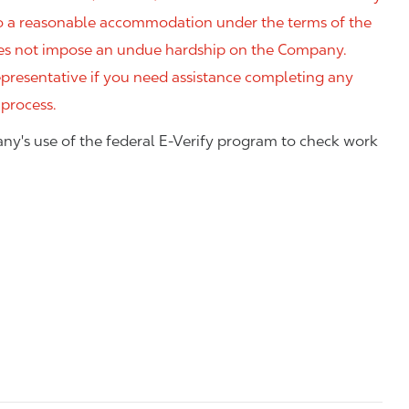
 to a reasonable accommodation under the terms of the
 does not impose an undue hardship on the Company.
resentative if you need assistance completing any
 process.
ny's use of the federal E-Verify program to check work