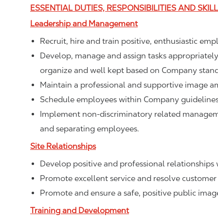
ESSENTIAL DUTIES, RESPONSIBILITIES AND SKIL
Leadership and Management
Recruit, hire and train positive, enthusiastic em
Develop, manage and assign tasks appropriately t
organize and well kept based on Company stand
Maintain a professional and supportive image a
Schedule employees within Company guidelines 
Implement non-discriminatory related management
and separating employees.
Site Relationships
Develop positive and professional relationships w
Promote excellent service and resolve customer 
Promote and ensure a safe, positive public ima
Training and Development