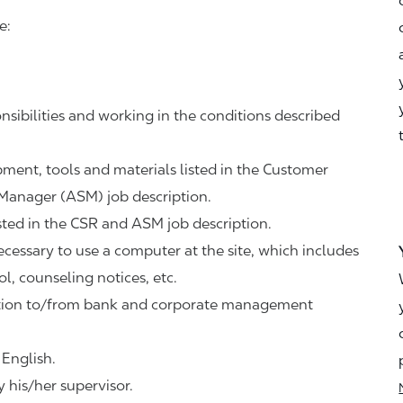
e:
nsibilities and working in the conditions described
ipment, tools and materials listed in the Customer
 Manager (ASM) job description.
sted in the CSR and ASM job description.
necessary to use a computer at the site, which includes
ol, counseling notices, etc.
tation to/from bank and corporate management
 English.
 his/her supervisor.