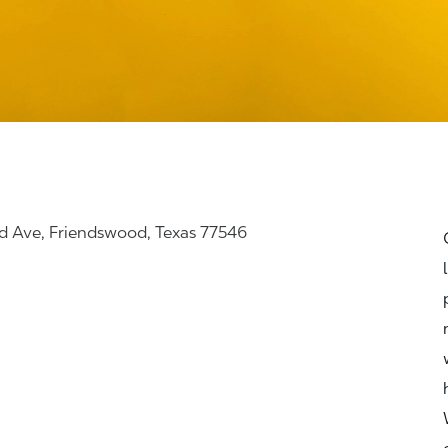
d Ave, Friendswood, Texas 77546