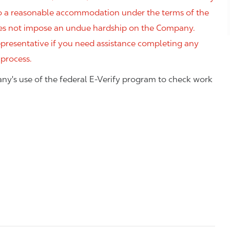
 to a reasonable accommodation under the terms of the
 does not impose an undue hardship on the Company.
resentative if you need assistance completing any
 process.
ny's use of the federal E-Verify program to check work