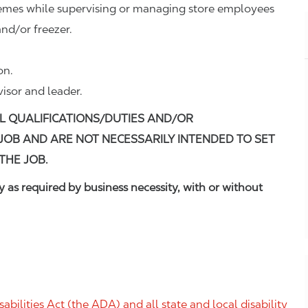
remes while supervising or managing store employees
nd/or freezer.
on.
visor and leader.
L QUALIFICATIONS/DUTIES AND/OR
 JOB AND ARE NOT NECESSARILY INTENDED TO SET
THE JOB.
 as required by business necessity, with or without
ilities Act (the ADA) and all state and local disability