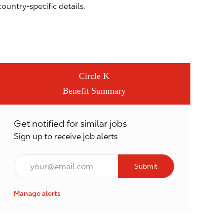
country-specific details.
Circle K
Benefit Summary
Get notified for similar jobs
Sign up to receive job alerts
Email*
Submit
Manage alerts