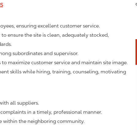
LS
ployees, ensuring excellent customer service.
o ensure the site is clean, adequately stocked,
ards.
mong subordinates and supervisor.
to maximize customer service and maintain site image.
 skills while hiring, training, counseling, motivating
ith all suppliers.
complaints in a timely, professional manner.
ge within the neighboring community.