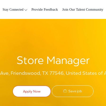
Skip to main content
Stay Connected
Provide Feedback
Join Our Talent Community
Store Manager
ve, Friendswood, TX 77546, United States of 
Save job
Apply Now