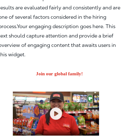
results are evaluated fairly and consistently and are
one of several factors considered in the hiring
process.Your engaging description goes here. This
text should capture attention and provide a brief
overview of engaging content that awaits users in
this widget.
Join our global family!