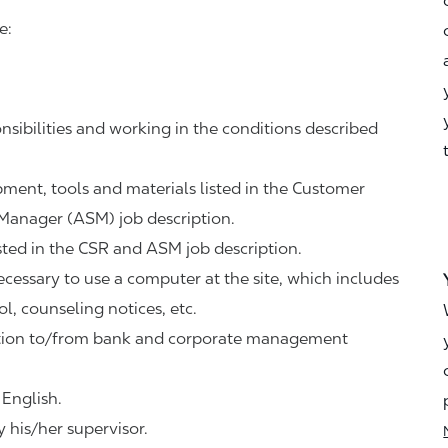
e:
nsibilities and working in the conditions described
ipment, tools and materials listed in the Customer
 Manager (ASM) job description.
sted in the CSR and ASM job description.
necessary to use a computer at the site, which includes
ol, counseling notices, etc.
tation to/from bank and corporate management
 English.
 his/her supervisor.