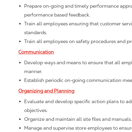
Prepare on-going and timely performance apprais
performance based feedback.
Train all employees ensuring that customer ser
standards.
Train all employees on safety procedures and p
Communication
Develop ways and means to ensure that all empl
manner.
Establish periodic on-going communication meet
Organizing and Planning
Evaluate and develop specific action plans to add
objectives.
Organize and maintain all site files and manuals.
Manage and supervise store employees to ensure 