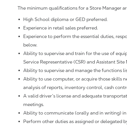
The minimum qualifications for a Store Manager ar
High School diploma or GED preferred.
Experience in retail sales preferred.
Experience to perform the essential duties, respo
below.
Ability to supervise and train for the use of equ
Service Representative (CSR) and Assistant Site
Ability to supervise and manage the functions li
Ability to use computer, or acquire those skills 
analysis of reports, inventory control, cash contr
A valid driver’s license and adequate transpor
meetings.
Ability to communicate (orally and in writing) in
Perform other duties as assigned or delegated by