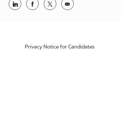
Share via LinkedIn
Share via Facebook
Share via twitter
Share via email
Privacy Notice for Candidates