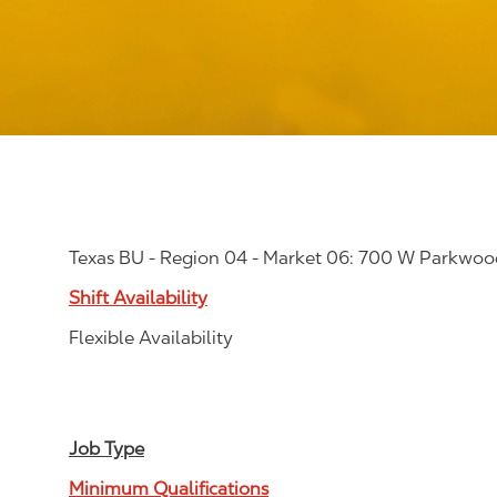
Texas BU - Region 04 - Market 06: 700 W Parkwoo
Shift Availability
Flexible Availability
Job Type
Minimum Qualifications