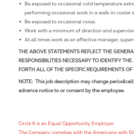
Be exposed to occasional cold temperature ext
performing occasional work in a walk-in cooler a
Be exposed to occasional noise.
Work with a minimum of direction and supervisi
At all times work as an effective manager, super
THE ABOVE STATEMENTS REFLECT THE GENERA
RESPONSIBILITIES NECESSARY TO IDENTIFY THE
FORTH ALL OF THE SPECIFIC REQUIREMENTS OF 
NOTE: This job description may change periodically
advance notice to or consent by the employee.
Circle K is an Equal Opportunity Employer.
The Company complies with the Americans with Disab