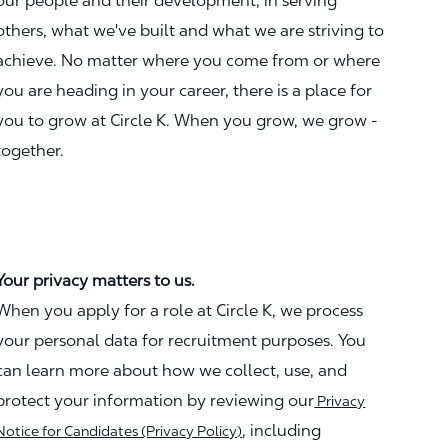
our people and their development, in serving
others, what we've built and what we are striving to
achieve. No matter where you come from or where
you are heading in your career, there is a place for
you to grow at Circle K. When you grow, we grow -
together.
Your privacy matters to us.
When you apply for a role at Circle K, we process
your personal data for recruitment purposes. You
can learn more about how we collect, use, and
protect your information by reviewing our
Privacy
, including
Notice for Candidates (Privacy Policy)