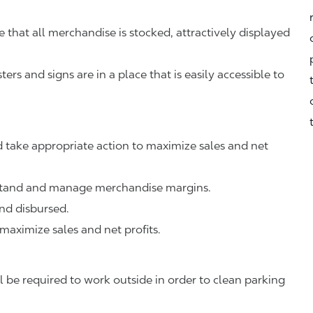
that all merchandise is stocked, attractively displayed
rs and signs are in a place that is easily accessible to
 take appropriate action to maximize sales and net
rstand and manage merchandise margins.
nd disbursed.
 maximize sales and net profits.
 be required to work outside in order to clean parking