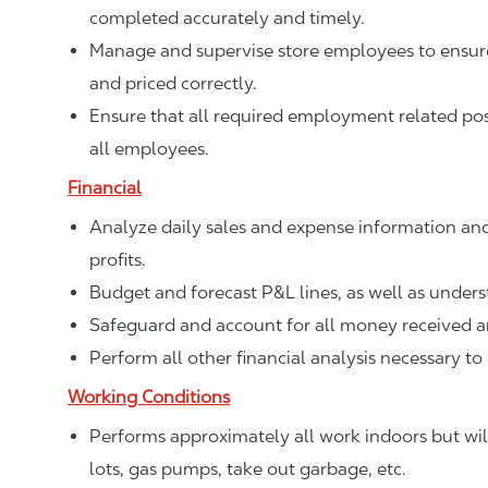
completed accurately and timely.
Manage and supervise store employees to ensure 
and priced correctly.
Ensure that all required employment related poste
all employees.
Financial
Analyze daily sales and expense information and
profits.
Budget and forecast P&L lines, as well as unde
Safeguard and account for all money received a
Perform all other financial analysis necessary to
Working Conditions
Performs approximately all work indoors but will
lots, gas pumps, take out garbage, etc.