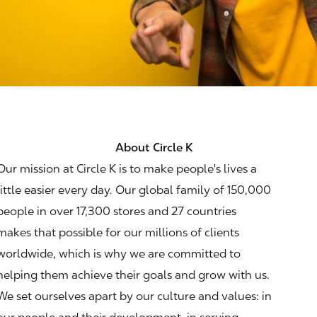
About Circle K
Our mission at Circle K is to make people's lives a
little easier every day. Our global family of 150,000
people in over 17,300 stores and 27 countries
makes that possible for our millions of clients
worldwide, which is why we are committed to
helping them achieve their goals and grow with us.
We set ourselves apart by our culture and values: in