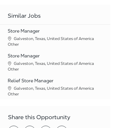
Similar Jobs
Store Manager
Location
Galveston, Texas, United States of America
Category
Other
Store Manager
Location
Galveston, Texas, United States of America
Category
Other
Relief Store Manager
Location
Galveston, Texas, United States of America
Category
Other
Share this Opportunity