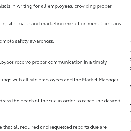
als in writing for all employees, providing proper
vice, site image and marketing execution meet Company
romote safety awareness.
oyees receive proper communication in a timely
ings with all site employees and the Market Manager.
ress the needs of the site in order to reach the desired
that all required and requested reports due are