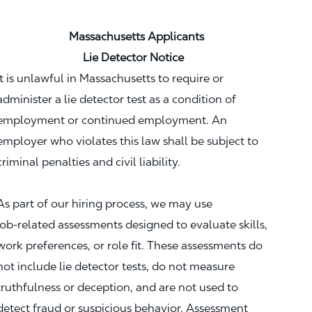
Massachusetts Applicants
Lie Detector Notice
It is unlawful in Massachusetts to require or
administer a lie detector test as a condition of
employment or continued employment. An
employer who violates this law shall be subject to
criminal penalties and civil liability.
As part of our hiring process, we may use
job‑related assessments designed to evaluate skills,
work preferences, or role fit. These assessments do
not include lie detector tests, do not measure
truthfulness or deception, and are not used to
detect fraud or suspicious behavior. Assessment