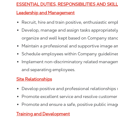
ESSENTIAL DUTIES, RESPONSIBILITIES AND SKIL
Leadership and Management
Recruit, hire and train positive, enthusiastic em
Develop, manage and assign tasks appropriately t
organize and well kept based on Company stand
Maintain a professional and supportive image a
Schedule employees within Company guidelines 
Implement non-discriminatory related management
and separating employees.
Site Relationships
Develop positive and professional relationships w
Promote excellent service and resolve customer 
Promote and ensure a safe, positive public ima
Training and Development