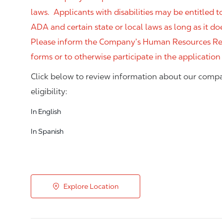
laws. Applicants with disabilities may be entitled
ADA and certain state or local laws as long as it
Please inform the Company’s Human Resources Rep
forms or to otherwise participate in the application
Click below to review information about our compa
eligibility:
In English
In Spanish
Explore Location