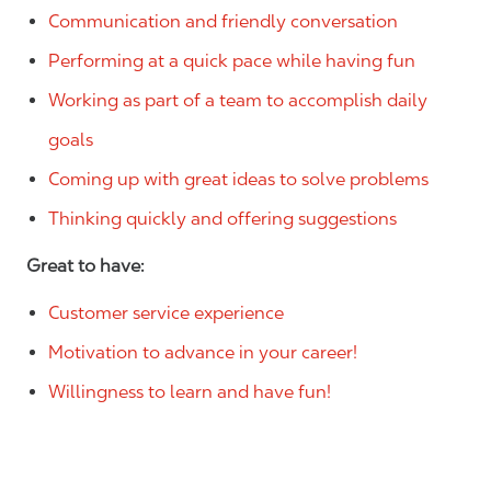
Communication and friendly conversation
Performing at a quick pace while having fun
Working as part of a team to accomplish daily
goals
Coming up with great ideas to solve problems
Thinking quickly and offering suggestions
Great to have:
Customer service experience
Motivation to advance in your career!
Willingness to learn and have fun!