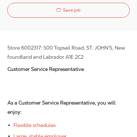
Save job
Store 6002317: 500 Topsail Road, ST. JOHN'S, New
foundland and Labrador A1E 2C2
Customer Service Representative
As a Customer Service Representative, you will
enjoy:
Flexible schedules
Large, stable employer