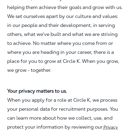
helping them achieve their goals and grow with us.
We set ourselves apart by our culture and values:
in our people and their development, in serving
others, what we've built and what we are striving
to achieve. No matter where you come from or
where you are heading in your career, there is a
place for you to grow at Circle K. When you grow,
we grow - together.
Your privacy matters to us.
When you apply for a role at Circle K, we process
your personal data for recruitment purposes. You
can learn more about how we collect, use, and
protect your information by reviewing our
Privacy