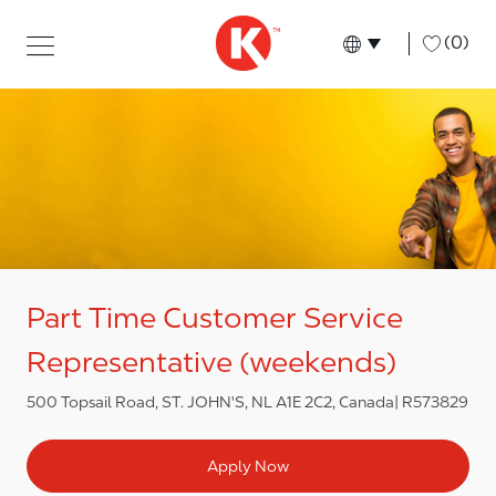
Skip to main content
Skip to main content
-
(0)
Language select
English
Part Time Customer Service
Representative (weekends)
500 Topsail Road, ST. JOHN'S, NL A1E 2C2, Canada
R573829
Apply Now