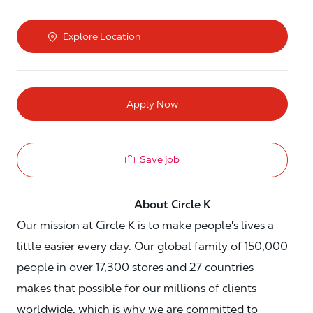
Explore Location
Apply Now
Save job
About Circle K
Our mission at Circle K is to make people's lives a
little easier every day. Our global family of 150,000
people in over 17,300 stores and 27 countries
makes that possible for our millions of clients
worldwide, which is why we are committed to