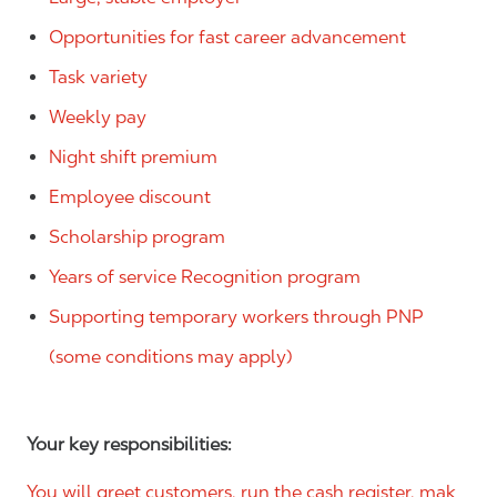
Opportunities for fast career advancement
Task variety
Weekly pay
Night shift premium
Employee discount
Scholarship program
Years of service Recognition program
Supporting temporary workers through PNP
(some conditions may apply)
Your key responsibilities:
You will greet customers, run the cash register, mak