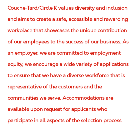
Couche-Tard/Circle K values diversity and inclusion
and aims to create a safe, accessible and rewarding
workplace that showcases the unique contribution
of our employees to the success of our business. As
an employer, we are committed to employment
equity, we encourage a wide variety of applications
to ensure that we have a diverse workforce that is
representative of the customers and the
communities we serve. Accommodations are
available upon request for applicants who
participate in all aspects of the selection process.