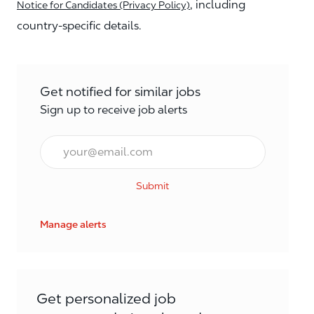
, including
Notice for Candidates (Privacy Policy)
country-specific details.
Get notified for similar jobs
Sign up to receive job alerts
Email*
Submit
Manage alerts
Get personalized job