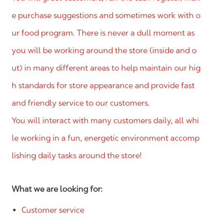
e purchase suggestions and sometimes work with o
ur food program. There is never a dull moment as
you will be working around the store (inside and o
ut) in many different areas to help maintain our hig
h standards for store appearance and provide fast
and friendly service to our customers.
You will interact with many customers daily, all whi
le working in a fun, energetic environment accomp
lishing daily tasks around the store!
What we are looking for:
Customer service