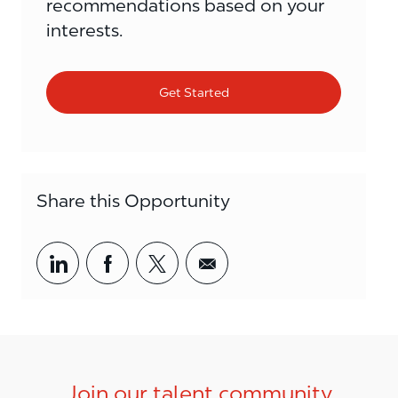
recommendations based on your
interests.
Get Started
Share this Opportunity
Share via LinkedIn
Share via Facebook
Share via twitter
Share via email
Join our talent community