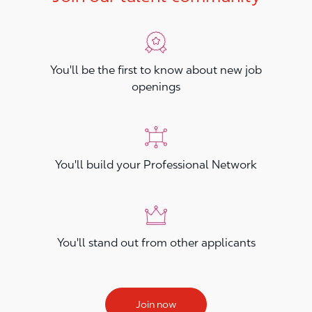
You'll be the first to know about new job
openings
You'll build your Professional Network
You'll stand out from other applicants
Join now