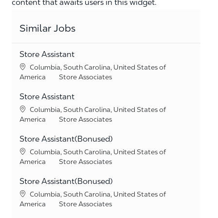
content that awaits users in this widget.
Similar Jobs
Store Assistant
Location
Columbia, South Carolina, United States of
Category
America
Store Associates
Store Assistant
Location
Columbia, South Carolina, United States of
Category
America
Store Associates
Store Assistant(Bonused)
Location
Columbia, South Carolina, United States of
Category
America
Store Associates
Store Assistant(Bonused)
Location
Columbia, South Carolina, United States of
Category
America
Store Associates