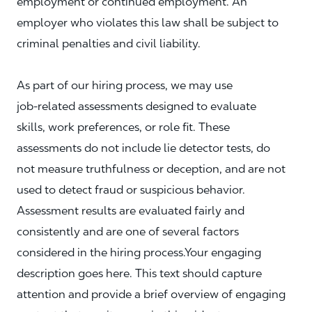
employment or continued employment. An
employer who violates this law shall be subject to
criminal penalties and civil liability.
As part of our hiring process, we may use
job‑related assessments designed to evaluate
skills, work preferences, or role fit. These
assessments do not include lie detector tests, do
not measure truthfulness or deception, and are not
used to detect fraud or suspicious behavior.
Assessment results are evaluated fairly and
consistently and are one of several factors
considered in the hiring process.Your engaging
description goes here. This text should capture
attention and provide a brief overview of engaging