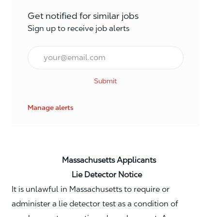
Get notified for similar jobs
Sign up to receive job alerts
Email*
Submit
Manage alerts
Massachusetts Applicants
Lie Detector Notice
It is unlawful in Massachusetts to require or
administer a lie detector test as a condition of