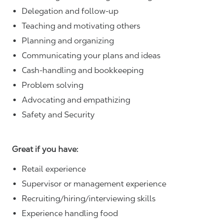
Delegation and follow-up
Teaching and motivating others
Planning and organizing
Communicating your plans and ideas
Cash-handling and bookkeeping
Problem solving
Advocating and empathizing
Safety and Security
Great if you have:
Retail experience
Supervisor or management experience
Recruiting/hiring/interviewing skills
Experience handling food