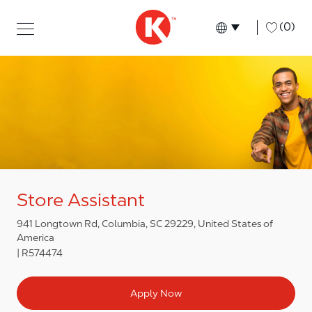
Skip to main content
Skip to main content
-
(0)
Language select
English
Store Assistant
941 Longtown Rd, Columbia, SC 29229, United States of
America
R574474
Apply Now