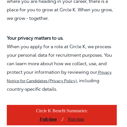
where you are heading in your career, there is a
place for you to grow at Circle K. When you grow,
we grow - together.
Your privacy matters to us.
When you apply for a role at Circle K, we process
your personal data for recruitment purposes. You
can learn more about how we collect, use, and
protect your information by reviewing our
Privacy
, including
Notice for Candidates (Privacy Policy)
country-specific details.
Circle K Benefit Summaries:
/
Full-time
Part-time