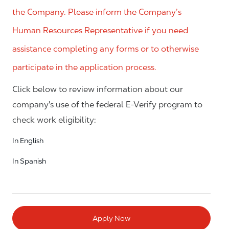
the Company. Please inform the Company’s
Human Resources Representative if you need
assistance completing any forms or to otherwise
participate in the application process.
Click below to review information about our
company's use of the federal E-Verify program to
check work eligibility:
In English
In Spanish
Apply Now