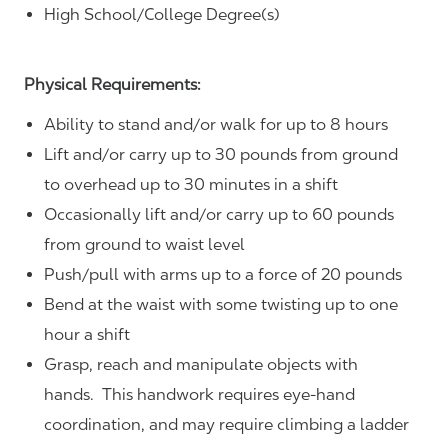
High School/College Degree(s)
Physical Requirements:
Ability to stand and/or walk for up to 8 hours
Lift and/or carry up to 30 pounds from ground
to overhead up to 30 minutes in a shift
Occasionally lift and/or carry up to 60 pounds
from ground to waist level
Push/pull with arms up to a force of 20 pounds
Bend at the waist with some twisting up to one
hour a shift
Grasp, reach and manipulate objects with
hands. This handwork requires eye-hand
coordination, and may require climbing a ladder