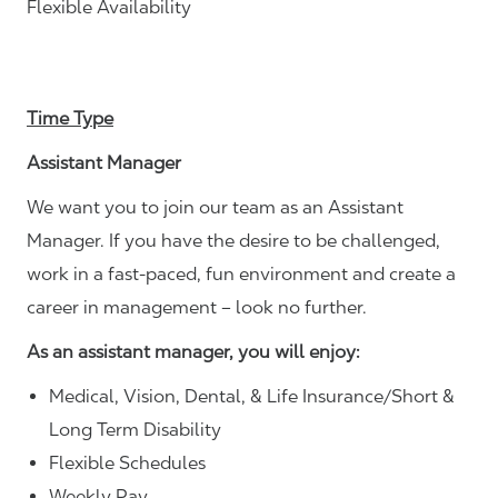
Flexible Availability
Time Type
Assistant Manager
We want you to join our team as an Assistant
Manager. If you have the desire to be challenged,
work in a fast-paced, fun environment and create a
career in management – look no further.
As an assistant manager, you will enjoy:
Medical, Vision, Dental, & Life Insurance/Short &
Long Term Disability
Flexible Schedules
Weekly Pay