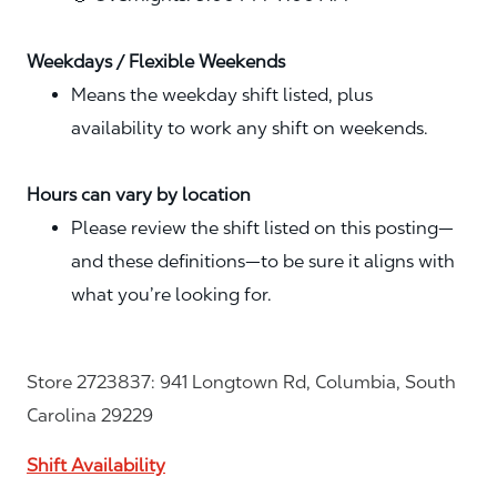
Weekdays / Flexible Weekends
Means the weekday shift listed, plus
availability to work any shift on weekends.
Hours can vary by location
Please review the shift listed on this posting—
and these definitions—to be sure it aligns with
what you’re looking for.
Store 2723837: 941 Longtown Rd, Columbia, South
Carolina 29229
Shift Availability