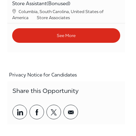
Store Assistant(Bonused)
Location
Columbia, South Carolina, United States of
Category
America
Store Associates
See More
Privacy Notice for Candidates
Share this Opportunity
Share via LinkedIn
Share via Facebook
Share via twitter
Share via email