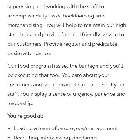
supervising and working with the staff to
accomplish daily tasks, bookkeeping and
merchandising. You will help to maintain our high
standards and provide fast and friendly service to
our customers.
Provide regular and predicable
onsite attendance.
Our food program has set the bar high and you’ll
be executing that too. You care about your
customers and set an example for the rest of your
staff. You display a sense of urgency, patience and
leadership.
You’re good at:
Leading a team of employees/management
Recruiting, interviewing, and hiring