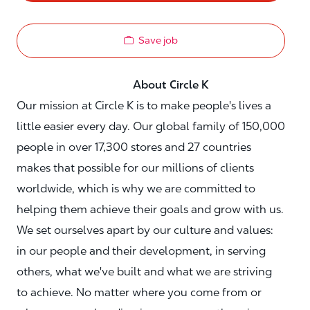
Save job
About Circle K
Our mission at Circle K is to make people's lives a
little easier every day. Our global family of 150,000
people in over 17,300 stores and 27 countries
makes that possible for our millions of clients
worldwide, which is why we are committed to
helping them achieve their goals and grow with us.
We set ourselves apart by our culture and values:
in our people and their development, in serving
others, what we've built and what we are striving
to achieve. No matter where you come from or