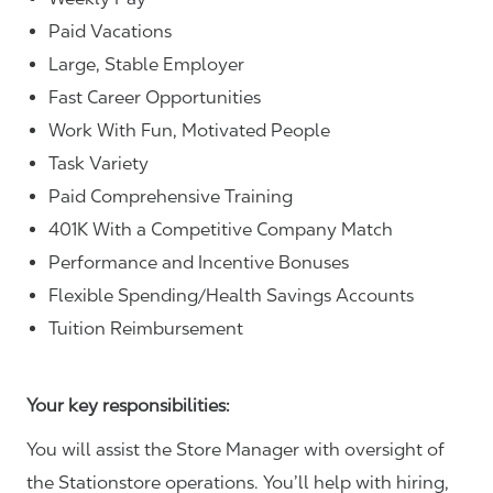
Paid Vacations
Large, Stable Employer
Fast Career Opportunities
Work With Fun, Motivated People
Task Variety
Paid Comprehensive Training
401K With a Competitive Company Match
Performance and Incentive Bonuses
Flexible Spending/Health Savings Accounts
Tuition Reimbursement
Your key responsibilities:
You will assist the Store Manager with oversight of
the Stationstore operations. You’ll help with hiring,