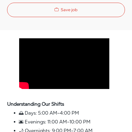
Save job
Media player
Understanding Our Shifts
🌅 Days: 5:00 AM–4:00 PM
🌆 Evenings: 11:00 AM–10:00 PM
🌙 Overnights: 9:00 PM–7:00 AM