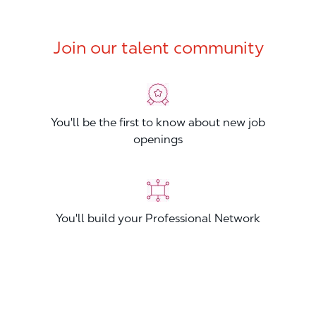
Join our talent community
You'll be the first to know about new job
openings
You'll build your Professional Network
You'll stand out from other applicants