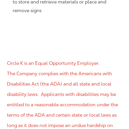
to store and retrieve materials or place and
remove signs
Circle K is an Equal Opportunity Employer.
The Company complies with the Americans with
Disabilities Act (the ADA) and all state and local
disability laws. Applicants with disabilities may be
entitled to a reasonable accommodation under the
terms of the ADA and certain state or local laws as
long as it does not impose an undue hardship on