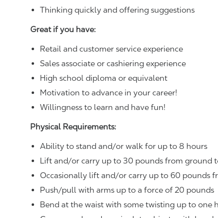
Thinking quickly and offering suggestions
Great if you have:
Retail and customer service experience
Sales associate or cashiering experience
High school diploma or equivalent
Motivation to advance in your career!
Willingness to learn and have fun!
Physical Requirements:
Ability to stand and/or walk for up to 8 hours
Lift and/or carry up to 30 pounds from ground t
Occasionally lift and/or carry up to 60 pounds f
Push/pull with arms up to a force of 20 pounds
Bend at the waist with some twisting up to one h