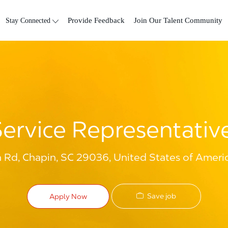
Skip to main content
Stay Connected
Provide Feedback
Join Our Talent Community
ervice Representative
 Rd, Chapin, SC 29036, United States of Ameri
Save job
Apply Now