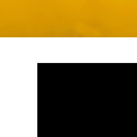
Media player