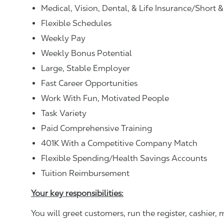
Medical, Vision, Dental, & Life Insurance/Short 
Flexible Schedules
Weekly Pay
Weekly Bonus Potential
Large, Stable Employer
Fast Career Opportunities
Work With Fun, Motivated People
Task Variety
Paid Comprehensive Training
401K With a Competitive Company Match
Flexible Spending/Health Savings Accounts
Tuition Reimbursement
Your key responsibilities:
You will greet customers, run the register, cashie