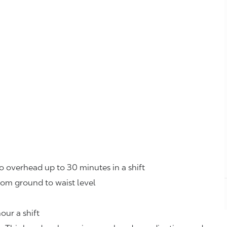
o overhead up to 30 minutes in a shift
rom ground to waist level
our a shift