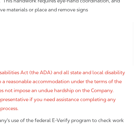
. This handwork requires eye-hand coordination, and
eve materials or place and remove signs
ilities Act (the ADA) and all state and local disability
 to a reasonable accommodation under the terms of the
 does not impose an undue hardship on the Company.
resentative if you need assistance completing any
 process.
ny's use of the federal E-Verify program to check work