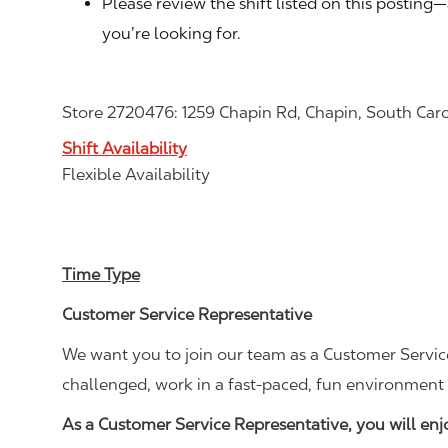
Please review the shift listed on this posting
you’re looking for.
Store 2720476: 1259 Chapin Rd, Chapin, South Car
Shift Availability
Flexible Availability
Time Type
Customer Service Representative
We want you to join our team as a Customer Service
challenged, work in a fast-paced, fun environment 
As a Customer Service Representative, you will en