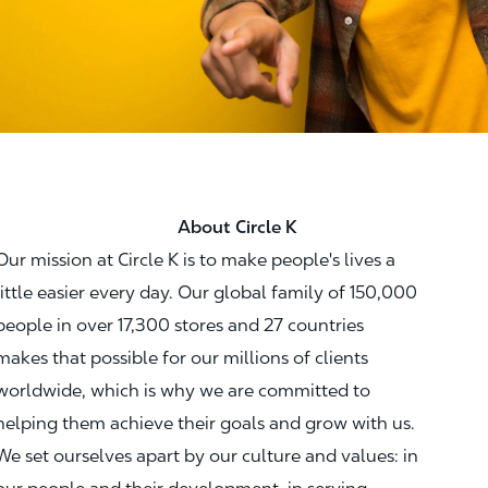
About Circle K
Our mission at Circle K is to make people's lives a
little easier every day. Our global family of 150,000
people in over 17,300 stores and 27 countries
makes that possible for our millions of clients
worldwide, which is why we are committed to
helping them achieve their goals and grow with us.
We set ourselves apart by our culture and values: in