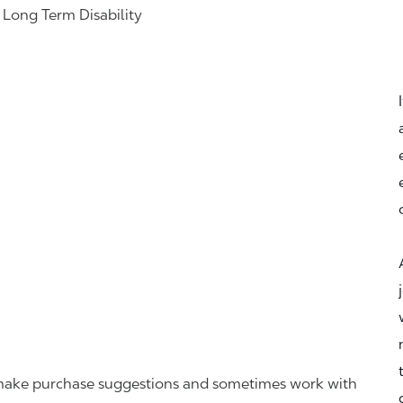
& Long Term Disability
r, make purchase suggestions and sometimes work with