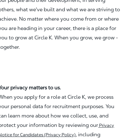
our people and their development, in serving
others, what we've built and what we are striving to
achieve. No matter where you come from or where
you are heading in your career, there is a place for
you to grow at Circle K. When you grow, we grow -
together.
Your privacy matters to us.
When you apply for a role at Circle K, we process
your personal data for recruitment purposes. You
can learn more about how we collect, use, and
protect your information by reviewing our
Privacy
, including
Notice for Candidates (Privacy Policy)