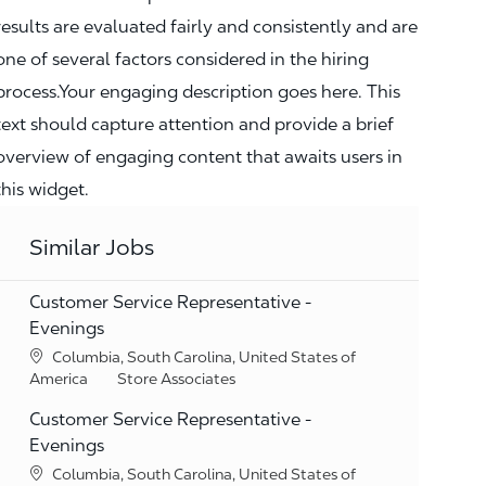
results are evaluated fairly and consistently and are
one of several factors considered in the hiring
process.Your engaging description goes here. This
text should capture attention and provide a brief
overview of engaging content that awaits users in
this widget.
Similar Jobs
Customer Service Representative -
Evenings
Location
Columbia, South Carolina, United States of
Category
America
Store Associates
Customer Service Representative -
Evenings
Location
Columbia, South Carolina, United States of