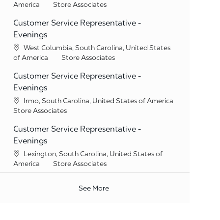
Category
America
Store Associates
Customer Service Representative -
Evenings
Location
West Columbia, South Carolina, United States
Category
of America
Store Associates
Customer Service Representative -
Evenings
Location
Irmo, South Carolina, United States of America
Category
Store Associates
Customer Service Representative -
Evenings
Location
Lexington, South Carolina, United States of
Category
America
Store Associates
See More