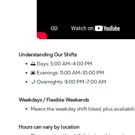
Understanding Our Shifts
🌅 Days: 5:00 AM–4:00 PM
🌆 Evenings: 11:00 AM–10:00 PM
🌙 Overnights: 9:00 PM–7:00 AM
Weekdays / Flexible Weekends
Means the weekday shift listed, plus availabil
Hours can vary by location