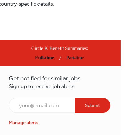
country-specific details.
Circle K Benefit Summaries:
/
Full-time
Part-time
Get notified for similar jobs
Sign up to receive job alerts
Email*
Submit
Manage alerts