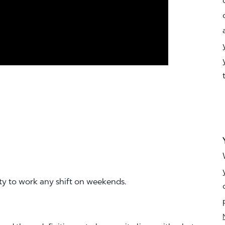
ity to work any shift on weekends.