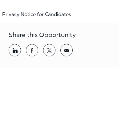
Privacy Notice for Candidates
Share this Opportunity
Share via LinkedIn
Share via Facebook
Share via twitter
Share via email