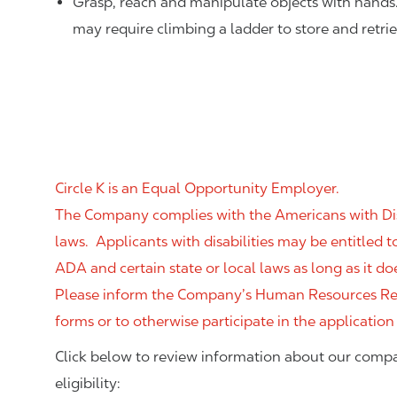
Grasp, reach and manipulate objects with hands
may require climbing a ladder to store and retri
Circle K is an Equal Opportunity Employer.
The Company complies with the Americans with Disab
laws. Applicants with disabilities may be entitled
ADA and certain state or local laws as long as it
Please inform the Company’s Human Resources Rep
forms or to otherwise participate in the application
Click below to review information about our compa
eligibility: