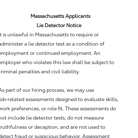
Massachusetts Applicants
Lie Detector Notice
It is unlawful in Massachusetts to require or
administer a lie detector test as a condition of
employment or continued employment. An
employer who violates this law shall be subject to
criminal penalties and civil liability.
As part of our hiring process, we may use
job‑related assessments designed to evaluate skills,
work preferences, or role fit. These assessments do
not include lie detector tests, do not measure
truthfulness or deception, and are not used to
detect fraud or suspicious behavior. Assessment