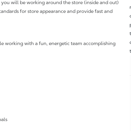
you will be working around the store (inside and out)
standards for store appearance and provide fast and
hile working with a fun, energetic team accomplishing
oals