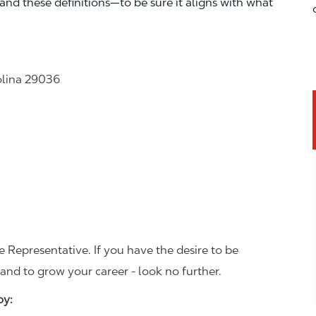
—and these definitions—to be sure it aligns with what
olina 29036
 Representative. If you have the desire to be
and to grow your career - look no further.
joy: