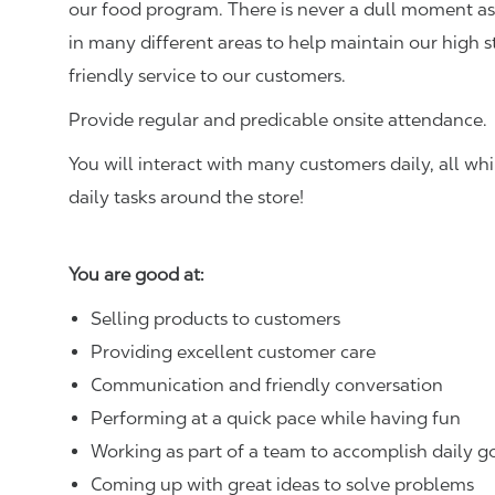
our food program. There is never a dull moment as 
in many different areas to help maintain our high 
friendly service to our customers.
Provide regular and predicable onsite attendance.
You will interact with many customers daily, all w
daily tasks around the store!
You are good at:
Selling products to customers
Providing excellent customer care
Communication and friendly conversation
Performing at a quick pace while having fun
Working as part of a team to accomplish daily g
Coming up with great ideas to solve problems