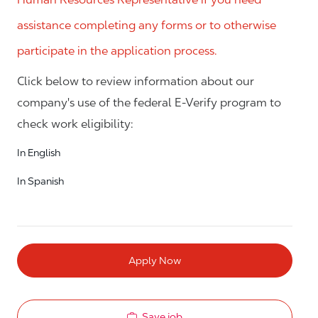
assistance completing any forms or to otherwise
participate in the application process.
Click below to review information about our
company's use of the federal E-Verify program to
check work eligibility:
In English
In Spanish
Apply Now
Save job