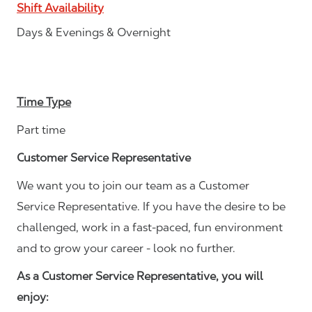
Shift Availability
Days & Evenings & Overnight
Time Type
Part time
Customer Service Representative
We want you to join our team as a Customer
Service Representative. If you have the desire to be
challenged, work in a fast-paced, fun environment
and to grow your career - look no further.
As a Customer Service Representative, you will
enjoy: