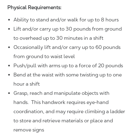
Physical Requirements:
Ability to stand and/or walk for up to 8 hours
Lift and/or carry up to 30 pounds from ground
to overhead up to 30 minutes in a shift
Occasionally lift and/or carry up to 60 pounds
from ground to waist level
Push/pull with arms up to a force of 20 pounds
Bend at the waist with some twisting up to one
hour a shift
Grasp, reach and manipulate objects with
hands. This handwork requires eye-hand
coordination, and may require climbing a ladder
to store and retrieve materials or place and
remove signs