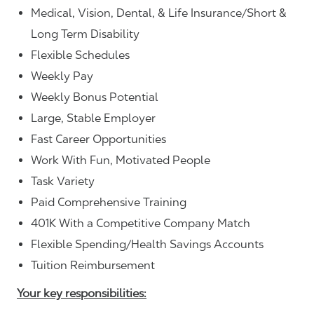
Medical, Vision, Dental, & Life Insurance/Short &
Long Term Disability
Flexible Schedules
Weekly Pay
Weekly Bonus Potential
Large, Stable Employer
Fast Career Opportunities
Work With Fun, Motivated People
Task Variety
Paid Comprehensive Training
401K With a Competitive Company Match
Flexible Spending/Health Savings Accounts
Tuition Reimbursement
Your key responsibilities: