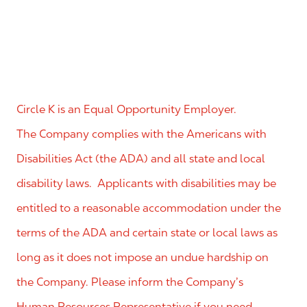
Circle K is an Equal Opportunity Employer.
The Company complies with the Americans with
Disabilities Act (the ADA) and all state and local
disability laws. Applicants with disabilities may be
entitled to a reasonable accommodation under the
terms of the ADA and certain state or local laws as
long as it does not impose an undue hardship on
the Company. Please inform the Company’s
Human Resources Representative if you need