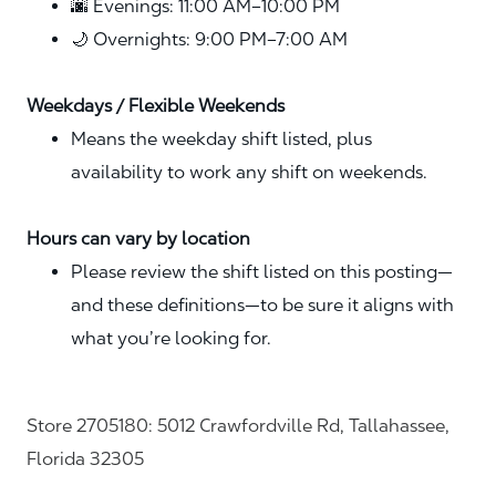
🌆 Evenings: 11:00 AM–10:00 PM
🌙 Overnights: 9:00 PM–7:00 AM
Weekdays / Flexible Weekends
Means the weekday shift listed, plus
availability to work any shift on weekends.
Hours can vary by location
Please review the shift listed on this posting—
and these definitions—to be sure it aligns with
what you’re looking for.
Store 2705180: 5012 Crawfordville Rd, Tallahassee,
Florida 32305