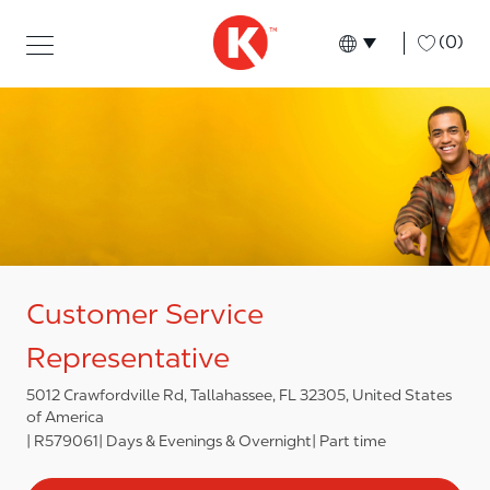
Skip to main content
Skip to main content
-
(0)
Language select
English
Customer Service
Representative
5012 Crawfordville Rd, Tallahassee, FL 32305, United States
of America
R579061
Days & Evenings & Overnight
Part time