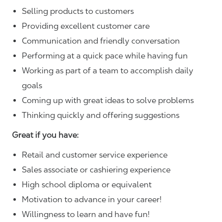
Selling products to customers
Providing excellent customer care
Communication and friendly conversation
Performing at a quick pace while having fun
Working as part of a team to accomplish daily
goals
Coming up with great ideas to solve problems
Thinking quickly and offering suggestions
Great if you have:
Retail and customer service experience
Sales associate or cashiering experience
High school diploma or equivalent
Motivation to advance in your career!
Willingness to learn and have fun!