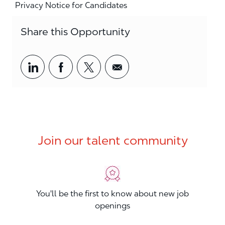
Privacy Notice for Candidates
Share this Opportunity
Share via LinkedIn
Share via Facebook
Share via twitter
Share via email
Join our talent community
You'll be the first to know about new job
openings