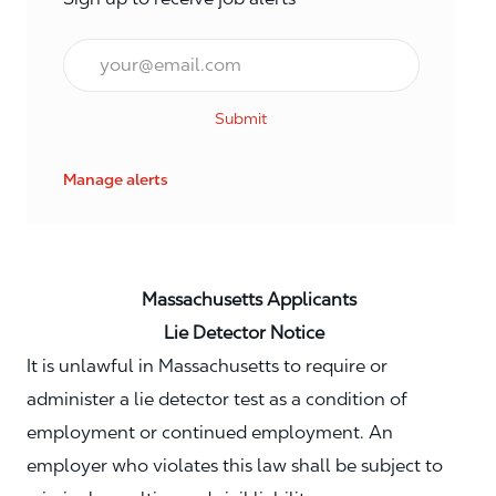
Email*
Submit
Manage alerts
Massachusetts Applicants
Lie Detector Notice
It is unlawful in Massachusetts to require or
administer a lie detector test as a condition of
employment or continued employment. An
employer who violates this law shall be subject to