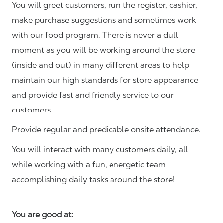
You will greet customers, run the register, cashier,
make purchase suggestions and sometimes work
with our food program. There is never a dull
moment as you will be working around the store
(inside and out) in many different areas to help
maintain our high standards for store appearance
and provide fast and friendly service to our
customers.
Provide regular and predicable onsite attendance.
You will interact with many customers daily, all
while working with a fun, energetic team
accomplishing daily tasks around the store!
You are good at: