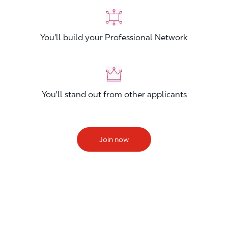
You'll build your Professional Network
You'll stand out from other applicants
Join now