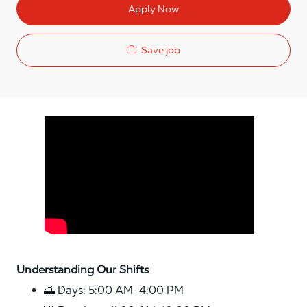
Apply Now
Save job
Media player
Understanding Our Shifts
🌅 Days: 5:00 AM–4:00 PM