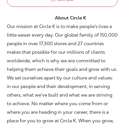
About Circle K
Our mission at Circle K is to make people's lives a
little easier every day. Our global family of 150,000
people in over 17,300 stores and 27 countries
makes that possible for our millions of clients
worldwide, which is why we are committed to
helping them achieve their goals and grow with us.
We set ourselves apart by our culture and values:
in our people and their development, in serving
others, what we've built and what we are striving
to achieve. No matter where you come from or
where you are heading in your career, there is a
place for you to grow at Circle K. When you grow,