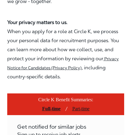
we grow - together.
Your privacy matters to us.
When you apply for a role at Circle K, we process
your personal data for recruitment purposes. You
can learn more about how we collect, use, and
protect your information by reviewing our
Privacy
, including
Notice for Candidates (Privacy Policy)
country-specific details.
Circle K Benefit Summaries:
/
Full-time
Part-time
Get notified for similar jobs
Sign up to receive job alerts