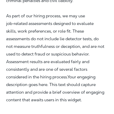
criminal penalties and civil liability.
As part of our hiring process, we may use
job‑related assessments designed to evaluate
skills, work preferences, or role fit. These
assessments do not include lie detector tests, do
not measure truthfulness or deception, and are not
used to detect fraud or suspicious behavior.
Assessment results are evaluated fairly and
consistently and are one of several factors
considered in the hiring process.Your engaging
description goes here. This text should capture
attention and provide a brief overview of engaging
content that awaits users in this widget.