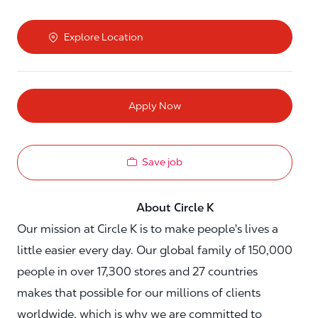
Explore Location
Apply Now
Save job
About Circle K
Our mission at Circle K is to make people's lives a
little easier every day. Our global family of 150,000
people in over 17,300 stores and 27 countries
makes that possible for our millions of clients
worldwide, which is why we are committed to