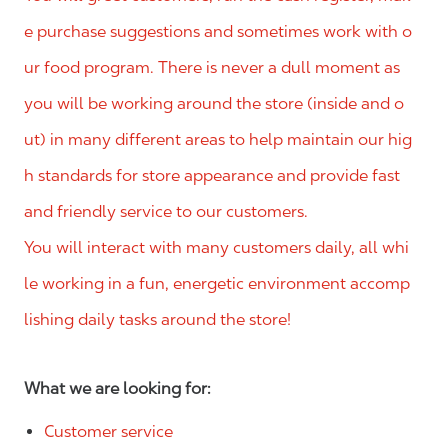
e purchase suggestions and sometimes work with o
ur food program. There is never a dull moment as
you will be working around the store (inside and o
ut) in many different areas to help maintain our hig
h standards for store appearance and provide fast
and friendly service to our customers.
You will interact with many customers daily, all whi
le working in a fun, energetic environment accomp
lishing daily tasks around the store!
What we are looking for:
Customer service