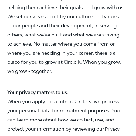
helping them achieve their goals and grow with us.
We set ourselves apart by our culture and values:
in our people and their development, in serving
others, what we've built and what we are striving
to achieve. No matter where you come from or
where you are heading in your career, there is a
place for you to grow at Circle K. When you grow,
we grow - together.
Your privacy matters to us.
When you apply for a role at Circle K, we process
your personal data for recruitment purposes. You
can learn more about how we collect, use, and
protect your information by reviewing our
Privacy