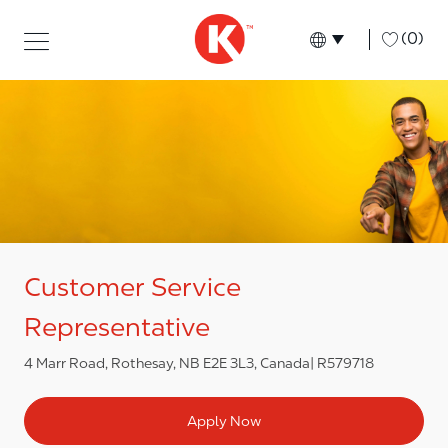
Skip to main content
Skip to main content
-
(0)
Language select
English
Customer Service
Representative
4 Marr Road, Rothesay, NB E2E 3L3, Canada
R579718
Apply Now