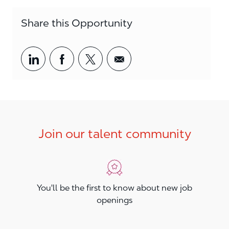
Share this Opportunity
Share via LinkedIn
Share via Facebook
Share via twitter
Share via email
Join our talent community
You'll be the first to know about new job
openings