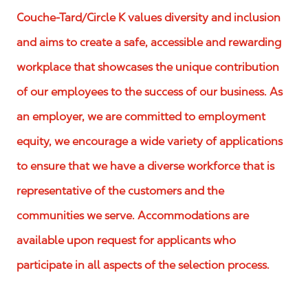
Couche-Tard/Circle K values diversity and inclusion
and aims to create a safe, accessible and rewarding
workplace that showcases the unique contribution
of our employees to the success of our business. As
an employer, we are committed to employment
equity, we encourage a wide variety of applications
to ensure that we have a diverse workforce that is
representative of the customers and the
communities we serve. Accommodations are
available upon request for applicants who
participate in all aspects of the selection process.