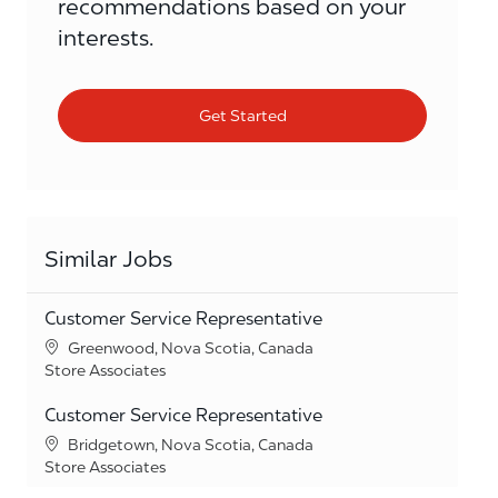
recommendations based on your
interests.
Get Started
Similar Jobs
Customer Service Representative
Location
Greenwood, Nova Scotia, Canada
Category
Store Associates
Customer Service Representative
Location
Bridgetown, Nova Scotia, Canada
Category
Store Associates