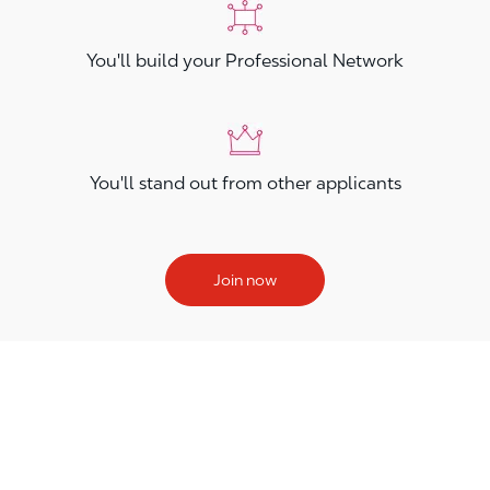
You'll build your Professional Network
You'll stand out from other applicants
Join now