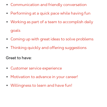
Communication and friendly conversation
Performing at a quick pace while having fun
Working as part of a team to accomplish daily
goals
Coming up with great ideas to solve problems
Thinking quickly and offering suggestions
Great to have:
Customer service experience
Motivation to advance in your career!
Willingness to learn and have fun!