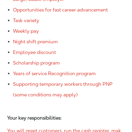
Opportunities for fast career advancement
Task variety
Weekly pay
Night shift premium
Employee discount
Scholarship program
Years of service Recognition program
Supporting temporary workers through PNP
(some conditions may apply)
Your key responsibilities:
You will greet customers, run the cash register, mak