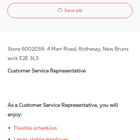
Save job
Store 6002038: 4 Marr Road, Rothesay, New Bruns
wick E2E 3L3
Customer Service Representative
As a Customer Service Representative, you will
enjoy:
Flexible schedules
Large, stable employer