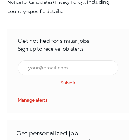
, including
Notice for Candidates (Privacy Policy)
country-specific details.
Get notified for similar jobs
Sign up to receive job alerts
Email*
Submit
Manage alerts
Get personalized job