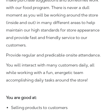
make purchase suggestions and sometimes work
with our food program. There is never a dull
moment as you will be working around the store
(inside and out) in many different areas to help
maintain our high standards for store appearance
and provide fast and friendly service to our
customers.
Provide regular and predicable onsite attendance.
You will interact with many customers daily, all
while working with a fun, energetic team
accomplishing daily tasks around the store!
You are good at:
Selling products to customers