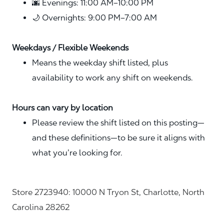
🌆 Evenings: 11:00 AM–10:00 PM
🌙 Overnights: 9:00 PM–7:00 AM
Weekdays / Flexible Weekends
Means the weekday shift listed, plus
availability to work any shift on weekends.
Hours can vary by location
Please review the shift listed on this posting—
and these definitions—to be sure it aligns with
what you’re looking for.
Store 2723940: 10000 N Tryon St, Charlotte, North
Carolina 28262