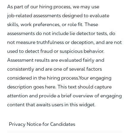
As part of our hiring process, we may use
job‑related assessments designed to evaluate
skills, work preferences, or role fit. These
assessments do not include lie detector tests, do
not measure truthfulness or deception, and are not
used to detect fraud or suspicious behavior.
Assessment results are evaluated fairly and
consistently and are one of several factors
considered in the hiring process.Your engaging
description goes here. This text should capture
attention and provide a brief overview of engaging
content that awaits users in this widget.
Privacy Notice for Candidates