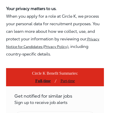
Your privacy matters to us.
When you apply for a role at Circle K, we process
your personal data for recruitment purposes. You
can learn more about how we collect, use, and
protect your information by reviewing our
Privacy
, including
Notice for Candidates (Privacy Policy)
country-specific details.
Circle K Benefit Summaries:
/
Full-time
Part-time
Get notified for similar jobs
Sign up to receive job alerts