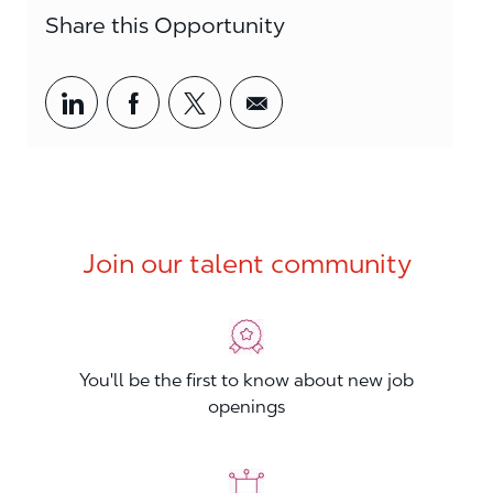
Share this Opportunity
Share via LinkedIn
Share via Facebook
Share via twitter
Share via email
Join our talent community
You'll be the first to know about new job
openings