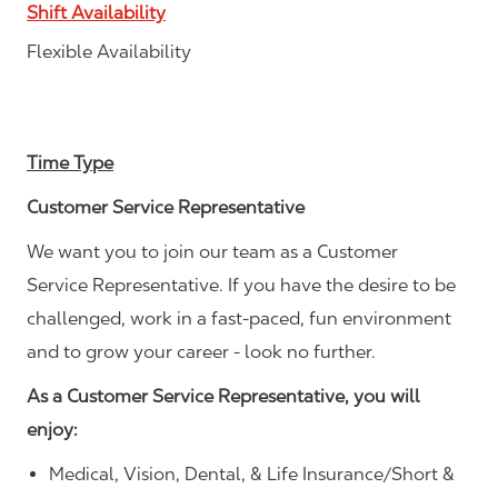
Shift Availability
Flexible Availability
Time Type
Customer Service Representative
We want you to join our team as a Customer
Service Representative. If you have the desire to be
challenged, work in a fast-paced, fun environment
and to grow your career - look no further.
As a Customer Service Representative, you will
enjoy:
Medical, Vision, Dental, & Life Insurance/Short &