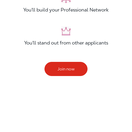
You'll build your Professional Network
You'll stand out from other applicants
Join now