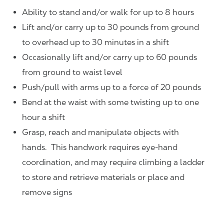
Ability to stand and/or walk for up to 8 hours
Lift and/or carry up to 30 pounds from ground
to overhead up to 30 minutes in a shift
Occasionally lift and/or carry up to 60 pounds
from ground to waist level
Push/pull with arms up to a force of 20 pounds
Bend at the waist with some twisting up to one
hour a shift
Grasp, reach and manipulate objects with
hands. This handwork requires eye-hand
coordination, and may require climbing a ladder
to store and retrieve materials or place and
remove signs