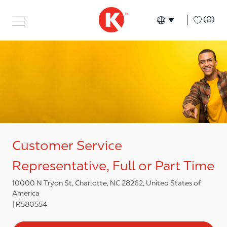
Skip to main content
Skip to main content
-
(0)
Language select
English
Customer Service
Representative, Full or Part Time
10000 N Tryon St, Charlotte, NC 28262, United States of
America
R580554