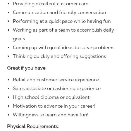
Providing excellent customer care
Communication and friendly conversation
Performing at a quick pace while having fun
Working as part of a team to accomplish daily
goals
Coming up with great ideas to solve problems
Thinking quickly and offering suggestions
Great if you have:
Retail and customer service experience
Sales associate or cashiering experience
High school diploma or equivalent
Motivation to advance in your career!
Willingness to learn and have fun!
Physical Requirements: