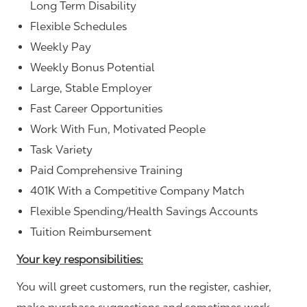
Long Term Disability
Flexible Schedules
Weekly Pay
Weekly Bonus Potential
Large, Stable Employer
Fast Career Opportunities
Work With Fun, Motivated People
Task Variety
Paid Comprehensive Training
401K With a Competitive Company Match
Flexible Spending/Health Savings Accounts
Tuition Reimbursement
Your key responsibilities:
You will greet customers, run the register, cashier,