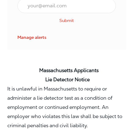
Email*
Submit
Manage alerts
Massachusetts Applicants
Lie Detector Notice
It is unlawful in Massachusetts to require or
administer a lie detector test as a condition of
employment or continued employment. An
employer who violates this law shall be subject to
criminal penalties and civil liability.