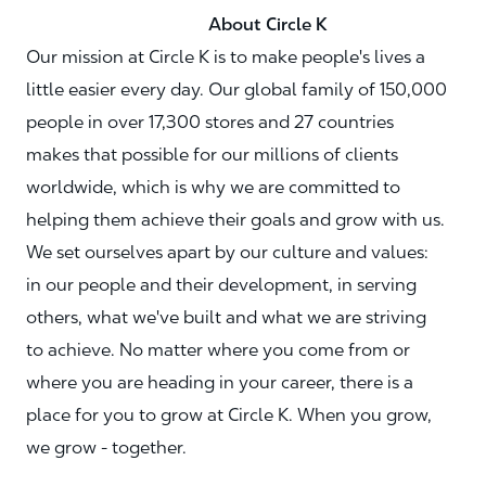
About Circle K
Our mission at Circle K is to make people's lives a
little easier every day. Our global family of 150,000
people in over 17,300 stores and 27 countries
makes that possible for our millions of clients
worldwide, which is why we are committed to
helping them achieve their goals and grow with us.
We set ourselves apart by our culture and values:
in our people and their development, in serving
others, what we've built and what we are striving
to achieve. No matter where you come from or
where you are heading in your career, there is a
place for you to grow at Circle K. When you grow,
we grow - together.