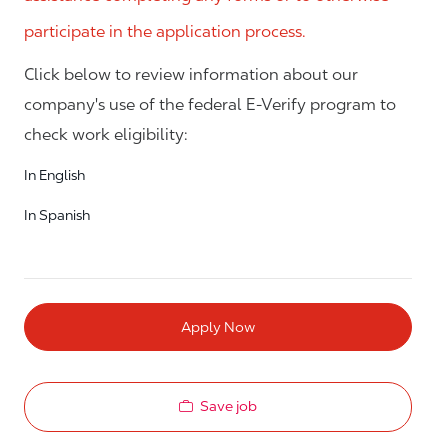
participate in the application process.
Click below to review information about our
company's use of the federal E-Verify program to
check work eligibility:
In English
In Spanish
Apply Now
Save job