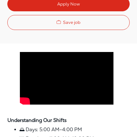
Apply Now
Save job
Media player
Understanding Our Shifts
🌅 Days: 5:00 AM–4:00 PM