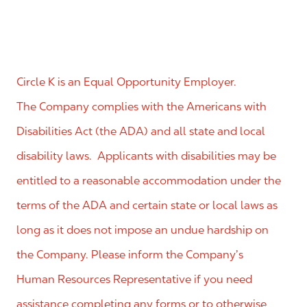
Circle K is an Equal Opportunity Employer.
The Company complies with the Americans with
Disabilities Act (the ADA) and all state and local
disability laws. Applicants with disabilities may be
entitled to a reasonable accommodation under the
terms of the ADA and certain state or local laws as
long as it does not impose an undue hardship on
the Company. Please inform the Company’s
Human Resources Representative if you need
assistance completing any forms or to otherwise