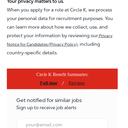
Your privacy matters to us.
When you apply for a role at Circle K, we process
your personal data for recruitment purposes. You
can learn more about how we collect, use, and
protect your information by reviewing our
Privacy
, including
Notice for Candidates (Privacy Policy)
country-specific details.
Circle K Benefit Summaries:
/
Full-time
Part-time
Get notified for similar jobs
Sign up to receive job alerts
Email*