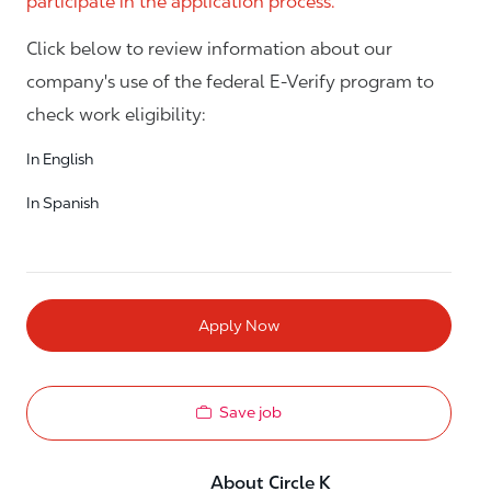
participate in the application process.
Click below to review information about our
company's use of the federal E-Verify program to
check work eligibility:
In English
In Spanish
Apply Now
Save job
About Circle K