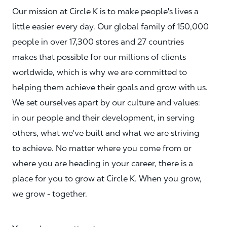
Our mission at Circle K is to make people's lives a
little easier every day. Our global family of 150,000
people in over 17,300 stores and 27 countries
makes that possible for our millions of clients
worldwide, which is why we are committed to
helping them achieve their goals and grow with us.
We set ourselves apart by our culture and values:
in our people and their development, in serving
others, what we've built and what we are striving
to achieve. No matter where you come from or
where you are heading in your career, there is a
place for you to grow at Circle K. When you grow,
we grow - together.