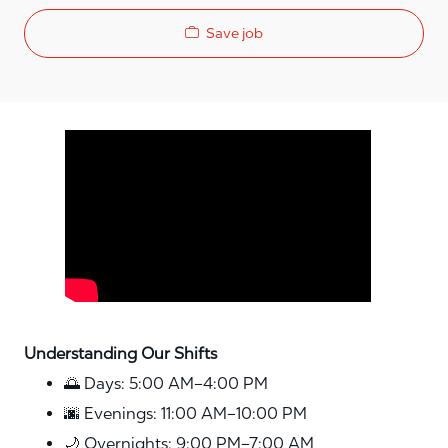
Save job
Media player
Understanding Our Shifts
🌅 Days: 5:00 AM–4:00 PM
🌆 Evenings: 11:00 AM–10:00 PM
🌙 Overnights: 9:00 PM–7:00 AM