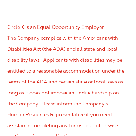
Circle K is an Equal Opportunity Employer.
The Company complies with the Americans with
Disabilities Act (the ADA) and all state and local
disability laws. Applicants with disabilities may be
entitled to a reasonable accommodation under the
terms of the ADA and certain state or local laws as
long as it does not impose an undue hardship on
the Company. Please inform the Company’s
Human Resources Representative if you need
assistance completing any forms or to otherwise