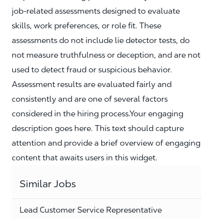
job‑related assessments designed to evaluate
skills, work preferences, or role fit. These
assessments do not include lie detector tests, do
not measure truthfulness or deception, and are not
used to detect fraud or suspicious behavior.
Assessment results are evaluated fairly and
consistently and are one of several factors
considered in the hiring process.Your engaging
description goes here. This text should capture
attention and provide a brief overview of engaging
content that awaits users in this widget.
Similar Jobs
Lead Customer Service Representative