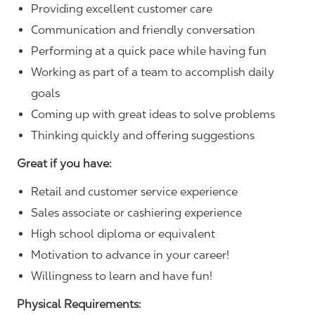
Providing excellent customer care
Communication and friendly conversation
Performing at a quick pace while having fun
Working as part of a team to accomplish daily
goals
Coming up with great ideas to solve problems
Thinking quickly and offering suggestions
Great if you have:
Retail and customer service experience
Sales associate or cashiering experience
High school diploma or equivalent
Motivation to advance in your career!
Willingness to learn and have fun!
Physical Requirements: