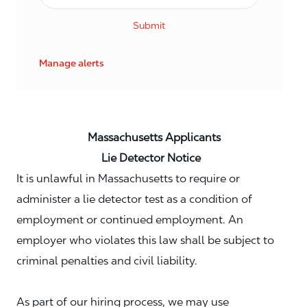
Submit
Manage alerts
Massachusetts Applicants
Lie Detector Notice
It is unlawful in Massachusetts to require or
administer a lie detector test as a condition of
employment or continued employment. An
employer who violates this law shall be subject to
criminal penalties and civil liability.
As part of our hiring process, we may use