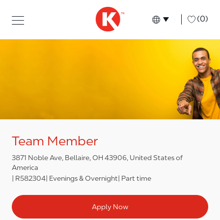
Skip to main content
Skip to main content
-
(0)
Language select
English
Team Member
3871 Noble Ave, Bellaire, OH 43906, United States of
America
R582304
Evenings & Overnight
Part time
Apply Now