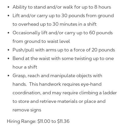
Ability to stand and/or walk for up to 8 hours
Lift and/or carry up to 30 pounds from ground
to overhead up to 30 minutes in a shift
Occasionally lift and/or carry up to 60 pounds
from ground to waist level
Push/pull with arms up to a force of 20 pounds
Bend at the waist with some twisting up to one
hour a shift
Grasp, reach and manipulate objects with
hands. This handwork requires eye-hand
coordination, and may require climbing a ladder
to store and retrieve materials or place and
remove signs
Hiring Range: $11.00 to $11.36