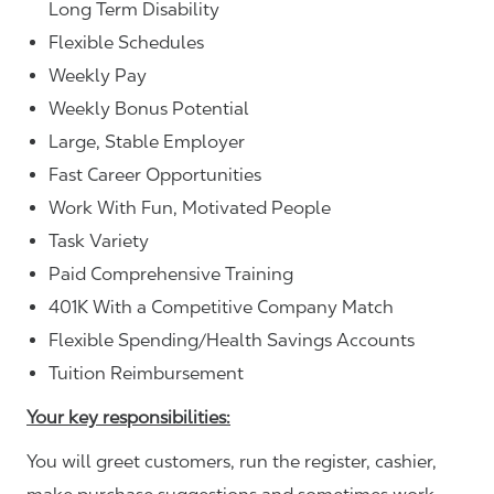
Long Term Disability
Flexible Schedules
Weekly Pay
Weekly Bonus Potential
Large, Stable Employer
Fast Career Opportunities
Work With Fun, Motivated People
Task Variety
Paid Comprehensive Training
401K With a Competitive Company Match
Flexible Spending/Health Savings Accounts
Tuition Reimbursement
Your key responsibilities:
You will greet customers, run the register, cashier,