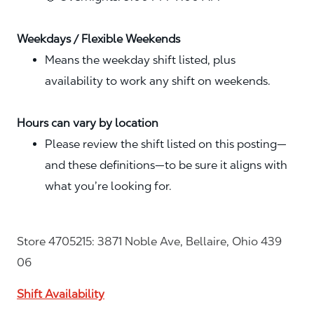
Weekdays / Flexible Weekends
Means the weekday shift listed, plus
availability to work any shift on weekends.
Hours can vary by location
Please review the shift listed on this posting—
and these definitions—to be sure it aligns with
what you’re looking for.
Store 4705215: 3871 Noble Ave, Bellaire, Ohio 439
06
Shift Availability