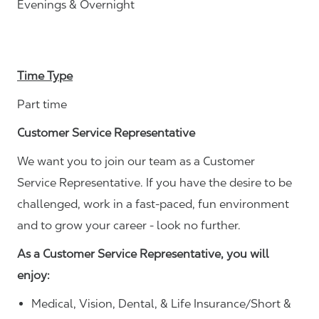
Evenings & Overnight
Time Type
Part time
Customer Service Representative
We want you to join our team as a Customer
Service Representative. If you have the desire to be
challenged, work in a fast-paced, fun environment
and to grow your career - look no further.
As a Customer Service Representative, you will
enjoy:
Medical, Vision, Dental, & Life Insurance/Short &