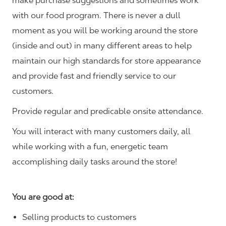
make purchase suggestions and sometimes work
with our food program. There is never a dull
moment as you will be working around the store
(inside and out) in many different areas to help
maintain our high standards for store appearance
and provide fast and friendly service to our
customers.
Provide regular and predicable onsite attendance.
You will interact with many customers daily, all
while working with a fun, energetic team
accomplishing daily tasks around the store!
You are good at:
Selling products to customers