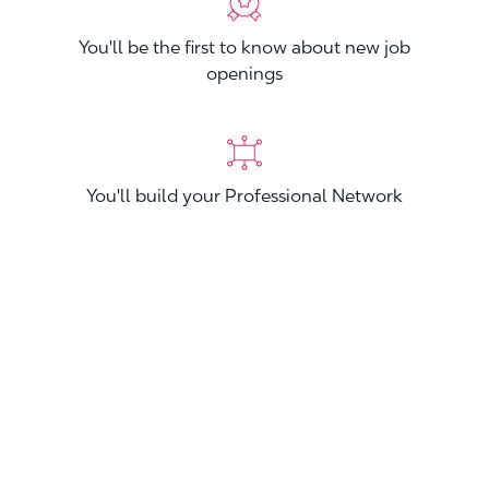
You'll be the first to know about new job
openings
You'll build your Professional Network
You'll stand out from other applicants
Join now