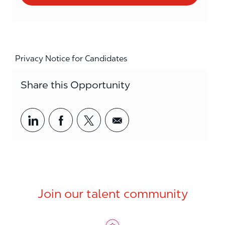
Privacy Notice for Candidates
Share this Opportunity
Share via LinkedIn
Share via Facebook
Share via twitter
Share via email
Join our talent community