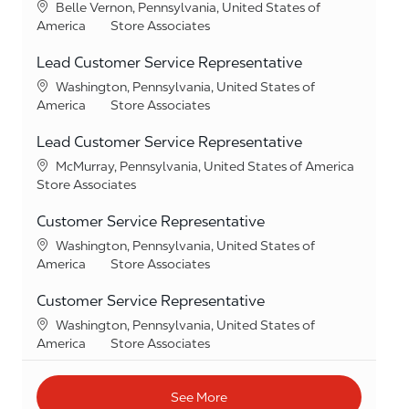
Location
Belle Vernon, Pennsylvania, United States of
Category
America
Store Associates
Lead Customer Service Representative
Location
Washington, Pennsylvania, United States of
Category
America
Store Associates
Lead Customer Service Representative
Location
McMurray, Pennsylvania, United States of America
Category
Store Associates
Customer Service Representative
Location
Washington, Pennsylvania, United States of
Category
America
Store Associates
Customer Service Representative
Location
Washington, Pennsylvania, United States of
Category
America
Store Associates
See More