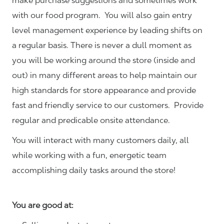
make purchase suggestions and sometimes work
with our food program. You will also gain entry
level management experience by leading shifts on
a regular basis. There is never a dull moment as
you will be working around the store (inside and
out) in many different areas to help maintain our
high standards for store appearance and provide
fast and friendly service to our customers.
Provide
regular and predicable onsite attendance.
You will interact with many customers daily, all
while working with a fun, energetic team
accomplishing daily tasks around the store!
You are good at: