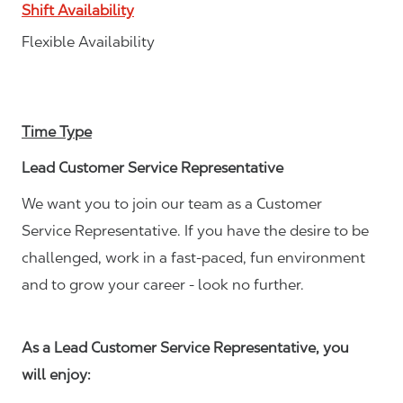
Shift Availability
Flexible Availability
Time Type
Lead Customer Service Representative
We want you to join our team as a Customer
Service Representative. If you have the desire to be
challenged, work in a fast-paced, fun environment
and to grow your career - look no further.
As a Lead Customer Service Representative, you
will enjoy: