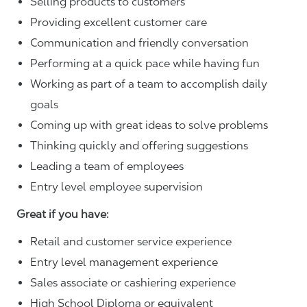
Selling products to customers
Providing excellent customer care
Communication and friendly conversation
Performing at a quick pace while having fun
Working as part of a team to accomplish daily
goals
Coming up with great ideas to solve problems
Thinking quickly and offering suggestions
Leading a team of employees
Entry level employee supervision
Great if you have:
Retail and customer service experience
Entry level management experience
Sales associate or cashiering experience
High School Diploma or equivalent