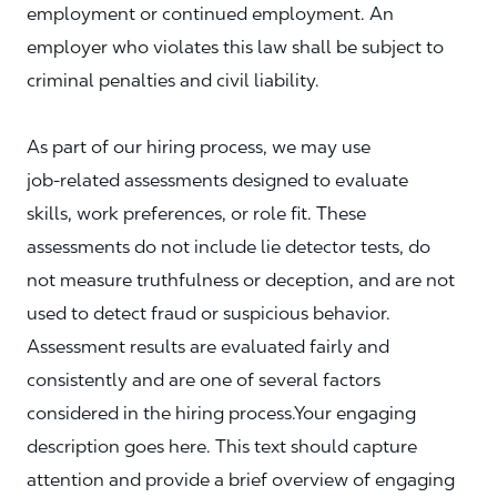
employment or continued employment. An
employer who violates this law shall be subject to
criminal penalties and civil liability.
As part of our hiring process, we may use
job‑related assessments designed to evaluate
skills, work preferences, or role fit. These
assessments do not include lie detector tests, do
not measure truthfulness or deception, and are not
used to detect fraud or suspicious behavior.
Assessment results are evaluated fairly and
consistently and are one of several factors
considered in the hiring process.Your engaging
description goes here. This text should capture
attention and provide a brief overview of engaging