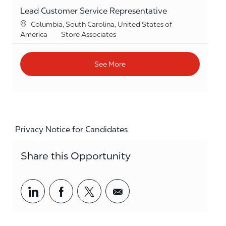
Lead Customer Service Representative
Location
Columbia, South Carolina, United States of
Category
America
Store Associates
See More
Privacy Notice for Candidates
Share this Opportunity
Share via LinkedIn
Share via Facebook
Share via twitter
Share via email