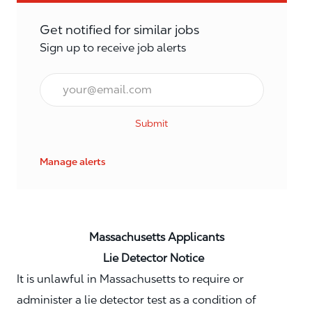
Get notified for similar jobs
Sign up to receive job alerts
Email*
Submit
Manage alerts
Massachusetts Applicants
Lie Detector Notice
It is unlawful in Massachusetts to require or
administer a lie detector test as a condition of