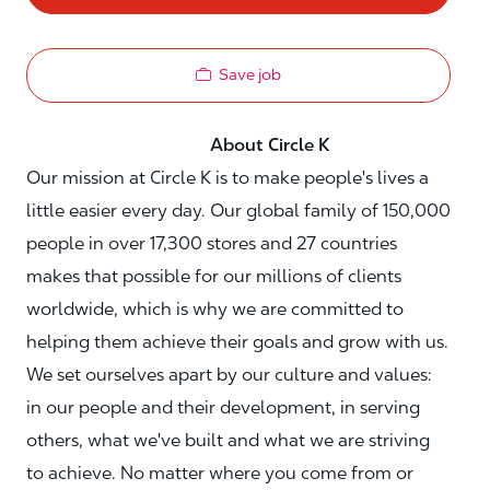
Save job
About Circle K
Our mission at Circle K is to make people's lives a
little easier every day. Our global family of 150,000
people in over 17,300 stores and 27 countries
makes that possible for our millions of clients
worldwide, which is why we are committed to
helping them achieve their goals and grow with us.
We set ourselves apart by our culture and values:
in our people and their development, in serving
others, what we've built and what we are striving
to achieve. No matter where you come from or