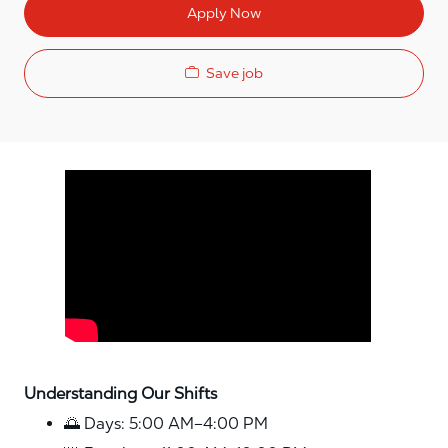
Apply Now
Save job
Media player
Understanding Our Shifts
🌅 Days: 5:00 AM–4:00 PM