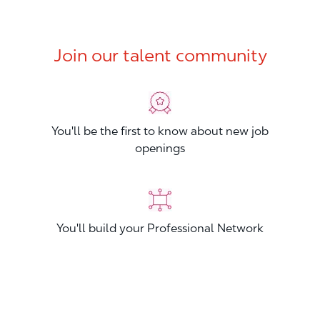
Join our talent community
You'll be the first to know about new job
openings
You'll build your Professional Network
You'll stand out from other applicants