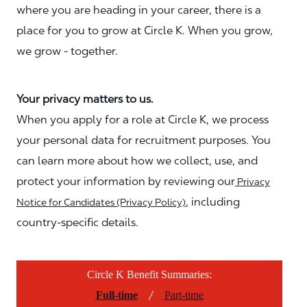
where you are heading in your career, there is a
place for you to grow at Circle K. When you grow,
we grow - together.
Your privacy matters to us.
When you apply for a role at Circle K, we process
your personal data for recruitment purposes. You
can learn more about how we collect, use, and
protect your information by reviewing our
Privacy
, including
Notice for Candidates (Privacy Policy)
country-specific details.
Circle K Benefit Summaries:
/
Full-time
Part-time