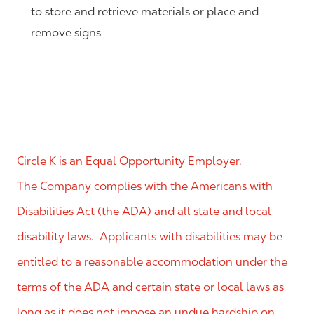
to store and retrieve materials or place and
remove signs
Circle K is an Equal Opportunity Employer.
The Company complies with the Americans with
Disabilities Act (the ADA) and all state and local
disability laws. Applicants with disabilities may be
entitled to a reasonable accommodation under the
terms of the ADA and certain state or local laws as
long as it does not impose an undue hardship on