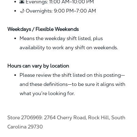
🌆 Evenings: 11:00 AM–10:00 PM
🌙 Overnights: 9:00 PM–7:00 AM
Weekdays / Flexible Weekends
Means the weekday shift listed, plus
availability to work any shift on weekends.
Hours can vary by location
Please review the shift listed on this posting—
and these definitions—to be sure it aligns with
what you’re looking for.
Store 2706969: 2764 Cherry Road, Rock Hill, South
Carolina 29730