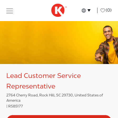
Skip to main content
Skip to main content
-
(0)
Language select
English
Lead Customer Service
Representative
2764 Cherry Road, Rock Hill, SC 29730, United States of
America
R585177