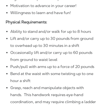
Motivation to advance in your career!
Willingness to learn and have fun!
Physical Requirements:
Ability to stand and/or walk for up to 8 hours
Lift and/or carry up to 30 pounds from ground
to overhead up to 30 minutes in a shift
Occasionally lift and/or carry up to 60 pounds
from ground to waist level
Push/pull with arms up to a force of 20 pounds
Bend at the waist with some twisting up to one
hour a shift
Grasp, reach and manipulate objects with
hands. This handwork requires eye-hand
coordination, and may require climbing a ladder