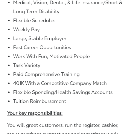
Medical, Vision, Dental, & Life Insurance/Short &
Long Term Disability
Flexible Schedules
Weekly Pay
Large, Stable Employer
Fast Career Opportunities
Work With Fun, Motivated People
Task Variety
Paid Comprehensive Training
401K With a Competitive Company Match
Flexible Spending/Health Savings Accounts
Tuition Reimbursement
Your key responsibilities:
You will greet customers, run the register, cashier,