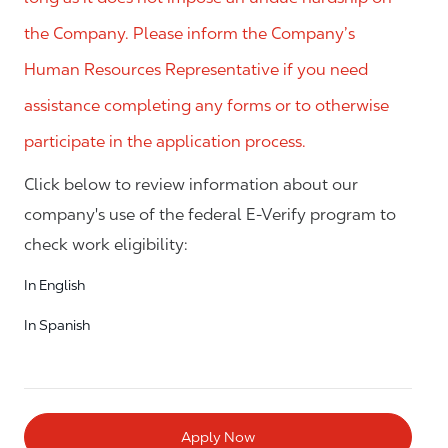
the Company. Please inform the Company’s
Human Resources Representative if you need
assistance completing any forms or to otherwise
participate in the application process.
Click below to review information about our
company's use of the federal E-Verify program to
check work eligibility:
In English
In Spanish
Apply Now