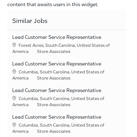
content that awaits users in this widget.
Similar Jobs
Lead Customer Service Representative
Location
Forest Acres, South Carolina, United States of
Category
America
Store Associates
Lead Customer Service Representative
Location
Columbia, South Carolina, United States of
Category
America
Store Associates
Lead Customer Service Representative
Location
Columbia, South Carolina, United States of
Category
America
Store Associates
Lead Customer Service Representative
Location
Columbia, South Carolina, United States of
Category
America
Store Associates