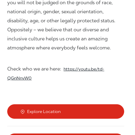
you will not be judged on the grounds of race,
national origin, gender, sexual orientation,
disability, age, or other legally protected status.
Oppositely – we believe that our diverse and
inclusive culture helps us create an amazing
atmosphere where everybody feels welcome.
Check who we are here:
https://youtu.be/td-
QGnNnvW0
Explore Location