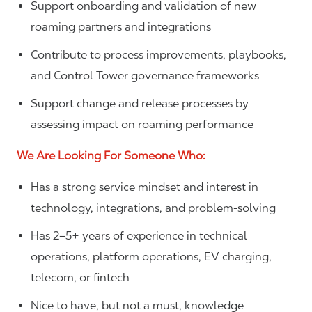
Support onboarding and validation of new
roaming partners and integrations
Contribute to process improvements, playbooks,
and Control Tower governance frameworks
Support change and release processes by
assessing impact on roaming performance
We Are Looking For Someone Who:
Has a strong service mindset and interest in
technology, integrations, and problem-solving
Has 2–5+ years of experience in technical
operations, platform operations, EV charging,
telecom, or fintech
Nice to have, but not a must, knowledge