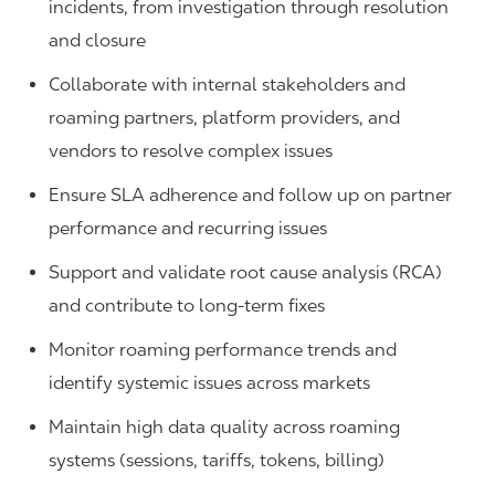
incidents, from investigation through resolution
and closure
Collaborate with internal stakeholders and
roaming partners, platform providers, and
vendors to resolve complex issues
Ensure SLA adherence and follow up on partner
performance and recurring issues
Support and validate root cause analysis (RCA)
and contribute to long-term fixes
Monitor roaming performance trends and
identify systemic issues across markets
Maintain high data quality across roaming
systems (sessions, tariffs, tokens, billing)