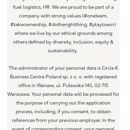
fuel logistics, HR. We are proud to be part of a
company with strong values (#oneteam,
#takeownership, #dotherightthing, #playtowin)
where we live by our ethical grounds among
others defined by diversity, inclusion, equity &
sustainability.
The administrator of your personal data is Circle K
Business Centre Poland sp. z o. o. with registered
office in Warsaw, ul. Puławska 145, 02-715
Warszawa. Your personal data will be processed for
the purpose of carrying out the application
process, including, if you consent, to obtain
references from your previous employer. In the
event of corresponding consent, your personal