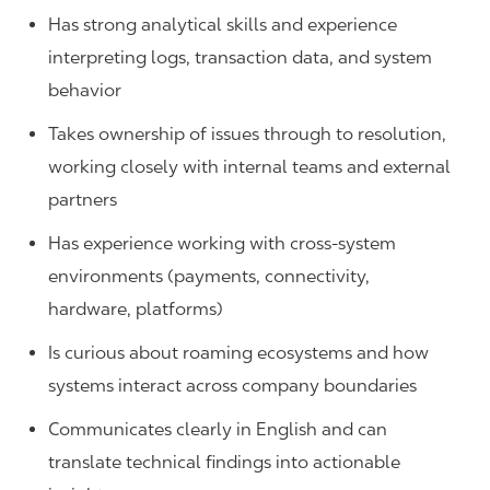
Has strong analytical skills and experience
interpreting logs, transaction data, and system
behavior
Takes ownership of issues through to resolution,
working closely with internal teams and external
partners
Has experience working with cross-system
environments (payments, connectivity,
hardware, platforms)
Is curious about roaming ecosystems and how
systems interact across company boundaries
Communicates clearly in English and can
translate technical findings into actionable