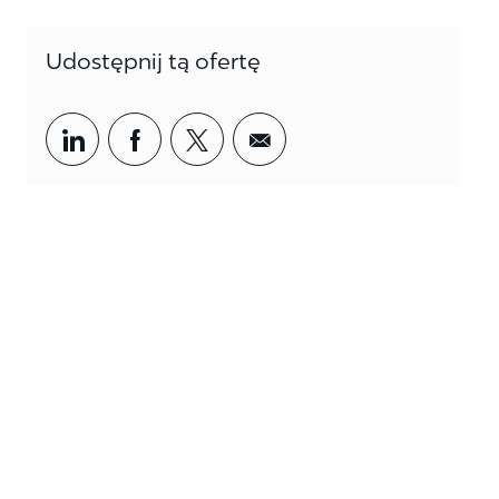
Udostępnij tą ofertę
Share via LinkedIn
Share via Facebook
Share via twitter
Share via email