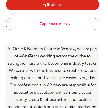
Aplikuj teraz
Zapisz ofertę pracy
At Circle K Business Centre in Warsaw, we are part
of #OneTeam working across the globe to
strengthen Circle K to become an industry leader.
We partner with the business to create solutions
making our clients lives a little easier every day.
Our professionals in Warsaw are responsible for
applications development, company cyber
security, cloud & infrastructure and facilities
management, data & analytics, digital marketing,