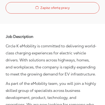
Zapisz ofertę pracy
Job Description
Circle K eMobility is committed to delivering world-
class charging experiences for electric vehicle
drivers. With solutions across highways, homes,
and workplaces, the company is rapidly expanding
to meet the growing demand for EV infrastructure.
As part of the eMobility team, you will join a highly
skilled group of specialists across business
development, product, technology, and
operations. We are now looking for someone who