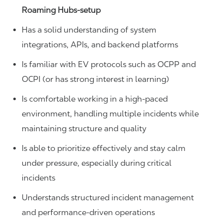
Roaming Hubs-setup
Has a solid understanding of system
integrations, APIs, and backend platforms
Is familiar with EV protocols such as OCPP and
OCPI (or has strong interest in learning)
Is comfortable working in a high-paced
environment, handling multiple incidents while
maintaining structure and quality
Is able to prioritize effectively and stay calm
under pressure, especially during critical
incidents
Understands structured incident management
and performance-driven operations