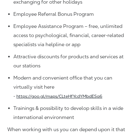
exchanging for other holidays
Employee Referral Bonus Program
Employee Assistance Program – free, unlimited
access to psychological, financial, career-related
specialists via helpline or app
Attractive discounts for products and services at
our stations
Modern and convenient office that you can
virtually visit here
-
https://goo.gl/maps/CLteHfYcdYMbdESq6
Trainings & possibility to develop skills in a wide
international environment
When working with us you can depend upon it that