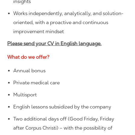
insights
Works independently, analytically, and solution-
oriented, with a proactive and continuous
improvement mindset
Please send your CV in English language.
What do we offer?
Annual bonus
Private medical care
Multisport
English lessons subsidized by the company
Two additional days off (Good Friday, Friday
after Corpus Christi) – with the possibility of