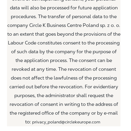
data will also be processed for future application
procedures. The transfer of personal data to the
company Circle K Business Centre Poland sp. z o. o.
to an extent that goes beyond the provisions of the
Labour Code constitutes consent to the processing
of such data by the company for the purpose of
the application process. The consent can be
revoked at any time. The revocation of consent
does not affect the lawfulness of the processing
carried out before the revocation. For evidentiary
purposes, the administrator shall request the
revocation of consent in writing to the address of
the registered office of the company or by e-mail
to:
privacy_poland@circlekeurope.com