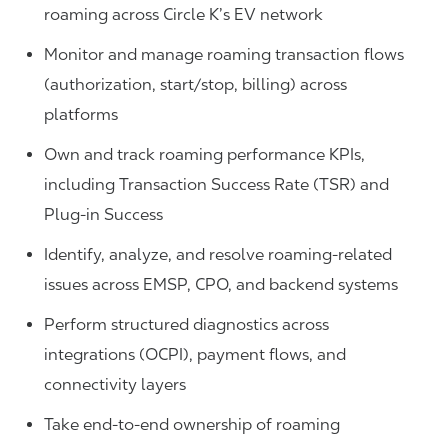
roaming across Circle K’s EV network
Monitor and manage roaming transaction flows
(authorization, start/stop, billing) across
platforms
Own and track roaming performance KPIs,
including Transaction Success Rate (TSR) and
Plug-in Success
Identify, analyze, and resolve roaming-related
issues across EMSP, CPO, and backend systems
Perform structured diagnostics across
integrations (OCPI), payment flows, and
connectivity layers
Take end-to-end ownership of roaming