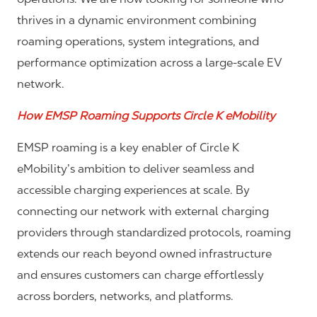
thrives in a dynamic environment combining
roaming operations, system integrations, and
performance optimization across a large-scale EV
network.
How EMSP Roaming Supports Circle K eMobility
EMSP roaming is a key enabler of Circle K
eMobility’s ambition to deliver seamless and
accessible charging experiences at scale. By
connecting our network with external charging
providers through standardized protocols, roaming
extends our reach beyond owned infrastructure
and ensures customers can charge effortlessly
across borders, networks, and platforms.