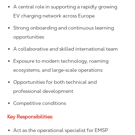
A central role in supporting a rapidly growing
EV charging network across Europe
Strong onboarding and continuous learning
opportunities
A collaborative and skilled international team
Exposure to modern technology, roaming
ecosystems, and large-scale operations
Opportunities for both technical and
professional development
Competitive conditions
Key Responsibilities:
Act as the operational specialist for EMSP