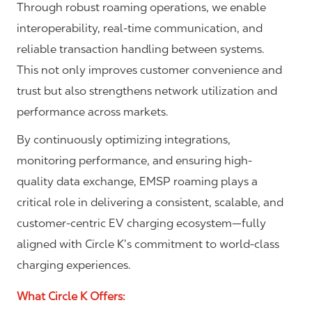
Through robust roaming operations, we enable
interoperability, real-time communication, and
reliable transaction handling between systems.
This not only improves customer convenience and
trust but also strengthens network utilization and
performance across markets.
By continuously optimizing integrations,
monitoring performance, and ensuring high-
quality data exchange, EMSP roaming plays a
critical role in delivering a consistent, scalable, and
customer-centric EV charging ecosystem—fully
aligned with Circle K’s commitment to world-class
charging experiences.
What Circle K Offers: