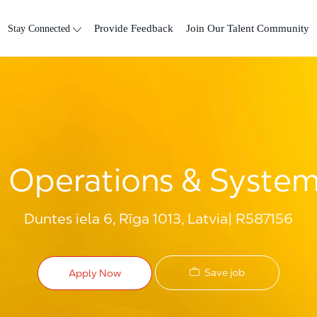
Skip to main content
Stay Connected
Provide Feedback
Join Our Talent Community
e Operations & Systems
Duntes iela 6, Rīga 1013, Latvia
R587156
Save job
Apply Now