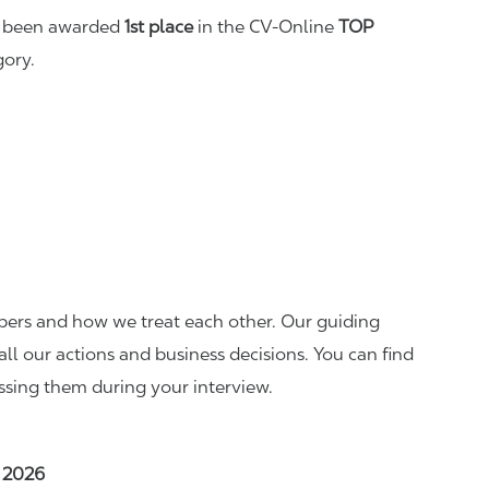
as been awarded
1st place
in the CV-Online
TOP
ory.
mbers and how we treat each other. Our guiding
all our actions and business decisions. You can find
ssing them during your interview.
, 2026