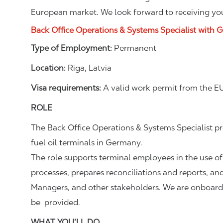
European market. We look forward to receiving you
Back Office Operations & Systems Specialist with 
Type of Employment:
Permanent
Location:
Riga, Latvia
Visa requirements:
A valid work permit from the EU
ROLE
The Back Office Operations & Systems Specialist p
fuel oil terminals in Germany.
The role supports terminal employees in the use of
processes, prepares reconciliations and reports, and
Managers, and other stakeholders. We are onboardin
be provided.
WHAT YOU’LL DO