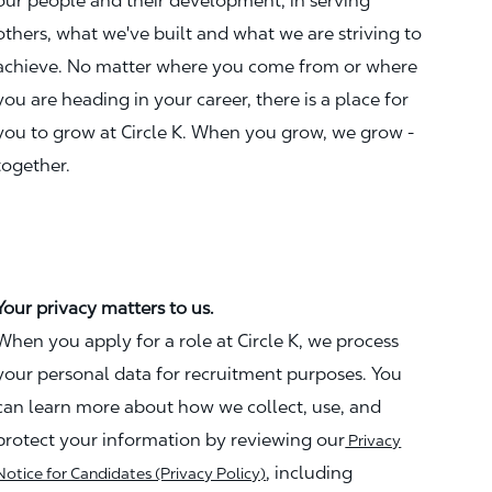
our people and their development, in serving
others, what we've built and what we are striving to
achieve. No matter where you come from or where
you are heading in your career, there is a place for
you to grow at Circle K. When you grow, we grow -
together.
Your privacy matters to us.
When you apply for a role at Circle K, we process
your personal data for recruitment purposes. You
can learn more about how we collect, use, and
protect your information by reviewing our
Privacy
, including
Notice for Candidates (Privacy Policy)