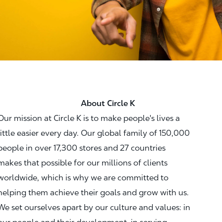
About Circle K
Our mission at Circle K is to make people's lives a
little easier every day. Our global family of 150,000
people in over 17,300 stores and 27 countries
makes that possible for our millions of clients
worldwide, which is why we are committed to
helping them achieve their goals and grow with us.
We set ourselves apart by our culture and values: in