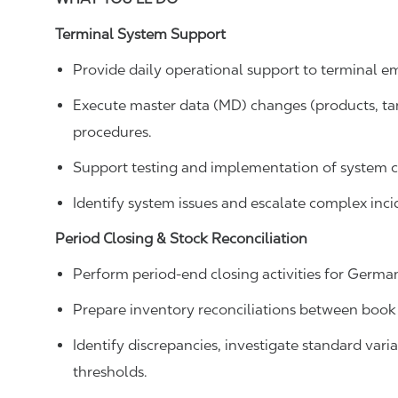
Terminal System Support
Provide daily operational support to terminal e
Execute master data (MD) changes (products, tank
procedures.
Support testing and implementation of system c
Identify system issues and escalate complex incid
Period Closing & Stock Reconciliation
Perform period-end closing activities for German
Prepare inventory reconciliations between book
Identify discrepancies, investigate standard var
thresholds.