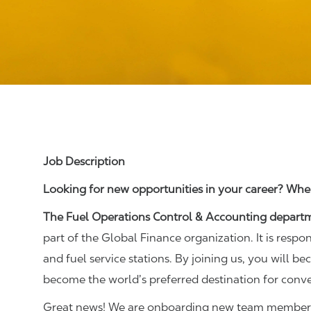
Job Description
Looking for new opportunities in your career? Wher
The Fuel Operations Control & Accounting depart
part of the Global Finance organization. It is respo
and fuel service stations. By joining us, you will b
become the world’s preferred destination for conv
Great news! We are onboarding new team members t