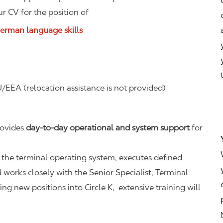
r CV for the position of
German language skills
/EEA (relocation assistance is not provided)
rovides
day-to-day operational and system support
for
 the terminal operating system, executes defined
 works closely with the Senior Specialist, Terminal
g new positions into Circle K, extensive training will