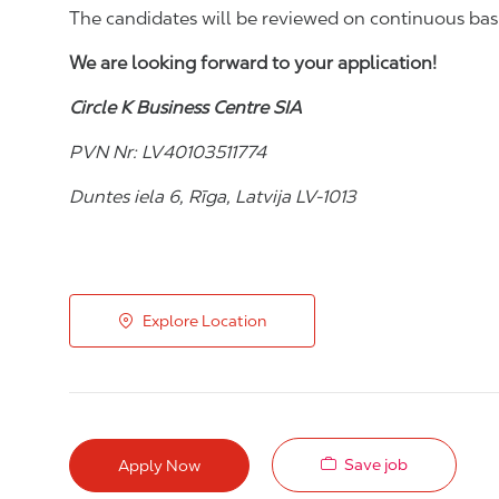
The candidates will be reviewed on continuous bas
We are looking forward to your application!
Circle K Business Centre SIA
PVN Nr: LV40103511774
Duntes iela 6, Rīga, Latvija LV-1013
Explore Location
Save job
Apply Now