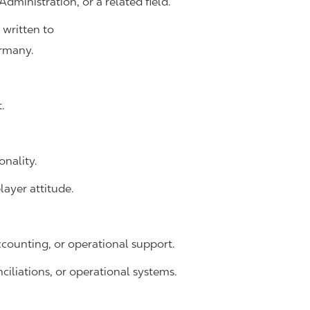
dministration, or a related field.
 written to
rmany.
.
onality.
ayer attitude.
accounting, or operational support.
ciliations, or operational systems.