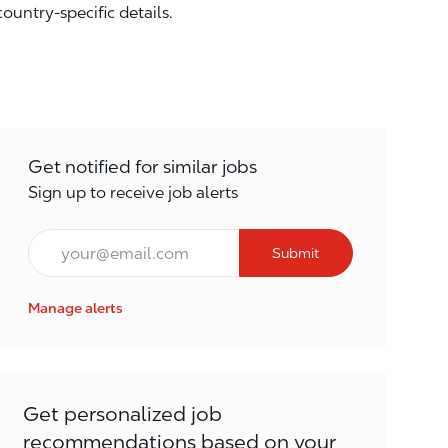
country-specific details.
Get notified for similar jobs
Sign up to receive job alerts
Email*
Submit
Manage alerts
Get personalized job
recommendations based on your