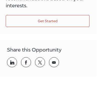
interests.
Get Started
Share this Opportunity
Share via LinkedIn
Share via Facebook
Share via twitter
Share via email