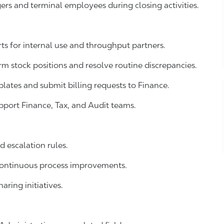
rs and terminal employees during closing activities.
s for internal use and throughput partners.
 stock positions and resolve routine discrepancies.
lates and submit billing requests to Finance.
pport Finance, Tax, and Audit teams.
 escalation rules.
continuous process improvements.
aring initiatives.