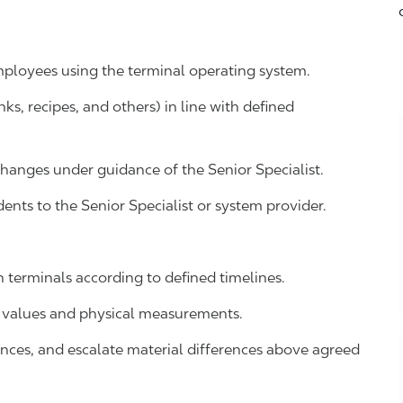
mployees using the terminal operating system.
s, recipes, and others) in line with defined
hanges under guidance of the Senior Specialist.
ents to the Senior Specialist or system provider.
 terminals according to defined timelines.
 values and physical measurements.
iances, and escalate material differences above agreed