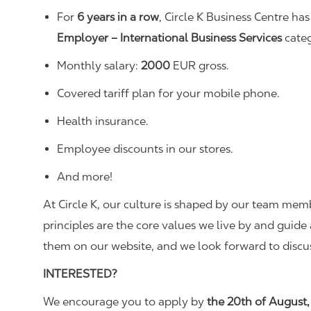
For
6
years in a row
, Circle K Business Centre h
Employer – International Business Services
categ
Monthly salary:
20
00
EUR gross.
Covered tariff plan for your mobile phone.
Health insurance.
Employee discounts in our stores.
And more!
At Circle K, our culture is shaped by our team me
principles are the core values we live by and guide 
them on our website, and we look forward to discu
INTERESTED?
We encourage you to apply by
the 20th of August