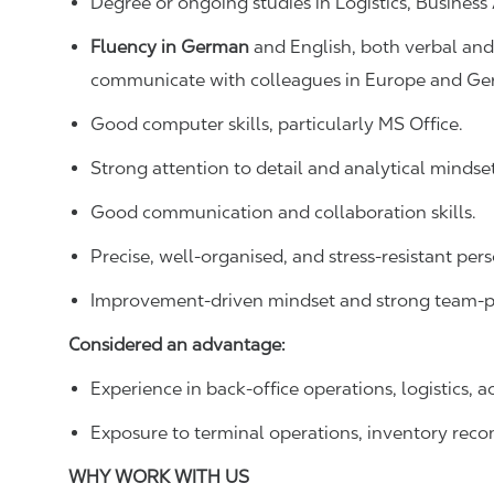
Degree or ongoing studies in Logistics, Business A
Fluency in German
and English, both verbal and
communicate with colleagues in Europe and Ge
Good computer skills, particularly MS Office.
Strong attention to detail and analytical mindset
Good communication and collaboration skills.
Precise, well-organised, and stress-resistant pers
Improvement-driven mindset and strong team-pl
Considered an advantage:
Experience in back-office operations, logistics, 
Exposure to terminal operations, inventory recon
WHY WORK WITH US