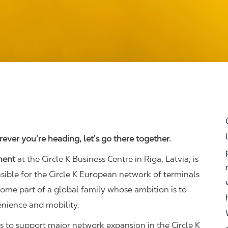
ever you’re heading, let’s go there together.
ment
at the Circle K Business Centre in Riga, Latvia, is
nsible for the Circle K European network of terminals
ecome part of a global family whose ambition is to
enience and mobility.
o support major network expansion in the Circle K