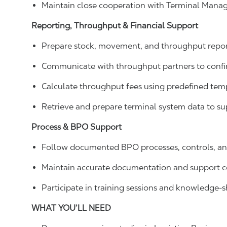
Maintain close cooperation with Terminal Manage
Reporting, Throughput & Financial Support
Prepare stock, movement, and throughput report
Communicate with throughput partners to confirm
Calculate throughput fees using predefined temp
Retrieve and prepare terminal system data to su
Process & BPO Support
Follow documented BPO processes, controls, and
Maintain accurate documentation and support 
Participate in training sessions and knowledge-sh
WHAT YOU’LL NEED