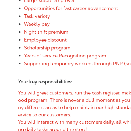
Large, stable employer
Opportunities for fast career advancement
Task variety
Weekly pay
Night shift premium
Employee discount
Scholarship program
Years of service Recognition program
Supporting temporary workers through PNP (so
Your key responsibilities:
You will greet customers, run the cash register, m
ood program. There is never a dull moment as you w
ny different areas to help maintain our high standa
ervice to our customers.
You will interact with many customers daily, all wh
ng daily tasks around the store!