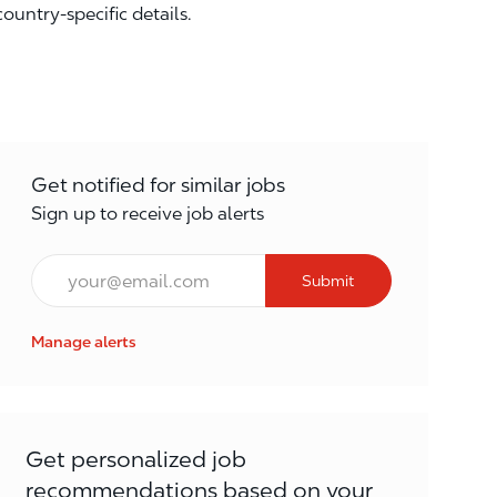
country-specific details.
Get notified for similar jobs
Sign up to receive job alerts
Email*
Submit
Manage alerts
Get personalized job
recommendations based on your