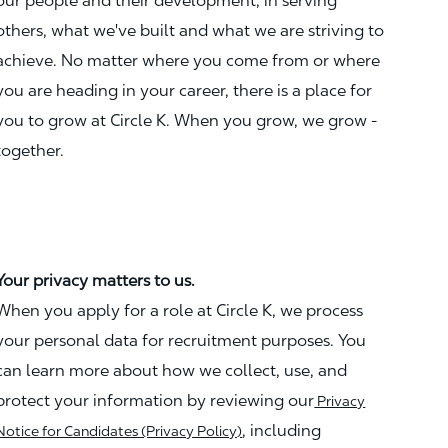
our people and their development, in serving
others, what we've built and what we are striving to
achieve. No matter where you come from or where
you are heading in your career, there is a place for
you to grow at Circle K. When you grow, we grow -
together.
Your privacy matters to us.
When you apply for a role at Circle K, we process
your personal data for recruitment purposes. You
can learn more about how we collect, use, and
protect your information by reviewing our
Privacy
, including
Notice for Candidates (Privacy Policy)