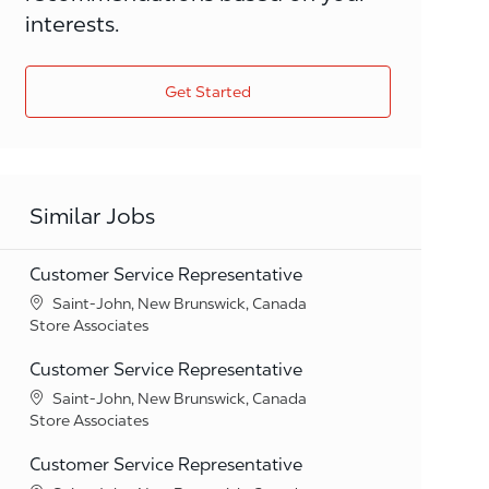
interests.
Get Started
Similar Jobs
Customer Service Representative
Location
Saint-John, New Brunswick, Canada
Category
Store Associates
Customer Service Representative
Location
Saint-John, New Brunswick, Canada
Category
Store Associates
Customer Service Representative