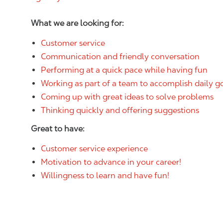
What we are looking for:
Customer service
Communication and friendly conversation
Performing at a quick pace while having fun
Working as part of a team to accomplish daily g
Coming up with great ideas to solve problems
Thinking quickly and offering suggestions
Great to have:
Customer service experience
Motivation to advance in your career!
Willingness to learn and have fun!