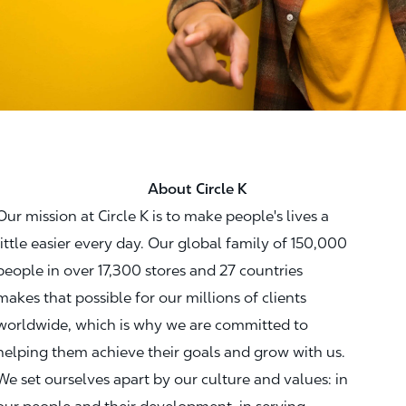
About Circle K
Our mission at Circle K is to make people's lives a
little easier every day. Our global family of 150,000
people in over 17,300 stores and 27 countries
makes that possible for our millions of clients
worldwide, which is why we are committed to
helping them achieve their goals and grow with us.
We set ourselves apart by our culture and values: in