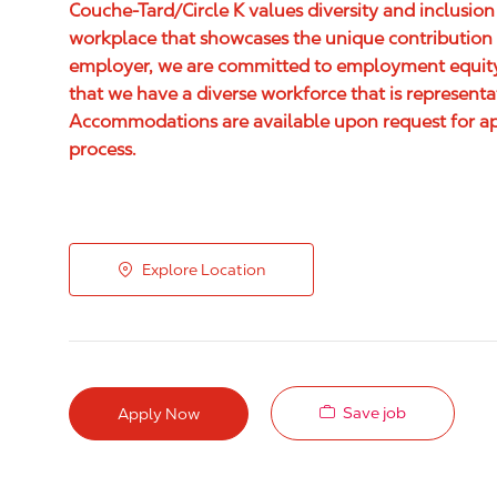
Couche-Tard/Circle K values diversity and inclusion
workplace that showcases the unique contribution 
employer, we are committed to employment equity,
that we have a diverse workforce that is represent
Accommodations are available upon request for appl
process.
Explore Location
Save job
Apply Now