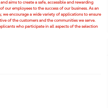
 and aims to create a safe, accessible and rewarding
of our employees to the success of our business. As an
 we encourage a wide variety of applications to ensure
ative of the customers and the communities we serve.
icants who participate in all aspects of the selection