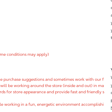
me conditions may apply)
ake purchase suggestions and sometimes work with our f
ill be working around the store (inside and out) in ma
rds for store appearance and provide fast and friendly s
ile working in a fun, energetic environment accomplishi