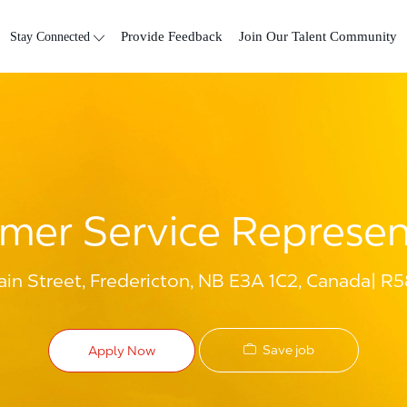
Skip to main content
Stay Connected
Provide Feedback
Join Our Talent Community
mer Service Represen
in Street, Fredericton, NB E3A 1C2, Canada
R5
Save job
Apply Now