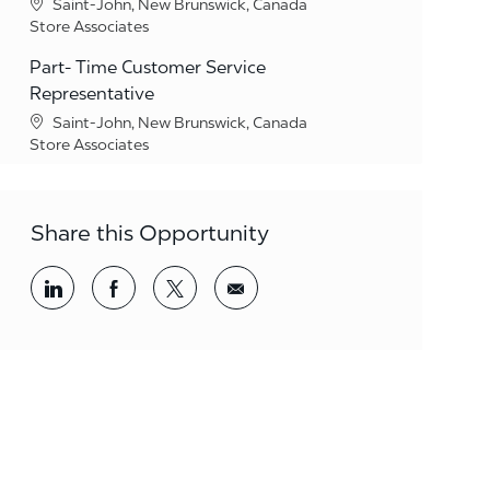
Location
Saint-John, New Brunswick, Canada
Category
Store Associates
Part- Time Customer Service
Representative
Location
Saint-John, New Brunswick, Canada
Category
Store Associates
Share this Opportunity
Share via LinkedIn
Share via Facebook
Share via twitter
Share via email