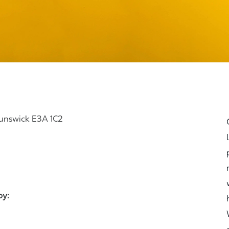
runswick E3A 1C2
joy: