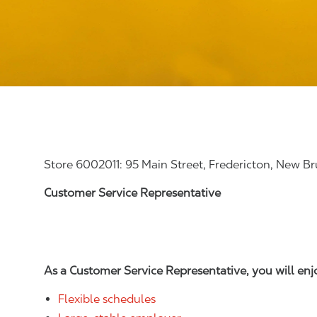
Store 6002011: 95 Main Street, Fredericton, New B
Customer Service Representative
As a Customer Service Representative, you will en
Flexible schedules