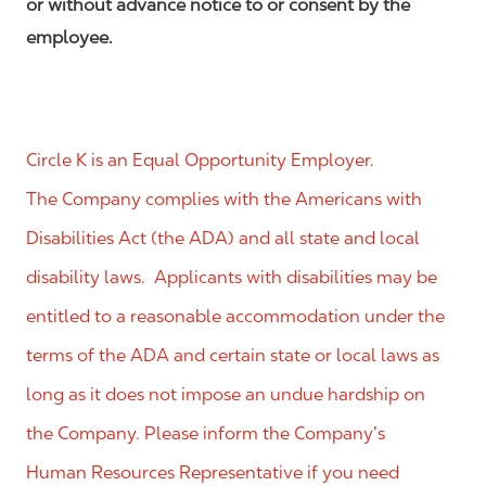
or without advance notice to or consent by the
employee.
Circle K is an Equal Opportunity Employer.
The Company complies with the Americans with
Disabilities Act (the ADA) and all state and local
disability laws. Applicants with disabilities may be
entitled to a reasonable accommodation under the
terms of the ADA and certain state or local laws as
long as it does not impose an undue hardship on
the Company. Please inform the Company’s
Human Resources Representative if you need