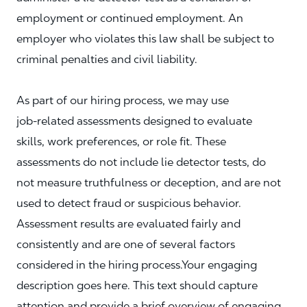
employment or continued employment. An
employer who violates this law shall be subject to
criminal penalties and civil liability.
As part of our hiring process, we may use
job‑related assessments designed to evaluate
skills, work preferences, or role fit. These
assessments do not include lie detector tests, do
not measure truthfulness or deception, and are not
used to detect fraud or suspicious behavior.
Assessment results are evaluated fairly and
consistently and are one of several factors
considered in the hiring process.Your engaging
description goes here. This text should capture
attention and provide a brief overview of engaging