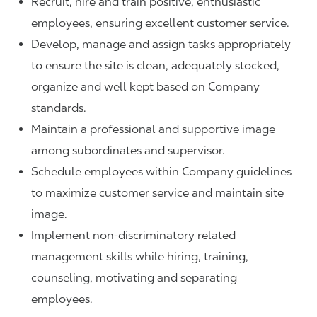
Recruit, hire and train positive, enthusiastic
employees, ensuring excellent customer service.
Develop, manage and assign tasks appropriately
to ensure the site is clean, adequately stocked,
organize and well kept based on Company
standards.
Maintain a professional and supportive image
among subordinates and supervisor.
Schedule employees within Company guidelines
to maximize customer service and maintain site
image.
Implement non-discriminatory related
management skills while hiring, training,
counseling, motivating and separating
employees.