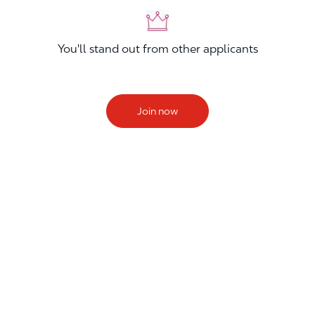
You'll stand out from other applicants
Join now