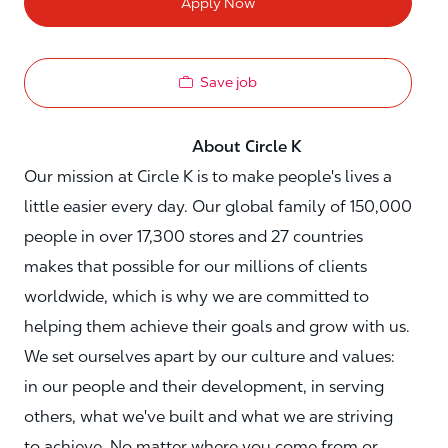
Apply Now
Save job
About Circle K
Our mission at Circle K is to make people's lives a
little easier every day. Our global family of 150,000
people in over 17,300 stores and 27 countries
makes that possible for our millions of clients
worldwide, which is why we are committed to
helping them achieve their goals and grow with us.
We set ourselves apart by our culture and values:
in our people and their development, in serving
others, what we've built and what we are striving
to achieve. No matter where you come from or