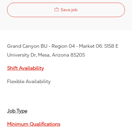
Save job
Grand Canyon BU - Region 04 - Market 06: 5158 E
University Dr, Mesa, Arizona 85205
Shift Availability
Flexible Availability
Job Type
Minimum Qualifications