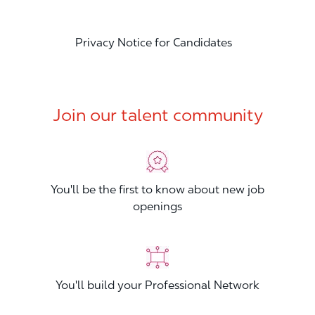
Privacy Notice for Candidates
Join our talent community
You'll be the first to know about new job
openings
You'll build your Professional Network