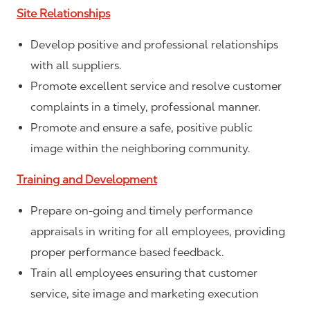
Site Relationships
Develop positive and professional relationships
with all suppliers.
Promote excellent service and resolve customer
complaints in a timely, professional manner.
Promote and ensure a safe, positive public
image within the neighboring community.
Training and Development
Prepare on-going and timely performance
appraisals in writing for all employees, providing
proper performance based feedback.
Train all employees ensuring that customer
service, site image and marketing execution