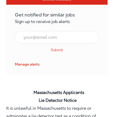
Get notified for similar jobs
Sign up to receive job alerts
Email*
Submit
Manage alerts
Massachusetts Applicants
Lie Detector Notice
It is unlawful in Massachusetts to require or
administer a lie detector test as a condition of