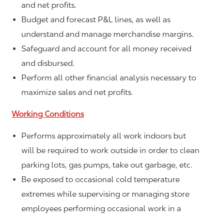
and net profits.
Budget and forecast P&L lines, as well as
understand and manage merchandise margins.
Safeguard and account for all money received
and disbursed.
Perform all other financial analysis necessary to
maximize sales and net profits.
Working Conditions
Performs approximately all work indoors but
will be required to work outside in order to clean
parking lots, gas pumps, take out garbage, etc.
Be exposed to occasional cold temperature
extremes while supervising or managing store
employees performing occasional work in a