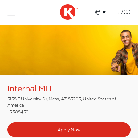
Skip to main content
Skip to main content
-
(0)
Language select
English
Internal MIT
5158 E University Dr, Mesa, AZ 85205, United States of
America
R588459
Apply Now