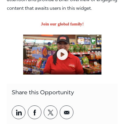
content that awaits users in this widget.
Join our global family!
Share this Opportunity
Share via LinkedIn
Share via Facebook
Share via twitter
Share via email