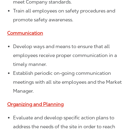
meet Company standards.
Train all employees on safety procedures and
promote safety awareness.
Communication
Develop ways and means to ensure that all
employees receive proper communication in a
timely manner.
Establish periodic on-going communication
meetings with all site employees and the Market
Manager.
Organizing and Planning
Evaluate and develop specific action plans to
address the needs of the site in order to reach