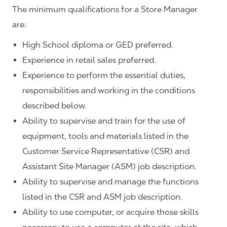
The minimum qualifications for a Store Manager
are:
High School diploma or GED preferred.
Experience in retail sales preferred.
Experience to perform the essential duties,
responsibilities and working in the conditions
described below.
Ability to supervise and train for the use of
equipment, tools and materials listed in the
Customer Service Representative (CSR) and
Assistant Site Manager (ASM) job description.
Ability to supervise and manage the functions
listed in the CSR and ASM job description.
Ability to use computer, or acquire those skills