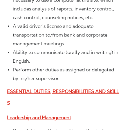
necessary to use a computer at the site, which
includes analysis of reports, inventory control,
cash control, counseling notices, etc.
A valid driver’s license and adequate
transportation to/from bank and corporate
management meetings.
Ability to communicate (orally and in writing) in
English.
Perform other duties as assigned or delegated
by his/her supervisor.
ESSENTIAL DUTIES, RESPONSIBILITIES AND SKILL
S
Leadership and Management