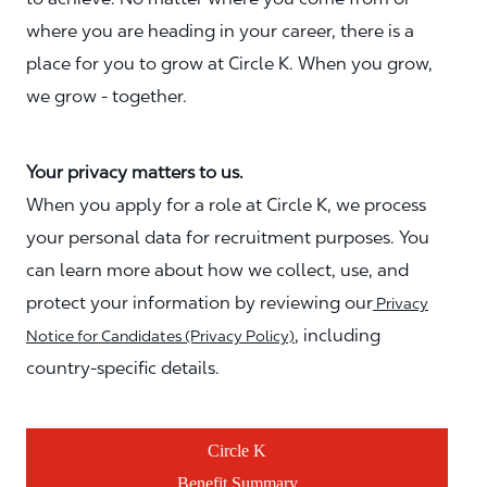
where you are heading in your career, there is a
place for you to grow at Circle K. When you grow,
we grow - together.
Your privacy matters to us.
When you apply for a role at Circle K, we process
your personal data for recruitment purposes. You
can learn more about how we collect, use, and
protect your information by reviewing our
Privacy
, including
Notice for Candidates (Privacy Policy)
country-specific details.
Circle K
Benefit Summary