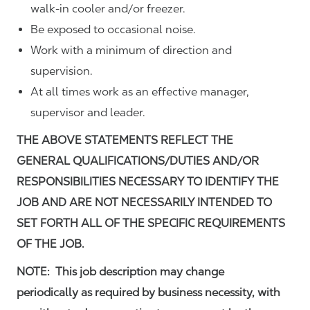
walk-in cooler and/or freezer.
Be exposed to occasional noise.
Work with a minimum of direction and
supervision.
At all times work as an effective manager,
supervisor and leader.
THE ABOVE STATEMENTS REFLECT THE
GENERAL QUALIFICATIONS/DUTIES AND/OR
RESPONSIBILITIES NECESSARY TO IDENTIFY THE
JOB AND ARE NOT NECESSARILY INTENDED TO
SET FORTH ALL OF THE SPECIFIC REQUIREMENTS
OF THE JOB.
NOTE: This job description may change
periodically as required by business necessity, with