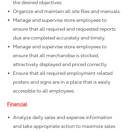
the desired objectives.
Organize and maintain all site files and manuals.
Manage and supervise store employees to
ensure that all required and requested reports
due are completed accurately and timely.
Manage and supervise store employees to
ensure that all merchandise is stocked,
attractively displayed and priced correctly.
Ensure that all required employment related
posters and signs are in a place that is easily
accessible to all employees.
Financial
Analyze daily sales and expense information
and take appropriate action to maximize sales