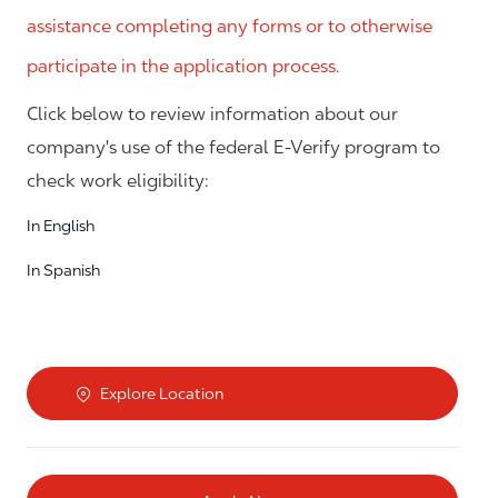
assistance completing any forms or to otherwise
participate in the application process.
Click below to review information about our
company's use of the federal E-Verify program to
check work eligibility:
In English
In Spanish
Explore Location