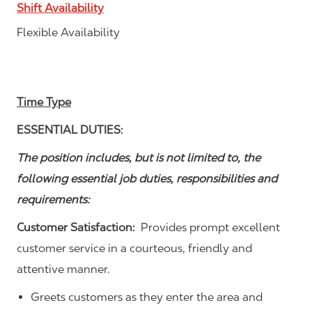
Shift Availability
Flexible Availability
Time Type
ESSENTIAL DUTIES:
The position includes, but is not limited to, the
following essential job duties, responsibilities and
requirements:
Customer Satisfaction:
Provides prompt excellent
customer service in a courteous, friendly and
attentive manner.
Greets customers as they enter the area and