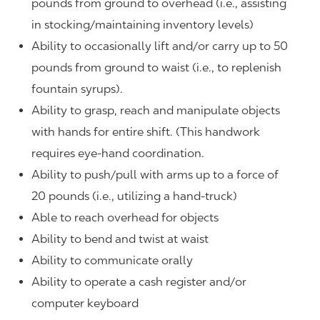
pounds from ground to overhead (i.e., assisting
in stocking/maintaining inventory levels)
Ability to occasionally lift and/or carry up to 50
pounds from ground to waist (i.e., to replenish
fountain syrups).
Ability to grasp, reach and manipulate objects
with hands for entire shift. (This handwork
requires eye-hand coordination.
Ability to push/pull with arms up to a force of
20 pounds (i.e., utilizing a hand-truck)
Able to reach overhead for objects
Ability to bend and twist at waist
Ability to communicate orally
Ability to operate a cash register and/or
computer keyboard