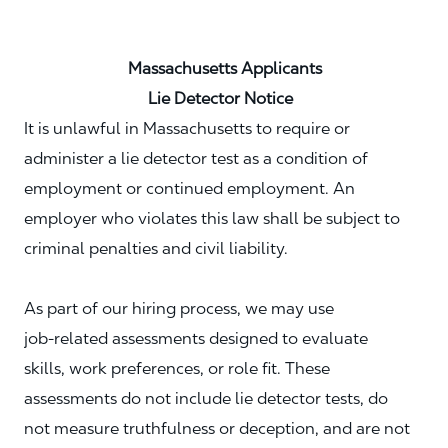
Massachusetts Applicants
Lie Detector Notice
It is unlawful in Massachusetts to require or
administer a lie detector test as a condition of
employment or continued employment. An
employer who violates this law shall be subject to
criminal penalties and civil liability.
As part of our hiring process, we may use
job‑related assessments designed to evaluate
skills, work preferences, or role fit. These
assessments do not include lie detector tests, do
not measure truthfulness or deception, and are not