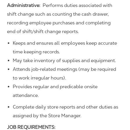
Administrative:
Performs duties associated with
shift change such as counting the cash drawer,
recording employee purchases and completing
end of shift/shift change reports.
Keeps and ensures all employees keep accurate
time keeping records.
May take inventory of supplies and equipment.
Attends job-related meetings (may be required
to work irregular hours).
Provides regular and predicable onsite
attendance.
Complete daily store reports and other duties as
assigned by the Store Manager.
JOB REQUIREMENTS: