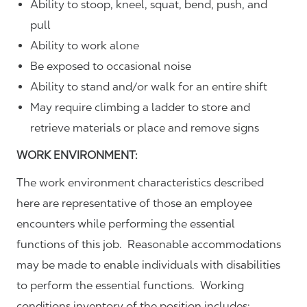
Ability to stoop, kneel, squat, bend, push, and
pull
Ability to work alone
Be exposed to occasional noise
Ability to stand and/or walk for an entire shift
May require climbing a ladder to store and
retrieve materials or place and remove signs
WORK ENVIRONMENT:
The work environment characteristics described
here are representative of those an employee
encounters while performing the essential
functions of this job. Reasonable accommodations
may be made to enable individuals with disabilities
to perform the essential functions. Working
conditions inventory of the position includes: