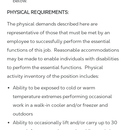
below.
PHYSICAL REQUIREMENTS:
The physical demands described here are
representative of those that must be met by an
employee to successfully perform the essential
functions of this job. Reasonable accommodations
may be made to enable individuals with disabilities
to perform the essential functions. Physical
activity inventory of the position includes:
Ability to be exposed to cold or warm
temperature extremes performing occasional
work in a walk-in cooler and/or freezer and
outdoors
Ability to occasionally lift and/or carry up to 30