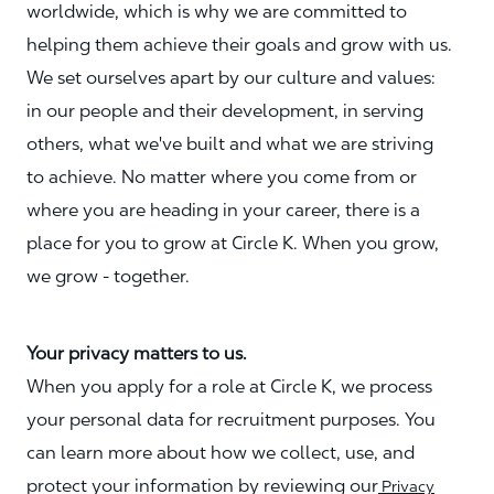
worldwide, which is why we are committed to
helping them achieve their goals and grow with us.
We set ourselves apart by our culture and values:
in our people and their development, in serving
others, what we've built and what we are striving
to achieve. No matter where you come from or
where you are heading in your career, there is a
place for you to grow at Circle K. When you grow,
we grow - together.
Your privacy matters to us.
When you apply for a role at Circle K, we process
your personal data for recruitment purposes. You
can learn more about how we collect, use, and
protect your information by reviewing our
Privacy