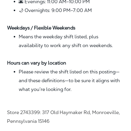
🌆 Evenings: 11:00 AM–10:00 PM
🌙 Overnights: 9:00 PM–7:00 AM
Weekdays / Flexible Weekends
Means the weekday shift listed, plus
availability to work any shift on weekends.
Hours can vary by location
Please review the shift listed on this posting—
and these definitions—to be sure it aligns with
what you’re looking for.
Store 2743399: 317 Old Haymaker Rd, Monroeville,
Pennsylvania 15146