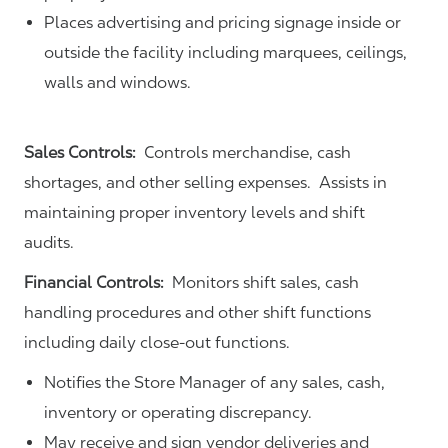
Places advertising and pricing signage inside or
outside the facility including marquees, ceilings,
walls and windows.
Sales Controls:
Controls merchandise, cash
shortages, and other selling expenses. Assists in
maintaining proper inventory levels and shift
audits.
Financial Controls:
Monitors shift sales, cash
handling procedures and other shift functions
including daily close-out functions.
Notifies the Store Manager of any sales, cash,
inventory or operating discrepancy.
May receive and sign vendor deliveries and