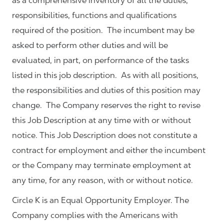
as a comprehensive inventory of all the duties,
responsibilities, functions and qualifications
required of the position. The incumbent may be
asked to perform other duties and will be
evaluated, in part, on performance of the tasks
listed in this job description. As with all positions,
the responsibilities and duties of this position may
change. The Company reserves the right to revise
this Job Description at any time with or without
notice. This Job Description does not constitute a
contract for employment and either the incumbent
or the Company may terminate employment at
any time, for any reason, with or without notice.
Circle K is an Equal Opportunity Employer. The
Company complies with the Americans with