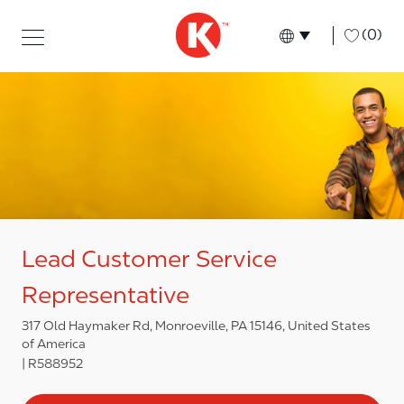
Skip to main content
Skip to main content
-
(0)
Language select
English
Lead Customer Service
Representative
317 Old Haymaker Rd, Monroeville, PA 15146, United States
of America
R588952