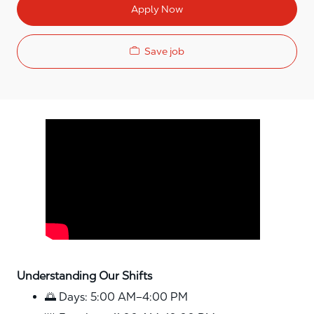
Apply Now
Save job
Media player
Understanding Our Shifts
🌅 Days: 5:00 AM–4:00 PM