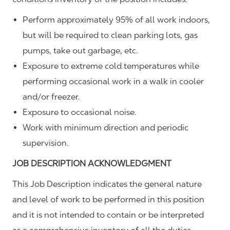
Perform approximately 95% of all work indoors,
but will be required to clean parking lots, gas
pumps, take out garbage, etc.
Exposure to extreme cold temperatures while
performing occasional work in a walk in cooler
and/or freezer.
Exposure to occasional noise.
Work with minimum direction and periodic
supervision.
JOB DESCRIPTION ACKNOWLEDGMENT
This Job Description indicates the general nature
and level of work to be performed in this position
and it is not intended to contain or be interpreted