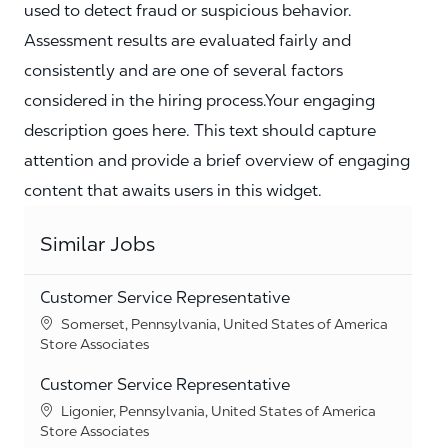
used to detect fraud or suspicious behavior.
Assessment results are evaluated fairly and
consistently and are one of several factors
considered in the hiring process.Your engaging
description goes here. This text should capture
attention and provide a brief overview of engaging
content that awaits users in this widget.
Similar Jobs
Customer Service Representative
Location
Somerset, Pennsylvania, United States of America
Category
Store Associates
Customer Service Representative
Location
Ligonier, Pennsylvania, United States of America
Category
Store Associates