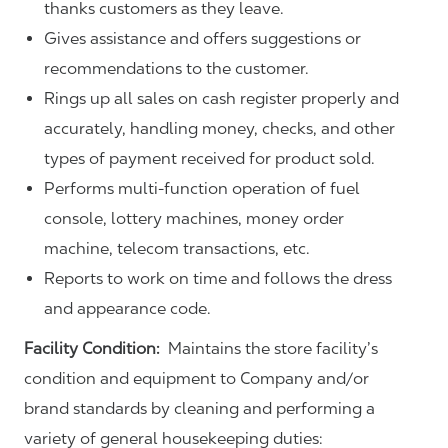
thanks customers as they leave.
Gives assistance and offers suggestions or
recommendations to the customer.
Rings up all sales on cash register properly and
accurately, handling money, checks, and other
types of payment received for product sold.
Performs multi-function operation of fuel
console, lottery machines, money order
machine, telecom transactions, etc.
Reports to work on time and follows the dress
and appearance code.
Facility Condition:
Maintains the store facility’s
condition and equipment to Company and/or
brand standards by cleaning and performing a
variety of general housekeeping duties: