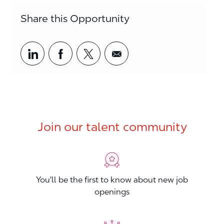
Share this Opportunity
Share via LinkedIn
Share via Facebook
Share via twitter
Share via email
Join our talent community
You'll be the first to know about new job
openings