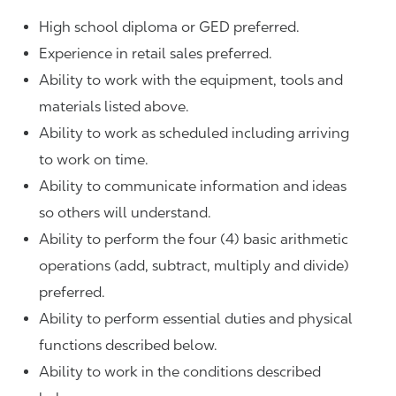
High school diploma or GED preferred.
Experience in retail sales preferred.
Ability to work with the equipment, tools and
materials listed above.
Ability to work as scheduled including arriving
to work on time.
Ability to communicate information and ideas
so others will understand.
Ability to perform the four (4) basic arithmetic
operations (add, subtract, multiply and divide)
preferred.
Ability to perform essential duties and physical
functions described below.
Ability to work in the conditions described