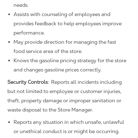
needs.
Assists with counseling of employees and
provides feedback to help employees improve
performance.
May provide direction for managing the fast
food service area of the store.
Knows the gasoline pricing strategy for the store
and changes gasoline prices correctly.
Security Controls:
Reports all incidents including
but not limited to employee or customer injuries,
theft, property damage or improper sanitation or
waste disposal to the Store Manager.
Reports any situation in which unsafe, unlawful
or unethical conduct is or might be occurring.