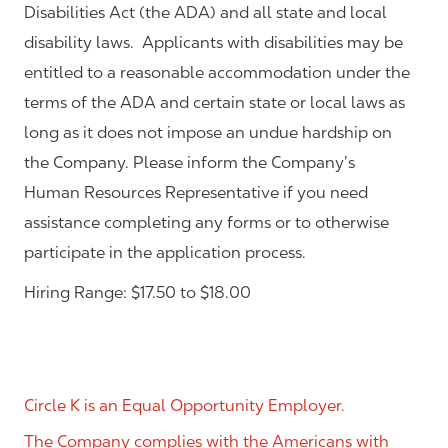
Disabilities Act (the ADA) and all state and local
disability laws. Applicants with disabilities may be
entitled to a reasonable accommodation under the
terms of the ADA and certain state or local laws as
long as it does not impose an undue hardship on
the Company. Please inform the Company’s
Human Resources Representative if you need
assistance completing any forms or to otherwise
participate in the application process.
Hiring Range: $17.50 to $18.00
Circle K is an Equal Opportunity Employer.
The Company complies with the Americans with