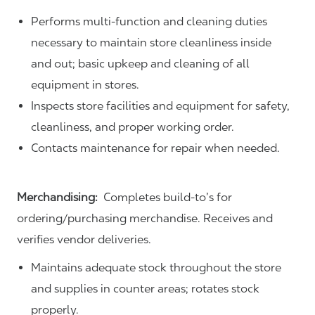
Performs multi-function and cleaning duties
necessary to maintain store cleanliness inside
and out; basic upkeep and cleaning of all
equipment in stores.
Inspects store facilities and equipment for safety,
cleanliness, and proper working order.
Contacts maintenance for repair when needed.
Merchandising:
Completes build-to’s for
ordering/purchasing merchandise. Receives and
verifies vendor deliveries.
Maintains adequate stock throughout the store
and supplies in counter areas; rotates stock
properly.