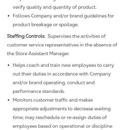
verify quality and quantity of product.
Follows Company and/or brand guidelines for
product breakage or spoilage.
Staffing Controls:
Supervises the activities of
customer service representatives in the absence of
the Store Assistant Manager.
Helps coach and train new employees to carry
out their duties in accordance with Company
and/or brand operating, conduct and
performance standards.
Monitors customer traffic and makes
appropriate adjustments to decrease waiting
time; may reschedule or re-assign duties of
employees based on operational or discipline