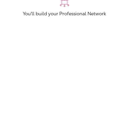
You'll build your Professional Network
You'll stand out from other applicants
Join now