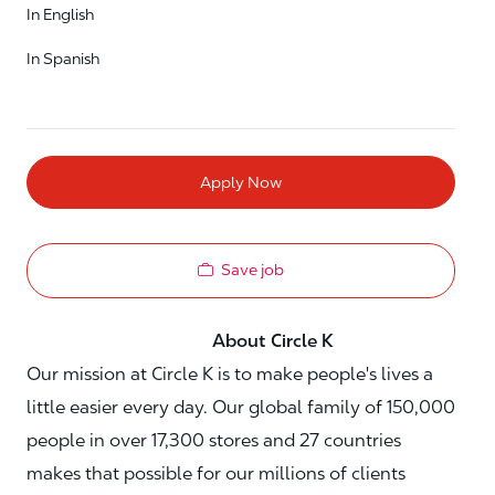
In English
In Spanish
Apply Now
Save job
About Circle K
Our mission at Circle K is to make people's lives a
little easier every day. Our global family of 150,000
people in over 17,300 stores and 27 countries
makes that possible for our millions of clients