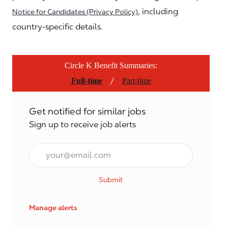
, including
Notice for Candidates (Privacy Policy)
country-specific details.
Circle K Benefit Summaries:
/
Full-time
Part-time
Get notified for similar jobs
Sign up to receive job alerts
Email*
Submit
Manage alerts