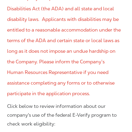
Disabilities Act (the ADA) and all state and local
disability laws. Applicants with disabilities may be
entitled to a reasonable accommodation under the
terms of the ADA and certain state or local laws as
long as it does not impose an undue hardship on
the Company. Please inform the Company’s
Human Resources Representative if you need
assistance completing any forms or to otherwise
participate in the application process.
Click below to review information about our
company's use of the federal E-Verify program to
check work eligibility: