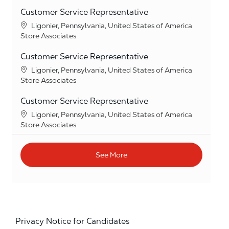
Customer Service Representative
Location
Ligonier, Pennsylvania, United States of America
Category
Store Associates
Customer Service Representative
Location
Ligonier, Pennsylvania, United States of America
Category
Store Associates
Customer Service Representative
Location
Ligonier, Pennsylvania, United States of America
Category
Store Associates
See More
Privacy Notice for Candidates