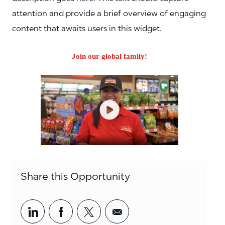
attention and provide a brief overview of engaging
content that awaits users in this widget.
Join our global family!
Share this Opportunity
Share via LinkedIn
Share via Facebook
Share via twitter
Share via email