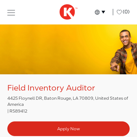
Skip to main content
Skip to main content
-
(0)
Language select
English
Field Inventory Auditor
4425 Floynell DR, Baton Rouge, LA 70809, United States of
America
R589412
Apply Now