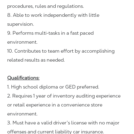
procedures, rules and regulations.
8. Able to work independently with little
supervision.
9. Performs multi-tasks in a fast paced
environment.
10. Contributes to team effort by accomplishing
related results as needed.
Qualifications:
1. High school diploma or GED preferred.
2. Requires 1 year of inventory auditing experience
or retail experience in a convenience store
environment.
3. Must have a valid driver’s license with no major
offenses and current liability car insurance.