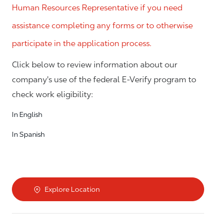
Human Resources Representative if you need
assistance completing any forms or to otherwise
participate in the application process.
Click below to review information about our
company's use of the federal E-Verify program to
check work eligibility:
In English
In Spanish
Explore Location