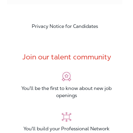
Privacy Notice for Candidates
Join our talent community
You'll be the first to know about new job
openings
You'll build your Professional Network