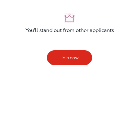
You'll stand out from other applicants
Join now