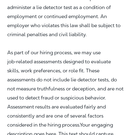
administer a lie detector test as a condition of
employment or continued employment. An
employer who violates this law shall be subject to
criminal penalties and civil liability.
As part of our hiring process, we may use
job‑related assessments designed to evaluate
skills, work preferences, or role fit. These
assessments do not include lie detector tests, do
not measure truthfulness or deception, and are not
used to detect fraud or suspicious behavior.
Assessment results are evaluated fairly and
consistently and are one of several factors
considered in the hiring process.Your engaging
description goes here. This text should capture