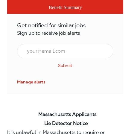
Benefit Summary
Get notified for similar jobs
Sign up to receive job alerts
Email*
Submit
Manage alerts
Massachusetts Applicants
Lie Detector Notice
It is unlawful in Massachusetts to require or