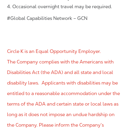
4. Occasional overnight travel may be required.
#Global Capabilities Network – GCN
Circle K is an Equal Opportunity Employer.
The Company complies with the Americans with
Disabilities Act (the ADA) and all state and local
disability laws. Applicants with disabilities may be
entitled to a reasonable accommodation under the
terms of the ADA and certain state or local laws as
long as it does not impose an undue hardship on
the Company. Please inform the Company’s