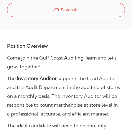
Save job
Position Overview
Come join the Gulf Coast
Auditing Team
and let's
grow together!
The
Inventory Auditor
supports the Lead Auditor
and the Audit Department in the auditing of stores
on a monthly basis. The Inventory Auditor will be
responsible to count merchandise at store level in
a professional, accurate, and efficient manner.
The ideal candidate will need to be primarily