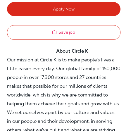
Apply Now
Save job
About Circle K
Our mission at Circle K is to make people's lives a
little easier every day. Our global family of 150,000
people in over 17,300 stores and 27 countries
makes that possible for our millions of clients
worldwide, which is why we are committed to
helping them achieve their goals and grow with us.
We set ourselves apart by our culture and values:
in our people and their development, in serving
others, what we've built and what we are striving