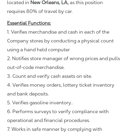
located in
New Orleans, LA,
as this position
requires 80% of travel by car.
Essential Functions:
1. Verifies merchandise and cash in each of the
Company stores by conducting a physical count
using a hand held computer
2. Notifies store manager of wrong prices and pulls
out-of-code merchandise.
3. Count and verify cash assets on site.
4. Verifies money orders, lottery ticket inventory
and bank deposits.
5. Verifies gasoline inventory..
6. Performs surveys to verify compliance with
operational and financial procedures.
7. Works in safe manner by complying with