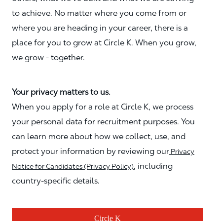
to achieve. No matter where you come from or
where you are heading in your career, there is a
place for you to grow at Circle K. When you grow,
we grow - together.
Your privacy matters to us.
When you apply for a role at Circle K, we process
your personal data for recruitment purposes. You
can learn more about how we collect, use, and
protect your information by reviewing our
Privacy
, including
Notice for Candidates (Privacy Policy)
country-specific details.
Circle K