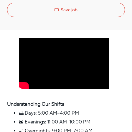
Save job
Media player
Understanding Our Shifts
🌅 Days: 5:00 AM–4:00 PM
🌆 Evenings: 11:00 AM–10:00 PM
🌙 Overnights: 9:00 PM–7:00 AM