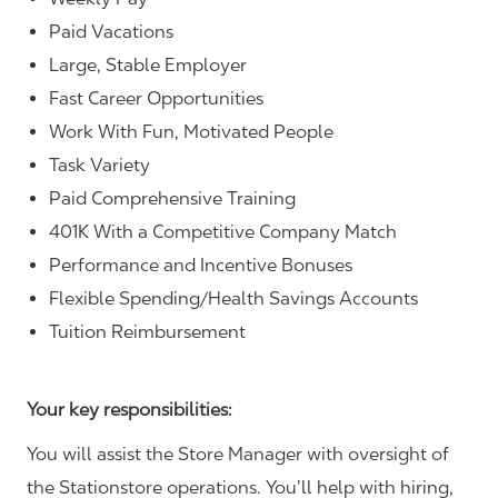
Paid Vacations
Large, Stable Employer
Fast Career Opportunities
Work With Fun, Motivated People
Task Variety
Paid Comprehensive Training
401K With a Competitive Company Match
Performance and Incentive Bonuses
Flexible Spending/Health Savings Accounts
Tuition Reimbursement
Your key responsibilities:
You will assist the Store Manager with oversight of
the Stationstore operations. You’ll help with hiring,