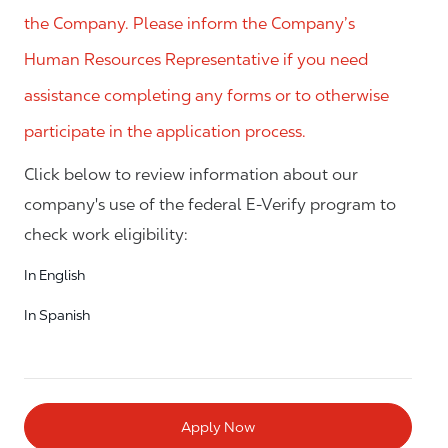
the Company. Please inform the Company’s
Human Resources Representative if you need
assistance completing any forms or to otherwise
participate in the application process.
Click below to review information about our
company's use of the federal E-Verify program to
check work eligibility:
In English
In Spanish
Apply Now