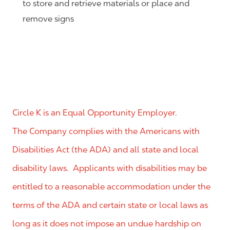
to store and retrieve materials or place and
remove signs
Circle K is an Equal Opportunity Employer.
The Company complies with the Americans with
Disabilities Act (the ADA) and all state and local
disability laws. Applicants with disabilities may be
entitled to a reasonable accommodation under the
terms of the ADA and certain state or local laws as
long as it does not impose an undue hardship on