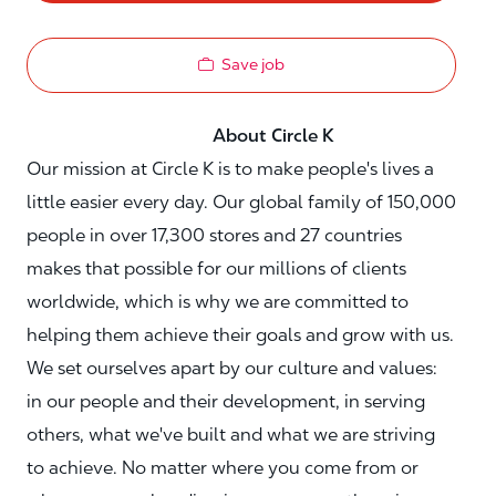
Save job
About Circle K
Our mission at Circle K is to make people's lives a
little easier every day. Our global family of 150,000
people in over 17,300 stores and 27 countries
makes that possible for our millions of clients
worldwide, which is why we are committed to
helping them achieve their goals and grow with us.
We set ourselves apart by our culture and values:
in our people and their development, in serving
others, what we've built and what we are striving
to achieve. No matter where you come from or