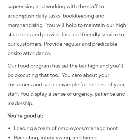
supervising and working with the staff to
accomplish daily tasks, bookkeeping and
merchandising. You will help to maintain our high
standards and provide fast and friendly service to
our customers.
Provide regular and predicable
onsite attendance.
Our food program has set the bar high and you’ll
be executing that too. You care about your
customers and set an example for the rest of your
staff. You display a sense of urgency, patience and
leadership.
You’re good at:
Leading a team of employees/management
Recruiting, interviewing, and hiring