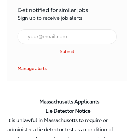
Get notified for similar jobs
Sign up to receive job alerts
Email*
Submit
Manage alerts
Massachusetts Applicants
Lie Detector Notice
It is unlawful in Massachusetts to require or
administer a lie detector test as a condition of