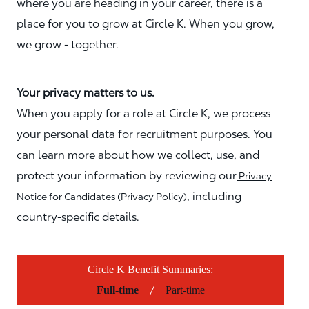
where you are heading in your career, there is a
place for you to grow at Circle K. When you grow,
we grow - together.
Your privacy matters to us.
When you apply for a role at Circle K, we process
your personal data for recruitment purposes. You
can learn more about how we collect, use, and
protect your information by reviewing our
Privacy
, including
Notice for Candidates (Privacy Policy)
country-specific details.
Circle K Benefit Summaries:
/
Full-time
Part-time