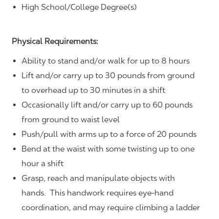
High School/College Degree(s)
Physical Requirements:
Ability to stand and/or walk for up to 8 hours
Lift and/or carry up to 30 pounds from ground
to overhead up to 30 minutes in a shift
Occasionally lift and/or carry up to 60 pounds
from ground to waist level
Push/pull with arms up to a force of 20 pounds
Bend at the waist with some twisting up to one
hour a shift
Grasp, reach and manipulate objects with
hands. This handwork requires eye-hand
coordination, and may require climbing a ladder