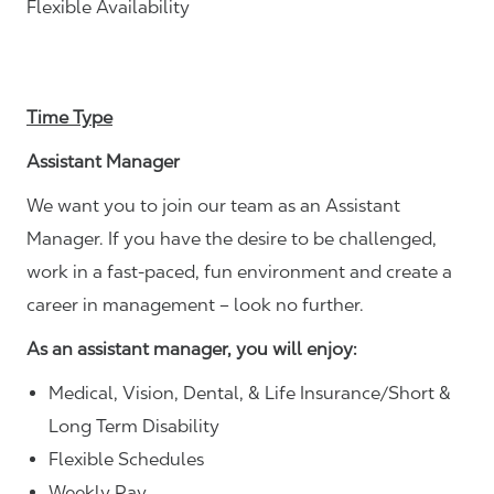
Flexible Availability
Time Type
Assistant Manager
We want you to join our team as an Assistant
Manager. If you have the desire to be challenged,
work in a fast-paced, fun environment and create a
career in management – look no further.
As an assistant manager, you will enjoy:
Medical, Vision, Dental, & Life Insurance/Short &
Long Term Disability
Flexible Schedules
Weekly Pay