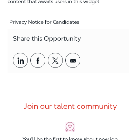
content that awaits users in this widget.
Privacy Notice for Candidates
Share this Opportunity
Share via LinkedIn
Share via Facebook
Share via twitter
Share via email
Join our talent community
You'll be the first to know about new job