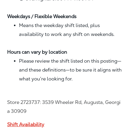
Weekdays / Flexible Weekends
Means the weekday shift listed, plus
availability to work any shift on weekends.
Hours can vary by location
Please review the shift listed on this posting—
and these definitions—to be sure it aligns with
what you’re looking for.
Store 2723737: 3539 Wheeler Rd, Augusta, Georgi
a 30909
Shift Availability