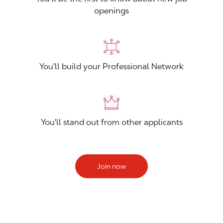
openings
You'll build your Professional Network
You'll stand out from other applicants
Join now