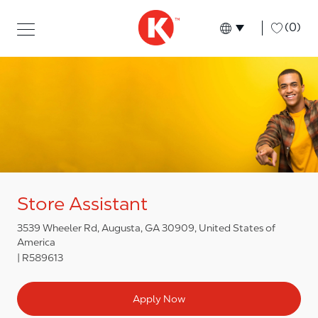
Skip to main content
Skip to main content
-
(0)
Language select
English
Store Assistant
3539 Wheeler Rd, Augusta, GA 30909, United States of
America
R589613
Apply Now