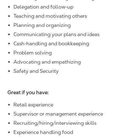
Delegation and follow-up
Teaching and motivating others
Planning and organizing
Communicating your plans and ideas
Cash-handling and bookkeeping
Problem solving
Advocating and empathizing
Safety and Security
Great if you have:
Retail experience
Supervisor or management experience
Recruiting/hiring/interviewing skills
Experience handling food