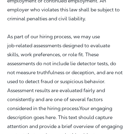
employment or continued employment. An
employer who violates this law shall be subject to
criminal penalties and civil liability.
As part of our hiring process, we may use
job‑related assessments designed to evaluate
skills, work preferences, or role fit. These
assessments do not include lie detector tests, do
not measure truthfulness or deception, and are not
used to detect fraud or suspicious behavior.
Assessment results are evaluated fairly and
consistently and are one of several factors
considered in the hiring process.Your engaging
description goes here. This text should capture
attention and provide a brief overview of engaging