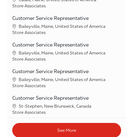
Category
Store Associates
Customer Service Representative
Location
Baileyville, Maine, United States of America
Category
Store Associates
Customer Service Representative
Location
Baileyville, Maine, United States of America
Category
Store Associates
Customer Service Representative
Location
Baileyville, Maine, United States of America
Category
Store Associates
Customer Service Representative
Location
St-Stephen, New Brunswick, Canada
Category
Store Associates
See More