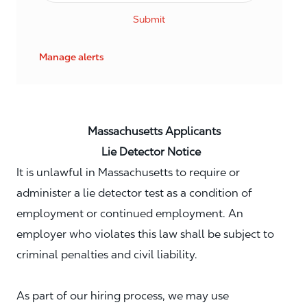
Submit
Manage alerts
Massachusetts Applicants
Lie Detector Notice
It is unlawful in Massachusetts to require or
administer a lie detector test as a condition of
employment or continued employment. An
employer who violates this law shall be subject to
criminal penalties and civil liability.
As part of our hiring process, we may use