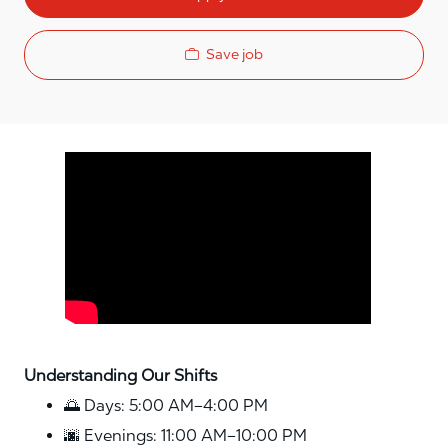
Save job
Media player
Understanding Our Shifts
🌅 Days: 5:00 AM–4:00 PM
🌆 Evenings: 11:00 AM–10:00 PM