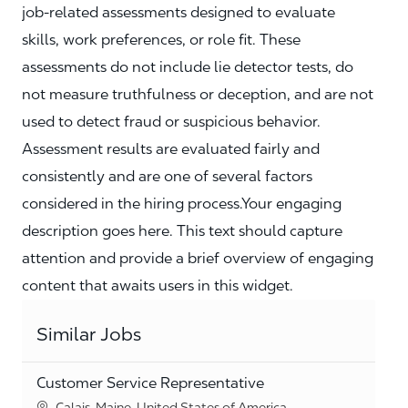
job‑related assessments designed to evaluate
skills, work preferences, or role fit. These
assessments do not include lie detector tests, do
not measure truthfulness or deception, and are not
used to detect fraud or suspicious behavior.
Assessment results are evaluated fairly and
consistently and are one of several factors
considered in the hiring process.Your engaging
description goes here. This text should capture
attention and provide a brief overview of engaging
content that awaits users in this widget.
Similar Jobs
Customer Service Representative
Location
Calais, Maine, United States of America