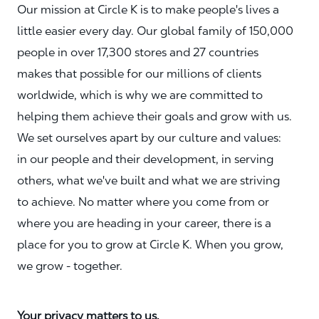
Our mission at Circle K is to make people's lives a
little easier every day. Our global family of 150,000
people in over 17,300 stores and 27 countries
makes that possible for our millions of clients
worldwide, which is why we are committed to
helping them achieve their goals and grow with us.
We set ourselves apart by our culture and values:
in our people and their development, in serving
others, what we've built and what we are striving
to achieve. No matter where you come from or
where you are heading in your career, there is a
place for you to grow at Circle K. When you grow,
we grow - together.
Your privacy matters to us.