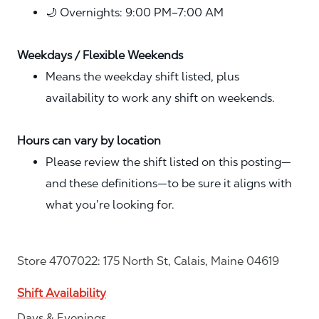
🌙 Overnights: 9:00 PM–7:00 AM
Weekdays / Flexible Weekends
Means the weekday shift listed, plus
availability to work any shift on weekends.
Hours can vary by location
Please review the shift listed on this posting—
and these definitions—to be sure it aligns with
what you’re looking for.
Store 4707022: 175 North St, Calais, Maine 04619
Shift Availability
Days & Evenings