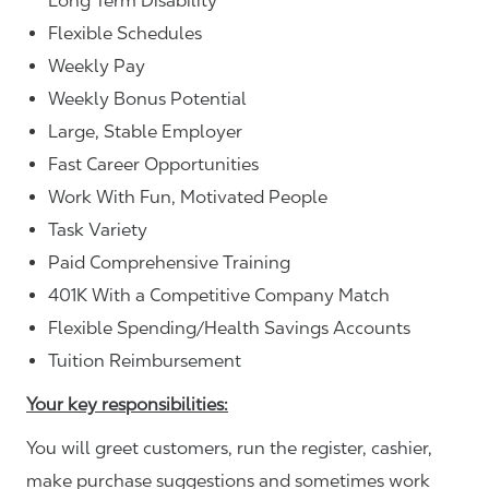
Long Term Disability
Flexible Schedules
Weekly Pay
Weekly Bonus Potential
Large, Stable Employer
Fast Career Opportunities
Work With Fun, Motivated People
Task Variety
Paid Comprehensive Training
401K With a Competitive Company Match
Flexible Spending/Health Savings Accounts
Tuition Reimbursement
Your key responsibilities:
You will greet customers, run the register, cashier,
make purchase suggestions and sometimes work