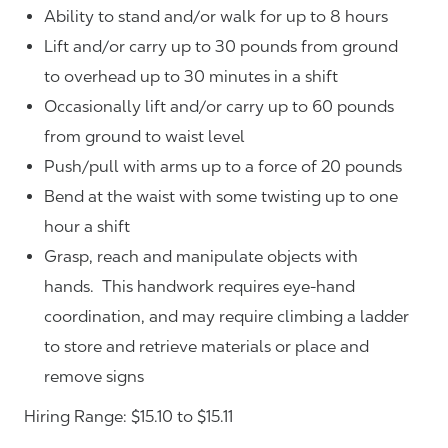
Ability to stand and/or walk for up to 8 hours
Lift and/or carry up to 30 pounds from ground
to overhead up to 30 minutes in a shift
Occasionally lift and/or carry up to 60 pounds
from ground to waist level
Push/pull with arms up to a force of 20 pounds
Bend at the waist with some twisting up to one
hour a shift
Grasp, reach and manipulate objects with
hands. This handwork requires eye-hand
coordination, and may require climbing a ladder
to store and retrieve materials or place and
remove signs
Hiring Range: $15.10 to $15.11