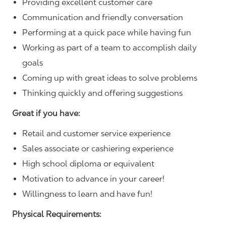
Providing excellent customer care
Communication and friendly conversation
Performing at a quick pace while having fun
Working as part of a team to accomplish daily
goals
Coming up with great ideas to solve problems
Thinking quickly and offering suggestions
Great if you have:
Retail and customer service experience
Sales associate or cashiering experience
High school diploma or equivalent
Motivation to advance in your career!
Willingness to learn and have fun!
Physical Requirements: