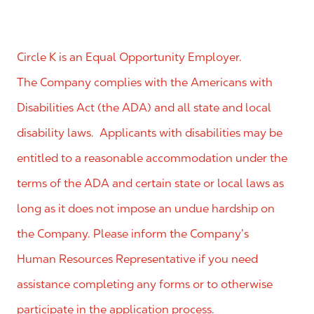
Circle K is an Equal Opportunity Employer.
The Company complies with the Americans with
Disabilities Act (the ADA) and all state and local
disability laws. Applicants with disabilities may be
entitled to a reasonable accommodation under the
terms of the ADA and certain state or local laws as
long as it does not impose an undue hardship on
the Company. Please inform the Company’s
Human Resources Representative if you need
assistance completing any forms or to otherwise
participate in the application process.