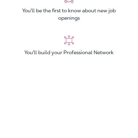
You'll be the first to know about new job
openings
You'll build your Professional Network
You'll stand out from other applicants
Join now