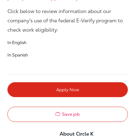
Click below to review information about our
company's use of the federal E-Verify program to
check work eligibility:
In English
In Spanish
Apply Now
Save job
About Circle K