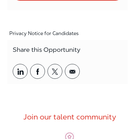
Privacy Notice for Candidates
Share this Opportunity
Share via LinkedIn
Share via Facebook
Share via twitter
Share via email
Join our talent community