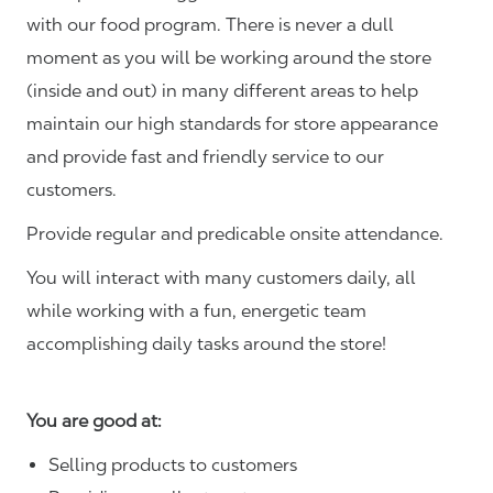
with our food program. There is never a dull
moment as you will be working around the store
(inside and out) in many different areas to help
maintain our high standards for store appearance
and provide fast and friendly service to our
customers.
Provide regular and predicable onsite attendance.
You will interact with many customers daily, all
while working with a fun, energetic team
accomplishing daily tasks around the store!
You are good at:
Selling products to customers