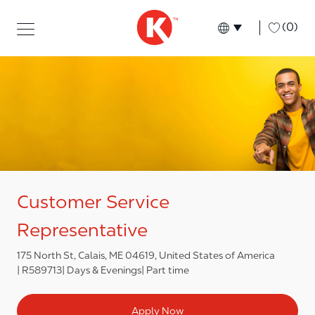
Skip to main content
Skip to main content
-
(0)
Language select
English
Customer Service
Representative
175 North St, Calais, ME 04619, United States of America
R589713
Days & Evenings
Part time
Apply Now