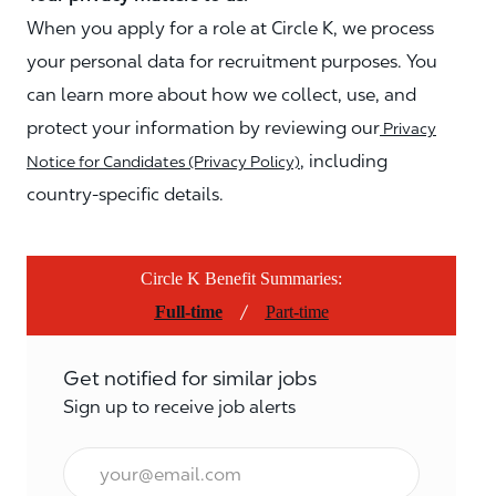
When you apply for a role at Circle K, we process
your personal data for recruitment purposes. You
can learn more about how we collect, use, and
protect your information by reviewing our
Privacy
, including
Notice for Candidates (Privacy Policy)
country-specific details.
Circle K Benefit Summaries:
/
Full-time
Part-time
Get notified for similar jobs
Sign up to receive job alerts
Email*