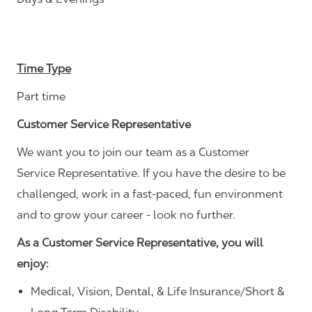
Time Type
Part time
Customer Service Representative
We want you to join our team as a Customer
Service Representative. If you have the desire to be
challenged, work in a fast-paced, fun environment
and to grow your career - look no further.
As a Customer Service Representative, you will
enjoy:
Medical, Vision, Dental, & Life Insurance/Short &