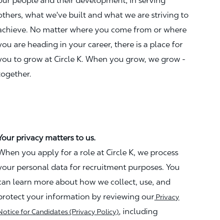
our people and their development, in serving
others, what we've built and what we are striving to
achieve. No matter where you come from or where
you are heading in your career, there is a place for
you to grow at Circle K. When you grow, we grow -
together.
Your privacy matters to us.
When you apply for a role at Circle K, we process
your personal data for recruitment purposes. You
can learn more about how we collect, use, and
protect your information by reviewing our
Privacy
, including
Notice for Candidates (Privacy Policy)