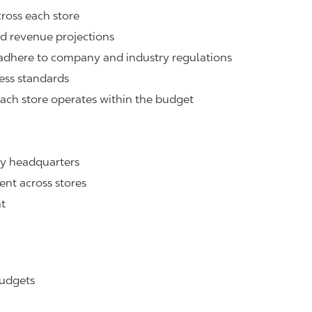
cross each store
nd revenue projections
n adhere to company and industry regulations
ness standards
ach store operates within the budget
ny headquarters
ent across stores
t
budgets