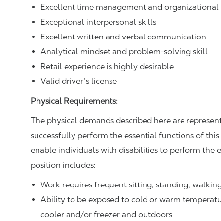
Excellent time management and organizational s
Exceptional interpersonal skills
Excellent written and verbal communication
Analytical mindset and problem-solving skill
Retail experience is highly desirable
Valid driver’s license
Physical Requirements:
The physical demands described here are represent
successfully perform the essential functions of t
enable individuals with disabilities to perform the e
position includes:
Work requires frequent sitting, standing, walki
Ability to be exposed to cold or warm temperatu
cooler and/or freezer and outdoors