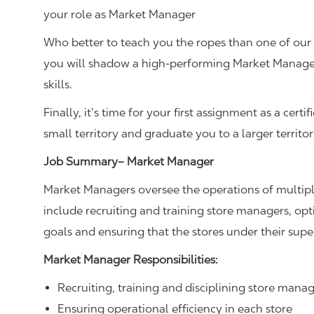
your role as Market Manager
Who better to teach you the ropes than one of ou
you will shadow a high-performing Market Manager
skills.
Finally, it’s time for your first assignment as a cer
small territory and graduate you to a larger territo
Job Summary– Market Manager
Market Managers oversee the operations of multiple 
include recruiting and training store managers, op
goals and ensuring that the stores under their sup
Market Manager Responsibilities:
Recruiting, training and disciplining store mana
Ensuring operational efficiency in each store