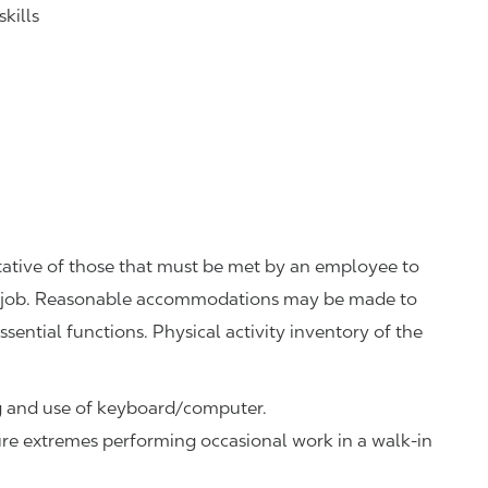
kills
ative of those that must be met by an employee to
his job. Reasonable accommodations may be made to
ssential functions. Physical activity inventory of the
ng and use of keyboard/computer.
re extremes performing occasional work in a walk-in