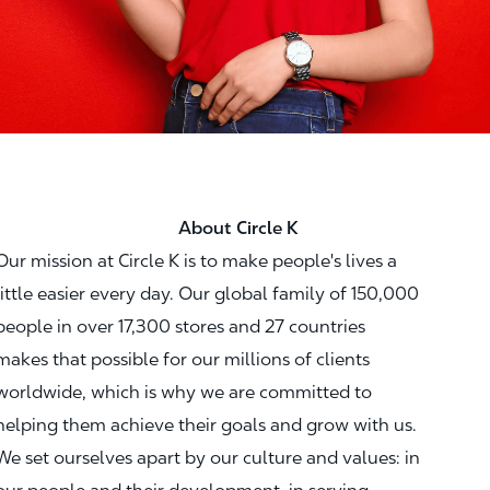
About Circle K
Our mission at Circle K is to make people's lives a
little easier every day. Our global family of 150,000
people in over 17,300 stores and 27 countries
makes that possible for our millions of clients
worldwide, which is why we are committed to
helping them achieve their goals and grow with us.
We set ourselves apart by our culture and values: in