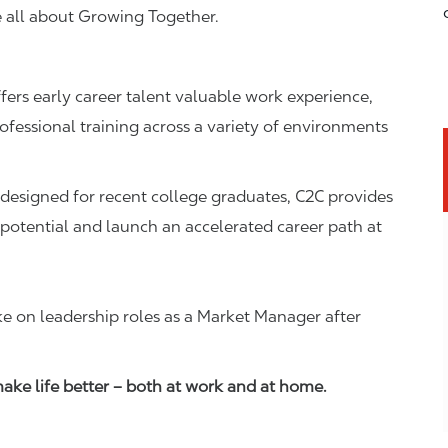
e all about Growing Together.
fers early career talent valuable work experience,
essional training across a variety of environments
esigned for recent college graduates, C2C provides
 potential and launch an accelerated career path at
ke on leadership roles as a Market Manager after
ke life better – both at work and at home.