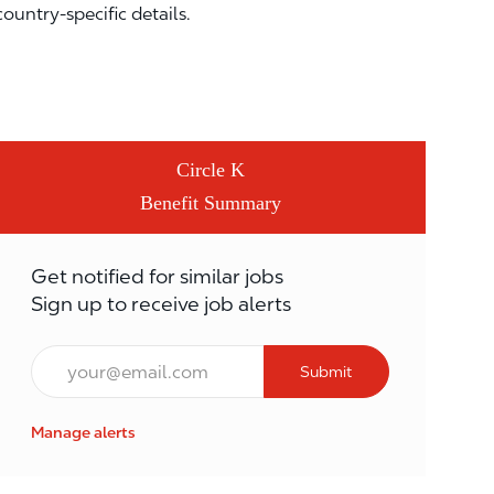
country-specific details.
Circle K
Benefit Summary
Get notified for similar jobs
Sign up to receive job alerts
Email*
Submit
Manage alerts