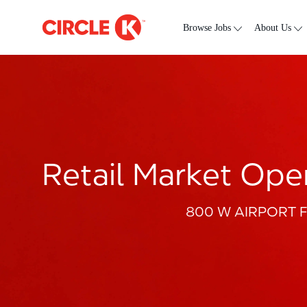
Skip to main content
-
Browse Jobs
About Us
Retail Market Oper
800 W AIRPORT FRW