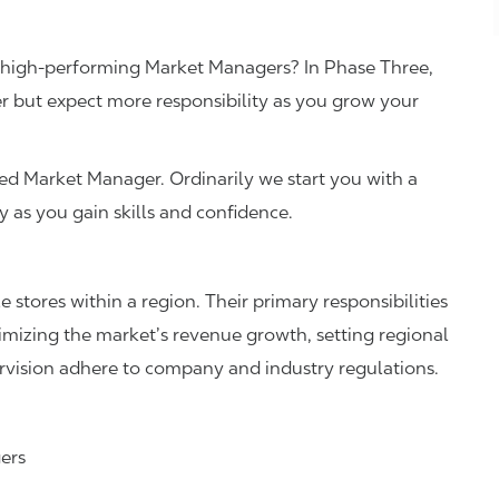
r high-performing Market Managers? In Phase Three,
 but expect more responsibility as you grow your
tified Market Manager. Ordinarily we start you with a
ry as you gain skills and confidence.
stores within a region. Their primary responsibilities
timizing the market’s revenue growth, setting regional
ervision adhere to company and industry regulations.
gers