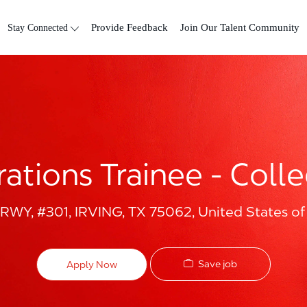
Skip to main content
Stay Connected
Provide Feedback
Join Our Talent Community
ations Trainee - Col
Y, #301, IRVING, TX 75062, United States of
Save job
Apply Now