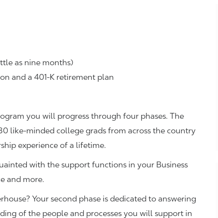
ttle as nine months)
ion and a 401-K retirement plan
rogram you will progress through four phases. The
 30 like-minded college grads from across the country
rship experience of a lifetime.
ainted with the support functions in your Business
nce and more.
erhouse? Your second phase is dedicated to answering
nding of the people and processes you will support in