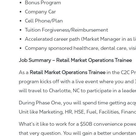
Bonus Program
Company Car
Cell Phone/Plan
Tuition Forgiveness/Reimbursement
Accelerated career path (Market Manager in as li
Company sponsored healthcare, dental care, vis
Job Summary – Retail Market Operations Trainee
As a
Retail Market Operations Trainee
in the C2C P
program kicks off with a live event where you and
will travel to Charlotte, NC to participate in a leade
During Phase One, you will spend time getting acqu
Unit like Marketing, HR, HSE, Fuel, Facilities, Fina
What’s it like to work for a $50B convenience pow
that very question. You will gain a better understa