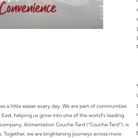
ves a little easier every day. We are part of communities
 East, helping us grow into one of the world’s leading
t company, Alimentation Couche-Tard (“Couche-Tard”), is
y. Together, we are brightening journeys across more