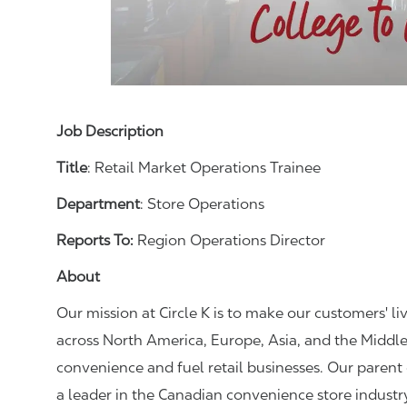
Job Description
Title
: Retail Market Operations Trainee
Department
: Store Operations
Reports To:
Region Operations Director
About
Our mission at Circle K is to make our customers' li
across North America, Europe, Asia, and the Middle
convenience and fuel retail businesses. Our paren
a leader in the Canadian convenience store industr