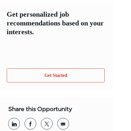
Get personalized job
recommendations based on your
interests.
Get Started
Share this Opportunity
Share via LinkedIn
Share via Facebook
Share via twitter
Share via email