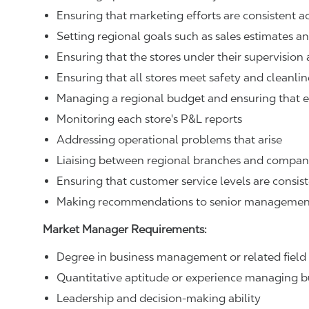
Ensuring that marketing efforts are consistent a
Setting regional goals such as sales estimates a
Ensuring that the stores under their supervisio
Ensuring that all stores meet safety and cleanli
Managing a regional budget and ensuring that e
Monitoring each store's P&L reports
Addressing operational problems that arise
Liaising between regional branches and compa
Ensuring that customer service levels are consist
Making recommendations to senior managemen
Market Manager Requirements:
Degree in business management or related field
Quantitative aptitude or experience managing 
Leadership and decision-making ability