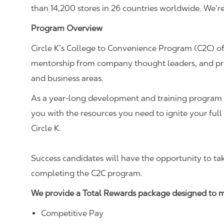
than 14,200 stores in 26 countries worldwide. We’r
Program Overview
Circle K’s College to Convenience Program (C2C) of
mentorship from company thought leaders, and prof
and business areas.
As a year-long development and training program d
you with the resources you need to ignite your full
Circle K.
Success candidates will have the opportunity to ta
completing the C2C program.
We provide a Total Rewards package designed to ma
Competitive Pay