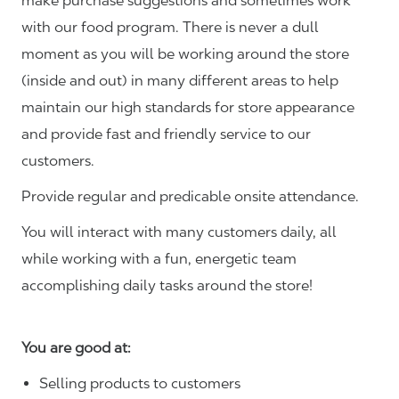
make purchase suggestions and sometimes work
with our food program. There is never a dull
moment as you will be working around the store
(inside and out) in many different areas to help
maintain our high standards for store appearance
and provide fast and friendly service to our
customers.
Provide regular and predicable onsite attendance.
You will interact with many customers daily, all
while working with a fun, energetic team
accomplishing daily tasks around the store!
You are good at:
Selling products to customers