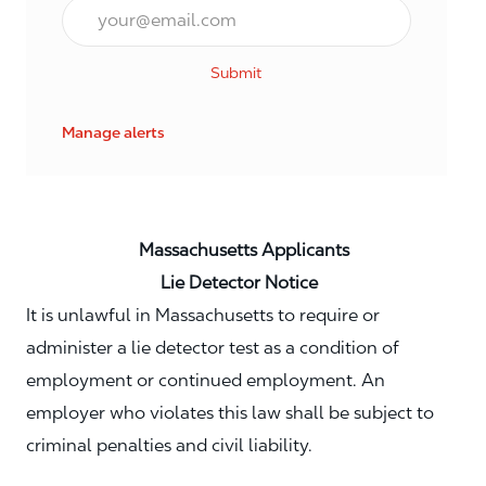
Email*
Submit
Manage alerts
Massachusetts Applicants
Lie Detector Notice
It is unlawful in Massachusetts to require or
administer a lie detector test as a condition of
employment or continued employment. An
employer who violates this law shall be subject to
criminal penalties and civil liability.