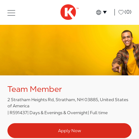
Skip to main content
Skip to main content
-
(0)
Language select
English
Team Member
2 Stratham Heights Rd, Stratham, NH 03885, United States
of America
R591437
Days & Evenings & Overnight
Full time
Apply Now