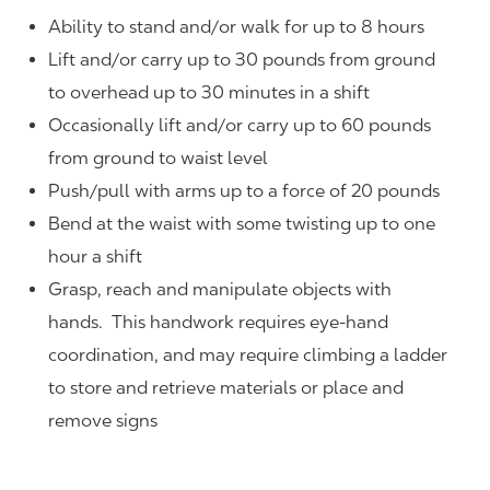
Ability to stand and/or walk for up to 8 hours
Lift and/or carry up to 30 pounds from ground
to overhead up to 30 minutes in a shift
Occasionally lift and/or carry up to 60 pounds
from ground to waist level
Push/pull with arms up to a force of 20 pounds
Bend at the waist with some twisting up to one
hour a shift
Grasp, reach and manipulate objects with
hands. This handwork requires eye-hand
coordination, and may require climbing a ladder
to store and retrieve materials or place and
remove signs