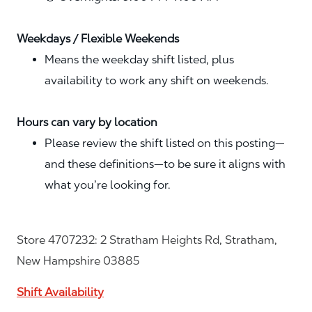
Weekdays / Flexible Weekends
Means the weekday shift listed, plus
availability to work any shift on weekends.
Hours can vary by location
Please review the shift listed on this posting—
and these definitions—to be sure it aligns with
what you’re looking for.
Store 4707232: 2 Stratham Heights Rd, Stratham,
New Hampshire 03885
Shift Availability