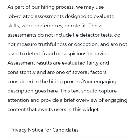
As part of our hiring process, we may use
job‑related assessments designed to evaluate
skills, work preferences, or role fit. These
assessments do not include lie detector tests, do
not measure truthfulness or deception, and are not
used to detect fraud or suspicious behavior.
Assessment results are evaluated fairly and
consistently and are one of several factors
considered in the hiring process.Your engaging
description goes here. This text should capture
attention and provide a brief overview of engaging
content that awaits users in this widget.
Privacy Notice for Candidates