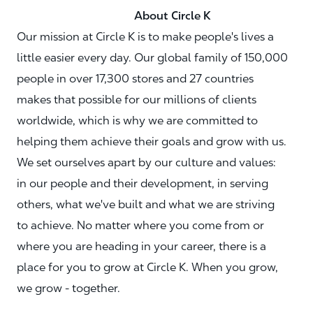
About Circle K
Our mission at Circle K is to make people's lives a
little easier every day. Our global family of 150,000
people in over 17,300 stores and 27 countries
makes that possible for our millions of clients
worldwide, which is why we are committed to
helping them achieve their goals and grow with us.
We set ourselves apart by our culture and values:
in our people and their development, in serving
others, what we've built and what we are striving
to achieve. No matter where you come from or
where you are heading in your career, there is a
place for you to grow at Circle K. When you grow,
we grow - together.