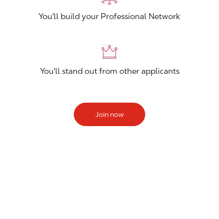
You'll build your Professional Network
You'll stand out from other applicants
Join now