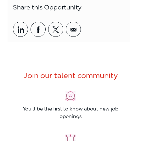
Share this Opportunity
Share via LinkedIn
Share via Facebook
Share via twitter
Share via email
Join our talent community
You'll be the first to know about new job
openings