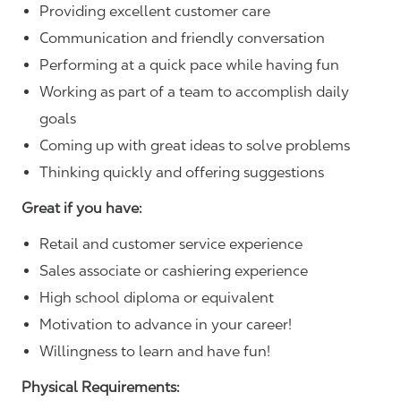
Providing excellent customer care
Communication and friendly conversation
Performing at a quick pace while having fun
Working as part of a team to accomplish daily
goals
Coming up with great ideas to solve problems
Thinking quickly and offering suggestions
Great if you have:
Retail and customer service experience
Sales associate or cashiering experience
High school diploma or equivalent
Motivation to advance in your career!
Willingness to learn and have fun!
Physical Requirements: