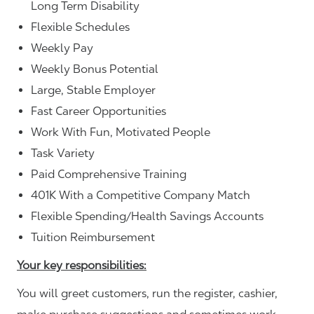
Long Term Disability
Flexible Schedules
Weekly Pay
Weekly Bonus Potential
Large, Stable Employer
Fast Career Opportunities
Work With Fun, Motivated People
Task Variety
Paid Comprehensive Training
401K With a Competitive Company Match
Flexible Spending/Health Savings Accounts
Tuition Reimbursement
Your key responsibilities:
You will greet customers, run the register, cashier,