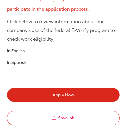
participate in the application process.
Click below to review information about our
company's use of the federal E-Verify program to
check work eligibility:
In English
In Spanish
Apply Now
Save job