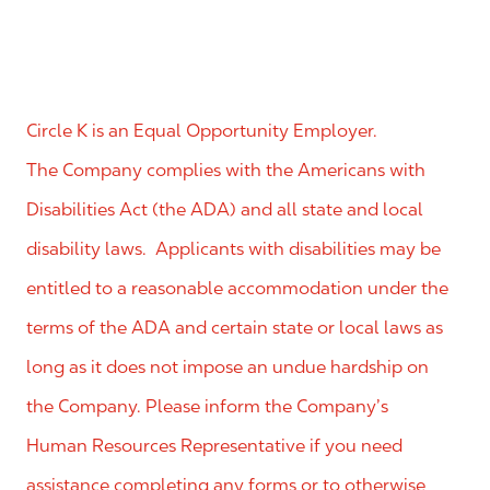
Circle K is an Equal Opportunity Employer.
The Company complies with the Americans with
Disabilities Act (the ADA) and all state and local
disability laws. Applicants with disabilities may be
entitled to a reasonable accommodation under the
terms of the ADA and certain state or local laws as
long as it does not impose an undue hardship on
the Company. Please inform the Company’s
Human Resources Representative if you need
assistance completing any forms or to otherwise