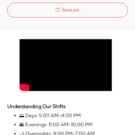
Save job
Media player
Understanding Our Shifts
🌅 Days: 5:00 AM–4:00 PM
🌆 Evenings: 11:00 AM–10:00 PM
🌙 Overnights: 9:00 PM–7:00 AM