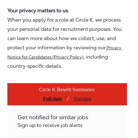
Your privacy matters to us.
When you apply for a role at Circle K, we process
your personal data for recruitment purposes. You
can learn more about how we collect, use, and
protect your information by reviewing our
Privacy
, including
Notice for Candidates (Privacy Policy)
country-specific details.
Circle K Benefit Summaries:
/
Full-time
Part-time
Get notified for similar jobs
Sign up to receive job alerts