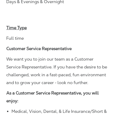
Days & Evenings & Overnight
Time Type
Full time
Customer Service Representative
We want you to join our team as a Customer
Service Representative. If you have the desire to be
challenged, work in a fast-paced, fun environment
and to grow your career - look no further.
As a Customer Service Representative, you will
enjoy:
Medical, Vision, Dental, & Life Insurance/Short &