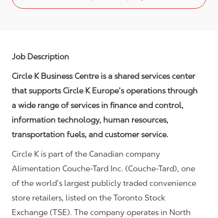
Job Description
Circle K Business Centre is a shared services center
that supports Circle K Europe’s operations through
a wide range of services in finance and control,
information technology, human resources,
transportation fuels, and customer service.
Circle K is part of the Canadian company
Alimentation Couche-Tard Inc. (Couche-Tard), one
of the world’s largest publicly traded convenience
store retailers, listed on the Toronto Stock
Exchange (TSE). The company operates in North