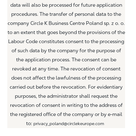
data will also be processed for future application
procedures. The transfer of personal data to the
company Circle K Business Centre Poland sp. z o. o.
to an extent that goes beyond the provisions of the
Labour Code constitutes consent to the processing
of such data by the company for the purpose of
the application process. The consent can be
revoked at any time. The revocation of consent
does not affect the lawfulness of the processing
carried out before the revocation. For evidentiary
purposes, the administrator shall request the
revocation of consent in writing to the address of
the registered office of the company or by e-mail
to:
privacy_poland@circlekeurope.com