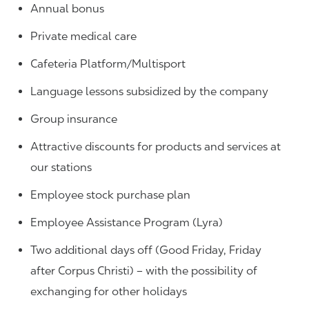
Annual bonus
Private medical care
Cafeteria Platform/Multisport
Language lessons subsidized by the company
Group insurance
Attractive discounts for products and services at
our stations
Employee stock purchase plan
Employee Assistance Program (Lyra)
Two additional days off (Good Friday, Friday
after Corpus Christi) – with the possibility of
exchanging for other holidays