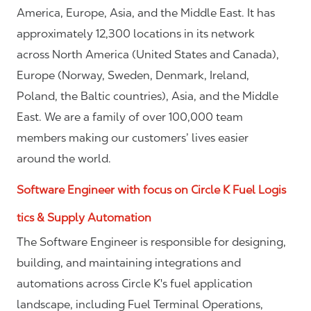
America, Europe, Asia, and the Middle East. It has
approximately 12,300 locations in its network
across North America (United States and Canada),
Europe (Norway, Sweden, Denmark, Ireland,
Poland, the Baltic countries), Asia, and the Middle
East. We are a family of over 100,000 team
members making our customers’ lives easier
around the world.
Software Engineer with focus on Circle K Fuel Logis
tics & Supply Automation
The Software Engineer is responsible for designing,
building, and maintaining integrations and
automations across Circle K's fuel application
landscape, including Fuel Terminal Operations,