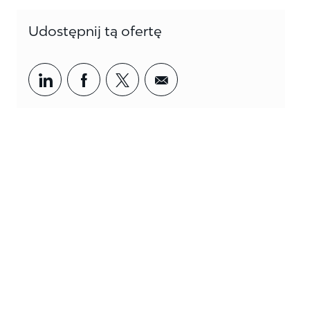
Udostępnij tą ofertę
Share via LinkedIn
Share via Facebook
Share via twitter
Share via email