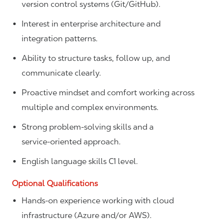
version control systems (Git/GitHub).
Interest in enterprise architecture and
integration patterns.
Ability to structure tasks, follow up, and
communicate clearly.
Proactive mindset and comfort working across
multiple and complex environments.
Strong problem‑solving skills and a
service‑oriented approach.
English language skills C1 level.
Optional Qualifications
Hands-on experience working with cloud
infrastructure (Azure and/or AWS).