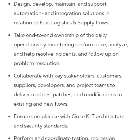
Design, develop, maintain, and support
automation- and integration solutions in
relation to Fuel Logistics & Supply flows.
Take end-to-end ownership of the daily
operations by monitoring performance, analyze,
and help resolve incidents, and follow up on
problem resolution.
Collaborate with key stakeholders; customers,
suppliers, developers, and project teams to
deliver updates, patches, and modifications to
existing and new flows.
Ensure compliance with Circle K IT architecture
and security standards.
Perform and coordinate testing, regression