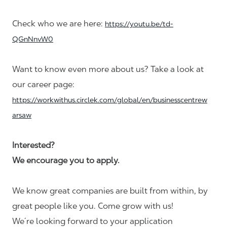
Check who we are here:
https://youtu.be/td-
QGnNnvW0
Want to know even more about us? Take a look at
our career page:
https://workwithus.circlek.com/global/en/businesscentrew
arsaw
Interested?
We encourage you to apply.
We know great companies are built from within, by
great people like you. Come grow with us!
We´re looking forward to your application