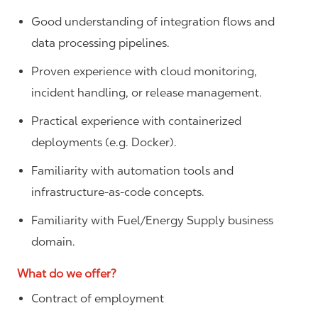
Good understanding of integration flows and
data processing pipelines.
Proven experience with cloud monitoring,
incident handling, or release management.
Practical experience with containerized
deployments (e.g. Docker).
Familiarity with automation tools and
infrastructure‑as‑code concepts.
Familiarity with Fuel/Energy Supply business
domain.
What do we offer?
Contract of employment