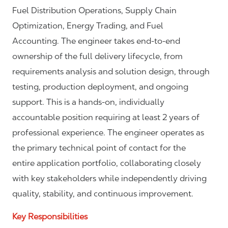
Fuel Distribution Operations, Supply Chain
Optimization, Energy Trading, and Fuel
Accounting. The engineer takes end-to-end
ownership of the full delivery lifecycle, from
requirements analysis and solution design, through
testing, production deployment, and ongoing
support. This is a hands-on, individually
accountable position requiring at least 2 years of
professional experience. The engineer operates as
the primary technical point of contact for the
entire application portfolio, collaborating closely
with key stakeholders while independently driving
quality, stability, and continuous improvement.
Key Responsibilities