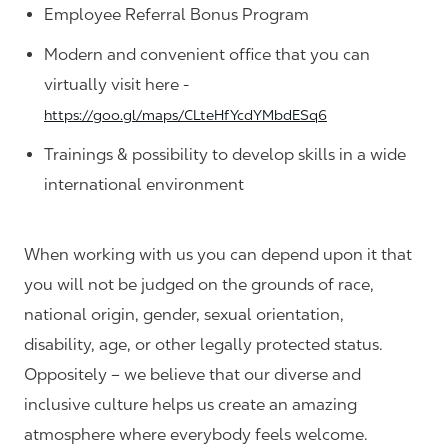
Employee Referral Bonus Program
Modern and convenient office that you can
virtually visit here -
https://goo.gl/maps/CLteHfYcdYMbdESq6
Trainings & possibility to develop skills in a wide
international environment
When working with us you can depend upon it that
you will not be judged on the grounds of race,
national origin, gender, sexual orientation,
disability, age, or other legally protected status.
Oppositely – we believe that our diverse and
inclusive culture helps us create an amazing
atmosphere where everybody feels welcome.