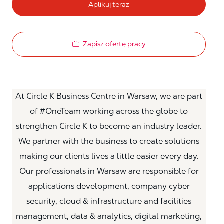
Aplikuj teraz
Zapisz ofertę pracy
At Circle K Business Centre in Warsaw, we are part
of #OneTeam working across the globe to
strengthen Circle K to become an industry leader.
We partner with the business to create solutions
making our clients lives a little easier every day.
Our professionals in Warsaw are responsible for
applications development, company cyber
security, cloud & infrastructure and facilities
management, data & analytics, digital marketing,