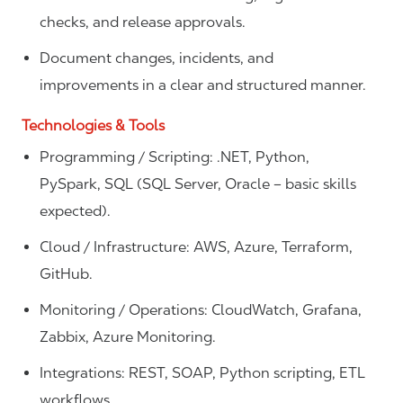
checks, and release approvals.
Document changes, incidents, and
improvements in a clear and structured manner.
Technologies & Tools
Programming / Scripting: .NET, Python,
PySpark, SQL (SQL Server, Oracle – basic skills
expected).
Cloud / Infrastructure: AWS, Azure, Terraform,
GitHub.
Monitoring / Operations: CloudWatch, Grafana,
Zabbix, Azure Monitoring.
Integrations: REST, SOAP, Python scripting, ETL
workflows.