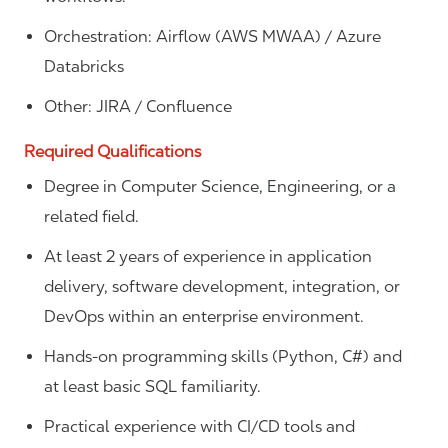
Orchestration: Airflow (AWS MWAA) / Azure
Databricks
Other: JIRA / Confluence
Required Qualifications
Degree in Computer Science, Engineering, or a
related field.
At least 2 years of experience in application
delivery, software development, integration, or
DevOps within an enterprise environment.
Hands‑on programming skills (Python, C#) and
at least basic SQL familiarity.
Practical experience with CI/CD tools and