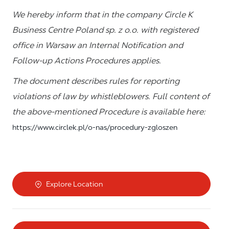
We hereby inform that in the company Circle K
Business Centre Poland sp. z o.o. with registered
office in Warsaw an Internal Notification and
Follow-up Actions Procedures applies.
The document describes rules for reporting
violations of law by whistleblowers. Full content of
the above-mentioned Procedure is available here:
https://www.circlek.pl/o-nas/procedury-zgloszen
Explore Location