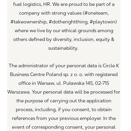
fuel logistics, HR. We are proud to be part of a
company with strong values (#oneteam,
#takeownership, #dotherightthing, #playtowin)
where we live by our ethical grounds among
others defined by diversity, inclusion, equity &
sustainability.
The administrator of your personal data is Circle K
Business Centre Poland sp. z o. o. with registered
office in Warsaw, ul. Puławska 145, 02-715
Warszawa. Your personal data will be processed for
the purpose of carrying out the application
process, including, if you consent, to obtain
references from your previous employer. In the
event of corresponding consent, your personal