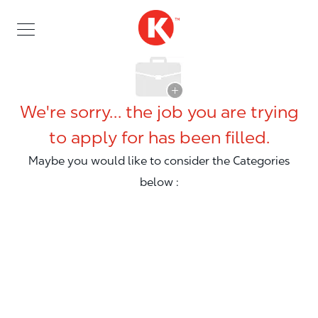
Skip to main content
Skip to main content
-
We're sorry… the job you are trying
to apply for has been filled.
Maybe you would like to consider the Categories
below :