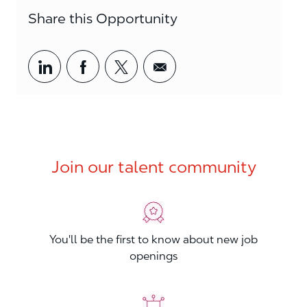
Share this Opportunity
Share via LinkedIn
Share via Facebook
Share via twitter
Share via email
Join our talent community
You'll be the first to know about new job
openings