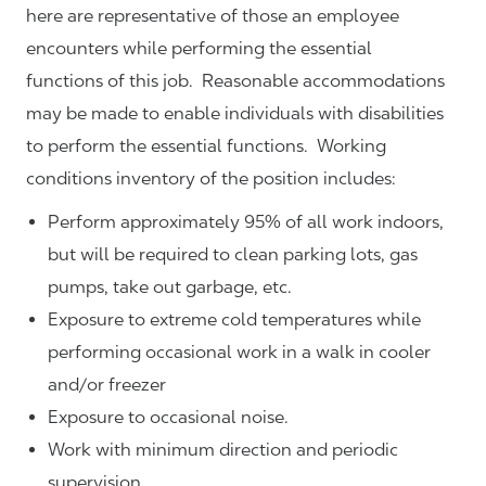
here are representative of those an employee
encounters while performing the essential
functions of this job. Reasonable accommodations
may be made to enable individuals with disabilities
to perform the essential functions. Working
conditions inventory of the position includes:
Perform approximately 95% of all work indoors,
but will be required to clean parking lots, gas
pumps, take out garbage, etc.
Exposure to extreme cold temperatures while
performing occasional work in a walk in cooler
and/or freezer
Exposure to occasional noise.
Work with minimum direction and periodic
supervision.