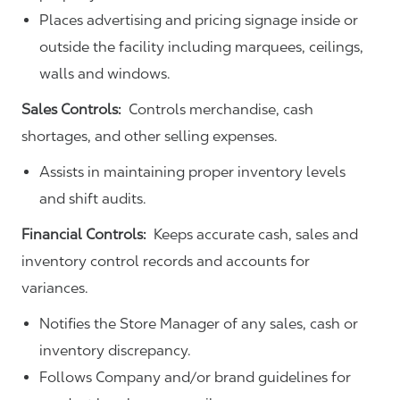
Places advertising and pricing signage inside or
outside the facility including marquees, ceilings,
walls and windows.
Sales Controls:
Controls merchandise, cash
shortages, and other selling expenses.
Assists in maintaining proper inventory levels
and shift audits.
Financial Controls:
Keeps accurate cash, sales and
inventory control records and accounts for
variances.
Notifies the Store Manager of any sales, cash or
inventory discrepancy.
Follows Company and/or brand guidelines for