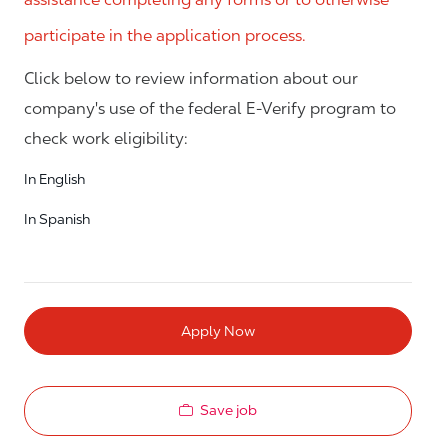
participate in the application process.
Click below to review information about our
company's use of the federal E-Verify program to
check work eligibility:
In English
In Spanish
Apply Now
Save job