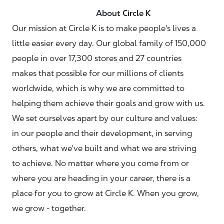
About Circle K
Our mission at Circle K is to make people's lives a
little easier every day. Our global family of 150,000
people in over 17,300 stores and 27 countries
makes that possible for our millions of clients
worldwide, which is why we are committed to
helping them achieve their goals and grow with us.
We set ourselves apart by our culture and values:
in our people and their development, in serving
others, what we've built and what we are striving
to achieve. No matter where you come from or
where you are heading in your career, there is a
place for you to grow at Circle K. When you grow,
we grow - together.