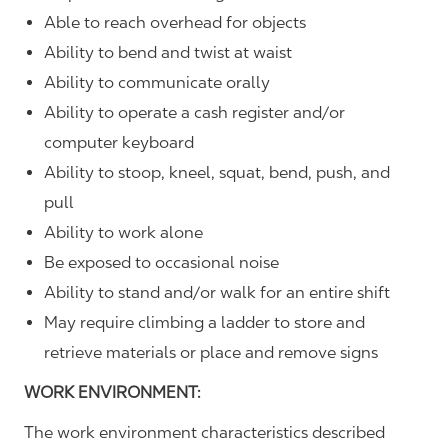
Able to reach overhead for objects
Ability to bend and twist at waist
Ability to communicate orally
Ability to operate a cash register and/or
computer keyboard
Ability to stoop, kneel, squat, bend, push, and
pull
Ability to work alone
Be exposed to occasional noise
Ability to stand and/or walk for an entire shift
May require climbing a ladder to store and
retrieve materials or place and remove signs
WORK ENVIRONMENT:
The work environment characteristics described