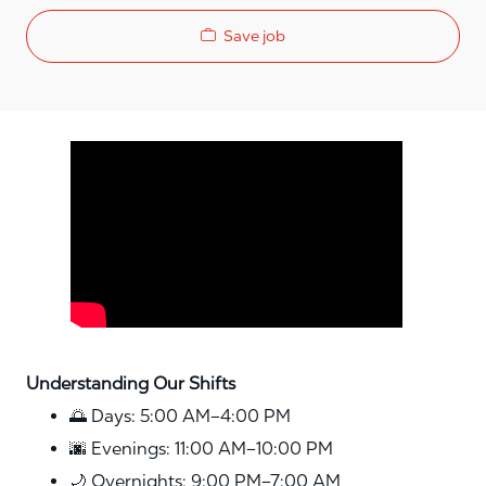
Save job
Media player
Understanding Our Shifts
🌅 Days: 5:00 AM–4:00 PM
🌆 Evenings: 11:00 AM–10:00 PM
🌙 Overnights: 9:00 PM–7:00 AM