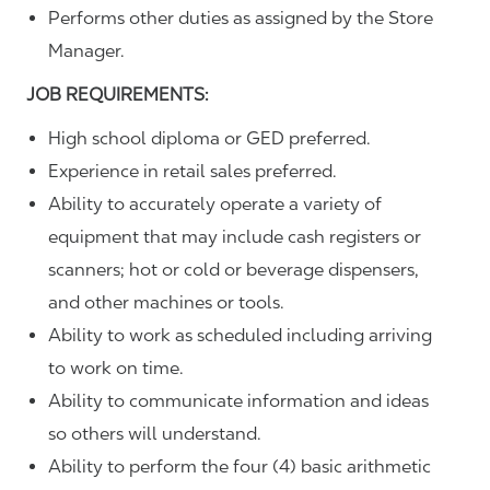
Performs other duties as assigned by the Store
Manager.
JOB REQUIREMENTS:
High school diploma or GED preferred.
Experience in retail sales preferred.
Ability to accurately operate a variety of
equipment that may include cash registers or
scanners; hot or cold or beverage dispensers,
and other machines or tools.
Ability to work as scheduled including arriving
to work on time.
Ability to communicate information and ideas
so others will understand.
Ability to perform the four (4) basic arithmetic