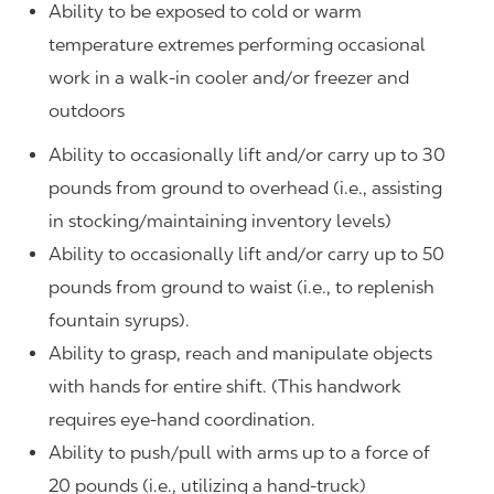
Ability to be exposed to cold or warm
temperature extremes performing occasional
work in a walk-in cooler and/or freezer and
outdoors
Ability to occasionally lift and/or carry up to 30
pounds from ground to overhead (i.e., assisting
in stocking/maintaining inventory levels)
Ability to occasionally lift and/or carry up to 50
pounds from ground to waist (i.e., to replenish
fountain syrups).
Ability to grasp, reach and manipulate objects
with hands for entire shift. (This handwork
requires eye-hand coordination.
Ability to push/pull with arms up to a force of
20 pounds (i.e., utilizing a hand-truck)