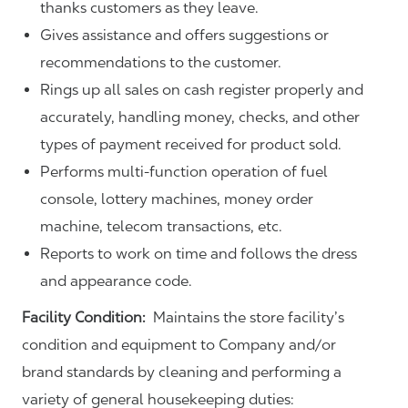
thanks customers as they leave.
Gives assistance and offers suggestions or
recommendations to the customer.
Rings up all sales on cash register properly and
accurately, handling money, checks, and other
types of payment received for product sold.
Performs multi-function operation of fuel
console, lottery machines, money order
machine, telecom transactions, etc.
Reports to work on time and follows the dress
and appearance code.
Facility Condition:
Maintains the store facility’s
condition and equipment to Company and/or
brand standards by cleaning and performing a
variety of general housekeeping duties: