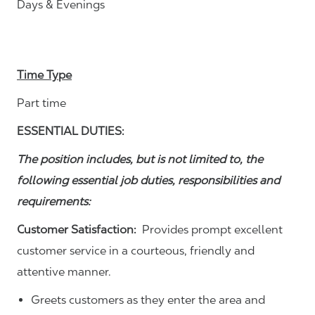
Days & Evenings
Time Type
Part time
ESSENTIAL DUTIES:
The position includes, but is not limited to, the
following essential job duties, responsibilities and
requirements:
Customer Satisfaction:
Provides prompt excellent
customer service in a courteous, friendly and
attentive manner.
Greets customers as they enter the area and