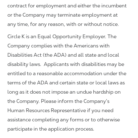
contract for employment and either the incumbent
or the Company may terminate employment at
any time, for any reason, with or without notice.
Circle K is an Equal Opportunity Employer. The
Company complies with the Americans with
Disabilities Act (the ADA) and all state and local
disability laws. Applicants with disabilities may be
entitled to a reasonable accommodation under the
terms of the ADA and certain state or local laws as
long as it does not impose an undue hardship on
the Company. Please inform the Company’s
Human Resources Representative if you need
assistance completing any forms or to otherwise
participate in the application process.