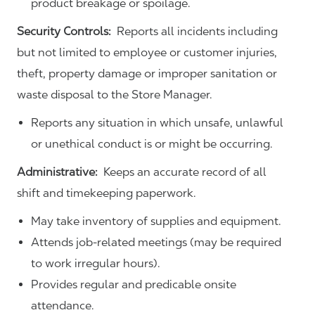
product breakage or spoilage.
Security Controls:
Reports all incidents including
but not limited to employee or customer injuries,
theft, property damage or improper sanitation or
waste disposal to the Store Manager.
Reports any situation in which unsafe, unlawful
or unethical conduct is or might be occurring.
Administrative:
Keeps an accurate record of all
shift and timekeeping paperwork.
May take inventory of supplies and equipment.
Attends job-related meetings (may be required
to work irregular hours).
Provides regular and predicable onsite
attendance.