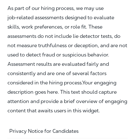
As part of our hiring process, we may use
job‑related assessments designed to evaluate
skills, work preferences, or role fit. These
assessments do not include lie detector tests, do
not measure truthfulness or deception, and are not
used to detect fraud or suspicious behavior.
Assessment results are evaluated fairly and
consistently and are one of several factors
considered in the hiring process.Your engaging
description goes here. This text should capture
attention and provide a brief overview of engaging
content that awaits users in this widget.
Privacy Notice for Candidates