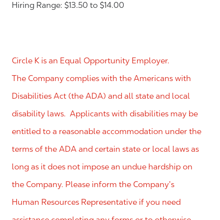
Hiring Range: $13.50 to $14.00
Circle K is an Equal Opportunity Employer.
The Company complies with the Americans with
Disabilities Act (the ADA) and all state and local
disability laws. Applicants with disabilities may be
entitled to a reasonable accommodation under the
terms of the ADA and certain state or local laws as
long as it does not impose an undue hardship on
the Company. Please inform the Company’s
Human Resources Representative if you need
assistance completing any forms or to otherwise