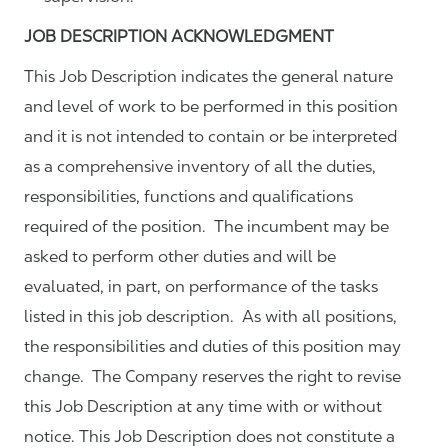
JOB DESCRIPTION ACKNOWLEDGMENT
This Job Description indicates the general nature
and level of work to be performed in this position
and it is not intended to contain or be interpreted
as a comprehensive inventory of all the duties,
responsibilities, functions and qualifications
required of the position. The incumbent may be
asked to perform other duties and will be
evaluated, in part, on performance of the tasks
listed in this job description. As with all positions,
the responsibilities and duties of this position may
change. The Company reserves the right to revise
this Job Description at any time with or without
notice. This Job Description does not constitute a