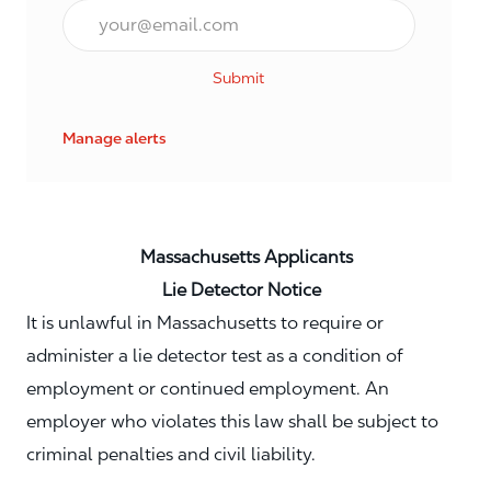
Email*
Submit
Manage alerts
Massachusetts Applicants
Lie Detector Notice
It is unlawful in Massachusetts to require or
administer a lie detector test as a condition of
employment or continued employment. An
employer who violates this law shall be subject to
criminal penalties and civil liability.