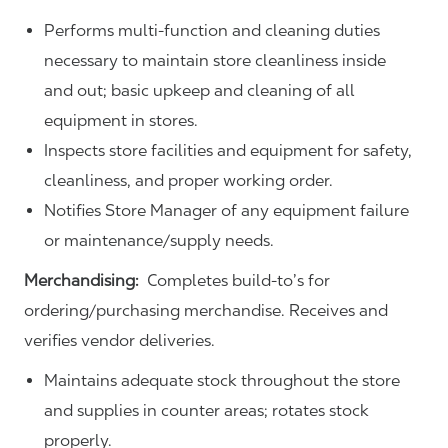
Performs multi-function and cleaning duties
necessary to maintain store cleanliness inside
and out; basic upkeep and cleaning of all
equipment in stores.
Inspects store facilities and equipment for safety,
cleanliness, and proper working order.
Notifies Store Manager of any equipment failure
or maintenance/supply needs.
Merchandising:
Completes build-to’s for
ordering/purchasing merchandise. Receives and
verifies vendor deliveries.
Maintains adequate stock throughout the store
and supplies in counter areas; rotates stock
properly.