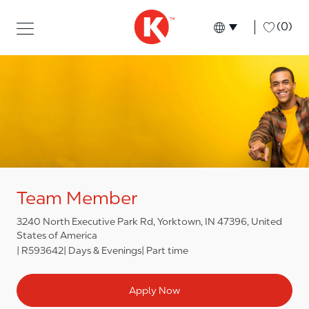
Skip to main content
Skip to main content
-
(0)
Language select
English
Team Member
3240 North Executive Park Rd, Yorktown, IN 47396, United
States of America
R593642
Days & Evenings
Part time
Apply Now