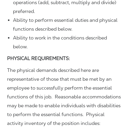
operations (add, subtract, multiply and divide)
preferred.
Ability to perform essential duties and physical
functions described below.
Ability to work in the conditions described
below.
PHYSICAL REQUIREMENTS:
The physical demands described here are
representative of those that must be met by an
employee to successfully perform the essential
functions of this job. Reasonable accommodations
may be made to enable individuals with disabilities
to perform the essential functions. Physical
activity inventory of the position includes: