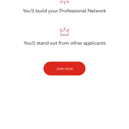
You'll build your Professional Network
You'll stand out from other applicants
Join now