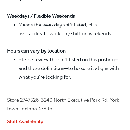
Weekdays / Flexible Weekends
Means the weekday shift listed, plus
availability to work any shift on weekends.
Hours can vary by location
Please review the shift listed on this posting—
and these definitions—to be sure it aligns with
what you’re looking for.
Store 2747526: 3240 North Executive Park Rd, York
town, Indiana 47396
Shift Availability