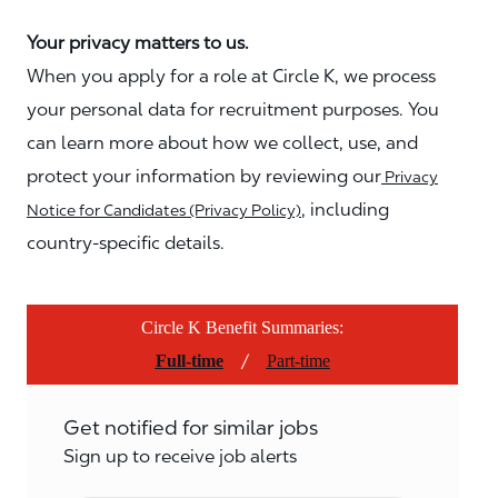
Your privacy matters to us.
When you apply for a role at Circle K, we process
your personal data for recruitment purposes. You
can learn more about how we collect, use, and
protect your information by reviewing our
Privacy
, including
Notice for Candidates (Privacy Policy)
country-specific details.
Circle K Benefit Summaries:
/
Full-time
Part-time
Get notified for similar jobs
Sign up to receive job alerts