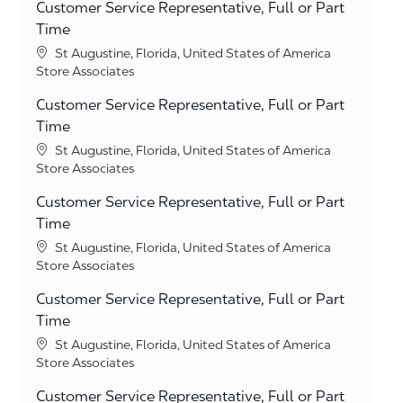
Customer Service Representative, Full or Part
Time
Location
St Augustine, Florida, United States of America
Category
Store Associates
Customer Service Representative, Full or Part
Time
Location
St Augustine, Florida, United States of America
Category
Store Associates
Customer Service Representative, Full or Part
Time
Location
St Augustine, Florida, United States of America
Category
Store Associates
Customer Service Representative, Full or Part
Time
Location
St Augustine, Florida, United States of America
Category
Store Associates
Customer Service Representative, Full or Part