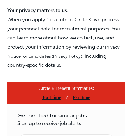
Your privacy matters to us.
When you apply for a role at Circle K, we process
your personal data for recruitment purposes. You
can learn more about how we collect, use, and
protect your information by reviewing our
Privacy
, including
Notice for Candidates (Privacy Policy)
country-specific details.
Circle K Benefit Summaries:
/
Full-time
Part-time
Get notified for similar jobs
Sign up to receive job alerts