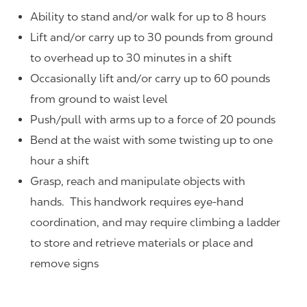
Ability to stand and/or walk for up to 8 hours
Lift and/or carry up to 30 pounds from ground
to overhead up to 30 minutes in a shift
Occasionally lift and/or carry up to 60 pounds
from ground to waist level
Push/pull with arms up to a force of 20 pounds
Bend at the waist with some twisting up to one
hour a shift
Grasp, reach and manipulate objects with
hands. This handwork requires eye-hand
coordination, and may require climbing a ladder
to store and retrieve materials or place and
remove signs