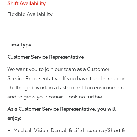
Shift Availability
Flexible Availability
Time Type
Customer Service Representative
We want you to join our team as a Customer
Service Representative. If you have the desire to be
challenged, work in a fast-paced, fun environment
and to grow your career - look no further.
As a Customer Service Representative, you will
enjoy:
Medical, Vision, Dental, & Life Insurance/Short &