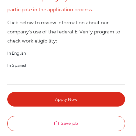
participate in the application process.
Click below to review information about our
company's use of the federal E-Verify program to
check work eligibility:
In English
In Spanish
Apply Now
Save job