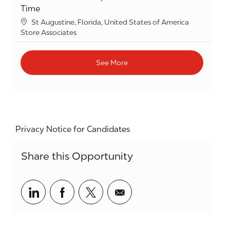
Time
Location
St Augustine, Florida, United States of America
Category
Store Associates
See More
Privacy Notice for Candidates
Share this Opportunity
Share via LinkedIn
Share via Facebook
Share via twitter
Share via email