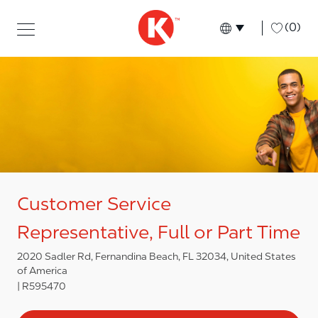
Skip to main content
Skip to main content
-
(0)
Language select
English
Customer Service
Representative, Full or Part Time
2020 Sadler Rd, Fernandina Beach, FL 32034, United States
of America
R595470