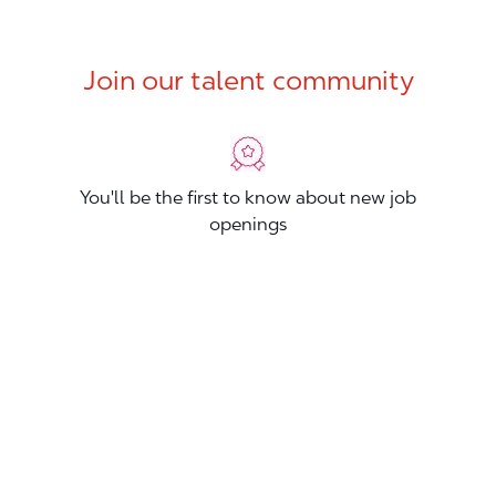
Join our talent community
You'll be the first to know about new job
openings
You'll build your Professional Network
You'll stand out from other applicants