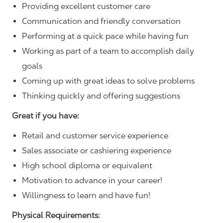
Providing excellent customer care
Communication and friendly conversation
Performing at a quick pace while having fun
Working as part of a team to accomplish daily
goals
Coming up with great ideas to solve problems
Thinking quickly and offering suggestions
Great if you have:
Retail and customer service experience
Sales associate or cashiering experience
High school diploma or equivalent
Motivation to advance in your career!
Willingness to learn and have fun!
Physical Requirements: