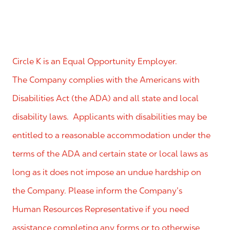
Circle K is an Equal Opportunity Employer.
The Company complies with the Americans with
Disabilities Act (the ADA) and all state and local
disability laws. Applicants with disabilities may be
entitled to a reasonable accommodation under the
terms of the ADA and certain state or local laws as
long as it does not impose an undue hardship on
the Company. Please inform the Company’s
Human Resources Representative if you need
assistance completing any forms or to otherwise