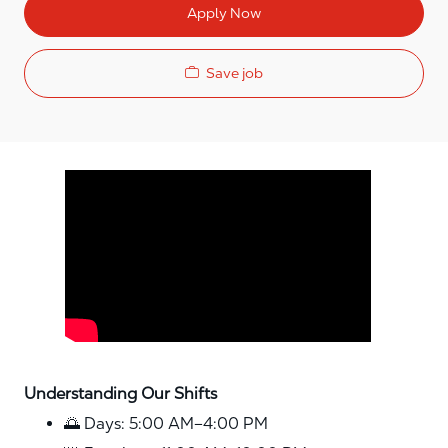
Apply Now
Save job
Media player
Understanding Our Shifts
🌅 Days: 5:00 AM–4:00 PM