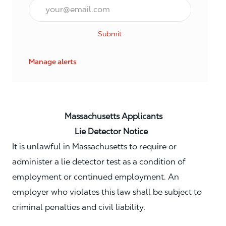
Email*
Submit
Manage alerts
Massachusetts Applicants
Lie Detector Notice
It is unlawful in Massachusetts to require or
administer a lie detector test as a condition of
employment or continued employment. An
employer who violates this law shall be subject to
criminal penalties and civil liability.