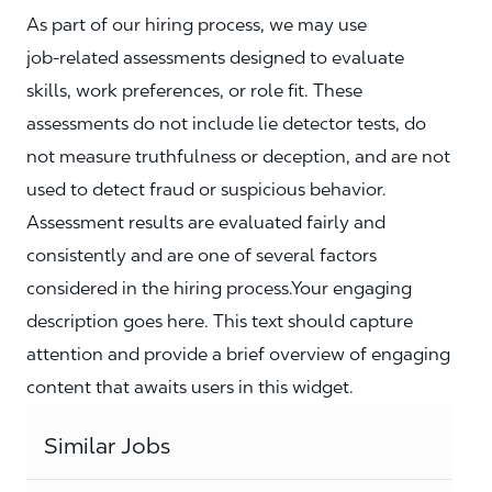
As part of our hiring process, we may use
job‑related assessments designed to evaluate
skills, work preferences, or role fit. These
assessments do not include lie detector tests, do
not measure truthfulness or deception, and are not
used to detect fraud or suspicious behavior.
Assessment results are evaluated fairly and
consistently and are one of several factors
considered in the hiring process.Your engaging
description goes here. This text should capture
attention and provide a brief overview of engaging
content that awaits users in this widget.
Similar Jobs