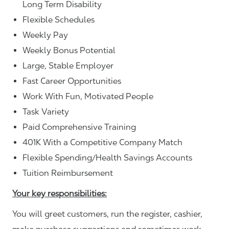
Long Term Disability
Flexible Schedules
Weekly Pay
Weekly Bonus Potential
Large, Stable Employer
Fast Career Opportunities
Work With Fun, Motivated People
Task Variety
Paid Comprehensive Training
401K With a Competitive Company Match
Flexible Spending/Health Savings Accounts
Tuition Reimbursement
Your key responsibilities:
You will greet customers, run the register, cashier,