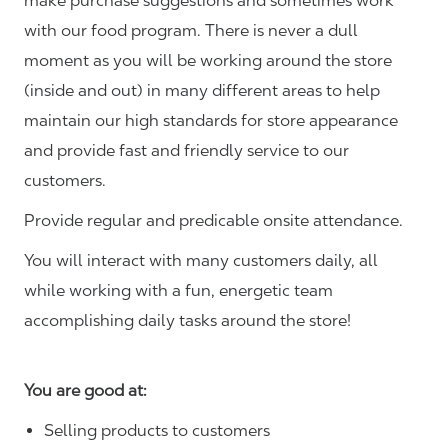
make purchase suggestions and sometimes work
with our food program. There is never a dull
moment as you will be working around the store
(inside and out) in many different areas to help
maintain our high standards for store appearance
and provide fast and friendly service to our
customers.
Provide regular and predicable onsite attendance.
You will interact with many customers daily, all
while working with a fun, energetic team
accomplishing daily tasks around the store!
You are good at:
Selling products to customers