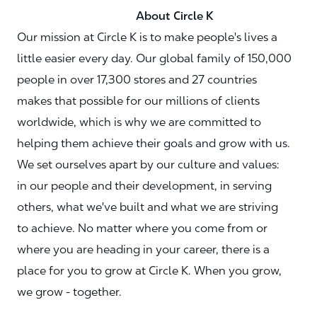
About Circle K
Our mission at Circle K is to make people's lives a
little easier every day. Our global family of 150,000
people in over 17,300 stores and 27 countries
makes that possible for our millions of clients
worldwide, which is why we are committed to
helping them achieve their goals and grow with us.
We set ourselves apart by our culture and values:
in our people and their development, in serving
others, what we've built and what we are striving
to achieve. No matter where you come from or
where you are heading in your career, there is a
place for you to grow at Circle K. When you grow,
we grow - together.