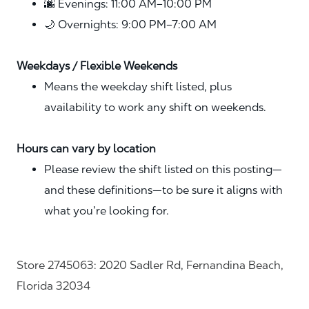
🌆 Evenings: 11:00 AM–10:00 PM
🌙 Overnights: 9:00 PM–7:00 AM
Weekdays / Flexible Weekends
Means the weekday shift listed, plus
availability to work any shift on weekends.
Hours can vary by location
Please review the shift listed on this posting—
and these definitions—to be sure it aligns with
what you’re looking for.
Store 2745063: 2020 Sadler Rd, Fernandina Beach,
Florida 32034