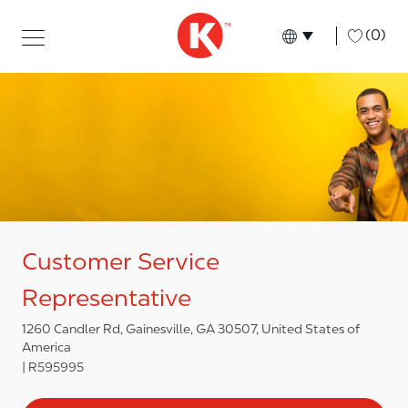
Skip to main content
Skip to main content
-
(0)
Language select
English
Customer Service
Representative
1260 Candler Rd, Gainesville, GA 30507, United States of
America
R595995