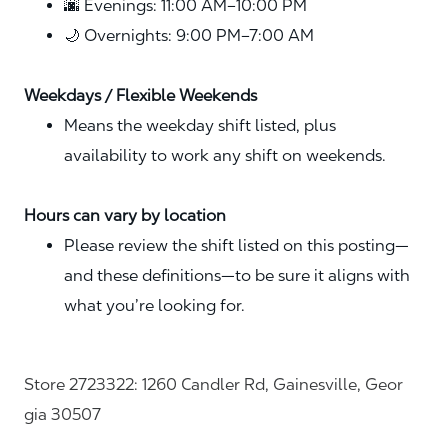
🌆 Evenings: 11:00 AM–10:00 PM
🌙 Overnights: 9:00 PM–7:00 AM
Weekdays / Flexible Weekends
Means the weekday shift listed, plus
availability to work any shift on weekends.
Hours can vary by location
Please review the shift listed on this posting—
and these definitions—to be sure it aligns with
what you’re looking for.
Store 2723322: 1260 Candler Rd, Gainesville, Geor
gia 30507