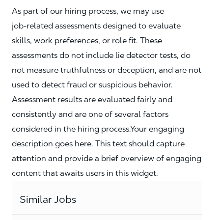
As part of our hiring process, we may use
job‑related assessments designed to evaluate
skills, work preferences, or role fit. These
assessments do not include lie detector tests, do
not measure truthfulness or deception, and are not
used to detect fraud or suspicious behavior.
Assessment results are evaluated fairly and
consistently and are one of several factors
considered in the hiring process.Your engaging
description goes here. This text should capture
attention and provide a brief overview of engaging
content that awaits users in this widget.
Similar Jobs