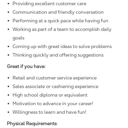
Providing excellent customer care
Communication and friendly conversation
Performing at a quick pace while having fun
Working as part of a team to accomplish daily
goals
Coming up with great ideas to solve problems
Thinking quickly and offering suggestions
Great if you have:
Retail and customer service experience
Sales associate or cashiering experience
High school diploma or equivalent
Motivation to advance in your career!
Willingness to learn and have fun!
Physical Requirements: