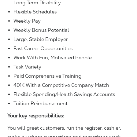
Long Term Disability
Flexible Schedules
Weekly Pay
Weekly Bonus Potential
Large, Stable Employer
Fast Career Opportunities
Work With Fun, Motivated People
Task Variety
Paid Comprehensive Training
401K With a Competitive Company Match
Flexible Spending/Health Savings Accounts
Tuition Reimbursement
Your key responsibilities:
You will greet customers, run the register, cashier,