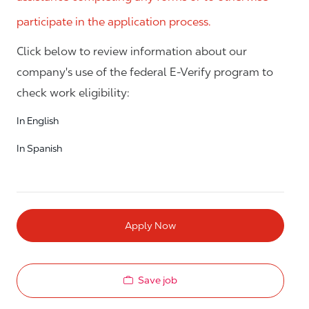
participate in the application process.
Click below to review information about our
company's use of the federal E-Verify program to
check work eligibility:
In English
In Spanish
Apply Now
Save job