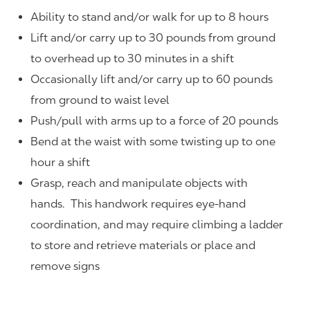
Ability to stand and/or walk for up to 8 hours
Lift and/or carry up to 30 pounds from ground
to overhead up to 30 minutes in a shift
Occasionally lift and/or carry up to 60 pounds
from ground to waist level
Push/pull with arms up to a force of 20 pounds
Bend at the waist with some twisting up to one
hour a shift
Grasp, reach and manipulate objects with
hands. This handwork requires eye-hand
coordination, and may require climbing a ladder
to store and retrieve materials or place and
remove signs