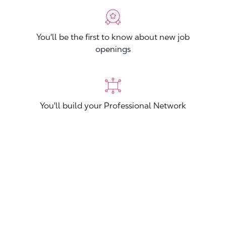
You'll be the first to know about new job
openings
You'll build your Professional Network
You'll stand out from other applicants
Join now