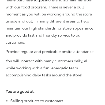
make purchase suggestions and sometimes work
with our food program. There is never a dull
moment as you will be working around the store
(inside and out) in many different areas to help
maintain our high standards for store appearance
and provide fast and friendly service to our
customers.
Provide regular and predicable onsite attendance.
You will interact with many customers daily, all
while working with a fun, energetic team
accomplishing daily tasks around the store!
You are good at:
Selling products to customers