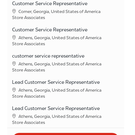
Customer Service Representative
Location
Comer, Georgia, United States of America
Category
Store Associates
Customer Service Representative
Location
Athens, Georgia, United States of America
Category
Store Associates
customer service representative
Location
Athens, Georgia, United States of America
Category
Store Associates
Lead Customer Service Representative
Location
Athens, Georgia, United States of America
Category
Store Associates
Lead Customer Service Representative
Location
Athens, Georgia, United States of America
Category
Store Associates