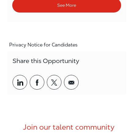
See More
Privacy Notice for Candidates
Share this Opportunity
Share via LinkedIn
Share via Facebook
Share via twitter
Share via email
Join our talent community