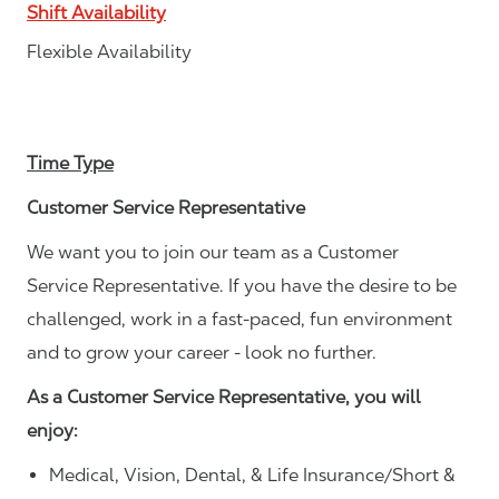
Shift Availability
Flexible Availability
Time Type
Customer Service Representative
We want you to join our team as a Customer
Service Representative. If you have the desire to be
challenged, work in a fast-paced, fun environment
and to grow your career - look no further.
As a Customer Service Representative, you will
enjoy:
Medical, Vision, Dental, & Life Insurance/Short &