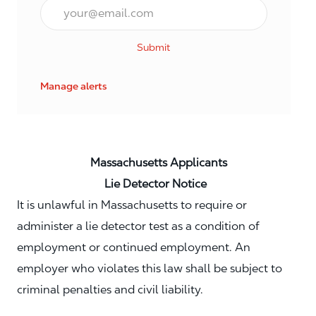
Email*
Submit
Manage alerts
Massachusetts Applicants
Lie Detector Notice
It is unlawful in Massachusetts to require or
administer a lie detector test as a condition of
employment or continued employment. An
employer who violates this law shall be subject to
criminal penalties and civil liability.