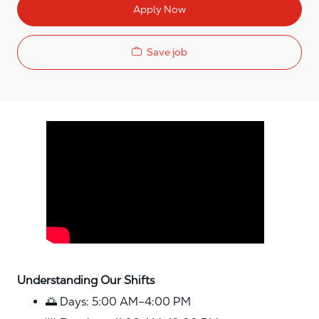
Apply Now
Save job
Media player
Understanding Our Shifts
🌅 Days: 5:00 AM–4:00 PM