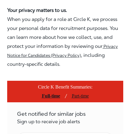
Your privacy matters to us.
When you apply for a role at Circle K, we process
your personal data for recruitment purposes. You
can learn more about how we collect, use, and
protect your information by reviewing our
Privacy
, including
Notice for Candidates (Privacy Policy)
country-specific details.
Circle K Benefit Summaries:
/
Full-time
Part-time
Get notified for similar jobs
Sign up to receive job alerts