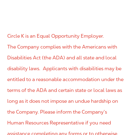
Circle K is an Equal Opportunity Employer.
The Company complies with the Americans with
Disabilities Act (the ADA) and all state and local
disability laws. Applicants with disabilities may be
entitled to a reasonable accommodation under the
terms of the ADA and certain state or local laws as
long as it does not impose an undue hardship on
the Company. Please inform the Company’s
Human Resources Representative if you need
assistance completing any forms or to otherwise