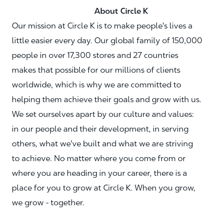
About Circle K
Our mission at Circle K is to make people's lives a
little easier every day. Our global family of 150,000
people in over 17,300 stores and 27 countries
makes that possible for our millions of clients
worldwide, which is why we are committed to
helping them achieve their goals and grow with us.
We set ourselves apart by our culture and values:
in our people and their development, in serving
others, what we've built and what we are striving
to achieve. No matter where you come from or
where you are heading in your career, there is a
place for you to grow at Circle K. When you grow,
we grow - together.