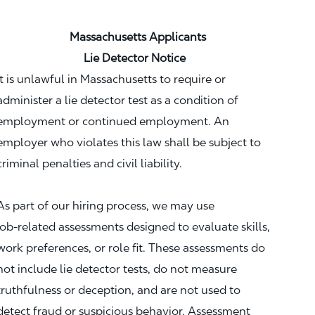
Massachusetts Applicants
Lie Detector Notice
It is unlawful in Massachusetts to require or
administer a lie detector test as a condition of
employment or continued employment. An
employer who violates this law shall be subject to
criminal penalties and civil liability.
As part of our hiring process, we may use
job‑related assessments designed to evaluate skills,
work preferences, or role fit. These assessments do
not include lie detector tests, do not measure
truthfulness or deception, and are not used to
detect fraud or suspicious behavior. Assessment