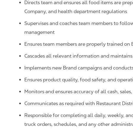
Directs team and ensures all food items are prep
Company, and health department regulations
Supervises and coaches team members to follow 
management
Ensures team members are properly trained on
Cascades all relevant information and maintai
Implements new Brand campaigns and conducts 
Ensures product quality, food safety, and operat
Monitors and ensures accuracy of all cash, sale
Communicates as required with Restaurant Distr
Responsible for completing all daily, weekly, an
truck orders, schedules, and any other administr