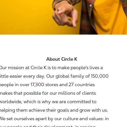
About Circle K
Our mission at Circle K is to make people's lives a
little easier every day. Our global family of 150,000
people in over 17,300 stores and 27 countries
makes that possible for our millions of clients
worldwide, which is why we are committed to
helping them achieve their goals and grow with us.
We set ourselves apart by our culture and values: in