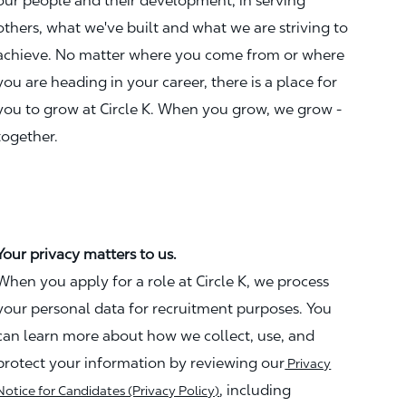
our people and their development, in serving
others, what we've built and what we are striving to
achieve. No matter where you come from or where
you are heading in your career, there is a place for
you to grow at Circle K. When you grow, we grow -
together.
Your privacy matters to us.
When you apply for a role at Circle K, we process
your personal data for recruitment purposes. You
can learn more about how we collect, use, and
protect your information by reviewing our
Privacy
, including
Notice for Candidates (Privacy Policy)