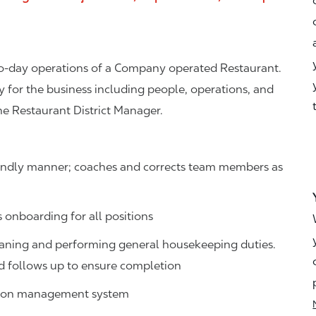
-to-day operations of a Company operated Restaurant.
y for the business including people, operations, and
 the Restaurant District Manager.
friendly manner; coaches and corrects team members as
s onboarding for all positions
eaning and performing general housekeeping duties.
and follows up to ensure completion
ction management system