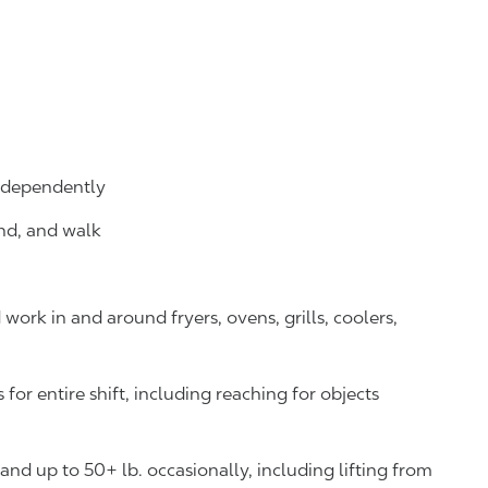
independently
and, and walk
ork in and around fryers, ovens, grills, coolers,
or entire shift, including reaching for objects
y and up to 50+ lb. occasionally, including lifting from