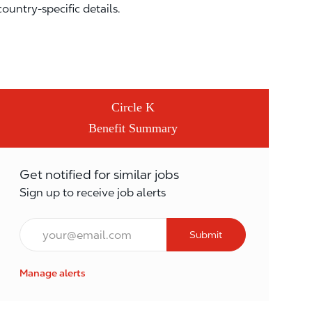
country-specific details.
Circle K
Benefit Summary
Get notified for similar jobs
Sign up to receive job alerts
Email*
Submit
Manage alerts