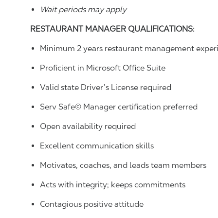
Wait periods may apply
RESTAURANT MANAGER QUALIFICATIONS
:
Minimum 2 years restaurant management experi
Proficient in Microsoft Office Suite
Valid state Driver’s License required
Serv Safe© Manager certification preferred
Open availability required
Excellent communication skills
Motivates, coaches, and leads team members
Acts with integrity; keeps commitments
Contagious positive attitude