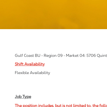
Gulf Coast BU - Region 09 - Market 04: 5706 Quinte
Shift Availability
Flexible Availability
Job Type
The position includes, but is not limited to, the fol