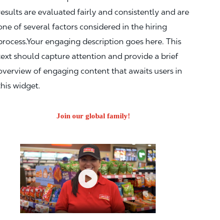
results are evaluated fairly and consistently and are
one of several factors considered in the hiring
process.Your engaging description goes here. This
text should capture attention and provide a brief
overview of engaging content that awaits users in
this widget.
Join our global family!