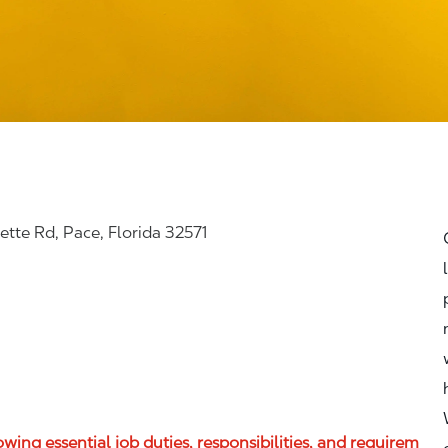
tte Rd, Pace, Florida 32571
lowing essential job duties, responsibilities, and requirem