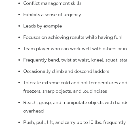
Conflict management skills
Exhibits a sense of urgency
Leads by example
Focuses on achieving results while having fun!
Team player who can work well with others or 
Frequently bend, twist at waist, kneel, squat, st
Occasionally climb and descend ladders
Tolerate extreme cold and hot temperatures and w
freezers, sharp objects, and loud noises
Reach, grasp, and manipulate objects with hands f
overhead
Push, pull, lift, and carry up to 10 lbs. frequentl