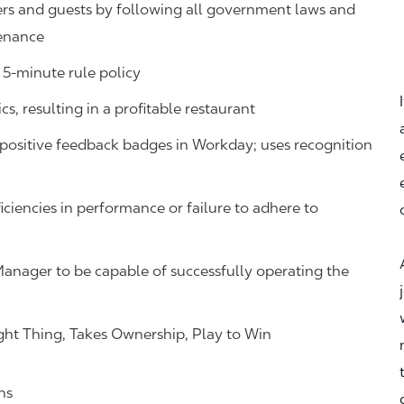
s and guests by following all government laws and
tenance
 5-minute rule policy
s, resulting in a profitable restaurant
ositive feedback badges in Workday; uses recognition
iciencies in performance or failure to adhere to
Manager to be capable of successfully operating the
ht Thing, Takes Ownership, Play to Win
ns