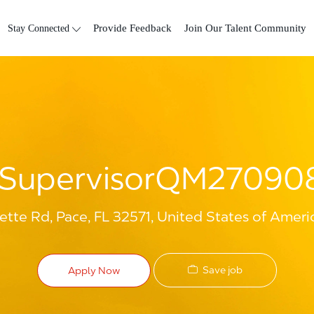
Skip to main content
Stay Connected
Provide Feedback
Join Our Talent Community
SupervisorQM2709
tte Rd, Pace, FL 32571, United States of Ameri
Save job
Apply Now