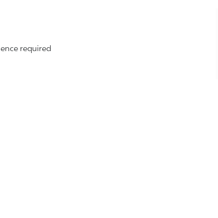
ence required