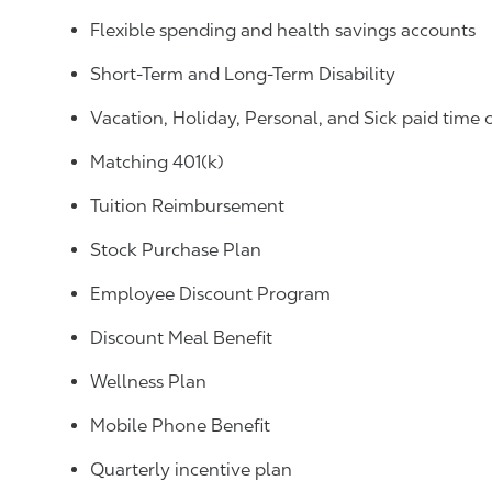
Flexible spending and health savings accounts
Short-Term and Long-Term Disability
Vacation, Holiday, Personal, and Sick paid time 
Matching 401(k)
Tuition Reimbursement
Stock Purchase Plan
Employee Discount Program
Discount Meal Benefit
Wellness Plan
Mobile Phone Benefit
Quarterly incentive plan