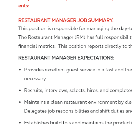
ents:
RESTAURANT MANAGER JOB SUMMARY
:
This position is responsible for managing the day
The Restaurant Manager (RM) has full responsibilit
financial metrics. This position reports directly to
RESTAURANT MANAGER
EXPECTATIONS
:
Provides excellent guest service in a fast and 
necessary
Recruits, interviews, selects, hires, and complete
Maintains a clean restaurant environment by cl
Delegates job responsibilities and shift duties 
Establishes build to’s and maintains the produ