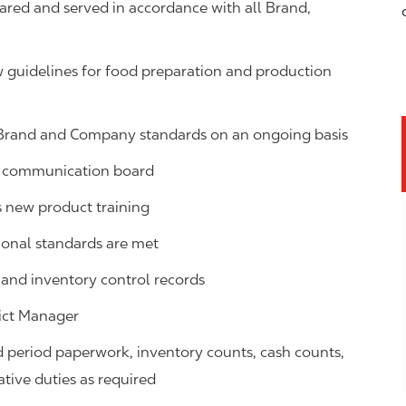
ared and served in accordance with all Brand,
guidelines for food preparation and production
 Brand and Company standards on an ongoing basis
ns communication board
new product training
ional standards are met
s, and inventory control records
ict Manager
d period paperwork, inventory counts, cash counts,
ative duties as required