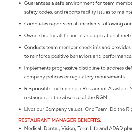
Guarantees a safe environment for team member
safety codes, and reports facility issues to main
Completes reports on all incidents following our
Ownership for all financial and operational metric
Conducts team member check in’s and provides p
to reinforce positive behaviors and performance
Implements progressive discipline to address def
company policies or regulatory requirements
Responsible for training a Restaurant Assistant 
restaurant in the absence of the RGM
Lives our Company values: One Team, Do the Rig
RESTAURANT MANAGER
BENEFITS
:
Medical, Dental, Vision, Term Life and AD&D pla