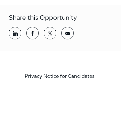
Share this Opportunity
Share via LinkedIn
Share via Facebook
Share via twitter
Share via email
Privacy Notice for Candidates