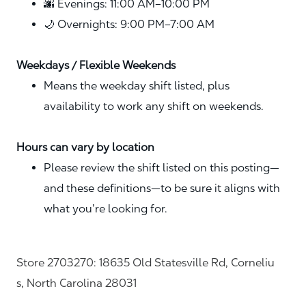
🌆 Evenings: 11:00 AM–10:00 PM
🌙 Overnights: 9:00 PM–7:00 AM
Weekdays / Flexible Weekends
Means the weekday shift listed, plus
availability to work any shift on weekends.
Hours can vary by location
Please review the shift listed on this posting—
and these definitions—to be sure it aligns with
what you’re looking for.
Store 2703270: 18635 Old Statesville Rd, Corneliu
s, North Carolina 28031