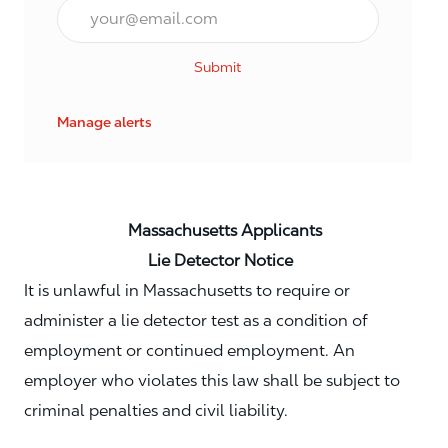
Email*
Submit
Manage alerts
Massachusetts Applicants
Lie Detector Notice
It is unlawful in Massachusetts to require or
administer a lie detector test as a condition of
employment or continued employment. An
employer who violates this law shall be subject to
criminal penalties and civil liability.