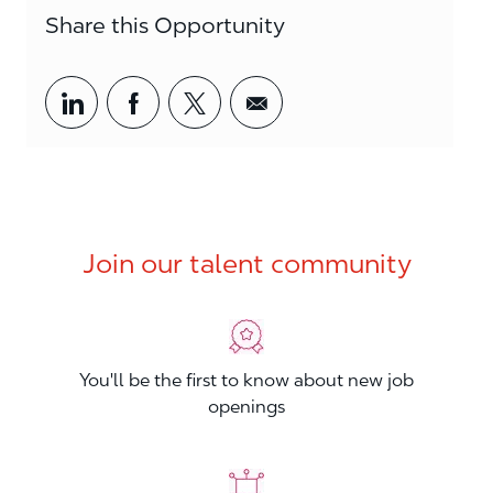
Share this Opportunity
Share via LinkedIn
Share via Facebook
Share via twitter
Share via email
Join our talent community
You'll be the first to know about new job
openings