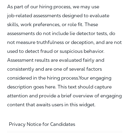
As part of our hiring process, we may use
job‑related assessments designed to evaluate
skills, work preferences, or role fit. These
assessments do not include lie detector tests, do
not measure truthfulness or deception, and are not
used to detect fraud or suspicious behavior.
Assessment results are evaluated fairly and
consistently and are one of several factors
considered in the hiring process.Your engaging
description goes here. This text should capture
attention and provide a brief overview of engaging
content that awaits users in this widget.
Privacy Notice for Candidates