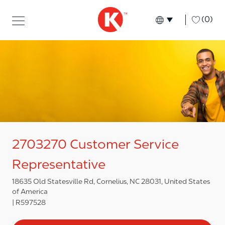
Skip to main content
Skip to main content
-
(0)
Language select
English
2703270 Customer Service
Representative
18635 Old Statesville Rd, Cornelius, NC 28031, United States
of America
R597528