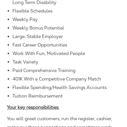
Long Term Disability
Flexible Schedules
Weekly Pay
Weekly Bonus Potential
Large, Stable Employer
Fast Career Opportunities
Work With Fun, Motivated People
Task Variety
Paid Comprehensive Training
401K With a Competitive Company Match
Flexible Spending/Health Savings Accounts
Tuition Reimbursement
Your key responsibilities:
You will greet customers, run the register, cashier,