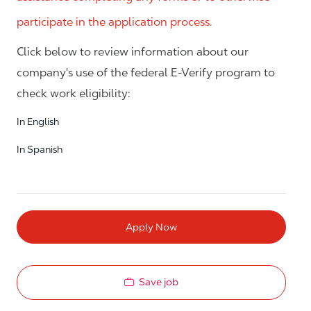
participate in the application process.
Click below to review information about our
company's use of the federal E-Verify program to
check work eligibility:
In English
In Spanish
Apply Now
Save job