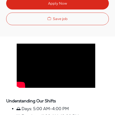
Apply Now
Save job
Media player
Understanding Our Shifts
🌅 Days: 5:00 AM–4:00 PM