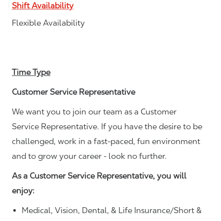
Shift Availability
Flexible Availability
Time Type
Customer Service Representative
We want you to join our team as a Customer
Service Representative. If you have the desire to be
challenged, work in a fast-paced, fun environment
and to grow your career - look no further.
As a Customer Service Representative, you will
enjoy:
Medical, Vision, Dental, & Life Insurance/Short &