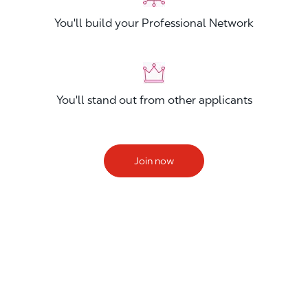
You'll build your Professional Network
You'll stand out from other applicants
Join now