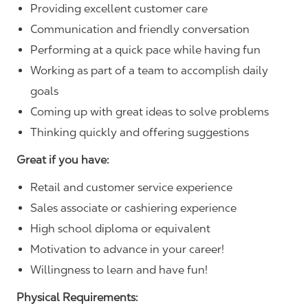
Providing excellent customer care
Communication and friendly conversation
Performing at a quick pace while having fun
Working as part of a team to accomplish daily
goals
Coming up with great ideas to solve problems
Thinking quickly and offering suggestions
Great if you have:
Retail and customer service experience
Sales associate or cashiering experience
High school diploma or equivalent
Motivation to advance in your career!
Willingness to learn and have fun!
Physical Requirements: