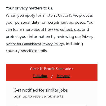
Your privacy matters to us.
When you apply for a role at Circle K, we process
your personal data for recruitment purposes. You
can learn more about how we collect, use, and
protect your information by reviewing our
Privacy
, including
Notice for Candidates (Privacy Policy)
country-specific details.
Circle K Benefit Summaries:
/
Full-time
Part-time
Get notified for similar jobs
Sign up to receive job alerts