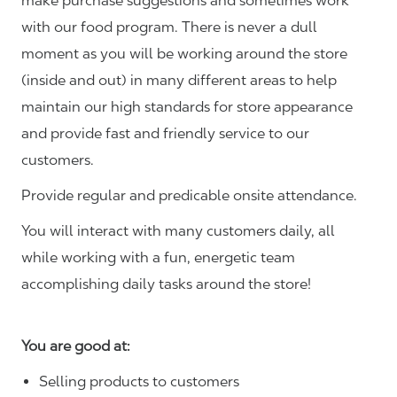
make purchase suggestions and sometimes work
with our food program. There is never a dull
moment as you will be working around the store
(inside and out) in many different areas to help
maintain our high standards for store appearance
and provide fast and friendly service to our
customers.
Provide regular and predicable onsite attendance.
You will interact with many customers daily, all
while working with a fun, energetic team
accomplishing daily tasks around the store!
You are good at:
Selling products to customers