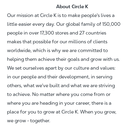
About Circle K
Our mission at Circle K is to make people's lives a
little easier every day. Our global family of 150,000
people in over 17,300 stores and 27 countries
makes that possible for our millions of clients
worldwide, which is why we are committed to
helping them achieve their goals and grow with us.
We set ourselves apart by our culture and values:
in our people and their development, in serving
others, what we've built and what we are striving
to achieve. No matter where you come from or
where you are heading in your career, there is a
place for you to grow at Circle K. When you grow,
we grow - together.