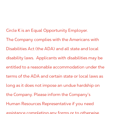
Circle K is an Equal Opportunity Employer.
The Company complies with the Americans with
Disabilities Act (the ADA) and all state and local
disability laws. Applicants with disabilities may be
entitled to a reasonable accommodation under the
terms of the ADA and certain state or local laws as
long as it does not impose an undue hardship on
the Company. Please inform the Company’s
Human Resources Representative if you need
assistance completing any forms or to otherwise