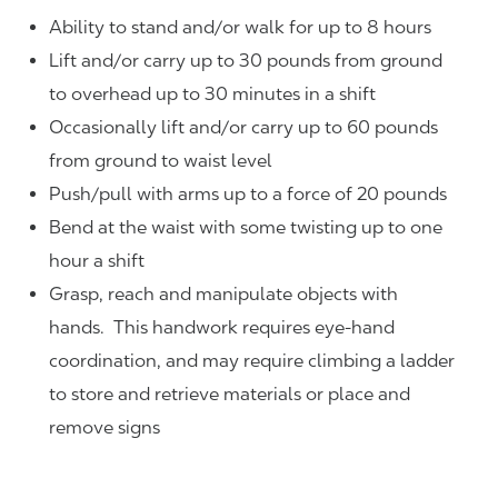
Ability to stand and/or walk for up to 8 hours
Lift and/or carry up to 30 pounds from ground
to overhead up to 30 minutes in a shift
Occasionally lift and/or carry up to 60 pounds
from ground to waist level
Push/pull with arms up to a force of 20 pounds
Bend at the waist with some twisting up to one
hour a shift
Grasp, reach and manipulate objects with
hands. This handwork requires eye-hand
coordination, and may require climbing a ladder
to store and retrieve materials or place and
remove signs