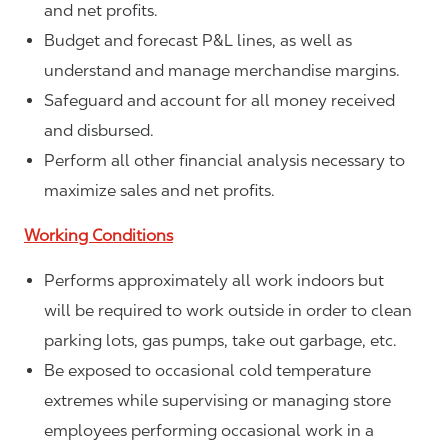
and net profits.
Budget and forecast P&L lines, as well as
understand and manage merchandise margins.
Safeguard and account for all money received
and disbursed.
Perform all other financial analysis necessary to
maximize sales and net profits.
Working Conditions
Performs approximately all work indoors but
will be required to work outside in order to clean
parking lots, gas pumps, take out garbage, etc.
Be exposed to occasional cold temperature
extremes while supervising or managing store
employees performing occasional work in a