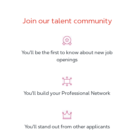
Join our talent community
You'll be the first to know about new job
openings
You'll build your Professional Network
You'll stand out from other applicants