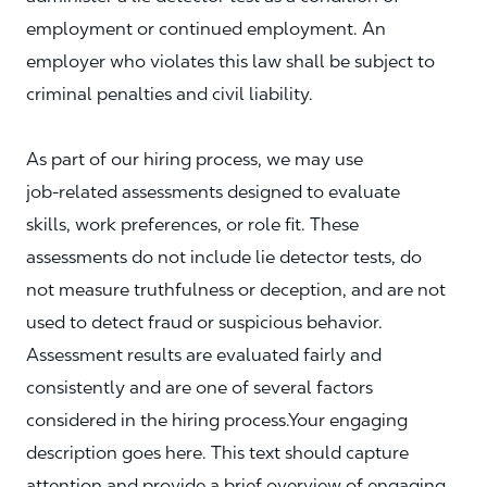
employment or continued employment. An
employer who violates this law shall be subject to
criminal penalties and civil liability.
As part of our hiring process, we may use
job‑related assessments designed to evaluate
skills, work preferences, or role fit. These
assessments do not include lie detector tests, do
not measure truthfulness or deception, and are not
used to detect fraud or suspicious behavior.
Assessment results are evaluated fairly and
consistently and are one of several factors
considered in the hiring process.Your engaging
description goes here. This text should capture
attention and provide a brief overview of engaging