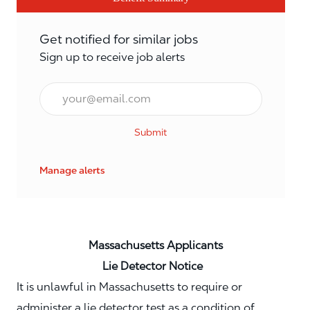
Get notified for similar jobs
Sign up to receive job alerts
Email*
Submit
Manage alerts
Massachusetts Applicants
Lie Detector Notice
It is unlawful in Massachusetts to require or
administer a lie detector test as a condition of