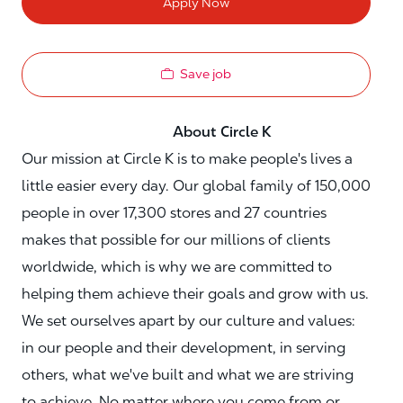
Apply Now
Save job
About Circle K
Our mission at Circle K is to make people's lives a
little easier every day. Our global family of 150,000
people in over 17,300 stores and 27 countries
makes that possible for our millions of clients
worldwide, which is why we are committed to
helping them achieve their goals and grow with us.
We set ourselves apart by our culture and values:
in our people and their development, in serving
others, what we've built and what we are striving
to achieve. No matter where you come from or