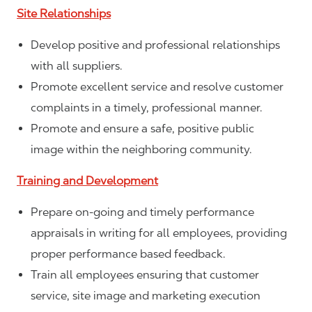
Site Relationships
Develop positive and professional relationships
with all suppliers.
Promote excellent service and resolve customer
complaints in a timely, professional manner.
Promote and ensure a safe, positive public
image within the neighboring community.
Training and Development
Prepare on-going and timely performance
appraisals in writing for all employees, providing
proper performance based feedback.
Train all employees ensuring that customer
service, site image and marketing execution