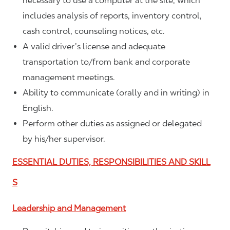
necessary to use a computer at the site, which
includes analysis of reports, inventory control,
cash control, counseling notices, etc.
A valid driver’s license and adequate
transportation to/from bank and corporate
management meetings.
Ability to communicate (orally and in writing) in
English.
Perform other duties as assigned or delegated
by his/her supervisor.
ESSENTIAL DUTIES, RESPONSIBILITIES AND SKILL
S
Leadership and Management