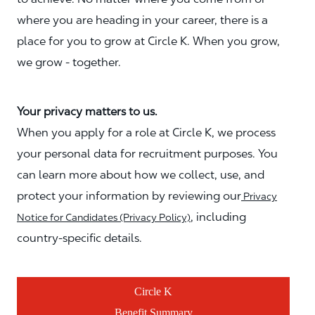
where you are heading in your career, there is a
place for you to grow at Circle K. When you grow,
we grow - together.
Your privacy matters to us.
When you apply for a role at Circle K, we process
your personal data for recruitment purposes. You
can learn more about how we collect, use, and
protect your information by reviewing our
Privacy
, including
Notice for Candidates (Privacy Policy)
country-specific details.
Circle K
Benefit Summary