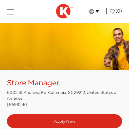
Skip to main content
Skip to main content
-
(0)
Language select
English
Store Manager
6002 St Andrews Rd, Columbia, SC 29212, United States of
America
R599240
Apply Now