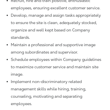
Recruit, hire and train positive, enthusiastic
employees, ensuring excellent customer service.
Develop, manage and assign tasks appropriately
to ensure the site is clean, adequately stocked,
organize and well kept based on Company
standards.
Maintain a professional and supportive image
among subordinates and supervisor.
Schedule employees within Company guidelines
to maximize customer service and maintain site
image.
Implement non-discriminatory related
management skills while hiring, training,
counseling, motivating and separating
employees.