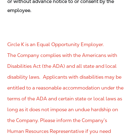
or without advance notice to or consent by the
employee.
Circle K is an Equal Opportunity Employer.
The Company complies with the Americans with
Disabilities Act (the ADA) and all state and local
disability laws. Applicants with disabilities may be
entitled to a reasonable accommodation under the
terms of the ADA and certain state or local laws as
long as it does not impose an undue hardship on
the Company. Please inform the Company’s
Human Resources Representative if you need