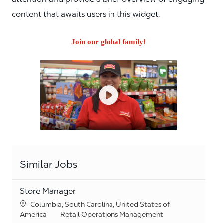
content that awaits users in this widget.
Join our global family!
Similar Jobs
Store Manager
Location
Columbia, South Carolina, United States of
Category
America
Retail Operations Management