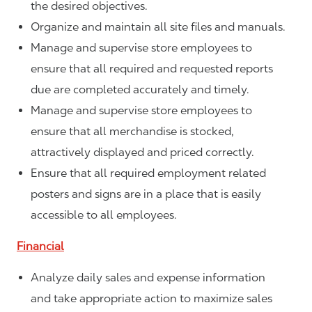
the desired objectives.
Organize and maintain all site files and manuals.
Manage and supervise store employees to
ensure that all required and requested reports
due are completed accurately and timely.
Manage and supervise store employees to
ensure that all merchandise is stocked,
attractively displayed and priced correctly.
Ensure that all required employment related
posters and signs are in a place that is easily
accessible to all employees.
Financial
Analyze daily sales and expense information
and take appropriate action to maximize sales