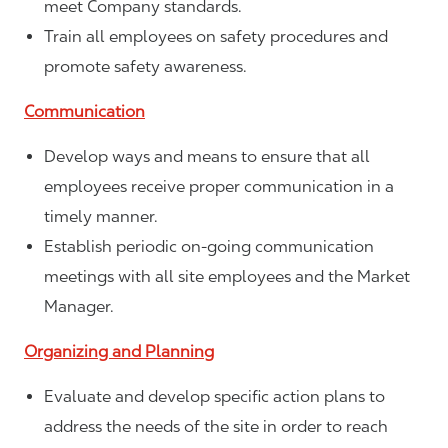
meet Company standards.
Train all employees on safety procedures and
promote safety awareness.
Communication
Develop ways and means to ensure that all
employees receive proper communication in a
timely manner.
Establish periodic on-going communication
meetings with all site employees and the Market
Manager.
Organizing and Planning
Evaluate and develop specific action plans to
address the needs of the site in order to reach