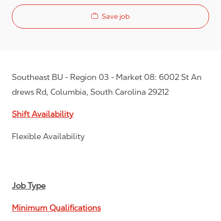
Save job
Southeast BU - Region 03 - Market 08: 6002 St An
drews Rd, Columbia, South Carolina 29212
Shift Availability
Flexible Availability
Job Type
Minimum Qualifications