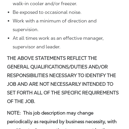
walk-in cooler and/or freezer.
Be exposed to occasional noise.
Work with a minimum of direction and
supervision.
At all times work as an effective manager,
supervisor and leader.
THE ABOVE STATEMENTS REFLECT THE
GENERAL QUALIFICATIONS/DUTIES AND/OR
RESPONSIBILITIES NECESSARY TO IDENTIFY THE
JOB AND ARE NOT NECESSARILY INTENDED TO
SET FORTH ALL OF THE SPECIFIC REQUIREMENTS
OF THE JOB.
NOTE: This job description may change
periodically as required by business necessity, with