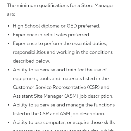
The minimum qualifications for a Store Manager
are:
High School diploma or GED preferred.
Experience in retail sales preferred.
Experience to perform the essential duties,
responsibilities and working in the conditions
described below.
Ability to supervise and train for the use of
equipment, tools and materials listed in the
Customer Service Representative (CSR) and
Assistant Site Manager (ASM) job description.
Ability to supervise and manage the functions
listed in the CSR and ASM job description.
Ability to use computer, or acquire those skills