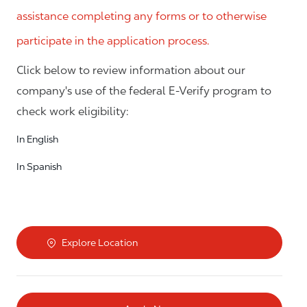
assistance completing any forms or to otherwise
participate in the application process.
Click below to review information about our
company's use of the federal E-Verify program to
check work eligibility:
In English
In Spanish
Explore Location