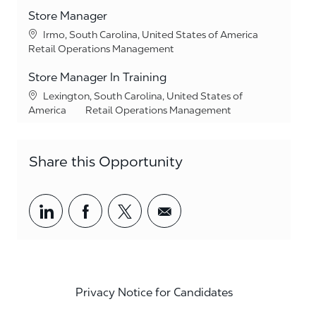
Store Manager
Location
Irmo, South Carolina, United States of America
Category
Retail Operations Management
Store Manager In Training
Location
Lexington, South Carolina, United States of
Category
America
Retail Operations Management
Share this Opportunity
Share via LinkedIn
Share via Facebook
Share via twitter
Share via email
Privacy Notice for Candidates