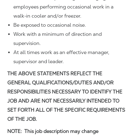
employees performing occasional work in a
walk-in cooler and/or freezer.
Be exposed to occasional noise.
Work with a minimum of direction and
supervision.
At all times work as an effective manager,
supervisor and leader.
THE ABOVE STATEMENTS REFLECT THE
GENERAL QUALIFICATIONS/DUTIES AND/OR
RESPONSIBILITIES NECESSARY TO IDENTIFY THE
JOB AND ARE NOT NECESSARILY INTENDED TO
SET FORTH ALL OF THE SPECIFIC REQUIREMENTS
OF THE JOB.
NOTE: This job description may change