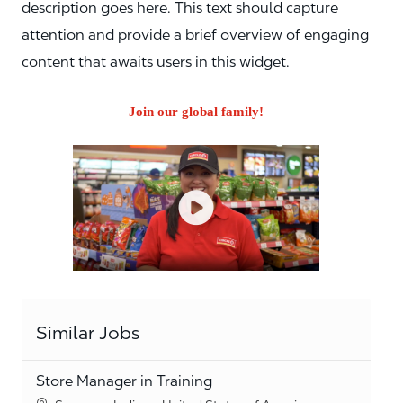
description goes here. This text should capture
attention and provide a brief overview of engaging
content that awaits users in this widget.
Join our global family!
Similar Jobs
Store Manager in Training