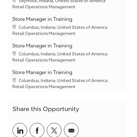
Location
Seymour, Indiana, United States of America
Category
Retail Operations Management
Store Manager in Training
Location
Columbus, Indiana, United States of America
Category
Retail Operations Management
Store Manager in Training
Location
Columbus, Indiana, United States of America
Category
Retail Operations Management
Store Manager in Training
Location
Columbus, Indiana, United States of America
Category
Retail Operations Management
Share this Opportunity
Share via LinkedIn
Share via Facebook
Share via twitter
Share via email