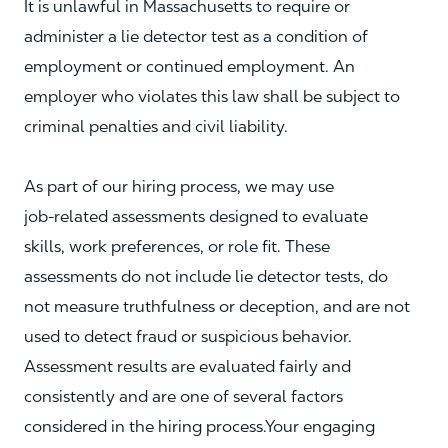
It is unlawful in Massachusetts to require or
administer a lie detector test as a condition of
employment or continued employment. An
employer who violates this law shall be subject to
criminal penalties and civil liability.
As part of our hiring process, we may use
job‑related assessments designed to evaluate
skills, work preferences, or role fit. These
assessments do not include lie detector tests, do
not measure truthfulness or deception, and are not
used to detect fraud or suspicious behavior.
Assessment results are evaluated fairly and
consistently and are one of several factors
considered in the hiring process.Your engaging