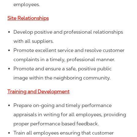
employees.
Site Relationships
Develop positive and professional relationships
with all suppliers.
Promote excellent service and resolve customer
complaints in a timely, professional manner.
Promote and ensure a safe, positive public
image within the neighboring community.
Training and Development
Prepare on-going and timely performance
appraisals in writing for all employees, providing
proper performance based feedback.
Train all employees ensuring that customer