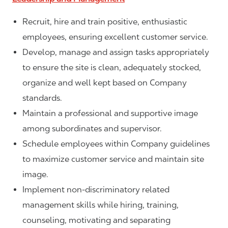
Recruit, hire and train positive, enthusiastic
employees, ensuring excellent customer service.
Develop, manage and assign tasks appropriately
to ensure the site is clean, adequately stocked,
organize and well kept based on Company
standards.
Maintain a professional and supportive image
among subordinates and supervisor.
Schedule employees within Company guidelines
to maximize customer service and maintain site
image.
Implement non-discriminatory related
management skills while hiring, training,
counseling, motivating and separating