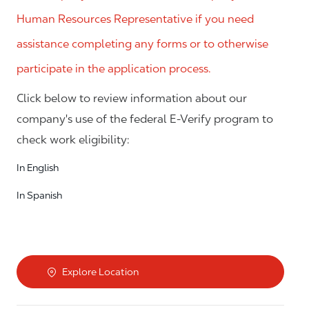
Human Resources Representative if you need
assistance completing any forms or to otherwise
participate in the application process.
Click below to review information about our
company's use of the federal E-Verify program to
check work eligibility:
In English
In Spanish
Explore Location