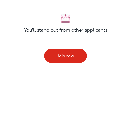
You'll stand out from other applicants
Join now