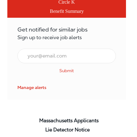
Circle K
Benefit Summary
Get notified for similar jobs
Sign up to receive job alerts
Email*
Submit
Manage alerts
Massachusetts Applicants
Lie Detector Notice