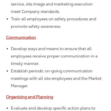
service, site image and marketing execution
meet Company standards.
Train all employees on safety procedures and
promote safety awareness.
Communication
Develop ways and means to ensure that all
employees receive proper communication in a
timely manner.
Establish periodic on-going communication
meetings with all site employees and the Market
Manager.
Organizing and Planning
Evaluate and develop specific action plans to