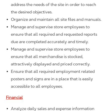
address the needs of the site in order to reach
the desired objectives.
Organize and maintain all site files and manuals.
Manage and supervise store employees to
ensure that all required and requested reports
due are completed accurately and timely.
Manage and supervise store employees to
ensure that all merchandise is stocked,
attractively displayed and priced correctly.
Ensure that all required employment related
posters and signs are in a place that is easily
accessible to all employees.
Financial
Analyze daily sales and expense information