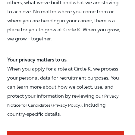
others, what we've built and what we are striving
to achieve. No matter where you come from or
where you are heading in your career, there is a
place for you to grow at Circle K. When you grow,
we grow - together.
Your privacy matters to us.
When you apply for a role at Circle K, we process
your personal data for recruitment purposes. You
can learn more about how we collect, use, and
protect your information by reviewing our
Privacy
, including
Notice for Candidates (Privacy Policy)
country-specific details.