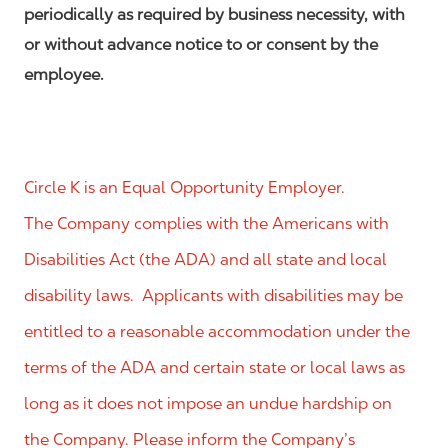
periodically as required by business necessity, with
or without advance notice to or consent by the
employee.
Circle K is an Equal Opportunity Employer.
The Company complies with the Americans with
Disabilities Act (the ADA) and all state and local
disability laws. Applicants with disabilities may be
entitled to a reasonable accommodation under the
terms of the ADA and certain state or local laws as
long as it does not impose an undue hardship on
the Company. Please inform the Company’s