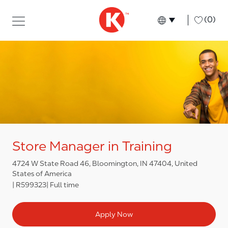
Skip to main content
Skip to main content
-
(0)
Language select
English
Store Manager in Training
4724 W State Road 46, Bloomington, IN 47404, United
States of America
R599323
Full time
Apply Now