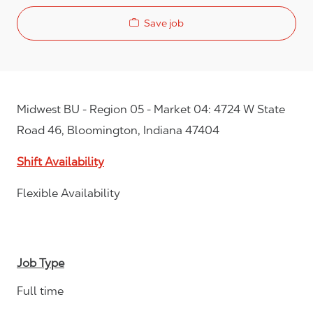
Save job
Midwest BU - Region 05 - Market 04: 4724 W State
Road 46, Bloomington, Indiana 47404
Shift Availability
Flexible Availability
Job Type
Full time