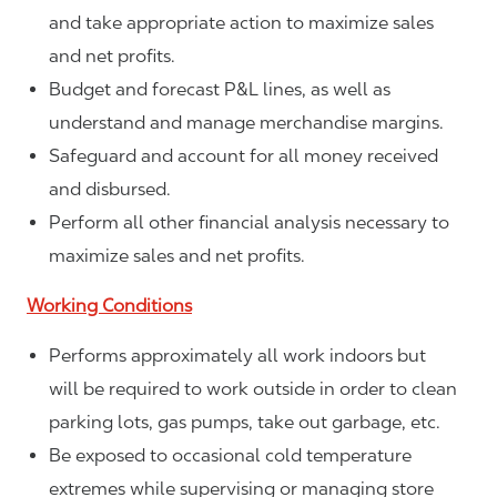
and take appropriate action to maximize sales
and net profits.
Budget and forecast P&L lines, as well as
understand and manage merchandise margins.
Safeguard and account for all money received
and disbursed.
Perform all other financial analysis necessary to
maximize sales and net profits.
Working Conditions
Performs approximately all work indoors but
will be required to work outside in order to clean
parking lots, gas pumps, take out garbage, etc.
Be exposed to occasional cold temperature
extremes while supervising or managing store