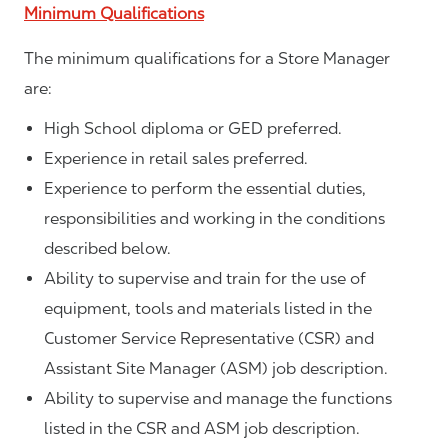
Minimum Qualifications
The minimum qualifications for a Store Manager
are:
High School diploma or GED preferred.
Experience in retail sales preferred.
Experience to perform the essential duties,
responsibilities and working in the conditions
described below.
Ability to supervise and train for the use of
equipment, tools and materials listed in the
Customer Service Representative (CSR) and
Assistant Site Manager (ASM) job description.
Ability to supervise and manage the functions
listed in the CSR and ASM job description.