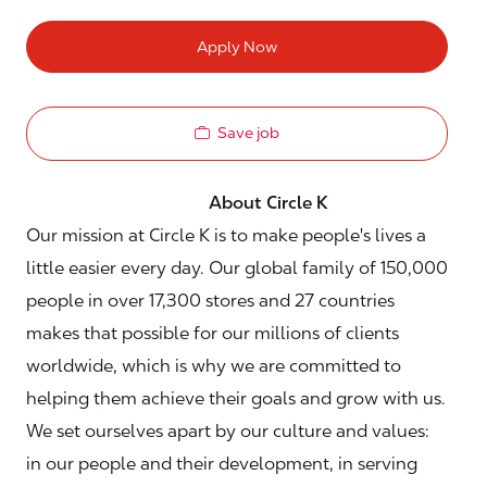
Apply Now
Save job
About Circle K
Our mission at Circle K is to make people's lives a
little easier every day. Our global family of 150,000
people in over 17,300 stores and 27 countries
makes that possible for our millions of clients
worldwide, which is why we are committed to
helping them achieve their goals and grow with us.
We set ourselves apart by our culture and values:
in our people and their development, in serving