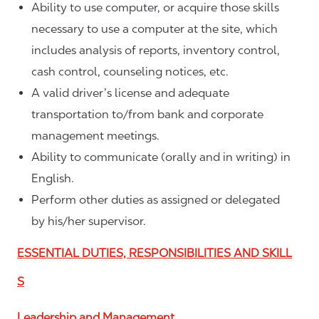
Ability to use computer, or acquire those skills
necessary to use a computer at the site, which
includes analysis of reports, inventory control,
cash control, counseling notices, etc.
A valid driver’s license and adequate
transportation to/from bank and corporate
management meetings.
Ability to communicate (orally and in writing) in
English.
Perform other duties as assigned or delegated
by his/her supervisor.
ESSENTIAL DUTIES, RESPONSIBILITIES AND SKILL
S
Leadership and Management