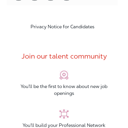
Privacy Notice for Candidates
Join our talent community
You'll be the first to know about new job
openings
You'll build your Professional Network