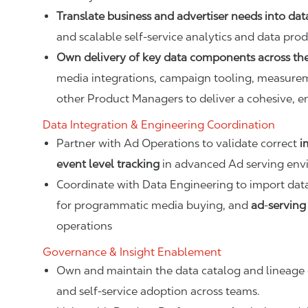
Translate business and advertiser needs into dat
and scalable self-service analytics and data prod
Own delivery of key data components across the
media integrations, campaign tooling, measurem
other Product Managers to deliver a cohesive, 
Data Integration & Engineering Coordination
Partner with Ad Operations to validate correct
i
event level tracking
in advanced Ad serving env
Coordinate with Data Engineering to import da
for programmatic media buying, and
ad
‑
serving
operations
Governance & Insight Enablement
Own and maintain the data catalog and lineage d
and self‑service adoption across teams.