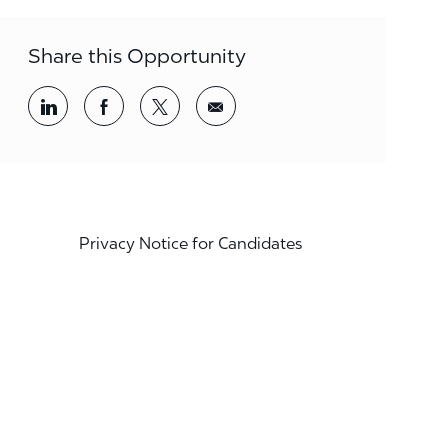
Share this Opportunity
Share via LinkedIn
Share via Facebook
Share via twitter
Share via email
Privacy Notice for Candidates