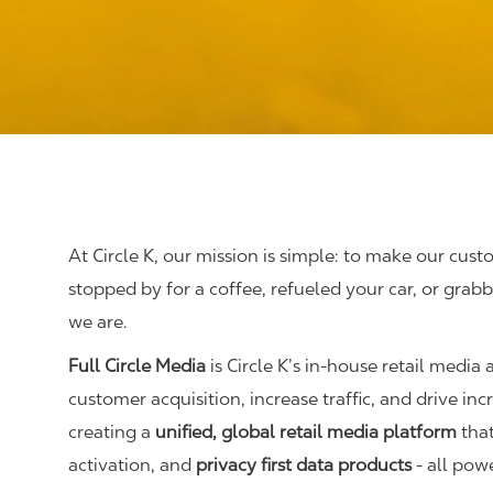
At Circle K, our mission is simple: to make our cust
stopped by for a coffee, refueled your car, or gr
we are.
Full Circle Media
is Circle K’s in-house retail media
customer acquisition, increase traffic, and drive i
creating a
unified, global retail media platform
that
activation, and
privacy first data products
- all powe