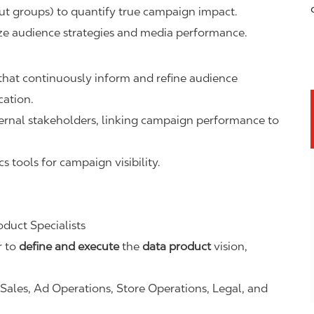
out groups) to quantify true campaign impact.
ize audience strategies and media performance.
hat continuously inform and refine audience
cation.
nternal stakeholders, linking campaign performance to
s tools for campaign visibility.
duct Specialists
r to
define and execute
the
data product
vision,
Sales, Ad Operations, Store Operations, Legal, and