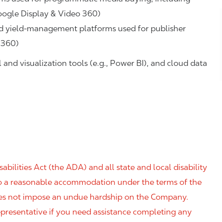
oogle Display & Video 360)
d yield‑management platforms used for publisher
 360)
and visualization tools (e.g., Power BI), and cloud data
ilities Act (the ADA) and all state and local disability
 to a reasonable accommodation under the terms of the
 does not impose an undue hardship on the Company.
resentative if you need assistance completing any