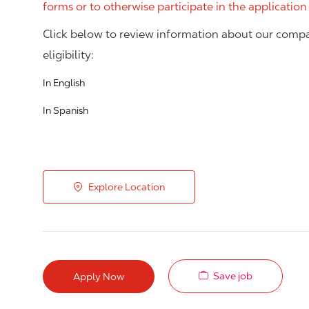
forms or to otherwise participate in the application
Click below to review information about our compa
eligibility:
In English
In Spanish
Explore Location
Save job
Apply Now