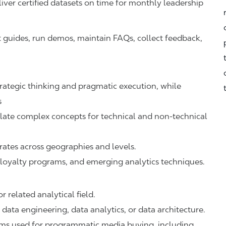
iver certified datasets on time for monthly leadership
 guides, run demos, maintain FAQs, collect feedback,
trategic thinking and pragmatic execution, while
s
slate complex concepts for technical and non-technical
tes across geographies and levels.
l, loyalty programs, and emerging analytics techniques.
 related analytical field.
data engineering, data analytics, or data architecture.
rms used for programmatic media buying, including