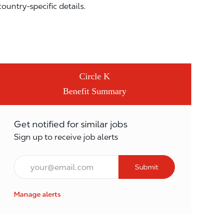
country-specific details.
Circle K
Benefit Summary
Get notified for similar jobs
Sign up to receive job alerts
Email*
Submit
Manage alerts