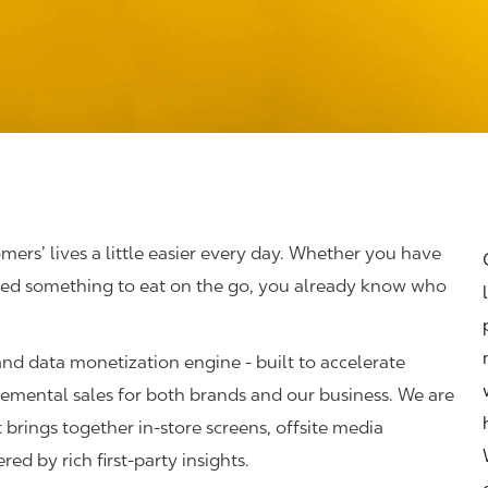
omers’ lives a little easier every day. Whether you have
abbed something to eat on the go, you already know who
 and data monetization engine - built to accelerate
ncremental sales for both brands and our business. We are
 brings together in‑store screens, offsite media
red by rich first‑party insights.