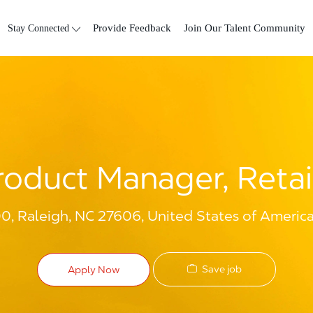
Skip to main content
Stay Connected
Provide Feedback
Join Our Talent Community
roduct Manager, Retai
00, Raleigh, NC 27606, United States of Americ
Save job
Apply Now