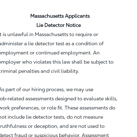
Massachusetts Applicants
Lie Detector Notice
It is unlawful in Massachusetts to require or
administer a lie detector test as a condition of
employment or continued employment. An
employer who violates this law shall be subject to
criminal penalties and civil liability.
As part of our hiring process, we may use
job‑related assessments designed to evaluate skills,
work preferences, or role fit. These assessments do
not include lie detector tests, do not measure
truthfulness or deception, and are not used to
detect fraud or suspicious behavior. Assessment