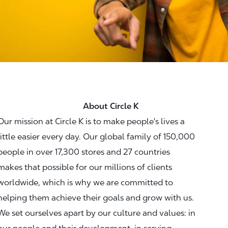
About Circle K
Our mission at Circle K is to make people's lives a
little easier every day. Our global family of 150,000
people in over 17,300 stores and 27 countries
makes that possible for our millions of clients
worldwide, which is why we are committed to
helping them achieve their goals and grow with us.
We set ourselves apart by our culture and values: in