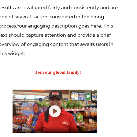
results are evaluated fairly and consistently and are
one of several factors considered in the hiring
process.Your engaging description goes here. This
text should capture attention and provide a brief
overview of engaging content that awaits users in
this widget.
Join our global family!