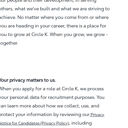
our people and their development, in serving
others, what we've built and what we are striving to
achieve. No matter where you come from or where
you are heading in your career, there is a place for
you to grow at Circle K. When you grow, we grow -
together.
Your privacy matters to us.
When you apply for a role at Circle K, we process
your personal data for recruitment purposes. You
can learn more about how we collect, use, and
protect your information by reviewing our
Privacy
, including
Notice for Candidates (Privacy Policy)