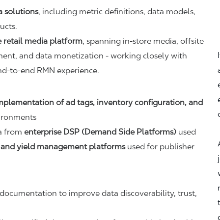
a solutions
, including metric definitions, data models,
ucts.
 retail media platform
, spanning in-store media, offsite
ent, and data monetization - working closely with
end-to-end RMN experience.
mplementation of ad tags, inventory configuration, and
ironments
ta from
enterprise DSP (Demand Side Platforms)
used
 and yield management platforms
used for publisher
ocumentation to improve data discoverability, trust,