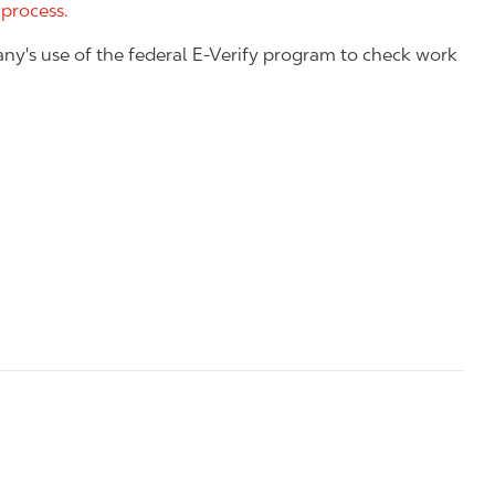
 process.
ny's use of the federal E-Verify program to check work