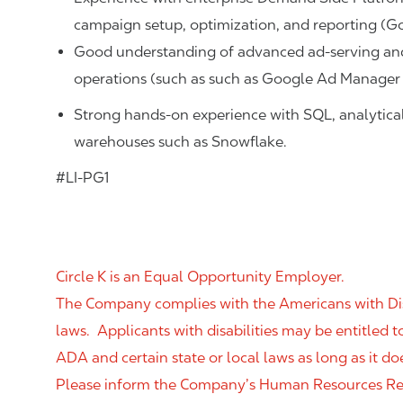
campaign setup, optimization, and reporting (G
Good understanding of advanced ad‑serving an
operations (such as such as Google Ad Manager
Strong hands-on experience with SQL, analytical 
warehouses such as Snowflake.
#LI-PG1
Circle K is an Equal Opportunity Employer.
The Company complies with the Americans with Disab
laws. Applicants with disabilities may be entitled
ADA and certain state or local laws as long as it
Please inform the Company’s Human Resources Rep