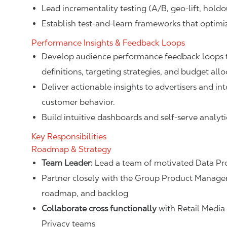
Lead incrementality testing (A/B, geo-lift, hold
Establish test-and-learn frameworks that optim
Performance Insights & Feedback Loops
Develop audience performance feedback loops t
definitions, targeting strategies, and budget allo
Deliver actionable insights to advertisers and i
customer behavior.
Build intuitive dashboards and self-serve analytic
Key Responsibilities
Roadmap & Strategy
Team Leader:
Lead a team of motivated Data Pro
Partner closely with the Group Product Manage
roadmap, and backlog
Collaborate cross functionally
with Retail Media 
Privacy teams