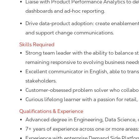
Liaise with Product Performance Analytics to del
dashboards and ad-hoc reporting.
Drive data-product adoption: create enablement
and support change communications.
Skills Required
Strong team leader with the ability to balance s
remaining responsive to evolving business need
Excellent communicator in English, able to tran
stakeholders.
Customer-obsessed problem solver who collabora
Curious lifelong learner with a passion for retai
Qualifications & Experience
Advanced degree in Engineering, Data Science, or
7+ years of experience across one or more areas: 
Experience with enterprise Demand Side Platfo