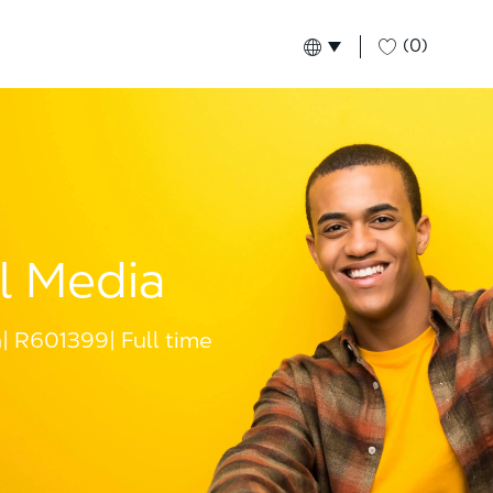
(0)
Language selected
English
Global
l Media
a
R601399
Full time