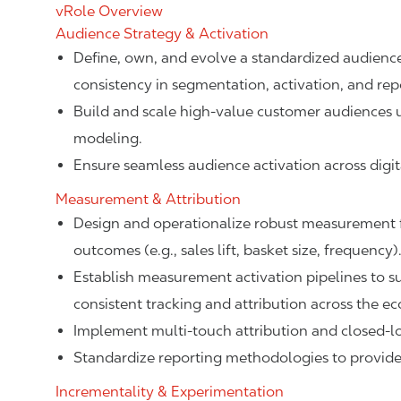
vRole Overview
Audience Strategy & Activation
Define, own, and evolve a standardized audience
consistency in segmentation, activation, and rep
Build and scale high-value customer audiences us
modeling.
Ensure seamless audience activation across digit
Measurement & Attribution
Design and operationalize robust measurement 
outcomes (e.g., sales lift, basket size, frequency)
Establish measurement activation pipelines to s
consistent tracking and attribution across the e
Implement multi-touch attribution and closed-l
Standardize reporting methodologies to provide a
Incrementality & Experimentation