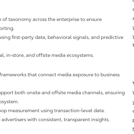
 of taxonomy across the enterprise to ensure
orting.
ing first-party data, behavioral signals, and predictive
al, in-store, and offsite media ecosystems.
frameworks that connect media exposure to business
.
upport both onsite and offsite media channels, ensuring
cosystem.
oop measurement using transaction-level data.
dvertisers with consistent, transparent insights.