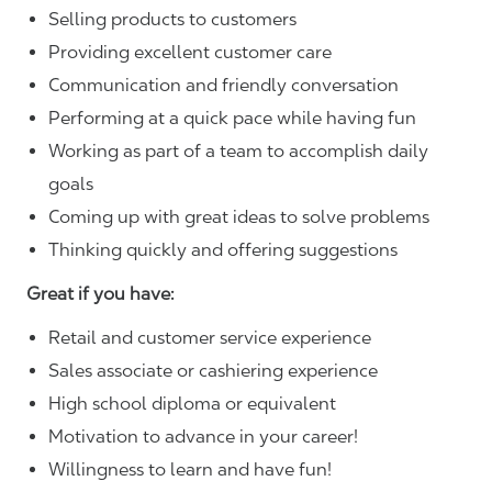
Selling products to customers
Providing excellent customer care
Communication and friendly conversation
Performing at a quick pace while having fun
Working as part of a team to accomplish daily
goals
Coming up with great ideas to solve problems
Thinking quickly and offering suggestions
Great if you have:
Retail and customer service experience
Sales associate or cashiering experience
High school diploma or equivalent
Motivation to advance in your career!
Willingness to learn and have fun!