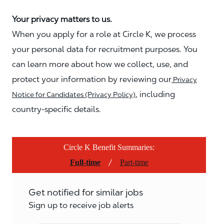
Your privacy matters to us.
When you apply for a role at Circle K, we process
your personal data for recruitment purposes. You
can learn more about how we collect, use, and
protect your information by reviewing our
Privacy
, including
Notice for Candidates (Privacy Policy)
country-specific details.
Circle K Benefit Summaries:
/
Full-time
Part-time
Get notified for similar jobs
Sign up to receive job alerts