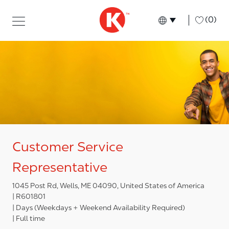
Skip to main content
Skip to main content
-
(0)
Language select
English
Customer Service
Representative
1045 Post Rd, Wells, ME 04090, United States of America
R601801
Days (Weekdays + Weekend Availability Required)
Full time