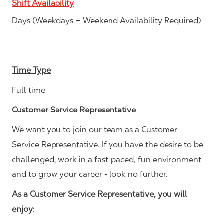
Shift Availability
Days (Weekdays + Weekend Availability Required)
Time Type
Full time
Customer Service Representative
We want you to join our team as a Customer
Service Representative. If you have the desire to be
challenged, work in a fast-paced, fun environment
and to grow your career - look no further.
As a Customer Service Representative, you will
enjoy: