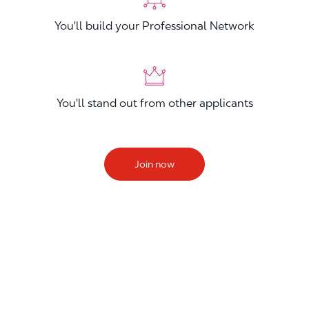
You'll build your Professional Network
You'll stand out from other applicants
Join now