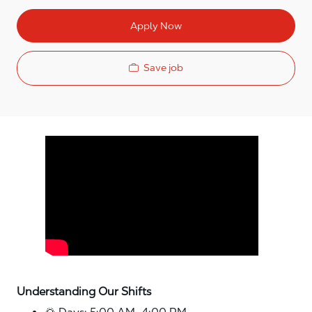
Apply Now
Save job
Media player
Understanding Our Shifts