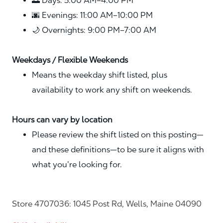
🌅 Days: 5:00 AM–4:00 PM
🌆 Evenings: 11:00 AM–10:00 PM
🌙 Overnights: 9:00 PM–7:00 AM
Weekdays / Flexible Weekends
Means the weekday shift listed, plus
availability to work any shift on weekends.
Hours can vary by location
Please review the shift listed on this posting—
and these definitions—to be sure it aligns with
what you’re looking for.
Store 4707036: 1045 Post Rd, Wells, Maine 04090