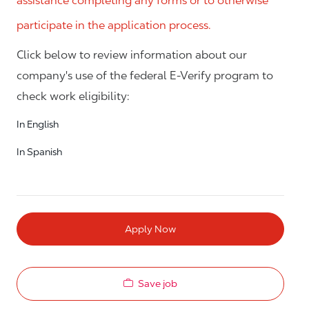
assistance completing any forms or to otherwise
participate in the application process.
Click below to review information about our
company's use of the federal E-Verify program to
check work eligibility:
In English
In Spanish
Apply Now
Save job