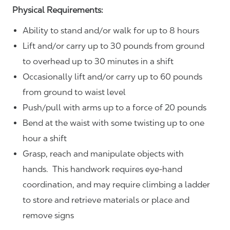
Physical Requirements:
Ability to stand and/or walk for up to 8 hours
Lift and/or carry up to 30 pounds from ground
to overhead up to 30 minutes in a shift
Occasionally lift and/or carry up to 60 pounds
from ground to waist level
Push/pull with arms up to a force of 20 pounds
Bend at the waist with some twisting up to one
hour a shift
Grasp, reach and manipulate objects with
hands. This handwork requires eye-hand
coordination, and may require climbing a ladder
to store and retrieve materials or place and
remove signs