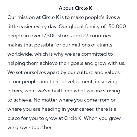
About Circle K
Our mission at Circle K is to make people's lives a
little easier every day. Our global family of 150,000
people in over 17,300 stores and 27 countries
makes that possible for our millions of clients
worldwide, which is why we are committed to
helping them achieve their goals and grow with us.
We set ourselves apart by our culture and values:
in our people and their development, in serving
others, what we've built and what we are striving
to achieve. No matter where you come from or
where you are heading in your career, there is a
place for you to grow at Circle K. When you grow,
we grow - together.