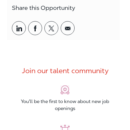
Share this Opportunity
Share via LinkedIn
Share via Facebook
Share via twitter
Share via email
Join our talent community
You'll be the first to know about new job
openings