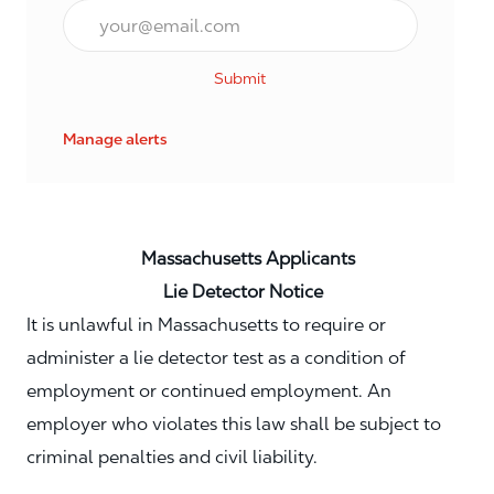
Email*
Submit
Manage alerts
Massachusetts Applicants
Lie Detector Notice
It is unlawful in Massachusetts to require or
administer a lie detector test as a condition of
employment or continued employment. An
employer who violates this law shall be subject to
criminal penalties and civil liability.