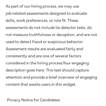
As part of our hiring process, we may use
job‑related assessments designed to evaluate
skills, work preferences, or role fit. These
assessments do not include lie detector tests, do
not measure truthfulness or deception, and are not
used to detect fraud or suspicious behavior.
Assessment results are evaluated fairly and
consistently and are one of several factors
considered in the hiring process.Your engaging
description goes here. This text should capture
attention and provide a brief overview of engaging
content that awaits users in this widget.
Privacy Notice for Candidates