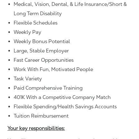
Medical, Vision, Dental, & Life Insurance/Short &
Long Term Disability
Flexible Schedules
Weekly Pay
Weekly Bonus Potential
Large, Stable Employer
Fast Career Opportunities
Work With Fun, Motivated People
Task Variety
Paid Comprehensive Training
401K With a Competitive Company Match
Flexible Spending/Health Savings Accounts
Tuition Reimbursement
Your key responsibilities: