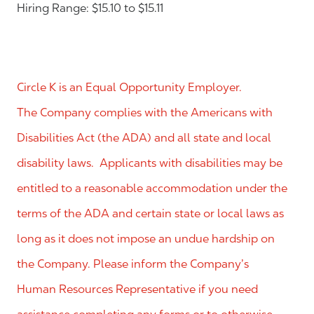
Hiring Range: $15.10 to $15.11
Circle K is an Equal Opportunity Employer.
The Company complies with the Americans with
Disabilities Act (the ADA) and all state and local
disability laws. Applicants with disabilities may be
entitled to a reasonable accommodation under the
terms of the ADA and certain state or local laws as
long as it does not impose an undue hardship on
the Company. Please inform the Company’s
Human Resources Representative if you need