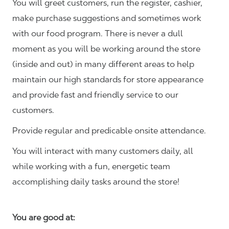
You will greet customers, run the register, cashier,
make purchase suggestions and sometimes work
with our food program. There is never a dull
moment as you will be working around the store
(inside and out) in many different areas to help
maintain our high standards for store appearance
and provide fast and friendly service to our
customers.
Provide regular and predicable onsite attendance.
You will interact with many customers daily, all
while working with a fun, energetic team
accomplishing daily tasks around the store!
You are good at: