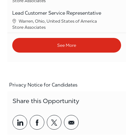
Category
Store Associates
Lead Customer Service Representative
Location
Warren, Ohio, United States of America
Category
Store Associates
See More
Privacy Notice for Candidates
Share this Opportunity
Share via LinkedIn
Share via Facebook
Share via twitter
Share via email