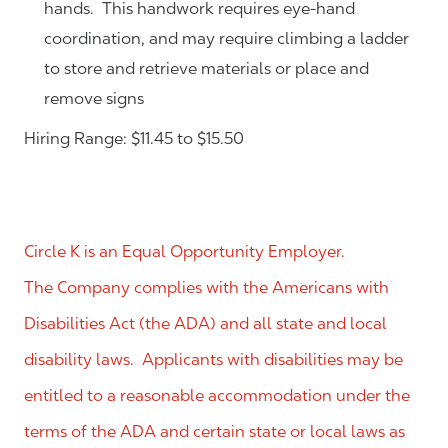
hands. This handwork requires eye-hand
coordination, and may require climbing a ladder
to store and retrieve materials or place and
remove signs
Hiring Range: $11.45 to $15.50
Circle K is an Equal Opportunity Employer.
The Company complies with the Americans with
Disabilities Act (the ADA) and all state and local
disability laws. Applicants with disabilities may be
entitled to a reasonable accommodation under the
terms of the ADA and certain state or local laws as