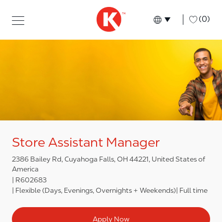
Skip to main content
Skip to main content
-
(0)
Language select
English
Store Assistant Manager
2386 Bailey Rd, Cuyahoga Falls, OH 44221, United States of
America
R602683
Flexible (Days, Evenings, Overnights + Weekends)
Full time
Apply Now