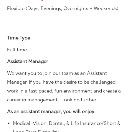
Flexible (Days, Evenings, Overnights + Weekends)
Time Type
Full time
Assistant Manager
We want you to join our team as an Assistant
Manager. If you have the desire to be challenged,
work in a fast-paced, fun environment and create a
career in management – look no further.
As an assistant manager, you will enjoy:
Medical, Vision, Dental, & Life Insurance/Short &