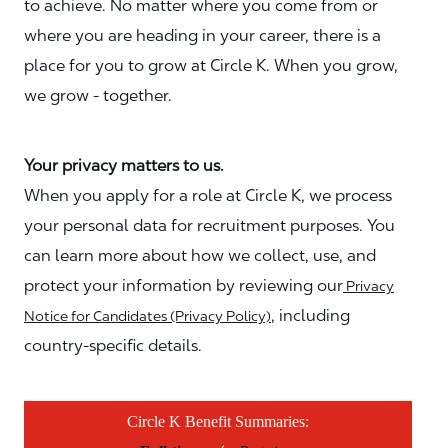
to achieve. No matter where you come from or
where you are heading in your career, there is a
place for you to grow at Circle K. When you grow,
we grow - together.
Your privacy matters to us.
When you apply for a role at Circle K, we process
your personal data for recruitment purposes. You
can learn more about how we collect, use, and
protect your information by reviewing our
Privacy
, including
Notice for Candidates (Privacy Policy)
country-specific details.
Circle K Benefit Summaries: