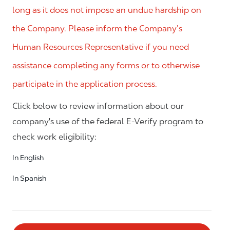
long as it does not impose an undue hardship on
the Company. Please inform the Company’s
Human Resources Representative if you need
assistance completing any forms or to otherwise
participate in the application process.
Click below to review information about our
company's use of the federal E-Verify program to
check work eligibility:
In English
In Spanish