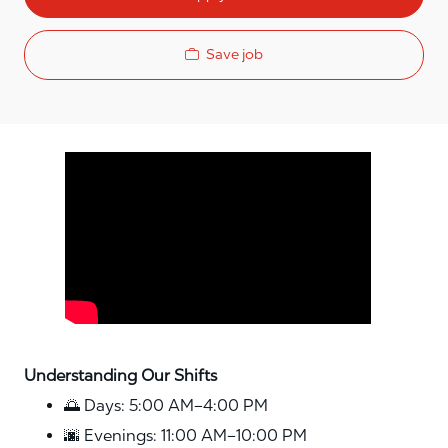
Save job
Media player
Understanding Our Shifts
🌅 Days: 5:00 AM–4:00 PM
🌆 Evenings: 11:00 AM–10:00 PM