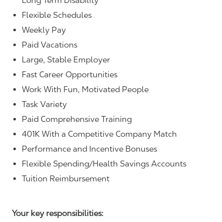
Long Term Disability
Flexible Schedules
Weekly Pay
Paid Vacations
Large, Stable Employer
Fast Career Opportunities
Work With Fun, Motivated People
Task Variety
Paid Comprehensive Training
401K With a Competitive Company Match
Performance and Incentive Bonuses
Flexible Spending/Health Savings Accounts
Tuition Reimbursement
Your key responsibilities: