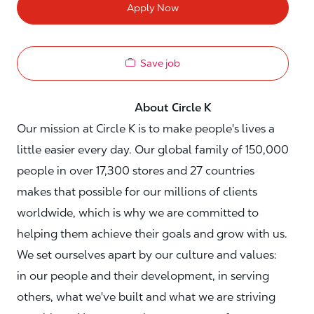
Apply Now
Save job
About Circle K
Our mission at Circle K is to make people's lives a
little easier every day. Our global family of 150,000
people in over 17,300 stores and 27 countries
makes that possible for our millions of clients
worldwide, which is why we are committed to
helping them achieve their goals and grow with us.
We set ourselves apart by our culture and values:
in our people and their development, in serving
others, what we've built and what we are striving