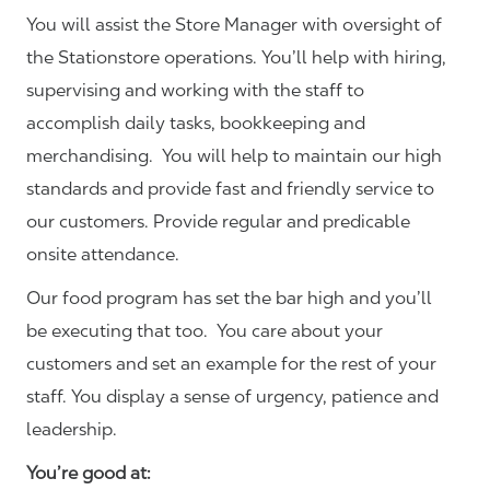
You will assist the Store Manager with oversight of
the Stationstore operations. You’ll help with hiring,
supervising and working with the staff to
accomplish daily tasks, bookkeeping and
merchandising. You will help to maintain our high
standards and provide fast and friendly service to
our customers.
Provide regular and predicable
onsite attendance.
Our food program has set the bar high and you’ll
be executing that too. You care about your
customers and set an example for the rest of your
staff. You display a sense of urgency, patience and
leadership.
You’re good at: