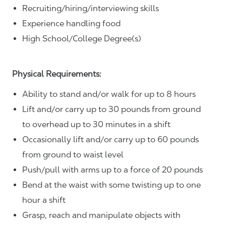
Recruiting/hiring/interviewing skills
Experience handling food
High School/College Degree(s)
Physical Requirements:
Ability to stand and/or walk for up to 8 hours
Lift and/or carry up to 30 pounds from ground
to overhead up to 30 minutes in a shift
Occasionally lift and/or carry up to 60 pounds
from ground to waist level
Push/pull with arms up to a force of 20 pounds
Bend at the waist with some twisting up to one
hour a shift
Grasp, reach and manipulate objects with