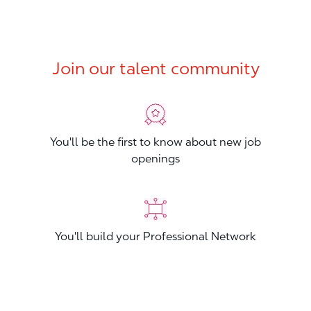
Join our talent community
You'll be the first to know about new job
openings
You'll build your Professional Network