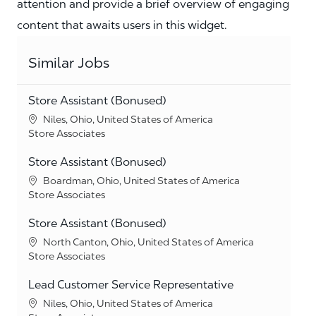
attention and provide a brief overview of engaging
content that awaits users in this widget.
Similar Jobs
Store Assistant (Bonused)
Location
Niles, Ohio, United States of America
Category
Store Associates
Store Assistant (Bonused)
Location
Boardman, Ohio, United States of America
Category
Store Associates
Store Assistant (Bonused)
Location
North Canton, Ohio, United States of America
Category
Store Associates
Lead Customer Service Representative
Location
Niles, Ohio, United States of America