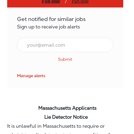
/
Full-time
Part-time
Get notified for similar jobs
Sign up to receive job alerts
Email*
Submit
Manage alerts
Massachusetts Applicants
Lie Detector Notice
It is unlawful in Massachusetts to require or