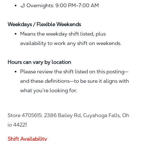
🌙 Overnights: 9:00 PM–7:00 AM
Weekdays / Flexible Weekends
Means the weekday shift listed, plus
availability to work any shift on weekends.
Hours can vary by location
Please review the shift listed on this posting—
and these definitions—to be sure it aligns with
what you’re looking for.
Store 4705615: 2386 Bailey Rd, Cuyahoga Falls, Oh
io 44221
Shift Availability