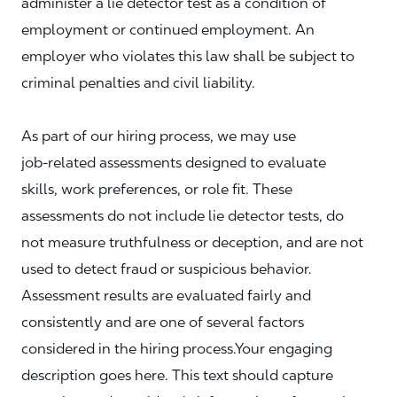
administer a lie detector test as a condition of
employment or continued employment. An
employer who violates this law shall be subject to
criminal penalties and civil liability.
As part of our hiring process, we may use
job‑related assessments designed to evaluate
skills, work preferences, or role fit. These
assessments do not include lie detector tests, do
not measure truthfulness or deception, and are not
used to detect fraud or suspicious behavior.
Assessment results are evaluated fairly and
consistently and are one of several factors
considered in the hiring process.Your engaging
description goes here. This text should capture