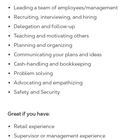
Leading a team of employees/management
Recruiting, interviewing, and hiring
Delegation and follow-up
Teaching and motivating others
Planning and organizing
Communicating your plans and ideas
Cash-handling and bookkeeping
Problem solving
Advocating and empathizing
Safety and Security
Great if you have:
Retail experience
Supervisor or management experience