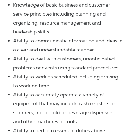
Knowledge of basic business and customer
service principles including planning and
organizing, resource management and
leadership skills.
Ability to communicate information and ideas in
a clear and understandable manner.
Ability to deal with customers, unanticipated
problems or events using standard procedures.
Ability to work as scheduled including arriving
to work on time
Ability to accurately operate a variety of
equipment that may include cash registers or
scanners; hot or cold or beverage dispensers,
and other machines or tools.
Ability to perform essential duties above.