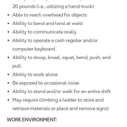
20 pounds (i.e., utilizing a hand-truck)
Able to reach overhead for objects
Ability to bend and twist at waist
Ability to communicate orally
Ability to operate a cash register and/or
computer keyboard
Ability to stoop, kneel, squat, bend, push, and
pull
Ability to work alone
Be exposed to occasional noise
Ability to stand and/or walk for an entire shift
May require climbing a ladder to store and
retrieve materials or place and remove signs)
WORK ENVIRONMENT: