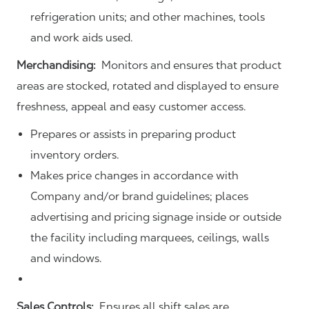
refrigeration units; and other machines, tools
and work aids used.
Merchandising:
Monitors and ensures that product
areas are stocked, rotated and displayed to ensure
freshness, appeal and easy customer access.
Prepares or assists in preparing product
inventory orders.
Makes price changes in accordance with
Company and/or brand guidelines; places
advertising and pricing signage inside or outside
the facility including marquees, ceilings, walls
and windows.
Sales Controls:
Ensures all shift sales are