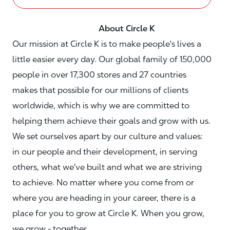
About Circle K
Our mission at Circle K is to make people's lives a
little easier every day. Our global family of 150,000
people in over 17,300 stores and 27 countries
makes that possible for our millions of clients
worldwide, which is why we are committed to
helping them achieve their goals and grow with us.
We set ourselves apart by our culture and values:
in our people and their development, in serving
others, what we've built and what we are striving
to achieve. No matter where you come from or
where you are heading in your career, there is a
place for you to grow at Circle K. When you grow,
we grow - together.