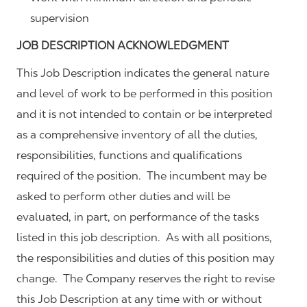
supervision
JOB DESCRIPTION ACKNOWLEDGMENT
This Job Description indicates the general nature
and level of work to be performed in this position
and it is not intended to contain or be interpreted
as a comprehensive inventory of all the duties,
responsibilities, functions and qualifications
required of the position. The incumbent may be
asked to perform other duties and will be
evaluated, in part, on performance of the tasks
listed in this job description. As with all positions,
the responsibilities and duties of this position may
change. The Company reserves the right to revise
this Job Description at any time with or without