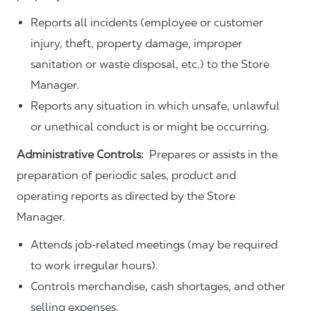
Reports all incidents (employee or customer
injury, theft, property damage, improper
sanitation or waste disposal, etc.) to the Store
Manager.
Reports any situation in which unsafe, unlawful
or unethical conduct is or might be occurring.
Administrative Controls:
Prepares or assists in the
preparation of periodic sales, product and
operating reports as directed by the Store
Manager.
Attends job-related meetings (may be required
to work irregular hours).
Controls merchandise, cash shortages, and other
selling expenses.