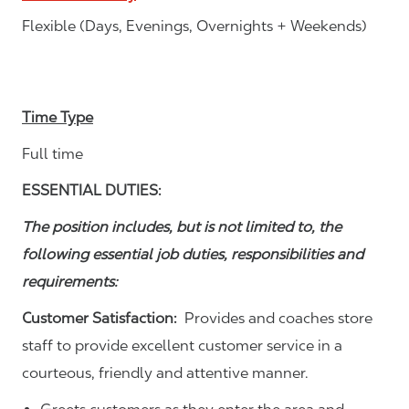
Flexible (Days, Evenings, Overnights + Weekends)
Time Type
Full time
ESSENTIAL DUTIES:
The position includes, but is not limited to, the
following essential job duties, responsibilities and
requirements:
Customer Satisfaction:
Provides and coaches store
staff to provide excellent customer service in a
courteous, friendly and attentive manner.