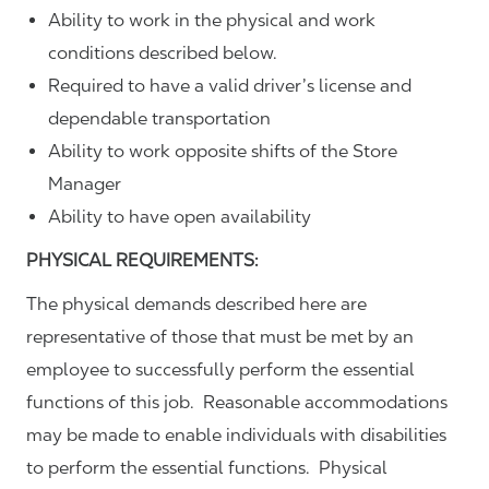
Ability to work in the physical and work
conditions described below.
Required to have a valid driver’s license and
dependable transportation
Ability to work opposite shifts of the Store
Manager
Ability to have open availability
PHYSICAL REQUIREMENTS:
The physical demands described here are
representative of those that must be met by an
employee to successfully perform the essential
functions of this job. Reasonable accommodations
may be made to enable individuals with disabilities
to perform the essential functions. Physical