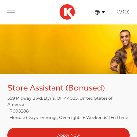
Skip to main content
Skip to main content
-
(0)
Language select
English
Store Assistant (Bonused)
559 Midway Blvd, Elyria, OH 44035, United States of
America
R603288
Flexible (Days, Evenings, Overnights + Weekends)
Full time
Apply Now