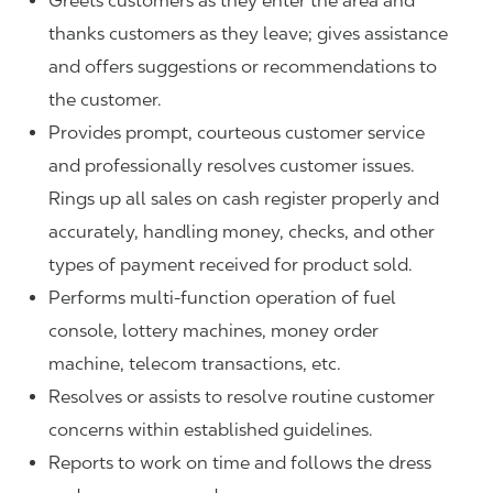
Greets customers as they enter the area and
thanks customers as they leave; gives assistance
and offers suggestions or recommendations to
the customer.
Provides prompt, courteous customer service
and professionally resolves customer issues.
Rings up all sales on cash register properly and
accurately, handling money, checks, and other
types of payment received for product sold.
Performs multi-function operation of fuel
console, lottery machines, money order
machine, telecom transactions, etc.
Resolves or assists to resolve routine customer
concerns within established guidelines.
Reports to work on time and follows the dress