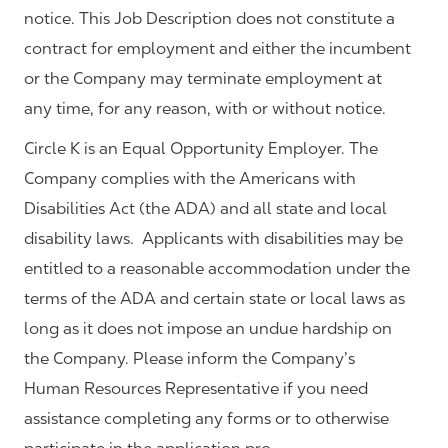
notice. This Job Description does not constitute a
contract for employment and either the incumbent
or the Company may terminate employment at
any time, for any reason, with or without notice.
Circle K is an Equal Opportunity Employer. The
Company complies with the Americans with
Disabilities Act (the ADA) and all state and local
disability laws. Applicants with disabilities may be
entitled to a reasonable accommodation under the
terms of the ADA and certain state or local laws as
long as it does not impose an undue hardship on
the Company. Please inform the Company’s
Human Resources Representative if you need
assistance completing any forms or to otherwise