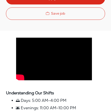
Save job
Media player
Understanding Our Shifts
🌅 Days: 5:00 AM–4:00 PM
🌆 Evenings: 11:00 AM–10:00 PM