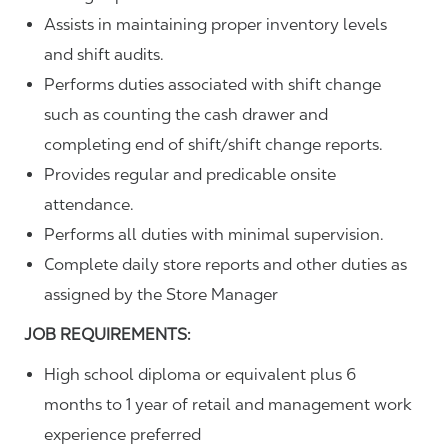
Assists in maintaining proper inventory levels
and shift audits.
Performs duties associated with shift change
such as counting the cash drawer and
completing end of shift/shift change reports.
Provides regular and predicable onsite
attendance.
Performs all duties with minimal supervision.
Complete daily store reports and other duties as
assigned by the Store Manager
JOB REQUIREMENTS:
High school diploma or equivalent plus 6
months to 1 year of retail and management work
experience preferred