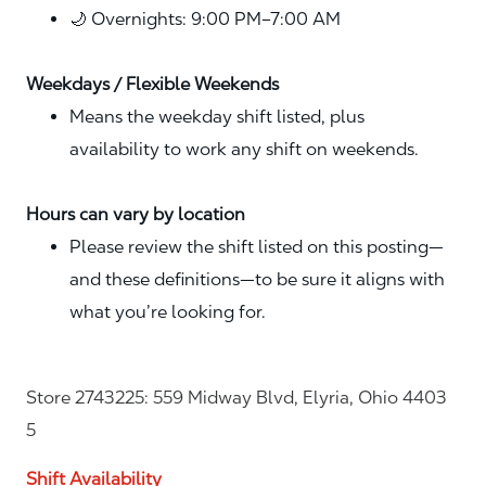
🌙 Overnights: 9:00 PM–7:00 AM
Weekdays / Flexible Weekends
Means the weekday shift listed, plus
availability to work any shift on weekends.
Hours can vary by location
Please review the shift listed on this posting—
and these definitions—to be sure it aligns with
what you’re looking for.
Store 2743225: 559 Midway Blvd, Elyria, Ohio 4403
5
Shift Availability