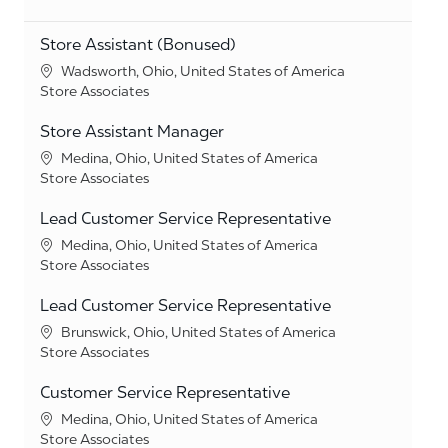
Store Assistant (Bonused)
Location
Wadsworth, Ohio, United States of America
Category
Store Associates
Store Assistant Manager
Location
Medina, Ohio, United States of America
Category
Store Associates
Lead Customer Service Representative
Location
Medina, Ohio, United States of America
Category
Store Associates
Lead Customer Service Representative
Location
Brunswick, Ohio, United States of America
Category
Store Associates
Customer Service Representative
Location
Medina, Ohio, United States of America
Category
Store Associates