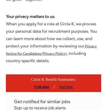
Your privacy matters to us.
When you apply for a role at Circle K, we process
your personal data for recruitment purposes. You
can learn more about how we collect, use, and
protect your information by reviewing our
Privacy
, including
Notice for Candidates (Privacy Policy)
country-specific details.
Circle K Benefit Summaries:
/
Full-time
Part-time
Get notified for similar jobs
Sign up to receive job alerts