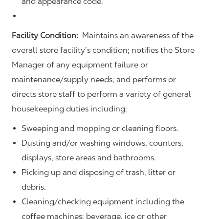
and appearance code.
Facility Condition:
Maintains an awareness of the
overall store facility’s condition; notifies the Store
Manager of any equipment failure or
maintenance/supply needs; and performs or
directs store staff to perform a variety of general
housekeeping duties including:
Sweeping and mopping or cleaning floors.
Dusting and/or washing windows, counters,
displays, store areas and bathrooms.
Picking up and disposing of trash, litter or
debris.
Cleaning/checking equipment including the
coffee machines; beverage, ice or other