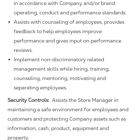
in accordance with Company and/or brand
operating, conduct and performance standards.
Assists with counseling of employees; provides
feedback to help employees improve
performance and gives input on performance
reviews.
Implement non-discriminatory related
management skills while hiring, training,
counseling, mentoring, motivating and
separating employees.
Security Controls:
Assists the Store Manager in
maintaining a safe environment for employees and
customers and protecting Company assets such as
information, cash, product, equipment and
property.