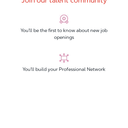
Join our talent community
You'll be the first to know about new job
openings
You'll build your Professional Network
You'll stand out from other applicants
Join now