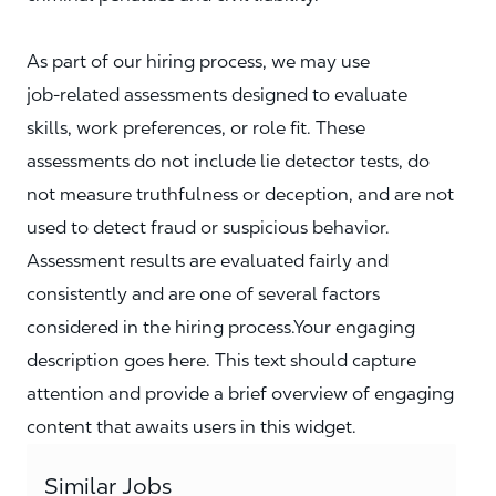
As part of our hiring process, we may use
job‑related assessments designed to evaluate
skills, work preferences, or role fit. These
assessments do not include lie detector tests, do
not measure truthfulness or deception, and are not
used to detect fraud or suspicious behavior.
Assessment results are evaluated fairly and
consistently and are one of several factors
considered in the hiring process.Your engaging
description goes here. This text should capture
attention and provide a brief overview of engaging
content that awaits users in this widget.
Similar Jobs