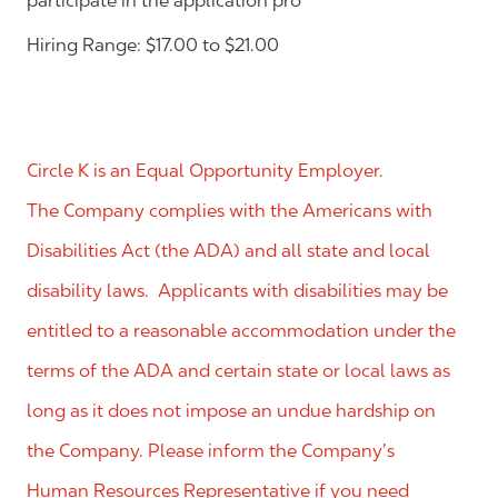
participate in the application pro
Hiring Range: $17.00 to $21.00
Circle K is an Equal Opportunity Employer.
The Company complies with the Americans with
Disabilities Act (the ADA) and all state and local
disability laws. Applicants with disabilities may be
entitled to a reasonable accommodation under the
terms of the ADA and certain state or local laws as
long as it does not impose an undue hardship on
the Company. Please inform the Company’s
Human Resources Representative if you need