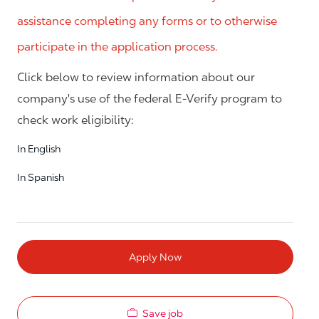
assistance completing any forms or to otherwise
participate in the application process.
Click below to review information about our
company's use of the federal E-Verify program to
check work eligibility:
In English
In Spanish
Apply Now
Save job