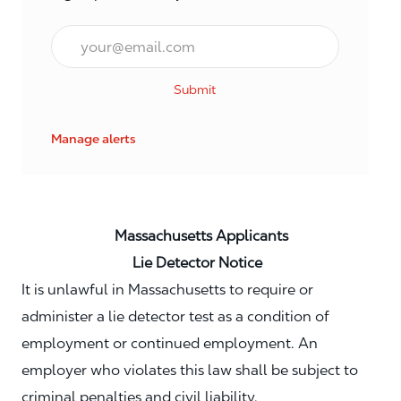
Email*
Submit
Manage alerts
Massachusetts Applicants
Lie Detector Notice
It is unlawful in Massachusetts to require or
administer a lie detector test as a condition of
employment or continued employment. An
employer who violates this law shall be subject to
criminal penalties and civil liability.