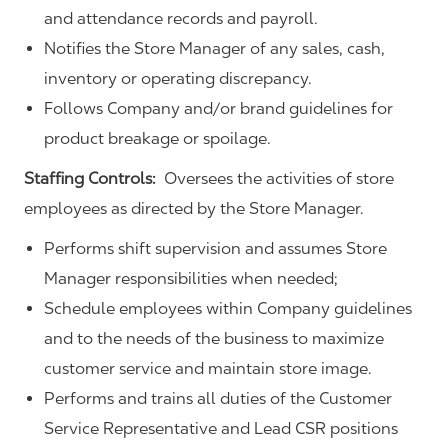
and attendance records and payroll.
Notifies the Store Manager of any sales, cash,
inventory or operating discrepancy.
Follows Company and/or brand guidelines for
product breakage or spoilage.
Staffing Controls:
Oversees the activities of store
employees as directed by the Store Manager.
Performs shift supervision and assumes Store
Manager responsibilities when needed;
Schedule employees within Company guidelines
and to the needs of the business to maximize
customer service and maintain store image.
Performs and trains all duties of the Customer
Service Representative and Lead CSR positions