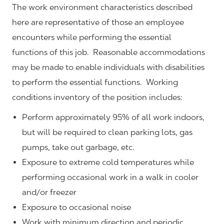
The work environment characteristics described
here are representative of those an employee
encounters while performing the essential
functions of this job. Reasonable accommodations
may be made to enable individuals with disabilities
to perform the essential functions. Working
conditions inventory of the position includes:
Perform approximately 95% of all work indoors,
but will be required to clean parking lots, gas
pumps, take out garbage, etc.
Exposure to extreme cold temperatures while
performing occasional work in a walk in cooler
and/or freezer
Exposure to occasional noise
Work with minimum direction and periodic