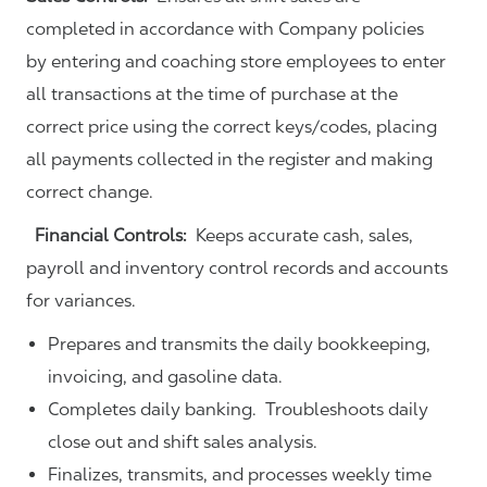
completed in accordance with Company policies
by entering and coaching store employees to enter
all transactions at the time of purchase at the
correct price using the correct keys/codes, placing
all payments collected in the register and making
correct change.
Financial Controls:
Keeps accurate cash, sales,
payroll and inventory control records and accounts
for variances.
Prepares and transmits the daily bookkeeping,
invoicing, and gasoline data.
Completes daily banking. Troubleshoots daily
close out and shift sales analysis.
Finalizes, transmits, and processes weekly time