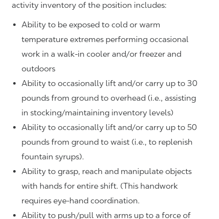
activity inventory of the position includes:
Ability to be exposed to cold or warm
temperature extremes performing occasional
work in a walk-in cooler and/or freezer and
outdoors
Ability to occasionally lift and/or carry up to 30
pounds from ground to overhead (i.e., assisting
in stocking/maintaining inventory levels)
Ability to occasionally lift and/or carry up to 50
pounds from ground to waist (i.e., to replenish
fountain syrups).
Ability to grasp, reach and manipulate objects
with hands for entire shift. (This handwork
requires eye-hand coordination.
Ability to push/pull with arms up to a force of