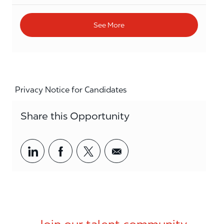
See More
Privacy Notice for Candidates
Share this Opportunity
Share via LinkedIn
Share via Facebook
Share via twitter
Share via email