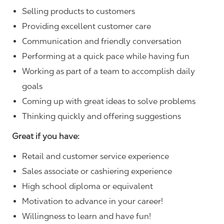
Selling products to customers
Providing excellent customer care
Communication and friendly conversation
Performing at a quick pace while having fun
Working as part of a team to accomplish daily
goals
Coming up with great ideas to solve problems
Thinking quickly and offering suggestions
Great if you have:
Retail and customer service experience
Sales associate or cashiering experience
High school diploma or equivalent
Motivation to advance in your career!
Willingness to learn and have fun!