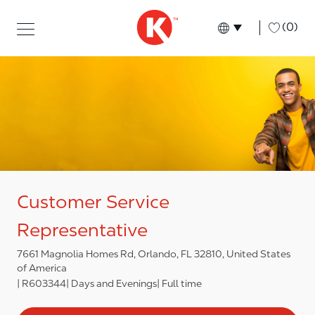
Skip to main content
Skip to main content
-
(0)
Language select
English
Customer Service
Representative
7661 Magnolia Homes Rd, Orlando, FL 32810, United States
of America
R603344
Days and Evenings
Full time