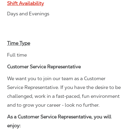
Shift Availability
Days and Evenings
Time Type
Full time
Customer Service Representative
We want you to join our team as a Customer
Service Representative. If you have the desire to be
challenged, work in a fast-paced, fun environment
and to grow your career - look no further.
As a Customer Service Representative, you will
enjoy: