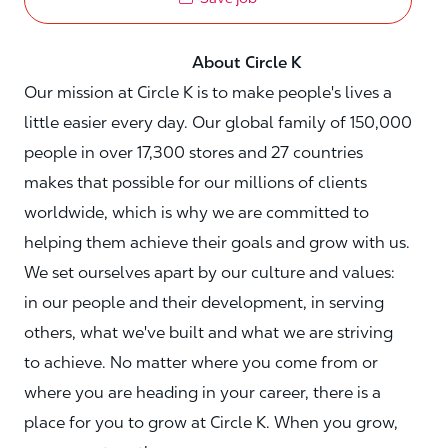
About Circle K
Our mission at Circle K is to make people's lives a
little easier every day. Our global family of 150,000
people in over 17,300 stores and 27 countries
makes that possible for our millions of clients
worldwide, which is why we are committed to
helping them achieve their goals and grow with us.
We set ourselves apart by our culture and values:
in our people and their development, in serving
others, what we've built and what we are striving
to achieve. No matter where you come from or
where you are heading in your career, there is a
place for you to grow at Circle K. When you grow,