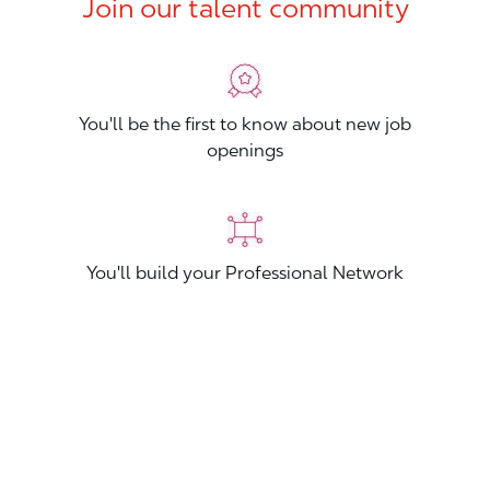
Join our talent community
You'll be the first to know about new job
openings
You'll build your Professional Network
You'll stand out from other applicants