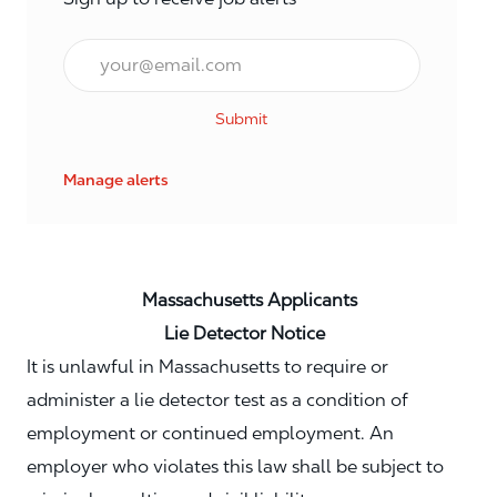
Email*
Submit
Manage alerts
Massachusetts Applicants
Lie Detector Notice
It is unlawful in Massachusetts to require or
administer a lie detector test as a condition of
employment or continued employment. An
employer who violates this law shall be subject to