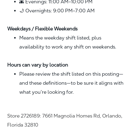
🌆 Evenings: 11:00 AM–10:00 PM
🌙 Overnights: 9:00 PM–7:00 AM
Weekdays / Flexible Weekends
Means the weekday shift listed, plus
availability to work any shift on weekends.
Hours can vary by location
Please review the shift listed on this posting—
and these definitions—to be sure it aligns with
what you’re looking for.
Store 2726189: 7661 Magnolia Homes Rd, Orlando,
Florida 32810