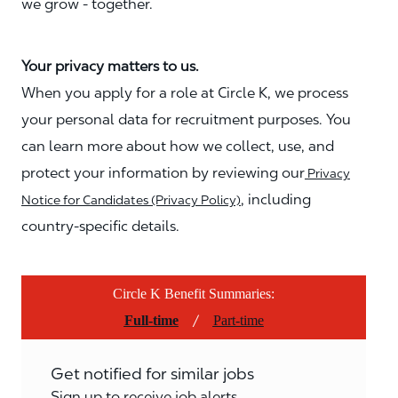
we grow - together.
Your privacy matters to us.
When you apply for a role at Circle K, we process
your personal data for recruitment purposes. You
can learn more about how we collect, use, and
protect your information by reviewing our
Privacy
, including
Notice for Candidates (Privacy Policy)
country-specific details.
Circle K Benefit Summaries:
/
Full-time
Part-time
Get notified for similar jobs
Sign up to receive job alerts