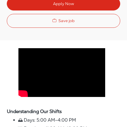
Apply Now
Save job
Media player
Understanding Our Shifts
🌅 Days: 5:00 AM–4:00 PM