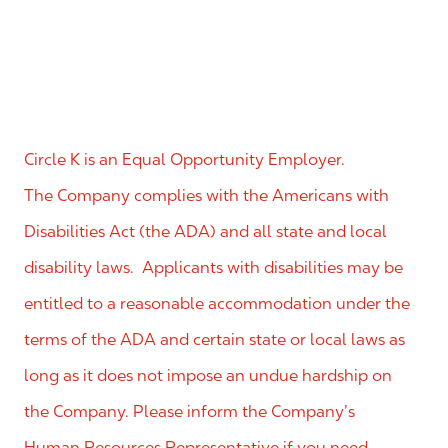
Circle K is an Equal Opportunity Employer.
The Company complies with the Americans with
Disabilities Act (the ADA) and all state and local
disability laws. Applicants with disabilities may be
entitled to a reasonable accommodation under the
terms of the ADA and certain state or local laws as
long as it does not impose an undue hardship on
the Company. Please inform the Company’s
Human Resources Representative if you need