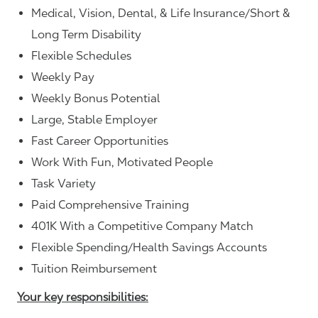
Medical, Vision, Dental, & Life Insurance/Short &
Long Term Disability
Flexible Schedules
Weekly Pay
Weekly Bonus Potential
Large, Stable Employer
Fast Career Opportunities
Work With Fun, Motivated People
Task Variety
Paid Comprehensive Training
401K With a Competitive Company Match
Flexible Spending/Health Savings Accounts
Tuition Reimbursement
Your key responsibilities: