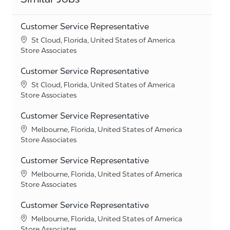
Customer Service Representative
Location
St Cloud, Florida, United States of America
Category
Store Associates
Customer Service Representative
Location
St Cloud, Florida, United States of America
Category
Store Associates
Customer Service Representative
Location
Melbourne, Florida, United States of America
Category
Store Associates
Customer Service Representative
Location
Melbourne, Florida, United States of America
Category
Store Associates
Customer Service Representative
Location
Melbourne, Florida, United States of America
Category
Store Associates