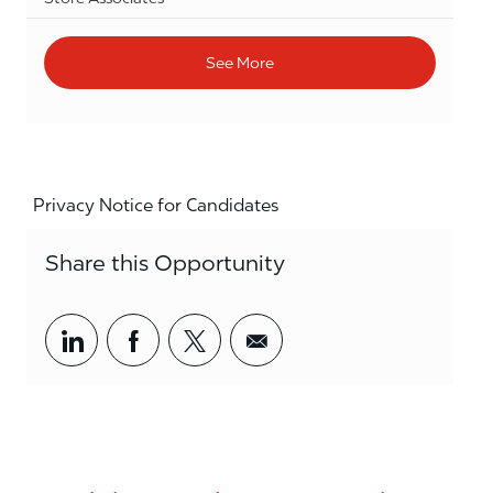
See More
Privacy Notice for Candidates
Share this Opportunity
Share via LinkedIn
Share via Facebook
Share via twitter
Share via email