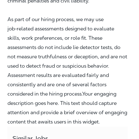
criminal penalties and civil liability.
As part of our hiring process, we may use
job‑related assessments designed to evaluate
skills, work preferences, or role fit. These
assessments do not include lie detector tests, do
not measure truthfulness or deception, and are not
used to detect fraud or suspicious behavior.
Assessment results are evaluated fairly and
consistently and are one of several factors
considered in the hiring process.Your engaging
description goes here. This text should capture
attention and provide a brief overview of engaging
content that awaits users in this widget.
Similar Jobs