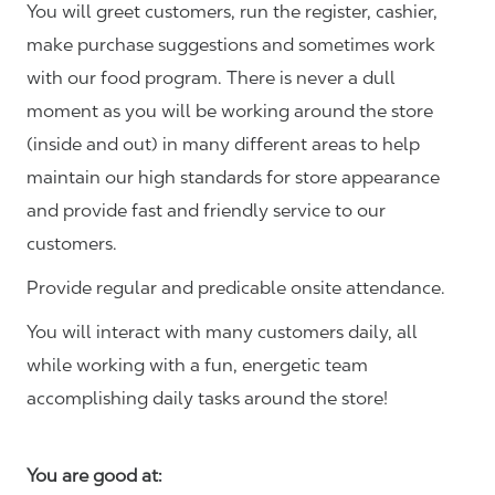
You will greet customers, run the register, cashier,
make purchase suggestions and sometimes work
with our food program. There is never a dull
moment as you will be working around the store
(inside and out) in many different areas to help
maintain our high standards for store appearance
and provide fast and friendly service to our
customers.
Provide regular and predicable onsite attendance.
You will interact with many customers daily, all
while working with a fun, energetic team
accomplishing daily tasks around the store!
You are good at: