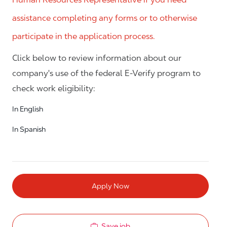
assistance completing any forms or to otherwise
participate in the application process.
Click below to review information about our
company's use of the federal E-Verify program to
check work eligibility:
In English
In Spanish
Apply Now
Save job