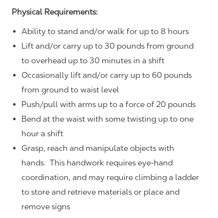
Physical Requirements:
Ability to stand and/or walk for up to 8 hours
Lift and/or carry up to 30 pounds from ground
to overhead up to 30 minutes in a shift
Occasionally lift and/or carry up to 60 pounds
from ground to waist level
Push/pull with arms up to a force of 20 pounds
Bend at the waist with some twisting up to one
hour a shift
Grasp, reach and manipulate objects with
hands. This handwork requires eye-hand
coordination, and may require climbing a ladder
to store and retrieve materials or place and
remove signs