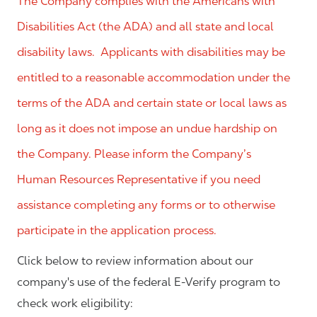
The Company complies with the Americans with
Disabilities Act (the ADA) and all state and local
disability laws. Applicants with disabilities may be
entitled to a reasonable accommodation under the
terms of the ADA and certain state or local laws as
long as it does not impose an undue hardship on
the Company. Please inform the Company’s
Human Resources Representative if you need
assistance completing any forms or to otherwise
participate in the application process.
Click below to review information about our
company's use of the federal E-Verify program to
check work eligibility: