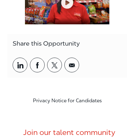
Share this Opportunity
Share via LinkedIn
Share via Facebook
Share via twitter
Share via email
Privacy Notice for Candidates
Join our talent community