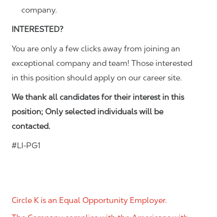
company.
INTERESTED?
You are only a few clicks away from joining an
exceptional company and team! Those interested
in this position should apply on our career site.
We thank all candidates for their interest in this
position; Only selected individuals will be
contacted.
#LI-PG1
Circle K is an Equal Opportunity Employer.