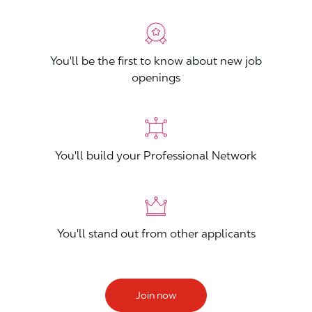
You'll be the first to know about new job
openings
You'll build your Professional Network
You'll stand out from other applicants
Join now