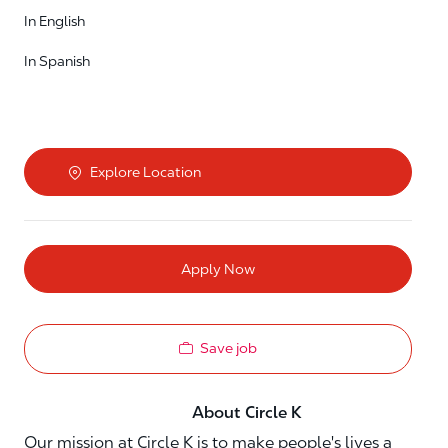
In English
In Spanish
Explore Location
Apply Now
Save job
About Circle K
Our mission at Circle K is to make people's lives a