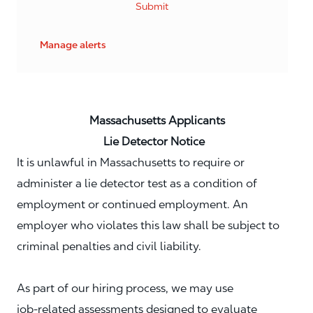
Submit
Manage alerts
Massachusetts Applicants
Lie Detector Notice
It is unlawful in Massachusetts to require or
administer a lie detector test as a condition of
employment or continued employment. An
employer who violates this law shall be subject to
criminal penalties and civil liability.
As part of our hiring process, we may use
job‑related assessments designed to evaluate