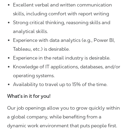
Excellent verbal and written communication
skills, including comfort with report writing
Strong critical thinking, reasoning skills and
analytical skills.
Experience with data analytics (e.g., Power BI,
Tableau, etc.) is desirable.
Experience in the retail industry is desirable.
Knowledge of IT applications, databases, and/or
operating systems.
Availability to travel up to 15% of the time.
What’s in it for you!
Our job openings allow you to grow quickly within
a global company, while benefiting from a
dynamic work environment that puts people first.