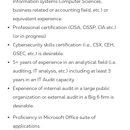
Information systems Computer Sciences,
business related or accounting field, etc.) or
equivalent experience.
Professional certification (CISA, CISSP, CIA etc.)
(or in progress)
Cybersecurity skills certification (i.e., CSX, CEH,
GSEC, etc.) is desirable.
5+ years of experience in an analytical field (i.e.
auditing, IT analysis, etc.) including at least 3
years in an IT Audit capacity.
Experience of internal audit in a large public
organization or external audit in a Big 6 firm is
desirable.
Proficiency in Microsoft Office suite of
applications.