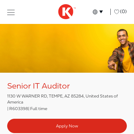
Skip to main content
Skip to main content
-
(0)
Language select
English
Senior IT Auditor
1130 W WARNER RD, TEMPE, AZ 85284, United States of
America
R603398
Full time
Apply Now