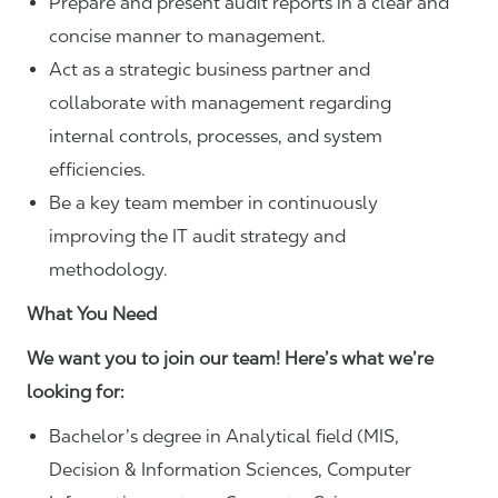
Prepare and present audit reports in a clear and
concise manner to management.
Act as a strategic business partner and
collaborate with management regarding
internal controls, processes, and system
efficiencies.
Be a key team member in continuously
improving the IT audit strategy and
methodology.
What You Need
We want you to join our team! Here’s what we’re
looking for:
Bachelor’s degree in Analytical field (MIS,
Decision & Information Sciences, Computer