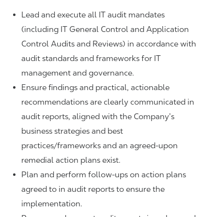
Lead and execute all IT audit mandates
(including IT General Control and Application
Control Audits and Reviews) in accordance with
audit standards and frameworks for IT
management and governance.
Ensure findings and practical, actionable
recommendations are clearly communicated in
audit reports, aligned with the Company’s
business strategies and best
practices
/frameworks and an agreed-upon
remedial action plans exist.
Plan and perform follow-ups on action plans
agreed to in audit reports to ensure the
implementation.