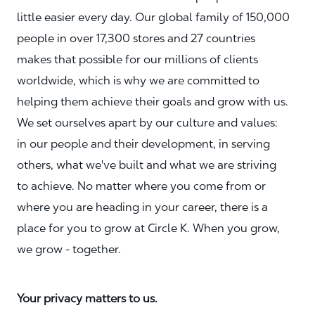
little easier every day. Our global family of 150,000
people in over 17,300 stores and 27 countries
makes that possible for our millions of clients
worldwide, which is why we are committed to
helping them achieve their goals and grow with us.
We set ourselves apart by our culture and values:
in our people and their development, in serving
others, what we've built and what we are striving
to achieve. No matter where you come from or
where you are heading in your career, there is a
place for you to grow at Circle K. When you grow,
we grow - together.
Your privacy matters to us.