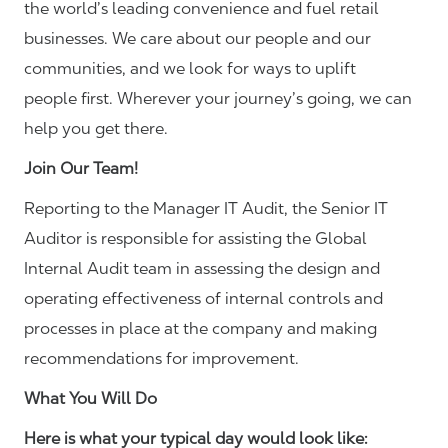
the world’s leading convenience and fuel retail
businesses. We care about our people and our
communities, and we look for ways to uplift
people first. Wherever your journey’s going, we can
help you get there.
Join Our Team!
Reporting to the Manager IT Audit, the Senior IT
Auditor is responsible for assisting the Global
Internal Audit team in assessing the design and
operating effectiveness of internal controls and
processes in place at the company and making
recommendations for improvement.
What You Will Do
Here is what your typical day would look like: