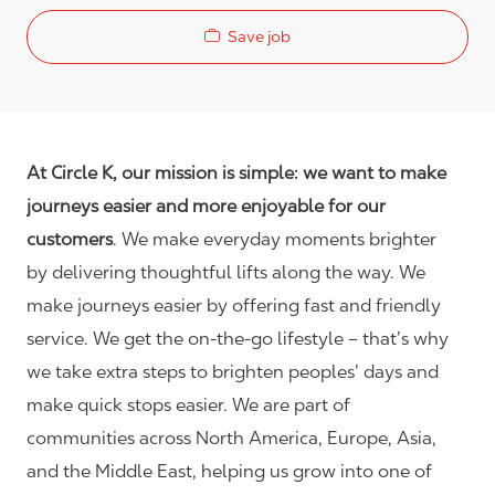
Save job
At Circle K,
our mission is simple: we want to make
journeys easier and more enjoyable for our
customers
. We make everyday moments brighter
by delivering thoughtful lifts along the way. We
make journeys easier by offering fast and friendly
service. We get the on-the-go lifestyle – that’s why
we take extra steps to brighten peoples’ days and
make quick stops easier. We are part of
communities across North America, Europe, Asia,
and the Middle East, helping us grow into one of