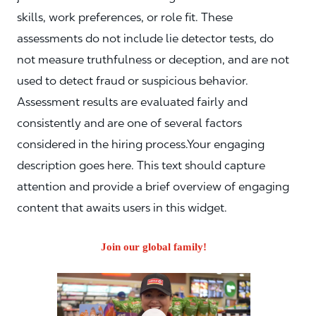
skills, work preferences, or role fit. These
assessments do not include lie detector tests, do
not measure truthfulness or deception, and are not
used to detect fraud or suspicious behavior.
Assessment results are evaluated fairly and
consistently and are one of several factors
considered in the hiring process.Your engaging
description goes here. This text should capture
attention and provide a brief overview of engaging
content that awaits users in this widget.
Join our global family!