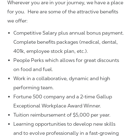
Wherever you are in your journey, we have a place
for you. Here are some of the attractive benefits
we offer:
Competitive Salary plus annual bonus payment.
Complete benefits packages (medical, dental,
401k, employee stock plan, etc.).
People Perks which allows for great discounts
on food and fuel.
Work in a collaborative, dynamic and high
performing team.
Fortune 500 company and a 2-time Gallup
Exceptional Workplace Award Winner.
Tuition reimbursement of $5,000 per year.
Learning opportunities to develop new skills
and to evolve professionally in a fast-growing