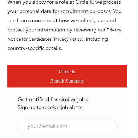
When you apply for a role at Circle K, we process
your personal data for recruitment purposes. You
can learn more about how we collect, use, and
protect your information by reviewing our
Privacy
, including
Notice for Candidates (Privacy Policy)
country-specific details.
Circle K
Benefit Summary
Get notified for similar jobs
Sign up to receive job alerts
Email*