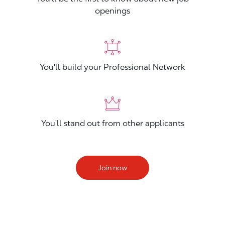
openings
You'll build your Professional Network
You'll stand out from other applicants
Join now