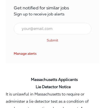
Get notified for similar jobs
Sign up to receive job alerts
Email*
Submit
Manage alerts
Massachusetts Applicants
Lie Detector Notice
It is unlawful in Massachusetts to require or
administer a lie detector test as a condition of