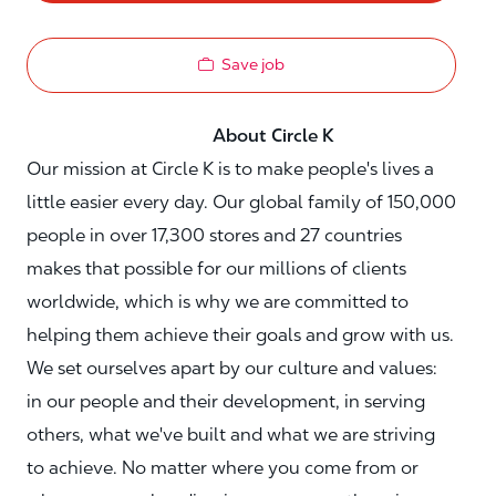
Save job
About Circle K
Our mission at Circle K is to make people's lives a
little easier every day. Our global family of 150,000
people in over 17,300 stores and 27 countries
makes that possible for our millions of clients
worldwide, which is why we are committed to
helping them achieve their goals and grow with us.
We set ourselves apart by our culture and values:
in our people and their development, in serving
others, what we've built and what we are striving
to achieve. No matter where you come from or