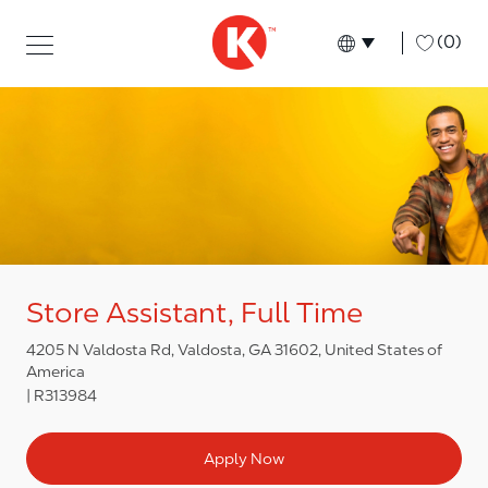
Skip to main content
Skip to main content
-
(0)
Language select
English
Store Assistant, Full Time
4205 N Valdosta Rd, Valdosta, GA 31602, United States of
America
R313984
Apply Now