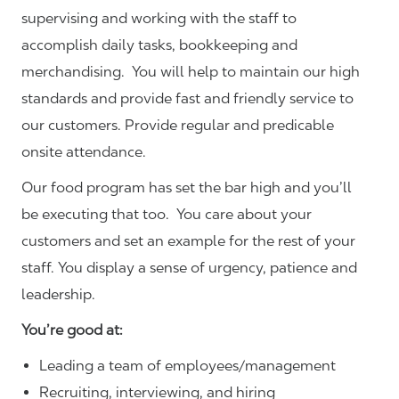
supervising and working with the staff to
accomplish daily tasks, bookkeeping and
merchandising. You will help to maintain our high
standards and provide fast and friendly service to
our customers.
Provide regular and predicable
onsite attendance.
Our food program has set the bar high and you’ll
be executing that too. You care about your
customers and set an example for the rest of your
staff. You display a sense of urgency, patience and
leadership.
You’re good at:
Leading a team of employees/management
Recruiting, interviewing, and hiring