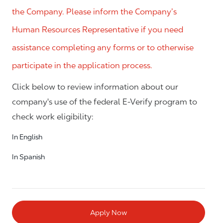
the Company. Please inform the Company’s
Human Resources Representative if you need
assistance completing any forms or to otherwise
participate in the application process.
Click below to review information about our
company's use of the federal E-Verify program to
check work eligibility:
In English
In Spanish
Apply Now