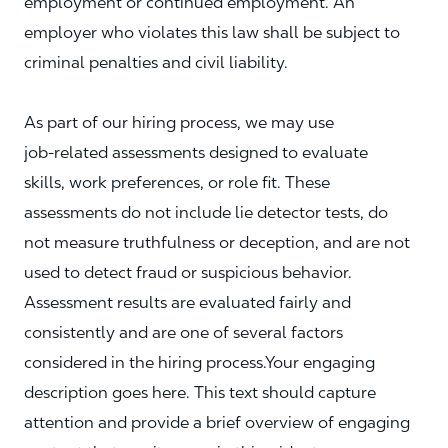
employment or continued employment. An
employer who violates this law shall be subject to
criminal penalties and civil liability.
As part of our hiring process, we may use
job‑related assessments designed to evaluate
skills, work preferences, or role fit. These
assessments do not include lie detector tests, do
not measure truthfulness or deception, and are not
used to detect fraud or suspicious behavior.
Assessment results are evaluated fairly and
consistently and are one of several factors
considered in the hiring process.Your engaging
description goes here. This text should capture
attention and provide a brief overview of engaging