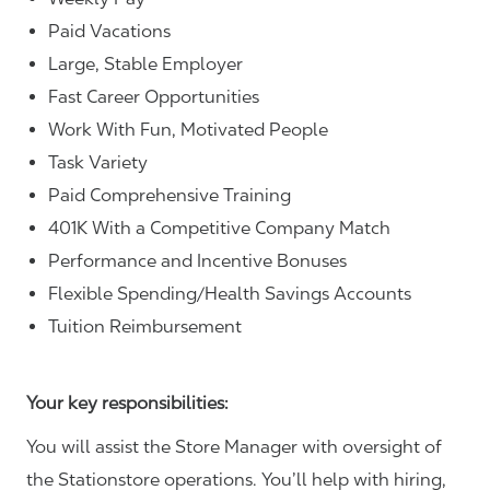
Paid Vacations
Large, Stable Employer
Fast Career Opportunities
Work With Fun, Motivated People
Task Variety
Paid Comprehensive Training
401K With a Competitive Company Match
Performance and Incentive Bonuses
Flexible Spending/Health Savings Accounts
Tuition Reimbursement
Your key responsibilities:
You will assist the Store Manager with oversight of
the Stationstore operations. You’ll help with hiring,