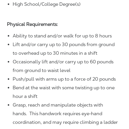
High School/College Degree(s)
Physical Requirements:
Ability to stand and/or walk for up to 8 hours
Lift and/or carry up to 30 pounds from ground
to overhead up to 30 minutes in a shift
Occasionally lift and/or carry up to 60 pounds
from ground to waist level
Push/pull with arms up to a force of 20 pounds
Bend at the waist with some twisting up to one
hour a shift
Grasp, reach and manipulate objects with
hands. This handwork requires eye-hand
coordination, and may require climbing a ladder