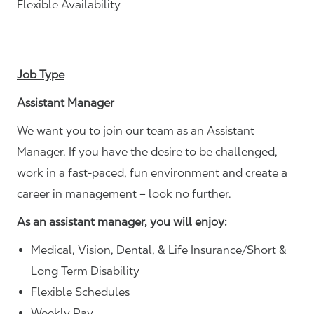
Flexible Availability
Job Type
Assistant Manager
We want you to join our team as an Assistant
Manager. If you have the desire to be challenged,
work in a fast-paced, fun environment and create a
career in management – look no further.
As an assistant manager, you will enjoy:
Medical, Vision, Dental, & Life Insurance/Short &
Long Term Disability
Flexible Schedules
Weekly Pay