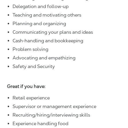
Delegation and follow-up
Teaching and motivating others
Planning and organizing
Communicating your plans and ideas
Cash-handling and bookkeeping
Problem solving
Advocating and empathizing
Safety and Security
Great if you have:
Retail experience
Supervisor or management experience
Recruiting/hiring/interviewing skills
Experience handling food