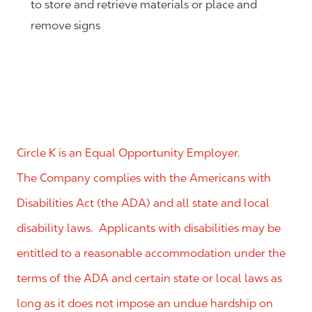
to store and retrieve materials or place and
remove signs
Circle K is an Equal Opportunity Employer.
The Company complies with the Americans with
Disabilities Act (the ADA) and all state and local
disability laws. Applicants with disabilities may be
entitled to a reasonable accommodation under the
terms of the ADA and certain state or local laws as
long as it does not impose an undue hardship on