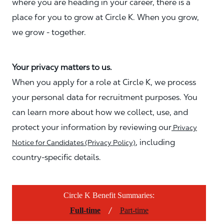
where you are heading in your career, there is a
place for you to grow at Circle K. When you grow,
we grow - together.
Your privacy matters to us.
When you apply for a role at Circle K, we process
your personal data for recruitment purposes. You
can learn more about how we collect, use, and
protect your information by reviewing our
Privacy
, including
Notice for Candidates (Privacy Policy)
country-specific details.
Circle K Benefit Summaries:
/
Full-time
Part-time