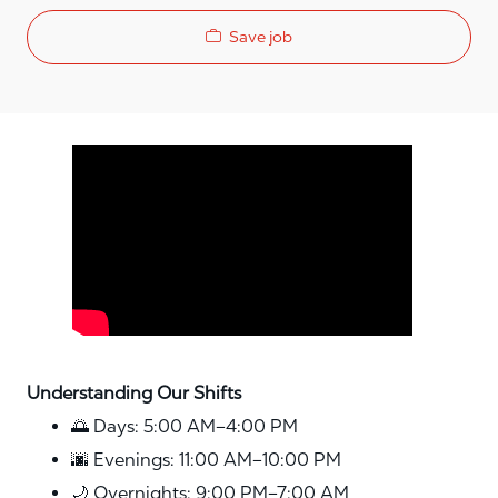
Save job
Media player
Understanding Our Shifts
🌅 Days: 5:00 AM–4:00 PM
🌆 Evenings: 11:00 AM–10:00 PM
🌙 Overnights: 9:00 PM–7:00 AM