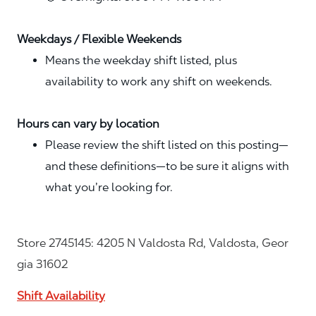
Weekdays / Flexible Weekends
Means the weekday shift listed, plus
availability to work any shift on weekends.
Hours can vary by location
Please review the shift listed on this posting—
and these definitions—to be sure it aligns with
what you’re looking for.
Store 2745145: 4205 N Valdosta Rd, Valdosta, Geor
gia 31602
Shift Availability