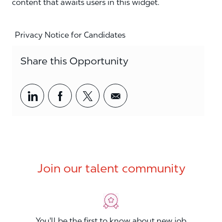
content that awaits users in this widget.
Privacy Notice for Candidates
Share this Opportunity
Share via LinkedIn
Share via Facebook
Share via twitter
Share via email
Join our talent community
You'll be the first to know about new job