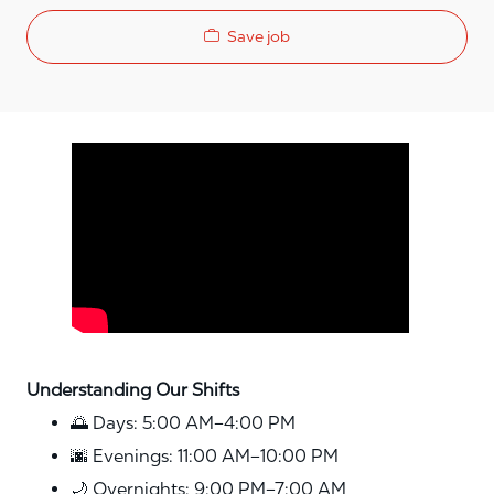
Save job
Media player
Understanding Our Shifts
🌅 Days: 5:00 AM–4:00 PM
🌆 Evenings: 11:00 AM–10:00 PM
🌙 Overnights: 9:00 PM–7:00 AM