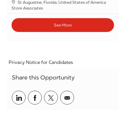
Location
St Augustine, Florida, United States of America
Category
Store Associates
See More
Privacy Notice for Candidates
Share this Opportunity
Share via LinkedIn
Share via Facebook
Share via twitter
Share via email