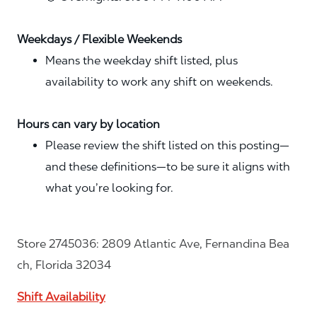
Weekdays / Flexible Weekends
Means the weekday shift listed, plus
availability to work any shift on weekends.
Hours can vary by location
Please review the shift listed on this posting—
and these definitions—to be sure it aligns with
what you’re looking for.
Store 2745036: 2809 Atlantic Ave, Fernandina Bea
ch, Florida 32034
Shift Availability