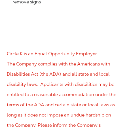
remove signs
Circle K is an Equal Opportunity Employer.
The Company complies with the Americans with
Disabilities Act (the ADA) and all state and local
disability laws. Applicants with disabilities may be
entitled to a reasonable accommodation under the
terms of the ADA and certain state or local laws as
long as it does not impose an undue hardship on
the Company. Please inform the Company’s