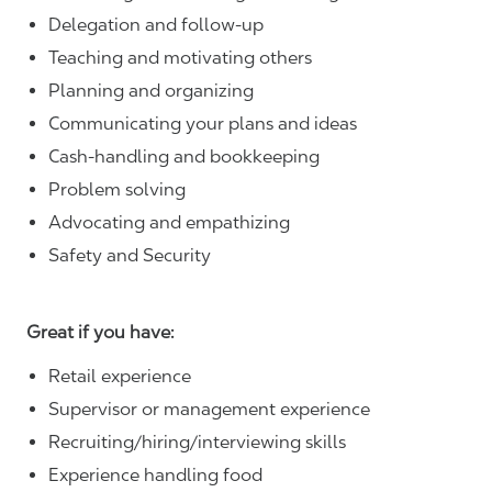
Delegation and follow-up
Teaching and motivating others
Planning and organizing
Communicating your plans and ideas
Cash-handling and bookkeeping
Problem solving
Advocating and empathizing
Safety and Security
Great if you have:
Retail experience
Supervisor or management experience
Recruiting/hiring/interviewing skills
Experience handling food