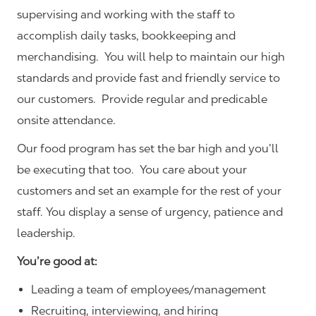
supervising and working with the staff to
accomplish daily tasks, bookkeeping and
merchandising. You will help to maintain our high
standards and provide fast and friendly service to
our customers.
Provide regular and predicable
onsite attendance.
Our food program has set the bar high and you’ll
be executing that too. You care about your
customers and set an example for the rest of your
staff. You display a sense of urgency, patience and
leadership.
You’re good at:
Leading a team of employees/management
Recruiting, interviewing, and hiring