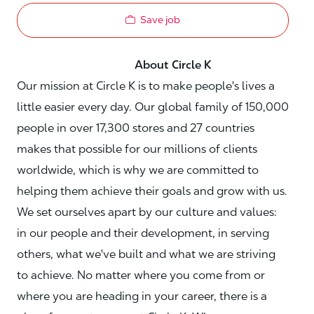
Save job
About Circle K
Our mission at Circle K is to make people's lives a
little easier every day. Our global family of 150,000
people in over 17,300 stores and 27 countries
makes that possible for our millions of clients
worldwide, which is why we are committed to
helping them achieve their goals and grow with us.
We set ourselves apart by our culture and values:
in our people and their development, in serving
others, what we've built and what we are striving
to achieve. No matter where you come from or
where you are heading in your career, there is a