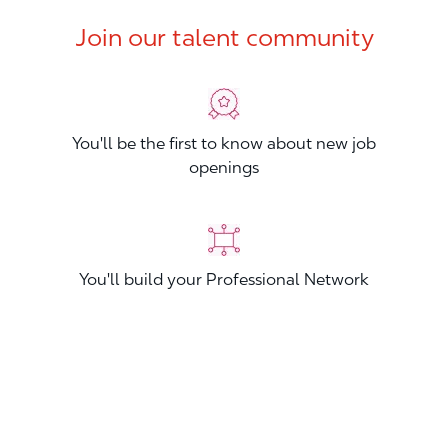
Join our talent community
You'll be the first to know about new job
openings
You'll build your Professional Network
You'll stand out from other applicants