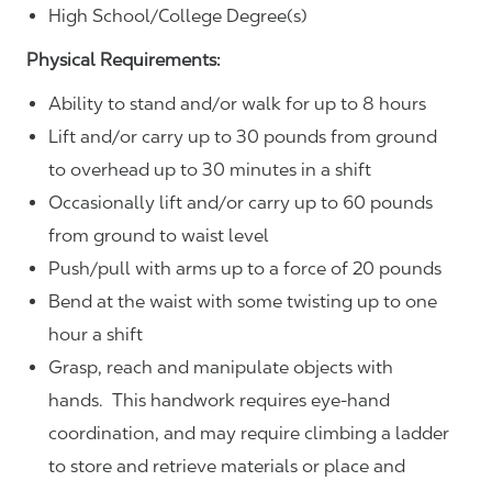
High School/College Degree(s)
Physical Requirements:
Ability to stand and/or walk for up to 8 hours
Lift and/or carry up to 30 pounds from ground
to overhead up to 30 minutes in a shift
Occasionally lift and/or carry up to 60 pounds
from ground to waist level
Push/pull with arms up to a force of 20 pounds
Bend at the waist with some twisting up to one
hour a shift
Grasp, reach and manipulate objects with
hands. This handwork requires eye-hand
coordination, and may require climbing a ladder
to store and retrieve materials or place and