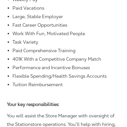
Paid Vacations
Large, Stable Employer
Fast Career Opportunities
Work With Fun, Motivated People
Task Variety
Paid Comprehensive Training
401K With a Competitive Company Match
Performance and Incentive Bonuses
Flexible Spending/Health Savings Accounts
Tuition Reimbursement
Your key responsibilities:
You will assist the Store Manager with oversight of
the Stationstore operations. You’ll help with hiring,