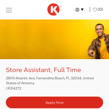
Skip to main content
Skip to main content
-
(0)
Language select
English
Store Assistant, Full Time
2809 Atlantic Ave, Fernandina Beach, FL 32034, United
States of America
R314272
Apply Now