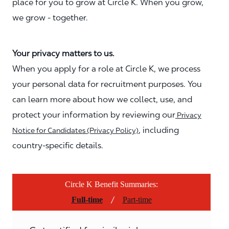
place for you to grow at Circle K. When you grow,
we grow - together.
Your privacy matters to us.
When you apply for a role at Circle K, we process
your personal data for recruitment purposes. You
can learn more about how we collect, use, and
protect your information by reviewing our
Privacy
, including
Notice for Candidates (Privacy Policy)
country-specific details.
Circle K Benefit Summaries:
/
Full-time
Part-time