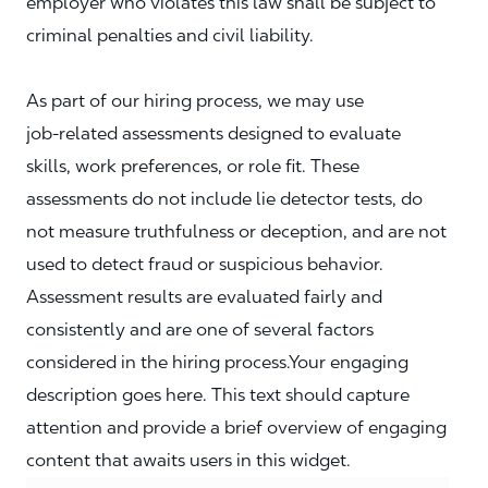
employer who violates this law shall be subject to
criminal penalties and civil liability.
As part of our hiring process, we may use
job‑related assessments designed to evaluate
skills, work preferences, or role fit. These
assessments do not include lie detector tests, do
not measure truthfulness or deception, and are not
used to detect fraud or suspicious behavior.
Assessment results are evaluated fairly and
consistently and are one of several factors
considered in the hiring process.Your engaging
description goes here. This text should capture
attention and provide a brief overview of engaging
content that awaits users in this widget.