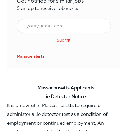
Get notified for similar jobs
Sign up to receive job alerts
Email*
Submit
Manage alerts
Massachusetts Applicants
Lie Detector Notice
It is unlawful in Massachusetts to require or
administer a lie detector test as a condition of
employment or continued employment. An