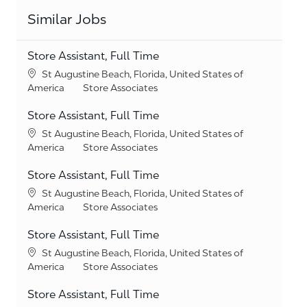
Similar Jobs
Store Assistant, Full Time
Location
St Augustine Beach, Florida, United States of
Category
America
Store Associates
Store Assistant, Full Time
Location
St Augustine Beach, Florida, United States of
Category
America
Store Associates
Store Assistant, Full Time
Location
St Augustine Beach, Florida, United States of
Category
America
Store Associates
Store Assistant, Full Time
Location
St Augustine Beach, Florida, United States of
Category
America
Store Associates
Store Assistant, Full Time