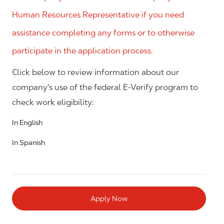
Human Resources Representative if you need
assistance completing any forms or to otherwise
participate in the application process.
Click below to review information about our
company's use of the federal E-Verify program to
check work eligibility:
In English
In Spanish
Apply Now