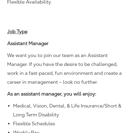
Flexible Availability
Job Type
Assistant Manager
We want you to join our team as an Assistant
Manager. If you have the desire to be challenged,
work in a fast-paced, fun environment and create a
career in management – look no further.
As an assistant manager, you will enjoy:
Medical, Vision, Dental, & Life Insurance/Short &
Long Term Disability
Flexible Schedules
Weekly Pay