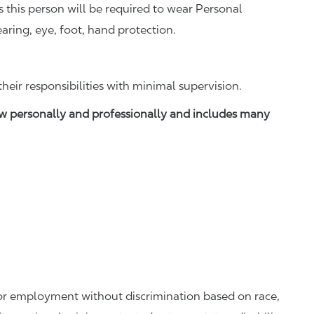
this person will be required to wear Personal
aring, eye, foot, hand protection.
ir responsibilities with minimal supervision.
w personally and professionally and includes many
 for employment without discrimination based on race,