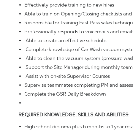
Effectively provide training to new hires
Able to train on Opening/Closing checklists an
Responsible for training Fast Pass sales techniq
Professionally responds to voicemails and email
Able to create an effective schedule.
Complete knowledge of Car Wash vacuum syst
Able to clean the vacuum system (pressure was
Support the Site Manager during monthly team
Assist with on-site Supervisor Courses
Supervise teammates completing PM and assess if
Complete the GSR Daily Breakdown
REQUIRED KNOWLEDGE, SKILLS AND ABILITIES
:
High school diploma plus 6 months to 1 year re