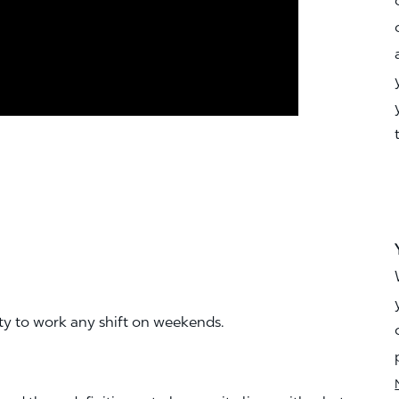
ity to work any shift on weekends.