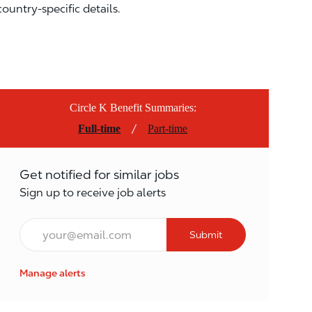
country-specific details.
Circle K Benefit Summaries:
/
Full-time
Part-time
Get notified for similar jobs
Sign up to receive job alerts
Email*
Submit
Manage alerts