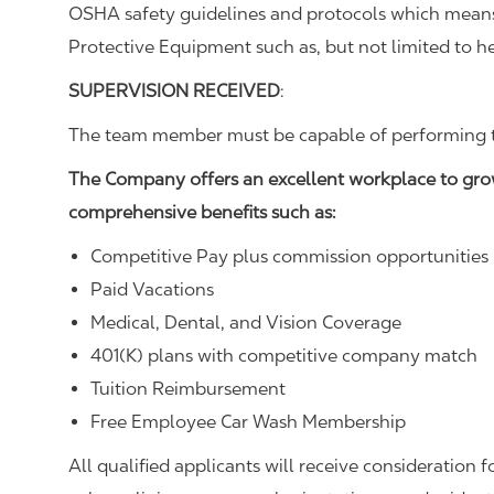
OSHA safety guidelines and protocols which means 
Protective Equipment such as, but not limited to he
SUPERVISION RECEIVED
:
The team member must be capable of performing the
The Company offers an excellent workplace to gro
comprehensive benefits such as:
Competitive Pay plus commission opportunities
Paid Vacations
Medical, Dental, and Vision Coverage
401(K) plans with competitive company match
Tuition Reimbursement
Free Employee Car Wash Membership
All qualified applicants will receive consideration