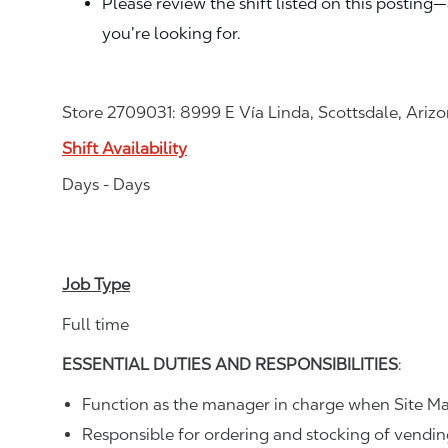
Please review the shift listed on this posting
you’re looking for.
Store 2709031: 8999 E Vía Linda, Scottsdale, Ariz
Shift Availability
Days - Days
Job Type
Full time
ESSENTIAL DUTIES AND RESPONSIBILITIES
:
Function as the manager in charge when Site Ma
Responsible for ordering and stocking of vendi