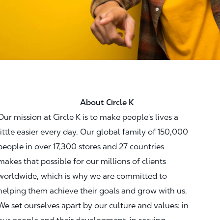
About Circle K
Our mission at Circle K is to make people's lives a
little easier every day. Our global family of 150,000
people in over 17,300 stores and 27 countries
makes that possible for our millions of clients
worldwide, which is why we are committed to
helping them achieve their goals and grow with us.
We set ourselves apart by our culture and values: in