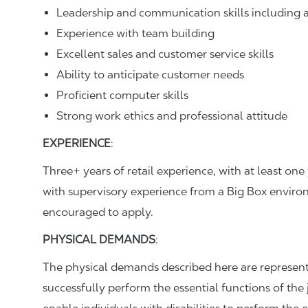
Leadership and communication skills including ac
Experience with team building
Excellent sales and customer service skills
Ability to anticipate customer needs
Proficient computer skills
Strong work ethics and professional attitude
EXPERIENCE
:
Three+ years of retail experience, with at least o
with supervisory experience from a Big Box environ
encouraged to apply.
PHYSICAL DEMANDS
:
The physical demands described here are represent
successfully perform the essential functions of 