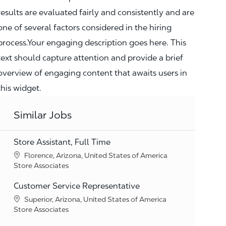
results are evaluated fairly and consistently and are
one of several factors considered in the hiring
process.Your engaging description goes here. This
text should capture attention and provide a brief
overview of engaging content that awaits users in
this widget.
Similar Jobs
Store Assistant, Full Time
Location
Florence, Arizona, United States of America
Category
Store Associates
Customer Service Representative
Location
Superior, Arizona, United States of America
Category
Store Associates