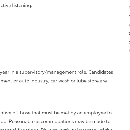
tive listening.
ne year in a supervisory/management role. Candidates
ment or auto industry, car wash or lube store are
ative of those that must be met by an employee to
the job. Reasonable accommodations may be made to