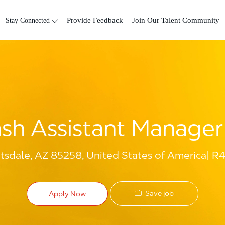
Skip to main content
Stay Connected
Provide Feedback
Join Our Talent Community
sh Assistant Manager 
ttsdale, AZ 85258, United States of America
R4
Save job
Apply Now