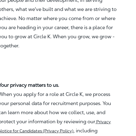
our people and their development, in serving
others, what we've built and what we are striving to
achieve. No matter where you come from or where
you are heading in your career, there is a place for
you to grow at Circle K. When you grow, we grow -
together.
Your privacy matters to us.
When you apply for a role at Circle K, we process
your personal data for recruitment purposes. You
can learn more about how we collect, use, and
protect your information by reviewing our
Privacy
, including
Notice for Candidates (Privacy Policy)