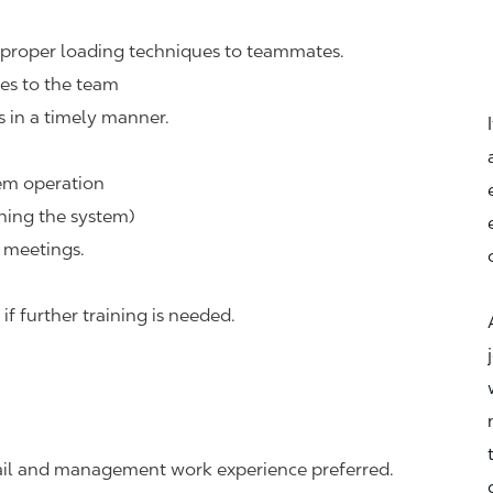
d proper loading techniques to teammates.
ues to the team
s in a timely manner.
em operation
hing the system)
 meetings.
 further training is needed.
tail and management work experience preferred.