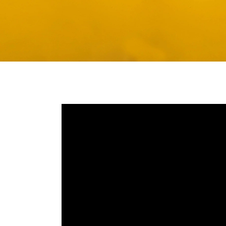
Media player