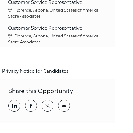
Customer Service Representative
Location
Florence, Arizona, United States of America
Category
Store Associates
Customer Service Representative
Location
Florence, Arizona, United States of America
Category
Store Associates
Privacy Notice for Candidates
Share this Opportunity
Share via LinkedIn
Share via Facebook
Share via twitter
Share via email