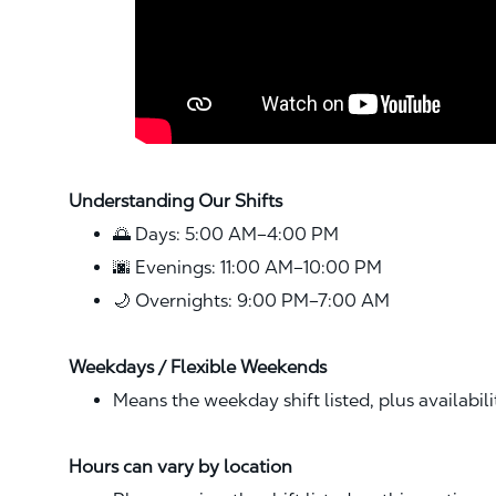
Understanding Our Shifts
🌅 Days: 5:00 AM–4:00 PM
🌆 Evenings: 11:00 AM–10:00 PM
🌙 Overnights: 9:00 PM–7:00 AM
Weekdays / Flexible Weekends
Means the weekday shift listed, plus availabil
Hours can vary by location