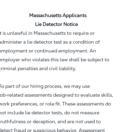
Massachusetts Applicants
Lie Detector Notice
It is unlawful in Massachusetts to require or
administer a lie detector test as a condition of
employment or continued employment. An
employer who violates this law shall be subject to
criminal penalties and civil liability.
As part of our hiring process, we may use
job‑related assessments designed to evaluate skills,
work preferences, or role fit. These assessments do
not include lie detector tests, do not measure
truthfulness or deception, and are not used to
detect fraud or suspicious behavior. Assessment