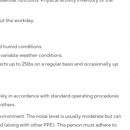
ssential functions. Physical activity inventory of the
ut the workday.
 humid conditions.
variable weather conditions.
ts up to 25lbs on a regular basis and occasionally up
fely in accordance with standard operating procedures
 others.
environment. The noise level is usually moderate but can
ed (along with other PPE). This person must adhere to