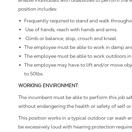
enable individuals with disabilities to perform the e
position includes:
Frequently required to stand and walk througho
Use of hands; reach with hands and arms.
Climb or balance; stop, crouch and kneel.
The employee must be able to work in damp and
The employee must be able to work outdoors in 
The employee may have to lift and/or move objec
to 50lbs.
WORKING ENVIRONMENT
:
The incumbent must be able to perform this job sa
without endangering the health or safety of self or
This position works in a typical outdoor car wash 
be excessively loud with hearing protection requir