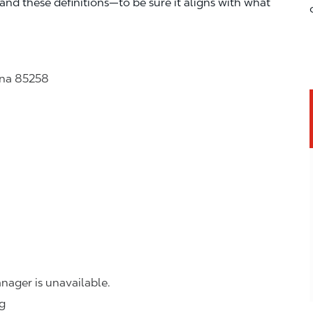
—and these definitions—to be sure it aligns with what
ona 85258
nager is unavailable.
ng