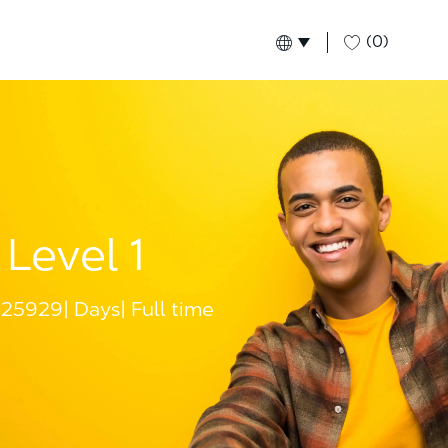
(0)
Language selected
English
Global
Level 1
25929
Days
Full time