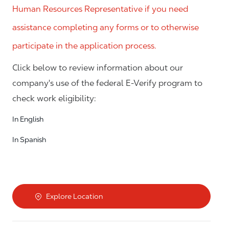
Human Resources Representative if you need
assistance completing any forms or to otherwise
participate in the application process.
Click below to review information about our
company's use of the federal E-Verify program to
check work eligibility:
In English
In Spanish
Explore Location