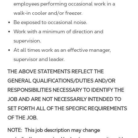
employees performing occasional work in a
walk-in cooler and/or freezer.
Be exposed to occasional noise.
Work with a minimum of direction and
supervision.
At all times work as an effective manager,
supervisor and leader.
THE ABOVE STATEMENTS REFLECT THE
GENERAL QUALIFICATIONS/DUTIES AND/OR
RESPONSIBILITIES NECESSARY TO IDENTIFY THE
JOB AND ARE NOT NECESSARILY INTENDED TO
SET FORTH ALL OF THE SPECIFIC REQUIREMENTS
OF THE JOB.
NOTE: This job description may change