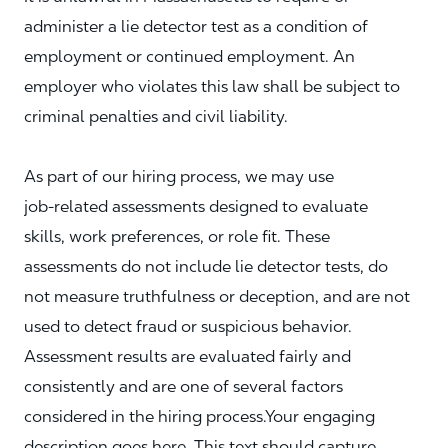
administer a lie detector test as a condition of
employment or continued employment. An
employer who violates this law shall be subject to
criminal penalties and civil liability.
As part of our hiring process, we may use
job‑related assessments designed to evaluate
skills, work preferences, or role fit. These
assessments do not include lie detector tests, do
not measure truthfulness or deception, and are not
used to detect fraud or suspicious behavior.
Assessment results are evaluated fairly and
consistently and are one of several factors
considered in the hiring process.Your engaging
description goes here. This text should capture