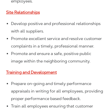
employees.
Site Relationships
Develop positive and professional relationships
with all suppliers.
Promote excellent service and resolve customer
complaints in a timely, professional manner.
Promote and ensure a safe, positive public
image within the neighboring community.
Training and Development
Prepare on-going and timely performance
appraisals in writing for all employees, providing
proper performance based feedback.
Train all employees ensuring that customer