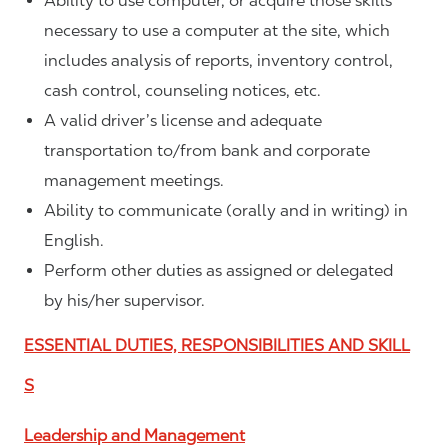
Ability to use computer, or acquire those skills
necessary to use a computer at the site, which
includes analysis of reports, inventory control,
cash control, counseling notices, etc.
A valid driver’s license and adequate
transportation to/from bank and corporate
management meetings.
Ability to communicate (orally and in writing) in
English.
Perform other duties as assigned or delegated
by his/her supervisor.
ESSENTIAL DUTIES, RESPONSIBILITIES AND SKILL
S
Leadership and Management