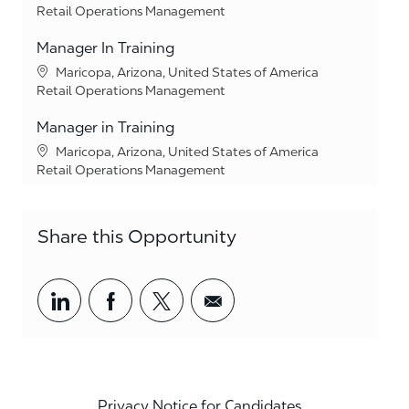
Category
Retail Operations Management
Manager In Training
Location
Maricopa, Arizona, United States of America
Category
Retail Operations Management
Manager in Training
Location
Maricopa, Arizona, United States of America
Category
Retail Operations Management
Share this Opportunity
Share via LinkedIn
Share via Facebook
Share via twitter
Share via email
Privacy Notice for Candidates