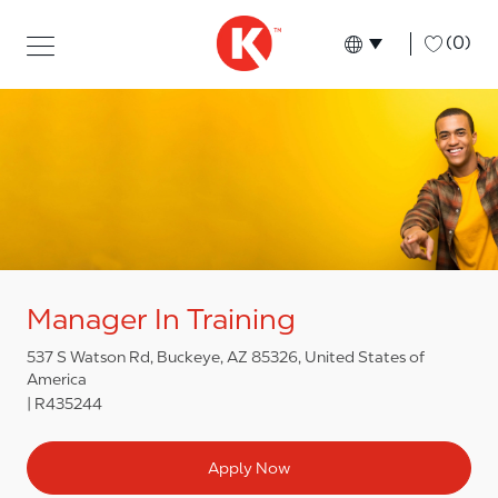
Skip to main content
Skip to main content
-
(0)
Language select
English
Manager In Training
537 S Watson Rd, Buckeye, AZ 85326, United States of
America
R435244
Apply Now