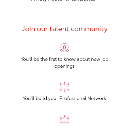
Join our talent community
You'll be the first to know about new job
openings
You'll build your Professional Network