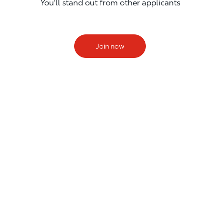
You'll stand out from other applicants
Join now