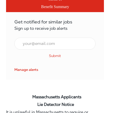
Benefit Summary
Get notified for similar jobs
Sign up to receive job alerts
Email*
Submit
Manage alerts
Massachusetts Applicants
Lie Detector Notice
It is unlawful in Massachusetts to require or