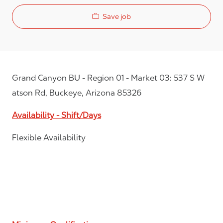
Save job
Grand Canyon BU - Region 01 - Market 03: 537 S W
atson Rd, Buckeye, Arizona 85326
Availability - Shift/Days
Flexible Availability