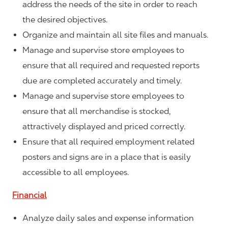
address the needs of the site in order to reach
the desired objectives.
Organize and maintain all site files and manuals.
Manage and supervise store employees to
ensure that all required and requested reports
due are completed accurately and timely.
Manage and supervise store employees to
ensure that all merchandise is stocked,
attractively displayed and priced correctly.
Ensure that all required employment related
posters and signs are in a place that is easily
accessible to all employees.
Financial
Analyze daily sales and expense information