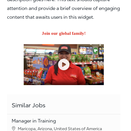
attention and provide a brief overview of engaging
content that awaits users in this widget.
Join our global family!
Similar Jobs
Manager in Training
Location
Maricopa, Arizona, United States of America