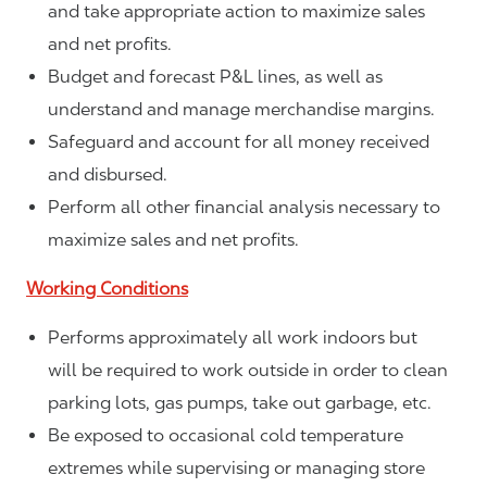
and take appropriate action to maximize sales
and net profits.
Budget and forecast P&L lines, as well as
understand and manage merchandise margins.
Safeguard and account for all money received
and disbursed.
Perform all other financial analysis necessary to
maximize sales and net profits.
Working Conditions
Performs approximately all work indoors but
will be required to work outside in order to clean
parking lots, gas pumps, take out garbage, etc.
Be exposed to occasional cold temperature
extremes while supervising or managing store