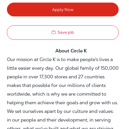
Apply Now
Save job
About Circle K
Our mission at Circle K is to make people's lives a
little easier every day. Our global family of 150,000
people in over 17,300 stores and 27 countries
makes that possible for our millions of clients
worldwide, which is why we are committed to
helping them achieve their goals and grow with us.
We set ourselves apart by our culture and values:
in our people and their development, in serving
others, what we've built and what we are striving