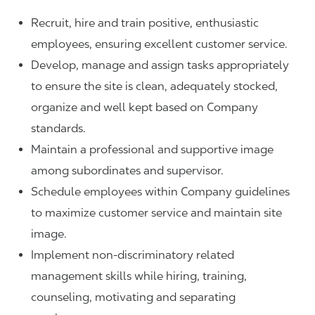
Recruit, hire and train positive, enthusiastic
employees, ensuring excellent customer service.
Develop, manage and assign tasks appropriately
to ensure the site is clean, adequately stocked,
organize and well kept based on Company
standards.
Maintain a professional and supportive image
among subordinates and supervisor.
Schedule employees within Company guidelines
to maximize customer service and maintain site
image.
Implement non-discriminatory related
management skills while hiring, training,
counseling, motivating and separating