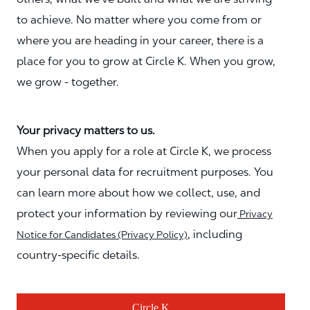
to achieve. No matter where you come from or
where you are heading in your career, there is a
place for you to grow at Circle K. When you grow,
we grow - together.
Your privacy matters to us.
When you apply for a role at Circle K, we process
your personal data for recruitment purposes. You
can learn more about how we collect, use, and
protect your information by reviewing our
Privacy
, including
Notice for Candidates (Privacy Policy)
country-specific details.
Circle K