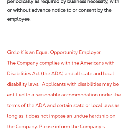
periodically as required by business necessity, with
or without advance notice to or consent by the
employee.
Circle K is an Equal Opportunity Employer.
The Company complies with the Americans with
Disabilities Act (the ADA) and all state and local
disability laws. Applicants with disabilities may be
entitled to a reasonable accommodation under the
terms of the ADA and certain state or local laws as
long as it does not impose an undue hardship on
the Company. Please inform the Company’s