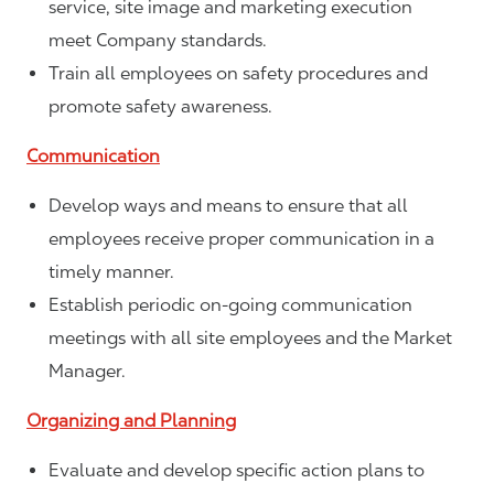
service, site image and marketing execution
meet Company standards.
Train all employees on safety procedures and
promote safety awareness.
Communication
Develop ways and means to ensure that all
employees receive proper communication in a
timely manner.
Establish periodic on-going communication
meetings with all site employees and the Market
Manager.
Organizing and Planning
Evaluate and develop specific action plans to