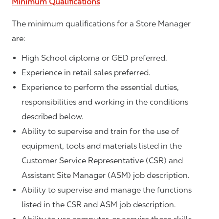
Minimum Qualifications
The minimum qualifications for a Store Manager
are:
High School diploma or GED preferred.
Experience in retail sales preferred.
Experience to perform the essential duties,
responsibilities and working in the conditions
described below.
Ability to supervise and train for the use of
equipment, tools and materials listed in the
Customer Service Representative (CSR) and
Assistant Site Manager (ASM) job description.
Ability to supervise and manage the functions
listed in the CSR and ASM job description.