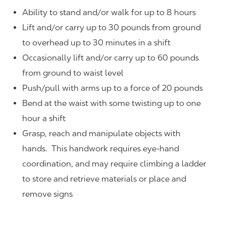
Ability to stand and/or walk for up to 8 hours
Lift and/or carry up to 30 pounds from ground
to overhead up to 30 minutes in a shift
Occasionally lift and/or carry up to 60 pounds
from ground to waist level
Push/pull with arms up to a force of 20 pounds
Bend at the waist with some twisting up to one
hour a shift
Grasp, reach and manipulate objects with
hands. This handwork requires eye-hand
coordination, and may require climbing a ladder
to store and retrieve materials or place and
remove signs