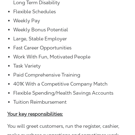
Long Term Disability
Flexible Schedules
Weekly Pay
Weekly Bonus Potential
Large, Stable Employer
Fast Career Opportunities
Work With Fun, Motivated People
Task Variety
Paid Comprehensive Training
401K With a Competitive Company Match
Flexible Spending/Health Savings Accounts
Tuition Reimbursement
Your key responsibilities:
You will greet customers, run the register, cashier,