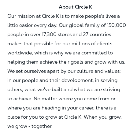
About Circle K
Our mission at Circle K is to make people's lives a
little easier every day. Our global family of 150,000
people in over 17,300 stores and 27 countries
makes that possible for our millions of clients
worldwide, which is why we are committed to
helping them achieve their goals and grow with us.
We set ourselves apart by our culture and values:
in our people and their development, in serving
others, what we've built and what we are striving
to achieve. No matter where you come from or
where you are heading in your career, there is a
place for you to grow at Circle K. When you grow,
we grow - together.