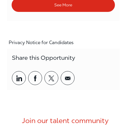
See More
Privacy Notice for Candidates
Share this Opportunity
Share via LinkedIn
Share via Facebook
Share via twitter
Share via email
Join our talent community