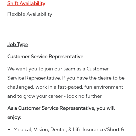
Shift Availability
Flexible Availability
Job Type
Customer Service Representative
We want you to join our team as a Customer
Service Representative. If you have the desire to be
challenged, work in a fast-paced, fun environment
and to grow your career - look no further.
As a Customer Service Representative, you will
enjoy:
Medical, Vision, Dental, & Life Insurance/Short &