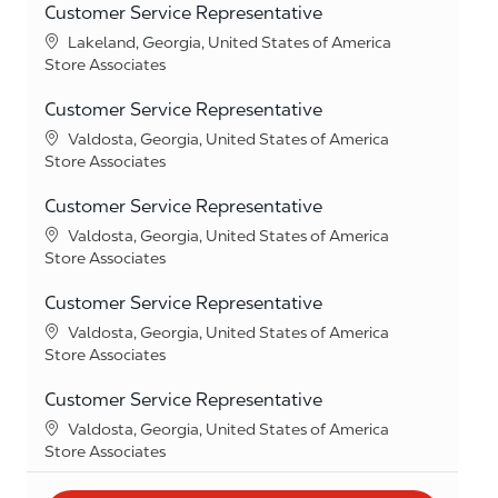
Customer Service Representative
Location
Lakeland, Georgia, United States of America
Category
Store Associates
Customer Service Representative
Location
Valdosta, Georgia, United States of America
Category
Store Associates
Customer Service Representative
Location
Valdosta, Georgia, United States of America
Category
Store Associates
Customer Service Representative
Location
Valdosta, Georgia, United States of America
Category
Store Associates
Customer Service Representative
Location
Valdosta, Georgia, United States of America
Category
Store Associates