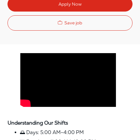
Apply Now
Save job
Media player
Understanding Our Shifts
🌅 Days: 5:00 AM–4:00 PM