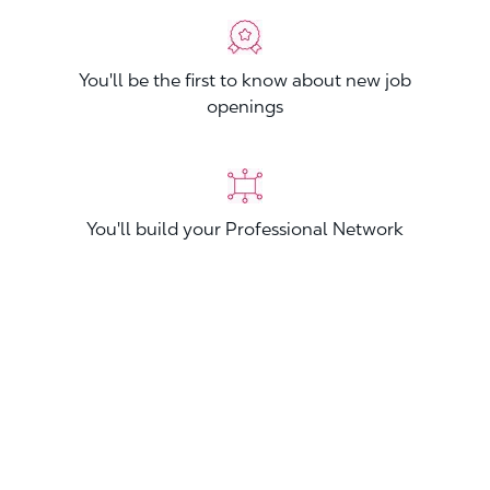
You'll be the first to know about new job
openings
You'll build your Professional Network
You'll stand out from other applicants
Join now