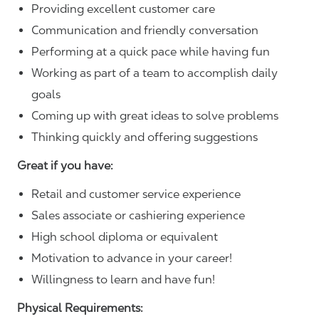
Providing excellent customer care
Communication and friendly conversation
Performing at a quick pace while having fun
Working as part of a team to accomplish daily
goals
Coming up with great ideas to solve problems
Thinking quickly and offering suggestions
Great if you have:
Retail and customer service experience
Sales associate or cashiering experience
High school diploma or equivalent
Motivation to advance in your career!
Willingness to learn and have fun!
Physical Requirements: