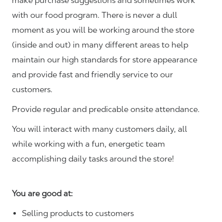
make purchase suggestions and sometimes work
with our food program. There is never a dull
moment as you will be working around the store
(inside and out) in many different areas to help
maintain our high standards for store appearance
and provide fast and friendly service to our
customers.
Provide regular and predicable onsite attendance.
You will interact with many customers daily, all
while working with a fun, energetic team
accomplishing daily tasks around the store!
You are good at:
Selling products to customers