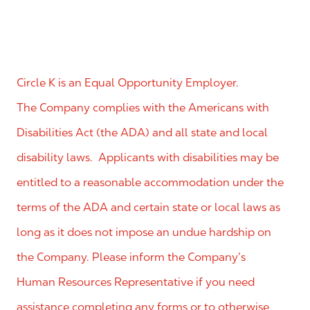
Circle K is an Equal Opportunity Employer.
The Company complies with the Americans with
Disabilities Act (the ADA) and all state and local
disability laws. Applicants with disabilities may be
entitled to a reasonable accommodation under the
terms of the ADA and certain state or local laws as
long as it does not impose an undue hardship on
the Company. Please inform the Company’s
Human Resources Representative if you need
assistance completing any forms or to otherwise