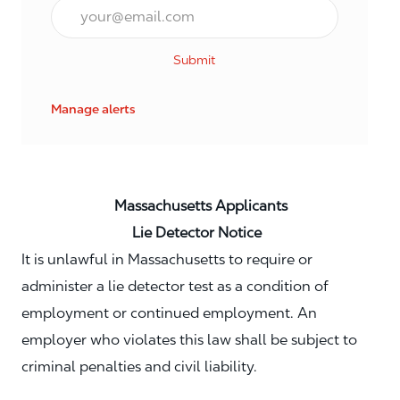
Email*
Submit
Manage alerts
Massachusetts Applicants
Lie Detector Notice
It is unlawful in Massachusetts to require or
administer a lie detector test as a condition of
employment or continued employment. An
employer who violates this law shall be subject to
criminal penalties and civil liability.