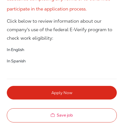
participate in the application process.
Click below to review information about our
company's use of the federal E-Verify program to
check work eligibility:
In English
In Spanish
Apply Now
Save job