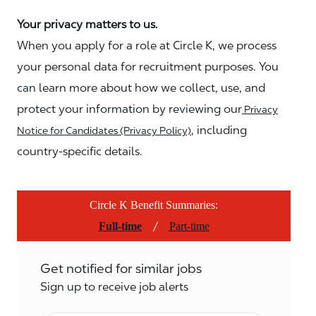
Your privacy matters to us.
When you apply for a role at Circle K, we process
your personal data for recruitment purposes. You
can learn more about how we collect, use, and
protect your information by reviewing our
Privacy
, including
Notice for Candidates (Privacy Policy)
country-specific details.
Circle K Benefit Summaries:
/
Full-time
Part-time
Get notified for similar jobs
Sign up to receive job alerts