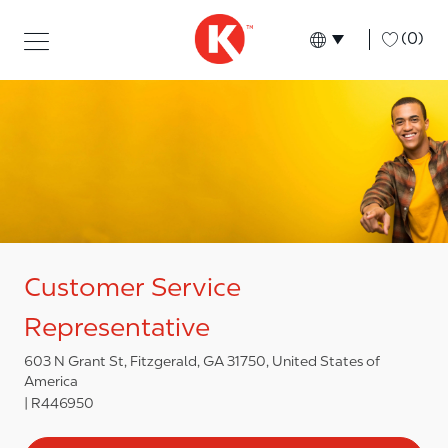
Skip to main content
Skip to main content
-
(0)
Language select
English
Customer Service
Representative
603 N Grant St, Fitzgerald, GA 31750, United States of
America
R446950