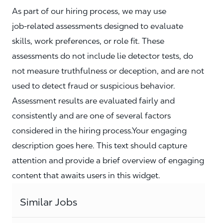
As part of our hiring process, we may use
job‑related assessments designed to evaluate
skills, work preferences, or role fit. These
assessments do not include lie detector tests, do
not measure truthfulness or deception, and are not
used to detect fraud or suspicious behavior.
Assessment results are evaluated fairly and
consistently and are one of several factors
considered in the hiring process.Your engaging
description goes here. This text should capture
attention and provide a brief overview of engaging
content that awaits users in this widget.
Similar Jobs