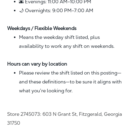
🌆 Evenings: 11:00 AM–10:00 PM
🌙 Overnights: 9:00 PM–7:00 AM
Weekdays / Flexible Weekends
Means the weekday shift listed, plus
availability to work any shift on weekends.
Hours can vary by location
Please review the shift listed on this posting—
and these definitions—to be sure it aligns with
what you’re looking for.
Store 2745073: 603 N Grant St, Fitzgerald, Georgia
31750