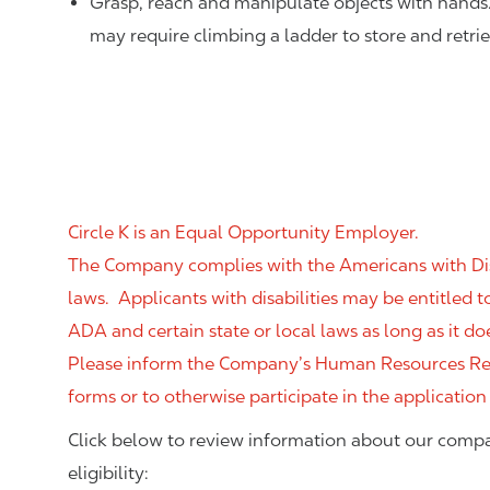
Grasp, reach and manipulate objects with hands
may require climbing a ladder to store and retri
Circle K is an Equal Opportunity Employer.
The Company complies with the Americans with Disab
laws. Applicants with disabilities may be entitled
ADA and certain state or local laws as long as it
Please inform the Company’s Human Resources Rep
forms or to otherwise participate in the application
Click below to review information about our compa
eligibility: