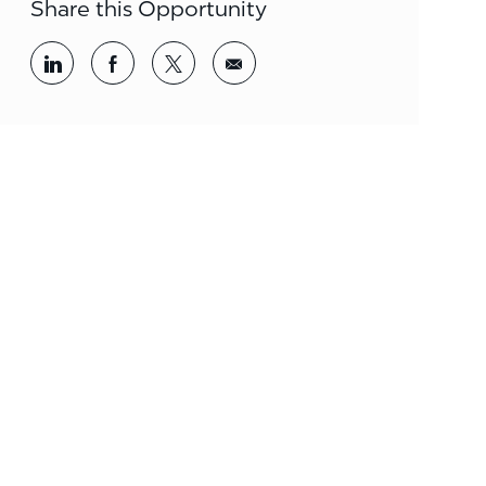
Share this Opportunity
Share via LinkedIn
Share via Facebook
Share via twitter
Share via email