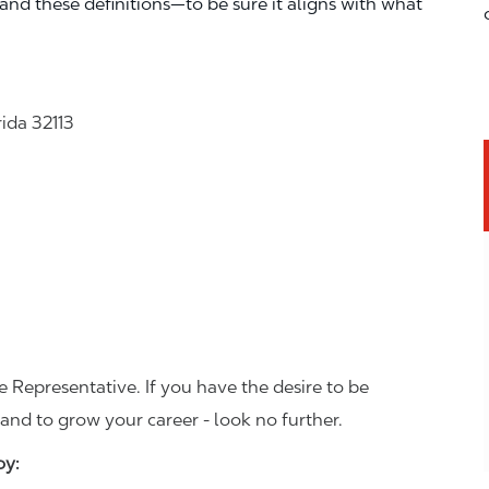
—and these definitions—to be sure it aligns with what
rida 32113
 Representative. If you have the desire to be
and to grow your career - look no further.
joy: