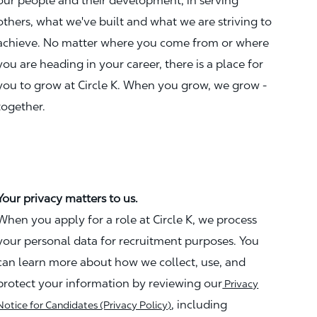
our people and their development, in serving
others, what we've built and what we are striving to
achieve. No matter where you come from or where
you are heading in your career, there is a place for
you to grow at Circle K. When you grow, we grow -
together.
Your privacy matters to us.
When you apply for a role at Circle K, we process
your personal data for recruitment purposes. You
can learn more about how we collect, use, and
protect your information by reviewing our
Privacy
, including
Notice for Candidates (Privacy Policy)