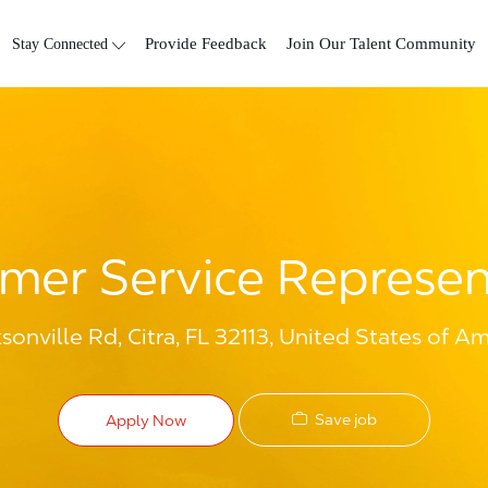
Skip to main content
Stay Connected
Provide Feedback
Join Our Talent Community
mer Service Represen
onville Rd, Citra, FL 32113, United States of Am
Save job
Apply Now