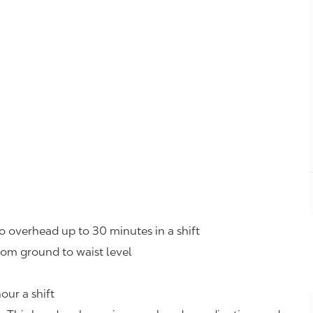
o overhead up to 30 minutes in a shift
rom ground to waist level
our a shift