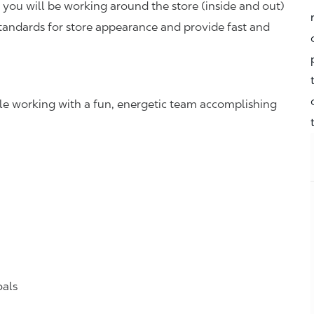
you will be working around the store (inside and out)
standards for store appearance and provide fast and
hile working with a fun, energetic team accomplishing
oals