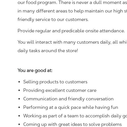
our food program. There is never a dull moment as 
in many different areas to help maintain our high 
friendly service to our customers.
Provide regular and predicable onsite attendance.
You will interact with many customers daily, all w
daily tasks around the store!
You are good at:
Selling products to customers
Providing excellent customer care
Communication and friendly conversation
Performing at a quick pace while having fun
Working as part of a team to accomplish daily g
Coming up with great ideas to solve problems