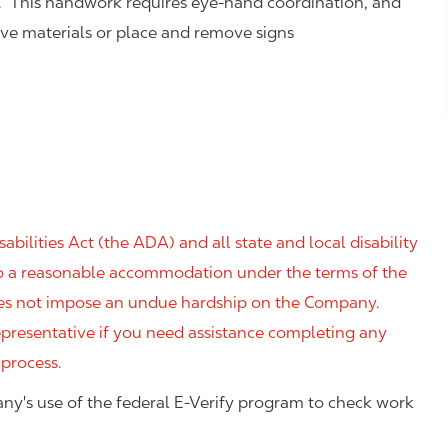
. This handwork requires eye-hand coordination, and
eve materials or place and remove signs
ilities Act (the ADA) and all state and local disability
 to a reasonable accommodation under the terms of the
 does not impose an undue hardship on the Company.
resentative if you need assistance completing any
 process.
ny's use of the federal E-Verify program to check work