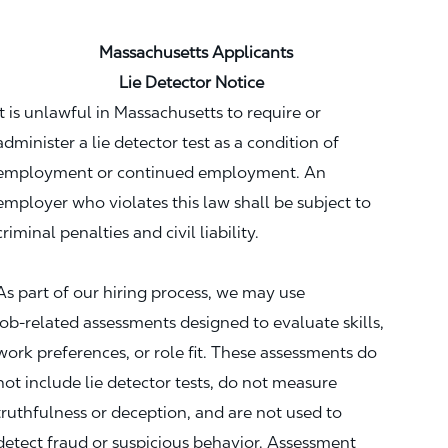
Massachusetts Applicants
Lie Detector Notice
It is unlawful in Massachusetts to require or
administer a lie detector test as a condition of
employment or continued employment. An
employer who violates this law shall be subject to
criminal penalties and civil liability.
As part of our hiring process, we may use
job‑related assessments designed to evaluate skills,
work preferences, or role fit. These assessments do
not include lie detector tests, do not measure
truthfulness or deception, and are not used to
detect fraud or suspicious behavior. Assessment