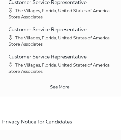
Customer Service Representative
Location
The Villages, Florida, United States of America
Category
Store Associates
Customer Service Representative
Location
The Villages, Florida, United States of America
Category
Store Associates
Customer Service Representative
Location
The Villages, Florida, United States of America
Category
Store Associates
See More
Privacy Notice for Candidates