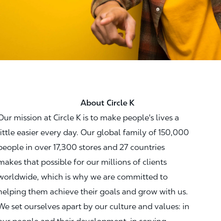
About Circle K
Our mission at Circle K is to make people's lives a
little easier every day. Our global family of 150,000
people in over 17,300 stores and 27 countries
makes that possible for our millions of clients
worldwide, which is why we are committed to
helping them achieve their goals and grow with us.
We set ourselves apart by our culture and values: in