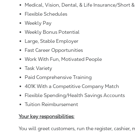
Medical, Vision, Dental, & Life Insurance/Short 
Flexible Schedules
Weekly Pay
Weekly Bonus Potential
Large, Stable Employer
Fast Career Opportunities
Work With Fun, Motivated People
Task Variety
Paid Comprehensive Training
401K With a Competitive Company Match
Flexible Spending/Health Savings Accounts
Tuition Reimbursement
Your key responsibilities:
You will greet customers, run the register, cashie