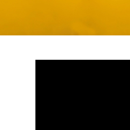
Media player