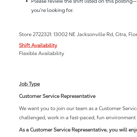
Please review the shift listed on this posting
you’re looking for.
Store 2722321: 13002 NE Jacksonville Rd, Citra, Flo
Shift Availability
Flexible Availability
Job Type
Customer Service Representative
We want you to join our team as a Customer Service
challenged, work in a fast-paced, fun environment 
As a Customer Service Representative, you will en