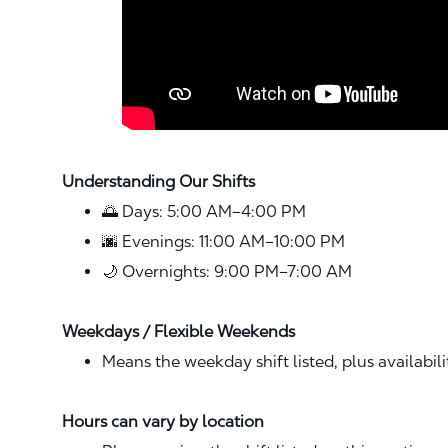
Understanding Our Shifts
🌅 Days: 5:00 AM–4:00 PM
🌆 Evenings: 11:00 AM–10:00 PM
🌙 Overnights: 9:00 PM–7:00 AM
Weekdays / Flexible Weekends
Means the weekday shift listed, plus availabil
Hours can vary by location