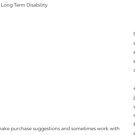
& Long Term Disability
r, make purchase suggestions and sometimes work with