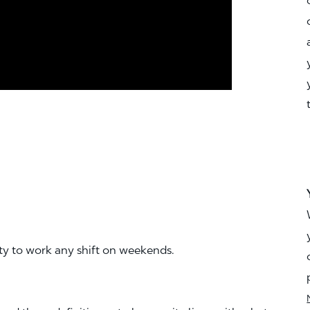
ity to work any shift on weekends.