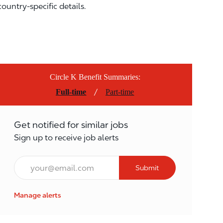
country-specific details.
Circle K Benefit Summaries:
/
Full-time
Part-time
Get notified for similar jobs
Sign up to receive job alerts
Email*
Submit
Manage alerts