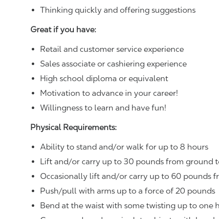
Thinking quickly and offering suggestions
Great if you have:
Retail and customer service experience
Sales associate or cashiering experience
High school diploma or equivalent
Motivation to advance in your career!
Willingness to learn and have fun!
Physical Requirements:
Ability to stand and/or walk for up to 8 hours
Lift and/or carry up to 30 pounds from ground t
Occasionally lift and/or carry up to 60 pounds f
Push/pull with arms up to a force of 20 pounds
Bend at the waist with some twisting up to one h