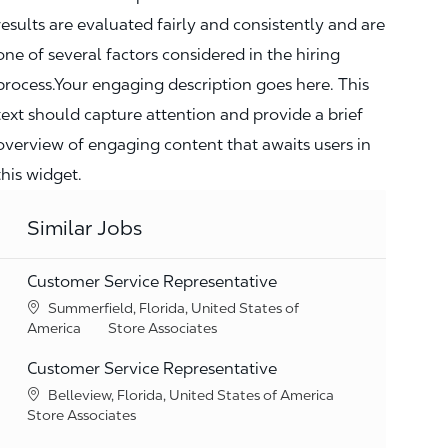
results are evaluated fairly and consistently and are
one of several factors considered in the hiring
process.Your engaging description goes here. This
text should capture attention and provide a brief
overview of engaging content that awaits users in
this widget.
Similar Jobs
Customer Service Representative
Location
Summerfield, Florida, United States of
Category
America
Store Associates
Customer Service Representative
Location
Belleview, Florida, United States of America
Category
Store Associates